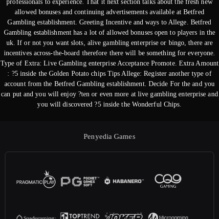
professionals to experience. That it next section talks about the fresh new
allowed bonuses and continuing advertisements available at Betfred
Gambling establishment. Greeting Incentive and ways to Allege. Betfred
Gambling establishment has a lot of allowed bonuses open to players in the
uk. If or not you want slots, alive gambling enterprise or bingo, there are
incentives across-the-board therefore there will be something for everyone.
Type of Extra: Live Gambling enterprise Acceptance Promote. Extra Amount
: ?5 inside the Golden Potato chips Tips Allege: Register another type of
account from the Betfred Gambling establishment. Decide For the and you
can put and you will enjoy ?ten or even more at live gambling enterprise and
you will discovered ?5 inside the Wonderful Chips.
Penyedia Games