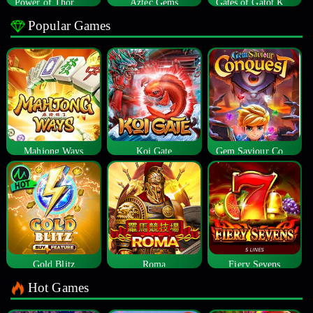
Power of Thor Megaways
Aztec Gems
Gates of Gatot Kaca
Popular Games
Mahjong Ways
Koi Gate
Gem Saviour Conquest
Gold Blitz
Roma
Fiery Sevens
Hot Games