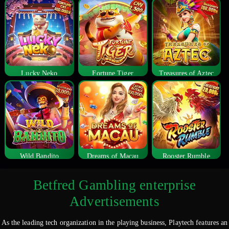
Lucky Neko
Fortune Tiger
Treasures of Aztec
Wild Bandito
Dreams of Macau
Rooster Rumble
Betfred Gambling enterprise
Advertisements
As the leading tech organization in the playing business, Playtech features an