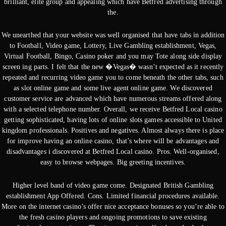
brilliant, elite group and appealing which have Betfred advertising through
the.
We unearthed that your website was well organised that have tabs in addition
to Football, Video game, Lottery, Live Gambling establishment, Vegas,
Virtual Football, Bingo, Casino poker and you may Tote along side display
screen ing parts. I felt that the new �Vegas� wasn’t expected as it recently
repeated and recurring video game you to come beneath the other tabs, such
as slot online game and some live agent online game. We discovered
customer service are advanced which have numerous streams offered along
with a selected telephone number. Overall, we receive Betfred Local casino
getting sophisticated, having lots of online slots games accessible to United
kingdom professionals. Positives and negatives. Almost always there is place
for improve having an online casino, that’s where will be advantages and
disadvantages i discovered at Betfred Local casino. Pros. Well-organised,
easy to browse webpages. Big greeting incentives.
Higher level band of video game come. Designated British Gambling
establishment App Offered. Cons. Limited financial procedures available.
More on the internet casino’s offer nice acceptance bonuses so you’re able to
the fresh casino players and ongoing promotions to save existing