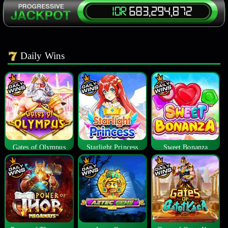
Daily Wins
Gates of Olympus
Starlight Princess
Sweet Bonanza