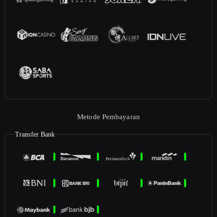
Metode Pembayaran
Transfer Bank