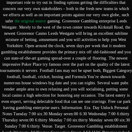
important role to try out in finding options getting the difficulties that
concern our very own stakeholders – both in the fresh new teams in which
we efforts as well as on important points against our very own globe, such
safer
the original source
gaming. Grosvenor Gambling enterprise Leeds
Westgate. Merely to the west of the town center towards Kirkstall Road, the
newest Grosvenor Casino Leeds Westgate will bring an excellent sublime
mixture of betting, amusement and you will activities to help you West
Yorkshire. Open around the clock, seven days per week that it modern
gambling establishment provides the primary mix off old-fashioned and you
can state-of-the-art gaming spread-over a couple of flooring. The newest
impressive Poker Place try famous over the part on the quality of the latest
tournaments it servers. Football fans may not be upset both, Biggest Category
football, football, cricket, boxing and Formula You’re shown towards
numerous house windows big date and you can nights. Several want pubs
render ample area to own relaxing and you will socialising, putting some
local casino a high selection for honoring any occasion. The latest eatery is
even expert, serving delectable food that can see one cravings. Free car park
having gambling enterprise users. Information. Era. Day Unlock Personal
Notes Tuesday 7:00 six:30 Monday seven:00 6:30 Wednesday 7:00 6:thirty
Thursday seven:00 6:thirty Monday 7:00 six:thirty Monday seven:00 six:30
Sunday 7:00 6:thirty. Venue. Target. Grosvenor Gambling establishment