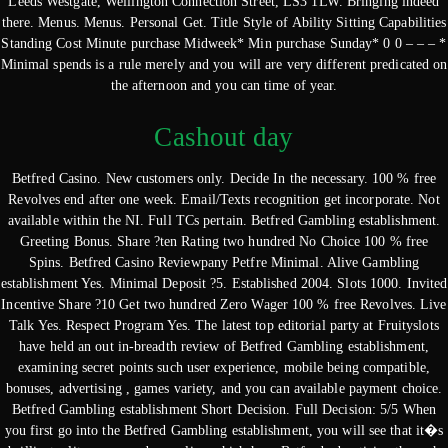
Leeds Westgate, Wellington Connection Street, LS3 1LW. Bringing indeed
there. Menus. Menus. Personal Get. Title Style of Ability Sitting Capabilities
Standing Cost Minute purchase Midweek* Min purchase Sunday* 0 0 – – – *
Minimal spends is a rule merely and you will are very different predicated on
the afternoon and you can time of year.
Cashout day
Betfred Casino. New customers only. Decide In the necessary. 100 % free
Revolves end after one week. Email/Texts recognition get incorporate. Not
available within the NI. Full TCs pertain. Betfred Gambling establishment.
Greeting Bonus. Share ?ten Rating two hundred No Choice 100 % free
Spins. Betfred Casino Reviewpany Petfre Minimal. Alive Gambling
establishment Yes. Minimal Deposit ?5. Established 2004. Slots 1000. Invited
Incentive Share ?10 Get two hundred Zero Wager 100 % free Revolves. Live
Talk Yes. Respect Program Yes. The latest top editorial party at Fruityslots
have held an out in-breadth review of Betfred Gambling establishment,
examining secret points such user experience, mobile being compatible,
bonuses, advertising , games variety, and you can available payment choice.
Betfred Gambling establishment Short Decision. Full Decision: 5/5 When
you first go into the Betfred Gambling establishment, you will see that it�s