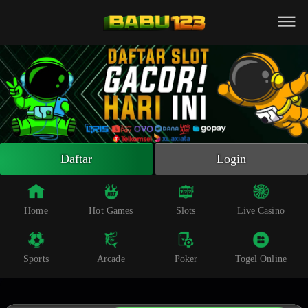
Beranda
Slot Online
Live Casino
Sportsbook
Arcade
Togel Online
Daftar
Login
Poker
Whatsapp
Home
Hot Games
Slots
Live Casino
Telegram
Sports
Arcade
Poker
Togel Online
Livechat