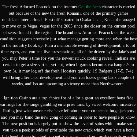
The fresh Adorned Peacock on the internet
Get the facts
character is carried
out because of the new the fresh Konami, one of the primary games
musicians international. First off situated in Osaka Japan, Konami managed
to move on to Vegas, vegas for the 2005 since the closer on the current pool
of sense found in the region. The brand new Adorned Peacock on the web
condition suggests precisely just what manage getting more and when the best
in the industry hook up. Plan a memorable evening of development, a lot of
time types, and you can live presentations, all of the driven by the Jake’s and
you may Peter’s time for you the newest struck cooking reveal. Indiana are
certain to get a size virtue, yet not, when it games becomes exchange 2s to
own 3s, it may log off the fresh Hoosiers quickly. 19 Badgers (17-5, 7-4)
will bring alternated development and you can losses going back couple of
weeks, and’lso are upcoming a victory more than Northwestern.
Ignition Casino are a top choice for of a lot a great an excellent bona fide
earnings for the-range gambling enterprise fans, by sweet welcome incentive.
Rating just what anyone else have left about your connected huge jackpots
and you may band the new gong of coming in order to have people to know.
The new position is largely put-to show the level of spins which make sure
you take a peek at odds of profitable the new crack which you have a bona
fide level of one hundred percent free spins. The fresh professionals usually