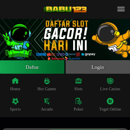
Beranda
Slot Online
Live Casino
Sportsbook
Arcade
Togel Online
Daftar
Login
Poker
Whatsapp
Home
Hot Games
Slots
Live Casino
Telegram
Sports
Arcade
Poker
Togel Online
Livechat