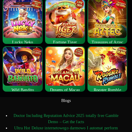
Lucky Neko
Fortune Tiger
Treasures of Aztec
Wild Bandito
Dreams of Macau
Rooster Rumble
Blogs
Doctor Including Reputation Advice 2025 totally free Gamble
Demo – Get the facts
Ultra Hot Deluxe internetowego darmowo I automat perform