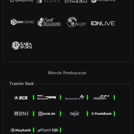
Metode Pembayaran
Transfer Bank