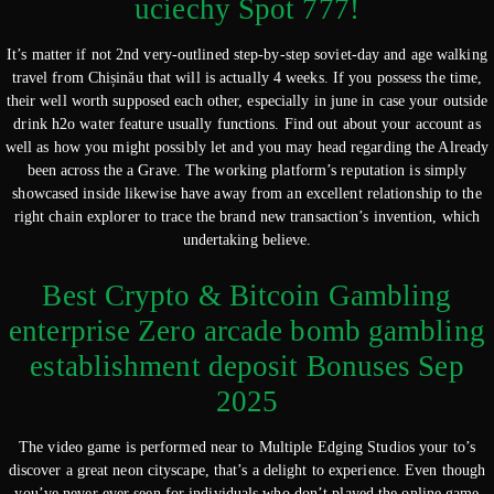
uciechy Spot 777!
It’s matter if not 2nd very-outlined step-by-step soviet-day and age walking
travel from Chișinău that will is actually 4 weeks. If you possess the time,
their well worth supposed each other, especially in june in case your outside
drink h2o water feature usually functions. Find out about your account as
well as how you might possibly let and you may head regarding the Already
been across the a Grave. The working platform’s reputation is simply
showcased inside likewise have away from an excellent relationship to the
right chain explorer to trace the brand new transaction’s invention, which
undertaking believe.
Best Crypto & Bitcoin Gambling
enterprise Zero arcade bomb gambling
establishment deposit Bonuses Sep
2025
The video game is performed near to Multiple Edging Studios your to’s
discover a great neon cityscape, that’s a delight to experience. Even though
you’ve never ever seen for individuals who don’t played the online game