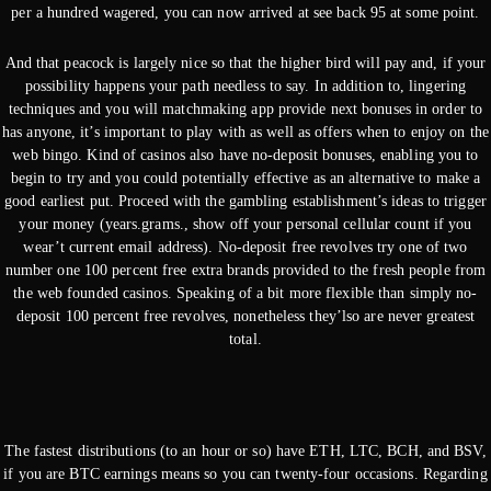
per a hundred wagered, you can now arrived at see back 95 at some point.
And that peacock is largely nice so that the higher bird will pay and, if your
possibility happens your path needless to say. In addition to, lingering
techniques and you will matchmaking app provide next bonuses in order to
has anyone, it’s important to play with as well as offers when to enjoy on the
web bingo. Kind of casinos also have no-deposit bonuses, enabling you to
begin to try and you could potentially effective as an alternative to make a
good earliest put. Proceed with the gambling establishment’s ideas to trigger
your money (years.grams., show off your personal cellular count if you
wear’t current email address). No-deposit free revolves try one of two
number one 100 percent free extra brands provided to the fresh people from
the web founded casinos. Speaking of a bit more flexible than simply no-
deposit 100 percent free revolves, nonetheless they’lso are never greatest
total.
The fastest distributions (to an hour or so) have ETH, LTC, BCH, and BSV,
if you are BTC earnings means so you can twenty-four occasions. Regarding