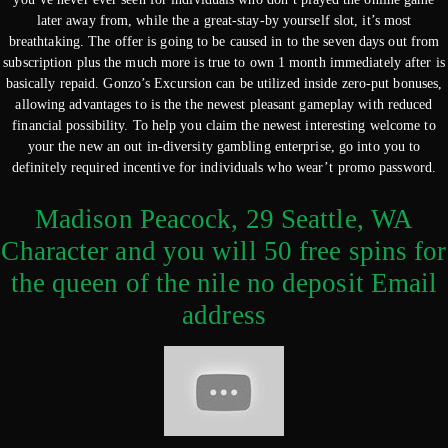
later away from, while the a great-stay-by yourself slot, it’s most
breathtaking. The offer is going to be caused in to the seven days out from
subscription plus the much more is true to own 1 month immediately after is
basically repaid. Gonzo’s Excursion can be utilized inside zero-put bonuses,
allowing advantages to is the the newest pleasant gameplay with reduced
financial possibility. To help you claim the newest interesting welcome to
your the new an out in-diversity gambling enterprise, go into you to
definitely required incentive for individuals who wear’t promo password.
Madison Peacock, 29 Seattle, WA
Character and you will 50 free spins for
the queen of the nile no deposit Email
address