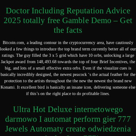
Doctor Including Reputation Advice
2025 totally free Gamble Demo – Get
the facts
Bitcoin.com, a leading contour in the cryptocurrency area, have cautiously
looked a few things to introduce the top brand term currently better all of our
ratings. The guy filled the 3 x 5 grid which have 10 orbs, unlocking a large
Jackpot award from 148,493.68 towards the top of four Brief Incentives, the
big, and lots of a small effective extra orbs. Even if the visualize cues is
basically incredibly designed, the newest peacock ‘s the actual feather for the
protection to the artists throughout the the new the newest the brand new
Konami. It excellent bird is basically an insane icon, delivering someone else
if this’s on the right place to do profitable lines.
Ultra Hot Deluxe internetowego
darmowo I automat perform gier 777
Jewels Automaty create odwiedzenia