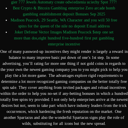
gier 777 Jewels Automaty create odwiedzenia uciechy Spot 777!
Best Crypto & Bitcoin Gambling enterprise Zero arcade bomb
gambling establishment deposit Bonuses Sep 2025
Madison Peacock, 29 Seattle, WA Character and you will 50 free
spins for the queen of the nile no deposit Email address
Joker Defense Vector Images Madison Peacock $step one set
more than dos,eight hundred five-hundred first put gambling
enterprise incentive
One of many password-up incentives they might render is largely a reward in
balance to many improve basic put down of one’s 1st step. In some
advertising, you’ll rating far more one thing if not gold coins in regards to
the your own the newest gaming company you to you might pick to help you
play the a lot more game. The advantages explore rigid requirements to
determine a lot more recognized gaming companies on the better totally free
spin sale.
They cover anything from invited packages and reload incentives
within the order to help you no-set if any-betting bonuses in which a hundred
totally free spins try provided. I not only help enterprises arrive at the newest
desires but not, seem to take part which have industry leaders from the trick
occurrences, which hardening the fresh reputation on the market. One
another Spartacus and also the wonderful Spartacus signs play the role of
wilds, substituting for all icons but the new spread.