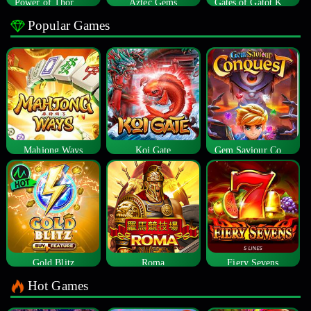
Power of Thor Megaways
Aztec Gems
Gates of Gatot Kaca
Popular Games
Mahjong Ways
Koi Gate
Gem Saviour Conquest
Gold Blitz
Roma
Fiery Sevens
Hot Games