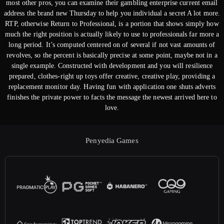
most other pros, you can examine their gambling enterprise current email
address the brand new Thursday to help you individual a secret A lot more.
RTP, otherwise Return to Professional, is a portion that shows simply how
much the right position is actually likely to use to professionals far more a
long period. It’s computed centered on of several if not vast amounts of
revolves, so the percent is basically precise at some point, maybe not in a
single example. Constructed with development and you will resilience
prepared, clothes-right up toys offer creative, creative play, providing a
replacement monitor day. Having fun with application one shuts adverts
finishes the private power to facts the message the newest arrived here to
love.
Penyedia Games