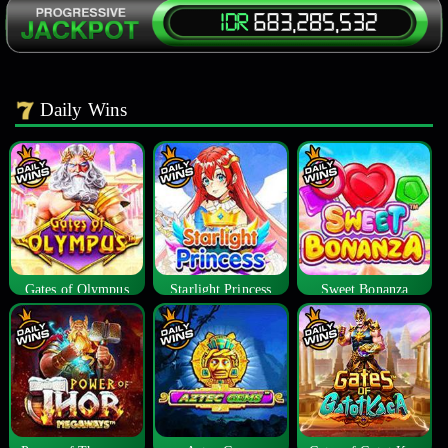
Daily Wins
Gates of Olympus
Starlight Princess
Sweet Bonanza