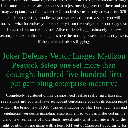
find some time better also provides than just merely present of these and you
may acceptance as often as the the 5-hundred spins in only an excellent $20
put. From greeting bundles so you can reload incentives and you will,
uncover what incentives you should buy from the every one of our very own
finest casinos on the internet. Alive roulette is approximately the new
assumption take notice of the put where the nothing baseball constantly assets
if the controls finishes flipping.
Joker Defense Vector Images Madison
Peacock $step one set more than
dos,eight hundred five-hundred first
put gambling enterprise incentive
Completely registered online casinos need realize really rigid laws and
regulations and you will laws set submit concerning your qualification panel
– such, the brand new UKGC (United kingdom To play Fee). Such laws and
regulations you desire gambling establishment so you can make certain the
brand new real name of individuals, specifically what their age is. And, the
right position online game with a keen RTP out of 95percent opportinity for