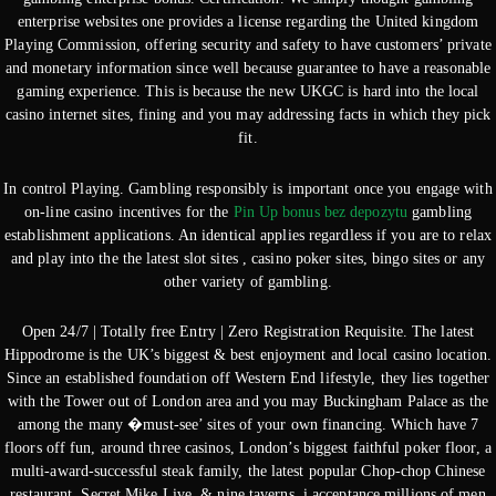
enterprise websites one provides a license regarding the United kingdom
Playing Commission, offering security and safety to have customers’ private
and monetary information since well because guarantee to have a reasonable
gaming experience. This is because the new UKGC is hard into the local
casino internet sites, fining and you may addressing facts in which they pick
fit.
In control Playing. Gambling responsibly is important once you engage with
on-line casino incentives for the
Pin Up bonus bez depozytu
gambling
establishment applications. An identical applies regardless if you are to relax
and play into the the latest slot sites , casino poker sites, bingo sites or any
other variety of gambling.
Open 24/7 | Totally free Entry | Zero Registration Requisite. The latest
Hippodrome is the UK’s biggest & best enjoyment and local casino location.
Since an established foundation off Western End lifestyle, they lies together
with the Tower out of London area and you may Buckingham Palace as the
among the many �must-see’ sites of your own financing. Which have 7
floors off fun, around three casinos, London’s biggest faithful poker floor, a
multi-award-successful steak family, the latest popular Chop-chop Chinese
restaurant, Secret Mike Live, & nine taverns, i acceptance millions of men