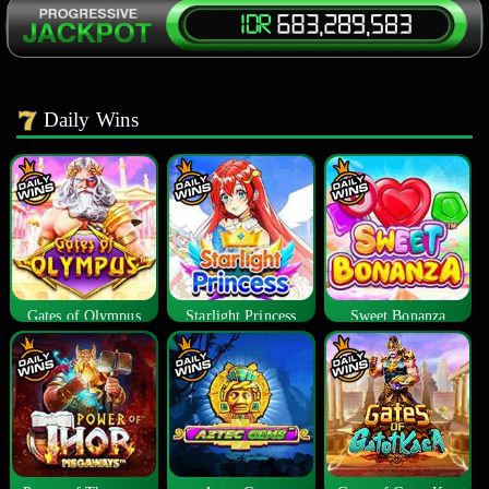
Daily Wins
Gates of Olympus
Starlight Princess
Sweet Bonanza