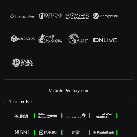
Metode Pembayaran
Transfer Bank