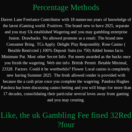
Percentage Methods
Darren Lane Freelance Contributor with 18 numerous years of knowledge of
the latest iGaming world. Positives. The brand new to have 2025, separate
and you may Uk established Wagering and you may gambling enterprise
fusion. Drawbacks. No allowed promote as a result. The brand new
Consumer Bring. TCs Apply. Delight Play Responsibly. Rose Casino (
Betable Restricted ) 100% Deposit Suits (to ?50) Added bonus facts.
Minimum Put. Most other Secret Info. Put meets awarded as the bucks once
you finish the wagering. Web site info. British Permit. Betable Minimal,
23328. Factors. Could it be worthwhile? Flower Local casino is completely
new having Summer 2025. The fresh allowed render is provided with
because the a cash prize once you complete the wagering. Pandora Hughes
Pandora has been discussing casino betting and you will bingo for more than
17 decades, consolidating their particular several loves away from gaming
and you may creating.
Like, the uk Gambling Fee fined 32Red
?four