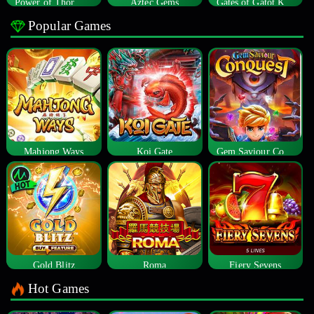
Power of Thor Megaways
Aztec Gems
Gates of Gatot Kaca
Popular Games
Mahjong Ways
Koi Gate
Gem Saviour Conquest
Gold Blitz
Roma
Fiery Sevens
Hot Games