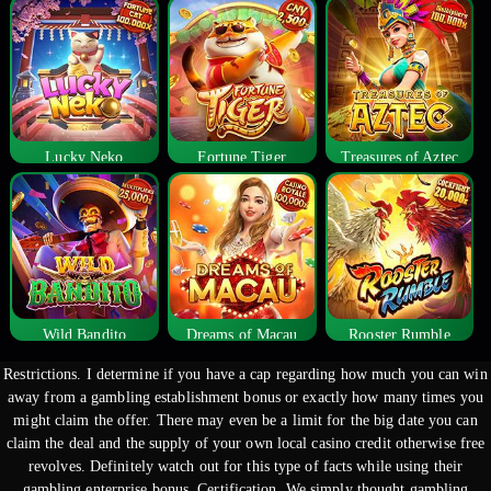
Lucky Neko
Fortune Tiger
Treasures of Aztec
Wild Bandito
Dreams of Macau
Rooster Rumble
Restrictions. I determine if you have a cap regarding how much you can win
away from a gambling establishment bonus or exactly how many times you
might claim the offer. There may even be a limit for the big date you can
claim the deal and the supply of your own local casino credit otherwise free
revolves. Definitely watch out for this type of facts while using their
gambling enterprise bonus. Certification. We simply thought gambling