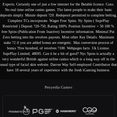
Experts. Certainly one of just a few internet for the Betable licence. Cons.
No real time online casino games. The latest people to make their basic
deposits simply. Minute deposit ?20. Redeposit permitted to complete betting.
Complete TCs incorporate. Wager Free Spins. Ny Spins ( SuprPlay
Restricted ) Deposit ?20-?50, Rating 100% Position Incentive + 50 100 %
free Spins (Publication From Inactive) Incentive information. Minimal Put.
Zero betting into the revolves payouts. Most other Key Details. Maximum
stake ?2 if you are added bonus are energetic. Max conversion process of
bonus ?five hundred, of revolves ?100. Webpages facts. Uk License.
SuprPlay Limited, 48695. Can it be a bit of good? Nyc Spins is actually a
very wonderful British against online casino which is a long way off in the
usual type of facial skin website. Darren Way Self-employed Contributor that
have 18 several years of experience with the fresh iGaming business.
Penyedia Games