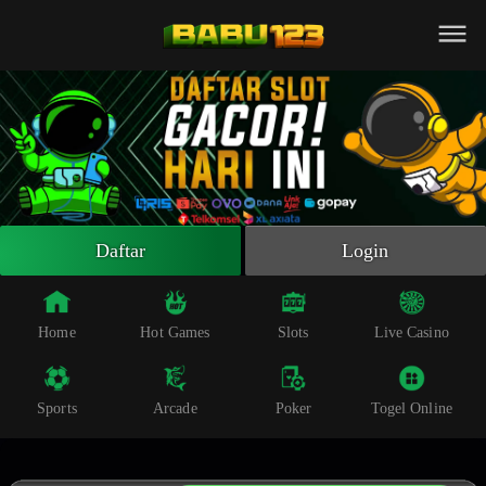
Beranda
Slot Online
Live Casino
Sportsbook
Arcade
Togel Online
Daftar
Login
Poker
Whatsapp
Home
Hot Games
Slots
Live Casino
Telegram
Sports
Arcade
Poker
Togel Online
Livechat