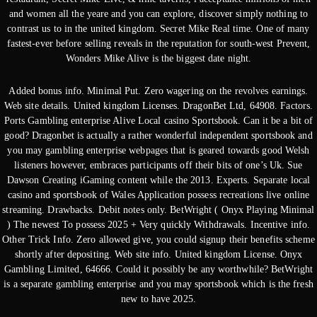
and women all the yeare and you can explore, discover simply nothing to
contrast us to in the united kingdom. Secret Mike Real time. One of many
fastest-ever before selling reveals in the reputation for south-west Prevent,
Wonders Mike Alive is the biggest date night.
Added bonus info. Minimal Put. Zero wagering on the revolves earnings.
Web site details. United kingdom Licenses. DragonBet Ltd, 64908. Factors.
Ports Gambling enterprise Alive Local casino Sportsbook. Can it be a bit of
good? Dragonbet is actually a rather wonderful independent sportsbook and
you may gambling enterprise webpages that is geared towards good Welsh
listeners however, embraces participants off their bits of one’s Uk. Sue
Dawson Creating iGaming content while the 2013. Experts. Separate local
casino and sportsbook of Wales Application possess recreations live online
streaming. Drawbacks. Debit notes only. BetWright ( Onyx Playing Minimal
) The newest To possess 2025 + Very quickly Withdrawals. Incentive info.
Other Trick Info. Zero allowed give, you could signup their benefits scheme
shortly after depositing. Web site info. United kingdom License. Onyx
Gambling Limited, 64666. Could it possibly be any worthwhile? BetWright
is a separate gambling enterprise and you may sportsbook which is the fresh
new to have 2025.