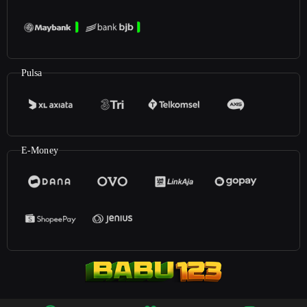
Pulsa
E-Money