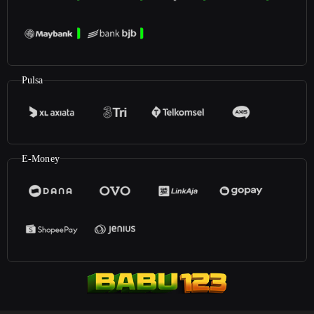
Pulsa
E-Money