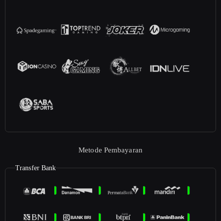
Metode Pembayaran
Transfer Bank