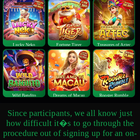
Lucky Neko
Fortune Tiger
Treasures of Aztec
Wild Bandito
Dreams of Macau
Rooster Rumble
Since participants, we all know just
how difficult it�s to go through the
procedure out of signing up for an on-