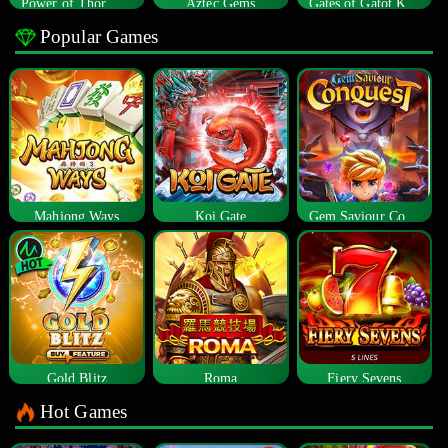
Power of Thor Megaways
Aztec Gems
Gates of Gatot Kaca
Popular Games
Mahjong Ways
Koi Gate
Gem Saviour Conquest
Gold Blitz
Roma
Fiery Sevens
Hot Games