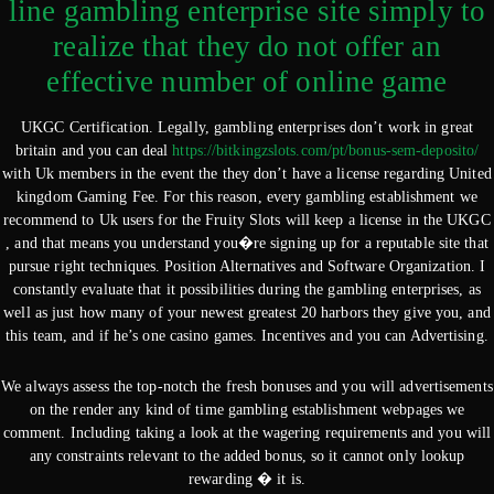
line gambling enterprise site simply to
realize that they do not offer an
effective number of online game
UKGC Certification. Legally, gambling enterprises don’t work in great
britain and you can deal
https://bitkingzslots.com/pt/bonus-sem-deposito/
with Uk members in the event the they don’t have a license regarding United
kingdom Gaming Fee. For this reason, every gambling establishment we
recommend to Uk users for the Fruity Slots will keep a license in the UKGC
, and that means you understand you�re signing up for a reputable site that
pursue right techniques. Position Alternatives and Software Organization. I
constantly evaluate that it possibilities during the gambling enterprises, as
well as just how many of your newest greatest 20 harbors they give you, and
this team, and if he’s one casino games. Incentives and you can Advertising.
We always assess the top-notch the fresh bonuses and you will advertisements
on the render any kind of time gambling establishment webpages we
comment. Including taking a look at the wagering requirements and you will
any constraints relevant to the added bonus, so it cannot only lookup
rewarding � it is.