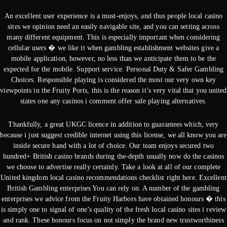
An excellent user experience is a must-enjoys, and thus people local casino
sites we opinion need an easily navigable site, and you can setting across
many different equipment. This is especially important when considering
cellular users � we like it when gambling establishment websites give a
mobile application, however, no less than we anticipate them to be the
expected for the mobile. Support service. Personal Duty & Safer Gambling
Choices. Responsible playing is considered the most our very own key
viewpoints in the Fruity Ports, this is the reason it’s very vital that you united
states one any casinos i comment offer safe playing alternatives.
Thankfully, a great UKGC licence in addition to guarantees which, very
because i just suggest credible internet using this license, we all know you are
inside secure hand with a lot of choice. Our team enjoys secured two
hundred+ British casino brands during the-depth usually now do the casinos
we choose to advertise really certainly. Take a look at all of our complete
United kingdom local casino recommendations checklist right here. Excellent
British Gambling enterprises You can rely on. A number of the gambling
enterprises we advice from the Fruity Harbors have obtained honours � this
is simply one to signal of one’s quality of the fresh local casino sites i review
and rank. These honours focus on not simply the brand new trustworthiness