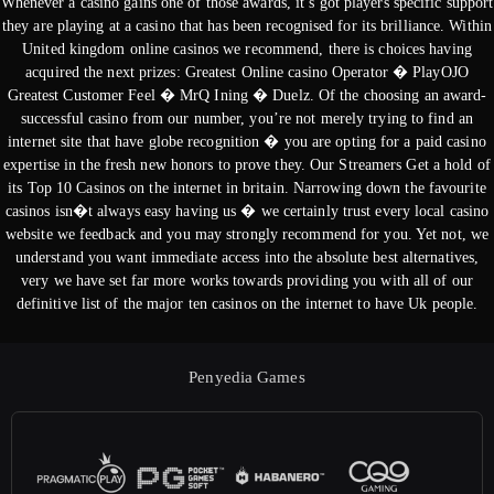
Whenever a casino gains one of those awards, it’s got players specific support
they are playing at a casino that has been recognised for its brilliance. Within
United kingdom online casinos we recommend, there is choices having
acquired the next prizes: Greatest Online casino Operator � PlayOJO
Greatest Customer Feel � MrQ Ining � Duelz. Of the choosing an award-
successful casino from our number, you’re not merely trying to find an
internet site that have globe recognition � you are opting for a paid casino
expertise in the fresh new honors to prove they. Our Streamers Get a hold of
its Top 10 Casinos on the internet in britain. Narrowing down the favourite
casinos isn�t always easy having us � we certainly trust every local casino
website we feedback and you may strongly recommend for you. Yet not, we
understand you want immediate access into the absolute best alternatives,
very we have set far more works towards providing you with all of our
definitive list of the major ten casinos on the internet to have Uk people.
Penyedia Games