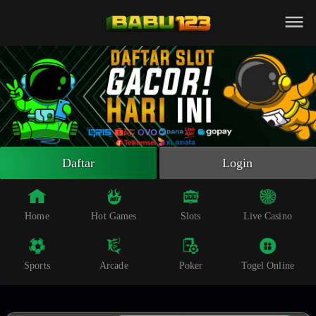
Beranda
Slot Online
Live Casino
Sportsbook
Arcade
Togel Online
Daftar
Login
Poker
Whatsapp
Home
Hot Games
Slots
Live Casino
Telegram
Sports
Arcade
Poker
Togel Online
Livechat