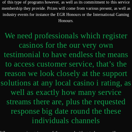
of this type of programs however, as well as its commitment to this service
membership they provide. Prizes will come from various present, as well as
industry events for instance the EGR Honours or the International Gaming
Honours.
We need professionals which register
casinos for the our very own
testimonial to have endless the means
to access customer service, that’s the
reason we look closely at the support
solutions at any local casino i rating, as
well as exactly how many service
streams there are, plus the requested
response big date round the these
individuals channels