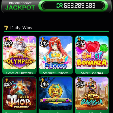
Daily Wins
Gates of Olympus
Starlight Princess
Sweet Bonanza