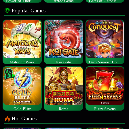
Power of Thor Megaways
Aztec Gems
Gates of Gatot Kaca
Popular Games
Mahjong Ways
Koi Gate
Gem Saviour Conquest
Gold Blitz
Roma
Fiery Sevens
Hot Games