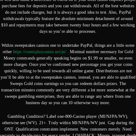
purchase fees for deposits and you can withdrawals. All of the best websites
do not include charges, but it is always a good idea to test. Also, PayPal
withdrawals typically feature the absolute minimum detachment of around
$10 and repayments may take between twenty four hours and a few working
days so you’re able to processes.
Within sweepstakes casinos one to undertake PayPal, things are a little some
other
https://comicplaycasino.net/pt/
. Minimal number necessary for Gold
Money commands generally speaking begins on $1.99 or smaller, no even
more charges. Once you’ve confirmed new percentage you get your coins
quickly, willing to be used towards all online game. Distributions are not
you’ll be able to at the sweepstakes casinos, instead, you are able to qualified
Sweeps Gold coins earnings so you can redeem dollars prizes. The
transaction minutes commonly are very different a lot more somewhat at the
sweeps gambling enterprises, they are able to range any where from one
business day so you can 10 otherwise way more.
Gambling Condition? Label one-800-Casino player (MI/NJ/PA/WV),
otherwise see (WV). 21+. Truly within MI/NJ/PA/WV just. Gap during the
ONT. Qualification constraints implement. New customers merely. Need
certainly to decide-into for every render. LOSSBACK: Minute. internet death