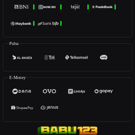
Pulsa
E-Money