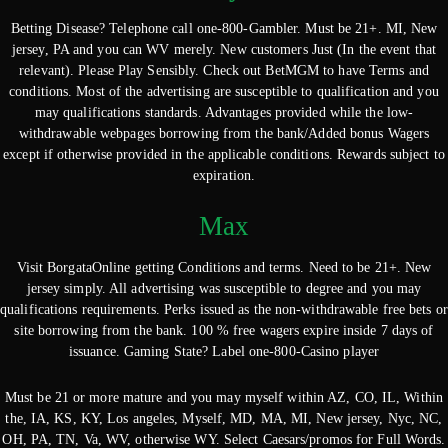
Betting Disease? Telephone call one-800-Gambler. Must be 21+. MI, New
jersey, PA and you can WV merely. New customers Just (In the event that
relevant). Please Play Sensibly. Check out BetMGM to have Terms and
conditions. Most of the advertising are susceptible to qualification and you
may qualifications standards. Advantages provided while the low-
withdrawable webpages borrowing from the bank/Added bonus Wagers
except if otherwise provided in the applicable conditions. Rewards subject to
expiration.
Max
Visit BorgataOnline getting Conditions and terms. Need to be 21+. New
jersey simply. All advertising was susceptible to degree and you may
qualifications requirements. Perks issued as the non-withdrawable free bets or
site borrowing from the bank. 100 % free wagers expire inside 7 days of
issuance. Gaming State? Label one-800-Casino player
Must be 21 or more mature and you may myself within AZ, CO, IL, Within
the, IA, KS, KY, Los angeles, Myself, MD, MA, MI, New jersey, Nyc, NC,
OH, PA, TN, Va, WV, otherwise WY. Select Caesars/promos for Full Words.