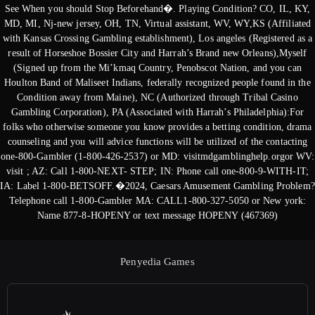
See When you should Stop Beforehand�. Playing Condition? CO, IL, KY,
MD, MI, Nj-new jersey, OH, TN, Virtual assistant, WV, WY,KS (Affiliated
with Kansas Crossing Gambling establishment), Los angeles (Registered as a
result of Horseshoe Bossier City and Harrah’s Brand new Orleans),Myself
(Signed up from the Mi’kmaq Country, Penobscot Nation, and you can
Houlton Band of Maliseet Indians, federally recognized people found in the
Condition away from Maine), NC (Authorized through Tribal Casino
Gambling Corporation), PA (Associated with Harrah’s Philadelphia):For
folks who otherwise someone you know provides a betting condition, drama
counseling and you will advice functions will be utilized of the contacting
one-800-Gambler (1-800-426-2537) or MD: visitmdgamblinghelp.orgor WV:
visit ; AZ: Call 1-800-NEXT- STEP; IN: Phone call one-800-9-WITH-IT;
IA: Label 1-800-BETSOFF.�2024, Caesars Amusement Gambling Problem?
Telephone call 1-800-Gambler MA: CALL1-800-327-5050 or New york:
Name 877-8-HOPENY or text message HOPENY (467369)
Penyedia Games