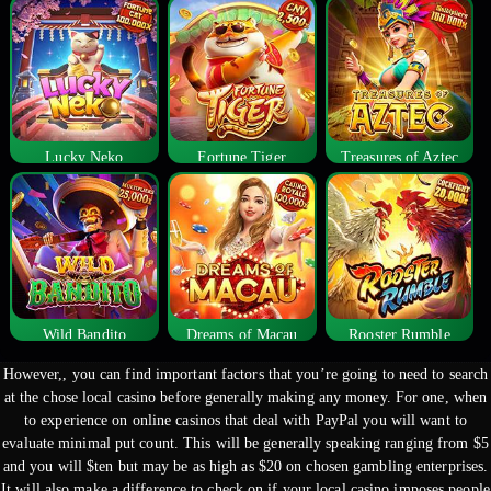
Lucky Neko
Fortune Tiger
Treasures of Aztec
Wild Bandito
Dreams of Macau
Rooster Rumble
However,, you can find important factors that you’re going to need to search
at the chose local casino before generally making any money. For one, when
to experience on online casinos that deal with PayPal you will want to
evaluate minimal put count. This will be generally speaking ranging from $5
and you will $ten but may be as high as $20 on chosen gambling enterprises.
It will also make a difference to check on if your local casino imposes people