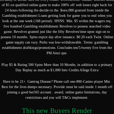
of $5 on qualified online game to make 100% off web losses right back for
24 hours following the decide-in the. $one,000 granted from inside the
Gambling establishment Loans getting look for game you to end when you
look at the one week (168 period). SPINS: Min. $5 within the wagers req.
five hundred Gambling establishment Revolves to possess searched video
game. Revolves granted just like the fifty Revolves/time upon sign on to
possess 10 months. Spins expire day after issuance. $0.20 each Twist. Online
game supply can vary. Perks was low-withdrawable. Terms: gambling
establishment.draftkings/promotions. Concludes ten/5/twenty five from the
PM Ainsi que.
Play $5 & Rating 500 Spins More than 10 Months, in addition to a primary
Day Replay as much as $1,000 Into Credits Allege Extra
Have to be 21+. Gaming Disease? Phone call one-800-Casino player Min.
$ten for the lives dumps necessary. Provide must be said inside 1 month off
joining a good bet365 account.. award, online game limitations, day
restrictions and you will T&Cs implement.
This new Buyers Render