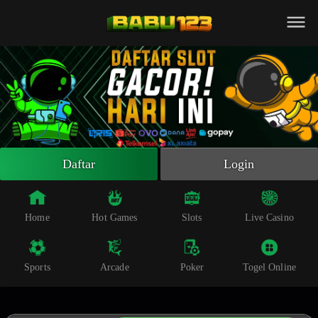
Beranda
Slot Online
Live Casino
Sportsbook
Arcade
Togel Online
Daftar
Login
Poker
Whatsapp
Home
Hot Games
Slots
Live Casino
Telegram
Sports
Arcade
Poker
Togel Online
Livechat