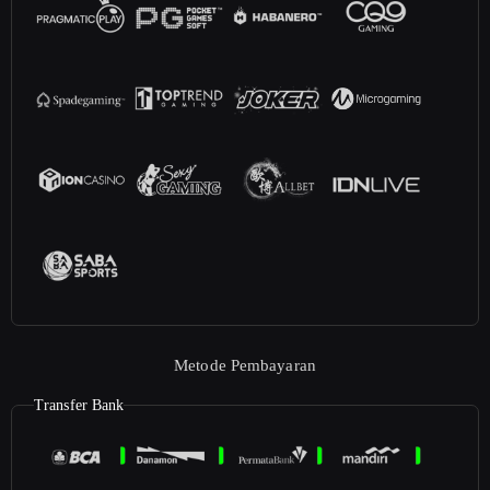
Metode Pembayaran
Transfer Bank