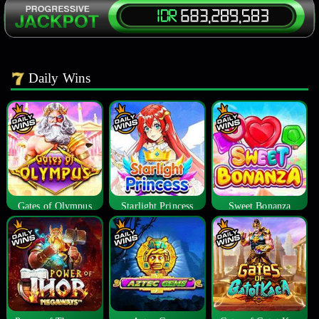
Daily Wins
Gates of Olympus
Starlight Princess
Sweet Bonanza