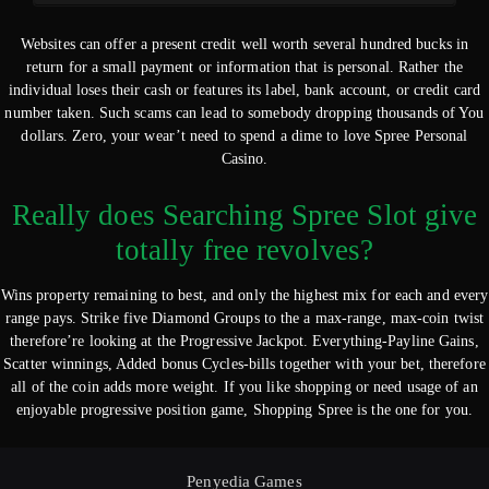
Websites can offer a present credit well worth several hundred bucks in
return for a small payment or information that is personal. Rather the
individual loses their cash or features its label, bank account, or credit card
number taken. Such scams can lead to somebody dropping thousands of You
dollars. Zero, your wear’t need to spend a dime to love Spree Personal
Casino.
Really does Searching Spree Slot give
totally free revolves?
Wins property remaining to best, and only the highest mix for each and every
range pays. Strike five Diamond Groups to the a max-range, max-coin twist
therefore’re looking at the Progressive Jackpot. Everything-Payline Gains,
Scatter winnings, Added bonus Cycles-bills together with your bet, therefore
all of the coin adds more weight. If you like shopping or need usage of an
enjoyable progressive position game, Shopping Spree is the one for you.
Penyedia Games