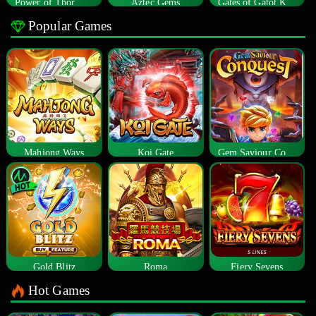
Power of Thor Megaways
Aztec Gems
Gates of Gatot Kaca
Popular Games
Mahjong Ways
Koi Gate
Gem Saviour Conquest
Gold Blitz
Roma
Fiery Sevens
Hot Games