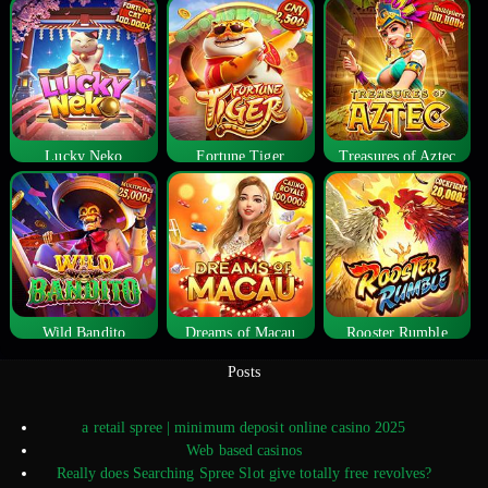
Lucky Neko
Fortune Tiger
Treasures of Aztec
Wild Bandito
Dreams of Macau
Rooster Rumble
Posts
a retail spree | minimum deposit online casino 2025
Web based casinos
Really does Searching Spree Slot give totally free revolves?