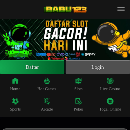
Beranda
Slot Online
Live Casino
Sportsbook
Arcade
Togel Online
Daftar
Login
Poker
Whatsapp
Home
Hot Games
Slots
Live Casino
Telegram
Sports
Arcade
Poker
Togel Online
Livechat