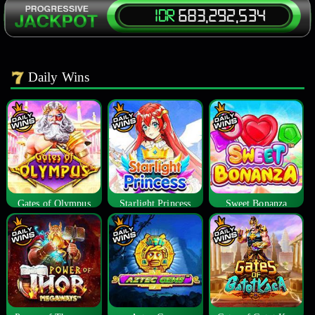
Daily Wins
Gates of Olympus
Starlight Princess
Sweet Bonanza