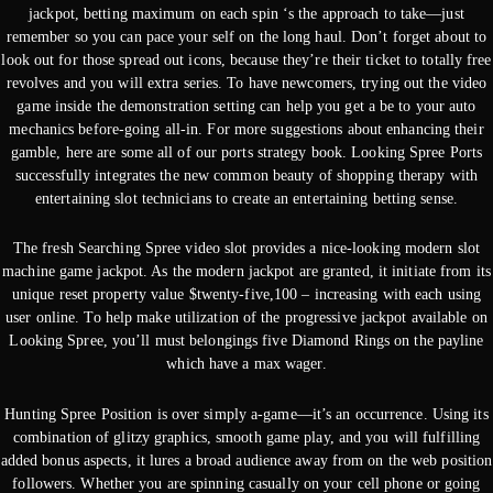
jackpot, betting maximum on each spin ‘s the approach to take—just
remember so you can pace your self on the long haul. Don’t forget about to
look out for those spread out icons, because they’re their ticket to totally free
revolves and you will extra series. To have newcomers, trying out the video
game inside the demonstration setting can help you get a be to your auto
mechanics before-going all-in. For more suggestions about enhancing their
gamble, here are some all of our ports strategy book. Looking Spree Ports
successfully integrates the new common beauty of shopping therapy with
entertaining slot technicians to create an entertaining betting sense.
The fresh Searching Spree video slot provides a nice-looking modern slot
machine game jackpot. As the modern jackpot are granted, it initiate from its
unique reset property value $twenty-five,100 – increasing with each using
user online. To help make utilization of the progressive jackpot available on
Looking Spree, you’ll must belongings five Diamond Rings on the payline
which have a max wager.
Hunting Spree Position is over simply a-game—it’s an occurrence. Using its
combination of glitzy graphics, smooth game play, and you will fulfilling
added bonus aspects, it lures a broad audience away from on the web position
followers. Whether you are spinning casually on your cell phone or going