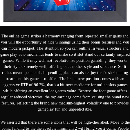
The online game strikes a harmony ranging from repeated smaller gains and
you will the opportunity of nice winnings using their bonus features and you
can modern jackpot. The attention so you can outline in visual structure and
game play auto mechanics tends to make so it slot stand out certainly inspired
games. While it may well not revolutionize position gambling, they works
their style extremely well, offering one another style and substance. So it
riches means people of all spending plans can also enjoy the fresh shopping
treatment this game also offers. The brand new position comes with an
aggressive RTP of 96.2%, that’s a bit over mediocre for online slots games
while offering an excellent long-term value. Because the foot game offers
regular reduced victories, the top earnings come from causing the brand new
features, reflecting the brand new medium-highest volatility one to provides
gameplay fun and unpredictable.
We asserted that there are some icons that will be high-cherished. More to the
point, landing to the the absolute minimum 2 will bring you 2 coins. People