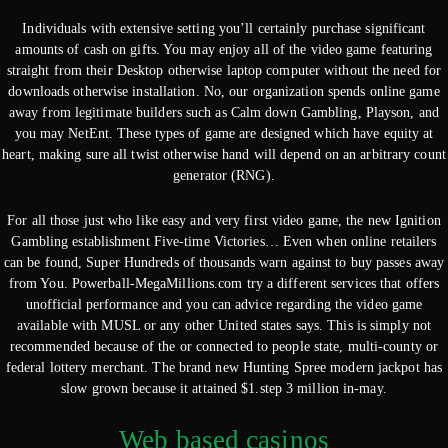
Individuals with extensive setting you’ll certainly purchase significant
amounts of cash on gifts. You may enjoy all of the video game featuring
straight from their Desktop otherwise laptop computer without the need for
downloads otherwise installation. No, our organization spends online game
away from legitimate builders such as Calm down Gambling, Playson, and
you may NetEnt. These types of game are designed which have equity at
heart, making sure all twist otherwise hand will depend on an arbitrary count
generator (RNG).
For all those just who like easy and very first video game, the new Ignition
Gambling establishment Five-time Victories… Even when online retailers
can be found, Super Hundreds of thousands warn against to buy passes away
from You. Powerball-MegaMillions.com try a different services that offers
unofficial performance and you can advice regarding the video game
available with MUSL or any other United states says. This is simply not
recommended because of the or connected to people state, multi-county or
federal lottery merchant. The brand new Hunting Spree modern jackpot has
slow grown because it attained $1.step 3 million in-may.
Web based casinos