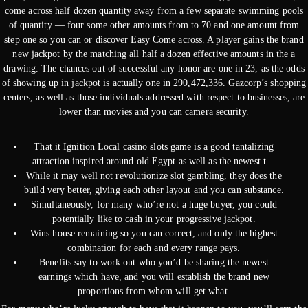
come across half dozen quantity away from a few separate swimming pools
of quantity — four some other amounts from to 70 and one amount from
step one so you can or discover Easy Come across. A player gains the brand
new jackpot by the matching all half a dozen effective amounts in the a
drawing. The chances out of successful any honor are one in 23, as the odds
of showing up in jackpot is actually one in 290,472,336. Gazcorp’s shopping
centers, as well as those individuals addressed with respect to businesses, are
lower than movies and you can camera security.
That it Ignition Local casino slots game is a good tantalizing
attraction inspired around old Egypt as well as the newest t…
While it may well not revolutionize slot gambling, they does the
build very better, giving each other layout and you can substance.
Simultaneously, for many who’re not a huge buyer, you could
potentially like to cash in your progressive jackpot.
Wins house remaining so you can correct, and only the highest
combination for each and every range pays.
Benefits say to work out who you’d be sharing the newest
earnings which have, and you will establish the brand new
proportions from whom will get what.