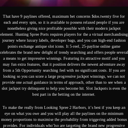
That have 9 paylines offered, maximum bet concerns $dos.twenty five for
each and every spin, so it is available to possess relaxed people if you are
nonetheless giving nice profitable possible with their modern jackpot
element. Hunting Spree Ports requires players for the a virtual merchandising
journey where luxury labels, developer bags, and you can high-end fashion
points exchange antique slot icons. It 5-reel, 25-payline online game
celebrates the brand new delight of trendy searching and offers people several
a means to get impressive winnings. Featuring its attractive motif and you
may fun extra features, that it position delivers the newest adventure away
from a 5th Opportunity searching feel with no significant costs. If you are
looking so you can score a large progressive jackpot winnings, we can not
provide one actual guidance in terms of approach, other than to see when a
slot jackpot try delinquent to help you become hit. Slot Jackpots is even the
best part in the betting on the internet.
To make the really from Looking Spree 2 Harbors, it’s best if you keep an
eye on what you owe and you will play all the paylines on the minimum
money proportions to maximise the probability from triggering added bonus
provides. For individuals who’lso are targeting the brand new progressive