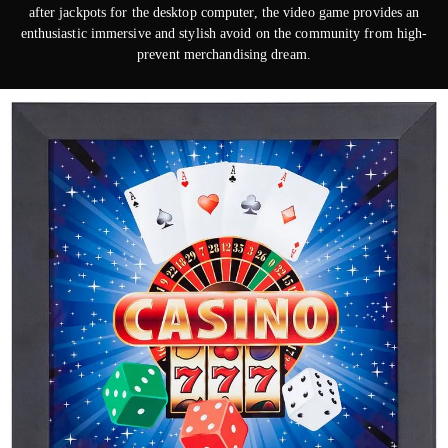
after jackpots for the desktop computer, the video game provides an
enthusiastic immersive and stylish avoid on the community from high-
prevent merchandising dream.