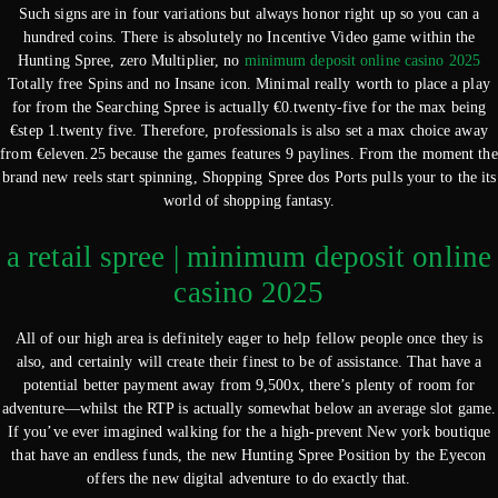
Such signs are in four variations but always honor right up so you can a
hundred coins. There is absolutely no Incentive Video game within the
Hunting Spree, zero Multiplier, no
minimum deposit online casino 2025
Totally free Spins and no Insane icon. Minimal really worth to place a play
for from the Searching Spree is actually €0.twenty-five for the max being
€step 1.twenty five.
Therefore, professionals is also set a max choice away
from €eleven.25 because the games features 9 paylines. From the moment the
brand new reels start spinning, Shopping Spree dos Ports pulls your to the its
world of shopping fantasy.
a retail spree | minimum deposit online
casino 2025
All of our high area is definitely eager to help fellow people once they is
also, and certainly will create their finest to be of assistance. That have a
potential better payment away from 9,500x, there’s plenty of room for
adventure—whilst the RTP is actually somewhat below an average slot game.
If you’ve ever imagined walking for the a high-prevent New york boutique
that have an endless funds, the new Hunting Spree Position by the Eyecon
offers the new digital adventure to do exactly that.