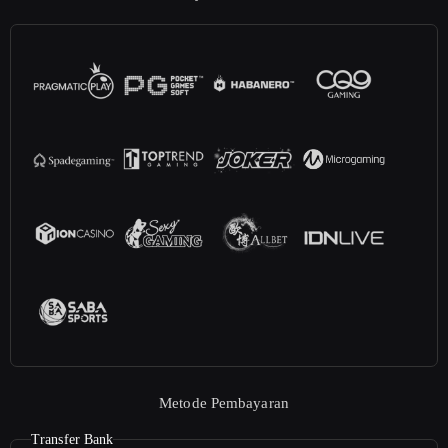
Metode Pembayaran
Transfer Bank