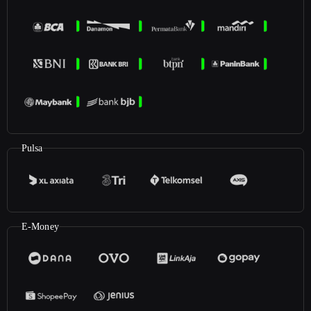
Pulsa
E-Money