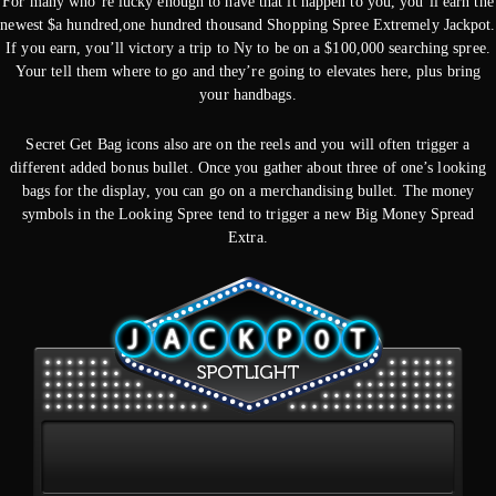
For many who’re lucky enough to have that it happen to you, you’ll earn the
newest $a hundred,one hundred thousand Shopping Spree Extremely Jackpot.
If you earn, you’ll victory a trip to Ny to be on a $100,000 searching spree.
Your tell them where to go and they’re going to elevates here, plus bring
your handbags.
Secret Get Bag icons also are on the reels and you will often trigger a
different added bonus bullet. Once you gather about three of one’s looking
bags for the display, you can go on a merchandising bullet. The money
symbols in the Looking Spree tend to trigger a new Big Money Spread
Extra.