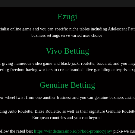
Ezugi
ialist online game and you can specific niche tables including Adolescent Patt
business settings serve varied user choice.
Vivo Betting
, giving numerous video game and black-jack, roulette, baccarat, and you ma
fering freedom having workers to create branded alive gambling enterprise exp
Genuine Betting
 new wheel twist from one another business and you can genuine-business casino
luding Auto Roulette, Blaze Roulette, as well as their signature Genuine Roulet
European countries and you can beyond.
ollow the rated best
https://windettacasino.io/pl/kod-promocyjny/
picks-we curr