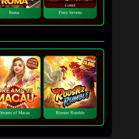
Roma
Fiery Sevens
Dreams of Macau
Rooster Rumble