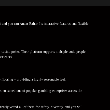
i and you can Andar Bahar. Its interactive features and flexible
y casino poker. Their platform supports multiple-code people
eriences.
 flooring – providing a highly reasonable feel.
te, streamed out-of popular gambling enterprises across the
ently vetted all of them for safety, diversity, and you will