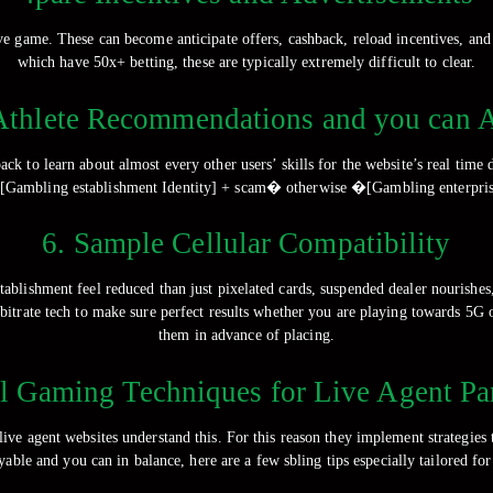
ive game. These can become anticipate offers, cashback, reload incentives, and
which have 50x+ betting, these are typically extremely difficult to clear.
 Athlete Recommendations and you can A
ack to learn about almost every other users’ skills for the website’s real tim
�[Gambling establishment Identity] + scam� otherwise �[Gambling enterpris
6. Sample Cellular Compatibility
ablishment feel reduced than just pixelated cards, suspended dealer nourishes
 bitrate tech to make sure perfect results whether you are playing towards 5G 
them in advance of placing.
ol Gaming Techniques for Live Agent Par
live agent websites understand this. For this reason they implement strategies
able and you can in balance, here are a few sbling tips especially tailored for