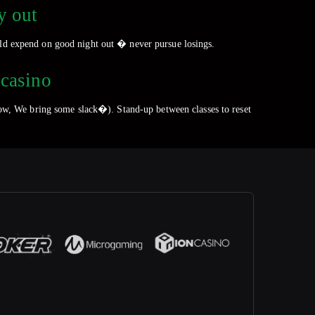
ry out
ould expend on good night out � never pursue losings.
 casino
ow, We bring some slack�). Stand-up between classes to reset