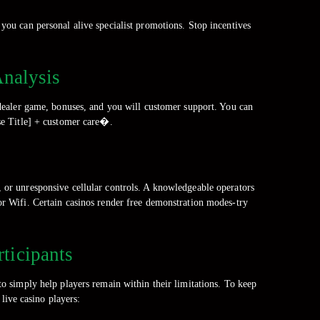
 you can personal alive specialist promotions. Stop incentives
nalysis
e dealer game, bonuses, and you will customer support. You can
e Title] + customer care�.
, or unresponsive cellular controls. A knowledgeable operators
or Wifi. Certain casinos render free demonstration modes-try
ticipants
 to simply help players remain within their limitations. To keep
 live casino players: