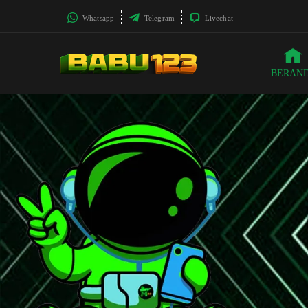
Whatsapp
Telegram
Livechat
BERAN