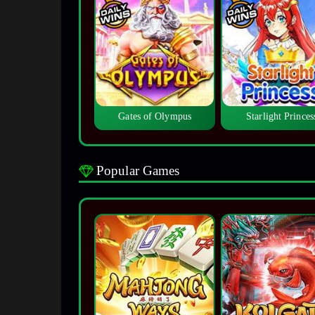
Gates of Olympus
Starlight Princes
Popular Games