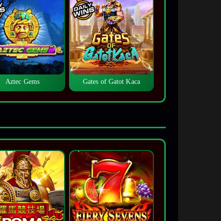
Aztec Gems
Gates of Gatot Kaca