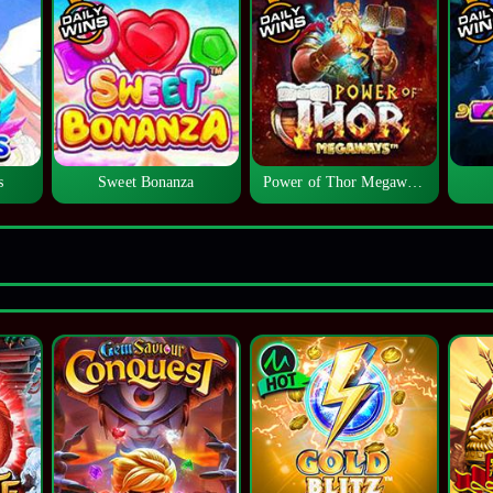
s
Sweet Bonanza
Power of Thor Megaways