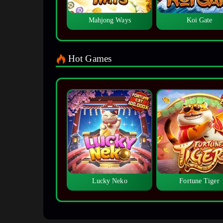
Mahjong Ways
Koi Gate
Hot Games
Lucky Neko
Fortune Tiger