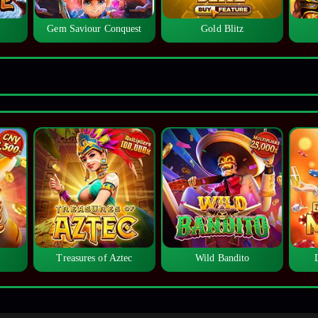
Gem Saviour Conquest
Gold Blitz
Treasures of Aztec
Wild Bandito