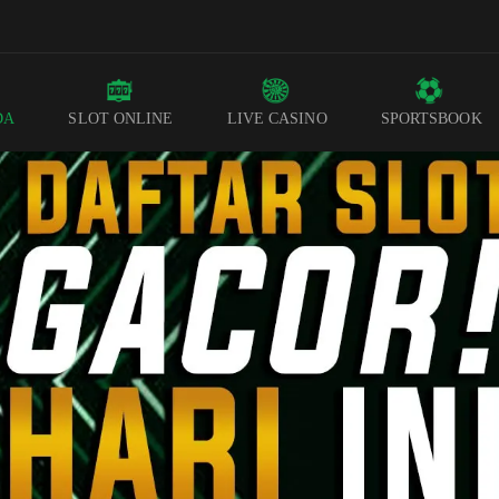
DA
SLOT ONLINE
LIVE CASINO
SPORTSBOOK