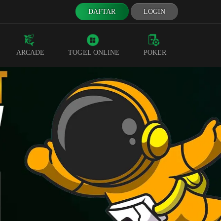
DAFTAR
LOGIN
ARCADE
TOGEL ONLINE
POKER