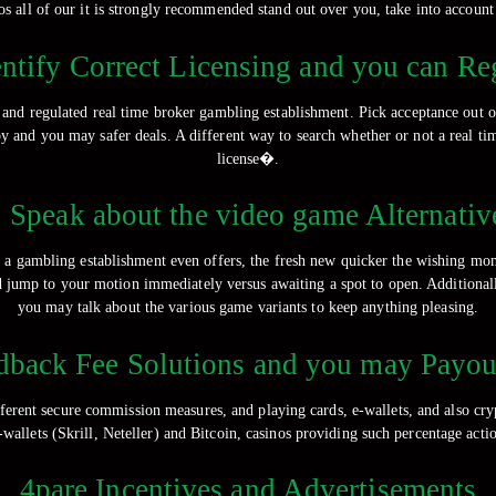
os all of our it is strongly recommended stand out over you, take into accoun
entify Correct Licensing and you can Re
d and regulated real time broker gambling establishment. Pick acceptance out 
y and you may safer deals. A different way to search whether or not a real ti
license�.
. Speak about the video game Alternativ
es a gambling establishment even offers, the fresh new quicker the wishing mom
 jump to your motion immediately versus awaiting a spot to open. Additionall
you may talk about the various game variants to keep anything pleasing.
dback Fee Solutions and you may Payou
erent secure commission measures, and playing cards, e-wallets, and also cryp
wallets (Skrill, Neteller) and Bitcoin, casinos providing such percentage actio
4pare Incentives and Advertisements