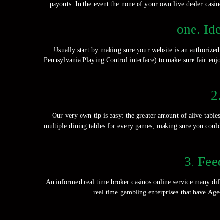
payouts. In the event the none of your own live dealer casin
one. Id
Usually start by making sure your website is an authorize
Pennsylvania Playing Control interface) to make sure fair enjo
2
Our very own tip is easy: the greater amount of alive tabl
multiple dining tables for every games, making sure you could
3. Fee
An informed real time broker casinos online service many diff
real time gambling enterprises that have Age-