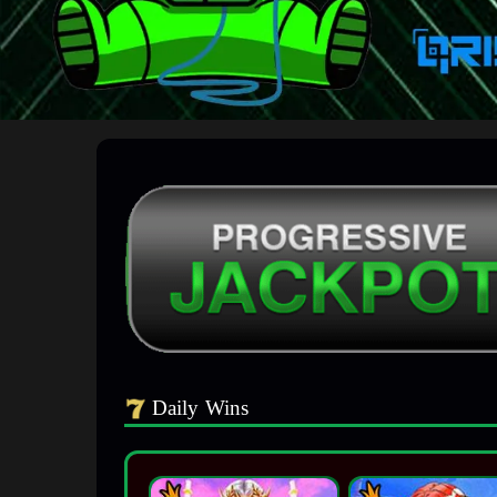
Daily Wins