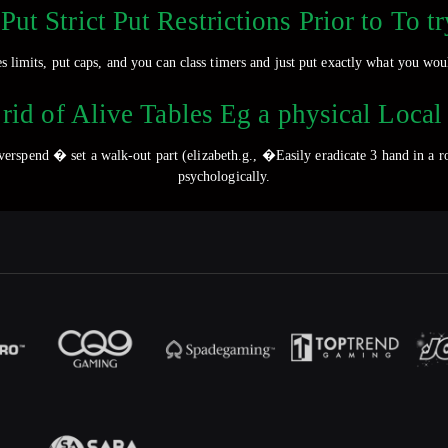
Put Strict Put Restrictions Prior to To t
s limits, put caps, and you can class timers and just put exactly what you w
 rid of Alive Tables Eg a physical Local
erspend � set a walk-out part (elizabeth.g., �Easily eradicate 3 hand in a r
psychologically.