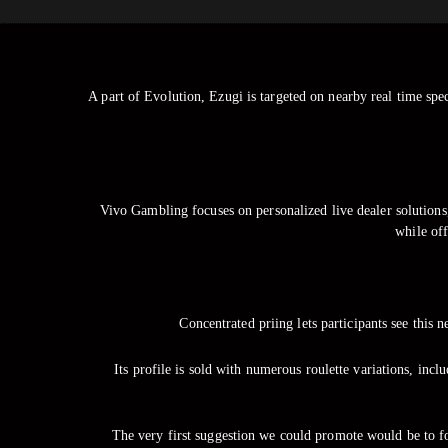
A part of Evolution, Ezugi is targeted on nearby real time spec
Vivo Gambling focuses on personalized live dealer solutions
while of
Concentrated priing lets participants see this
Its profile is sold with numerous roulette variations, inc
The very first suggestion we could promote would be to f