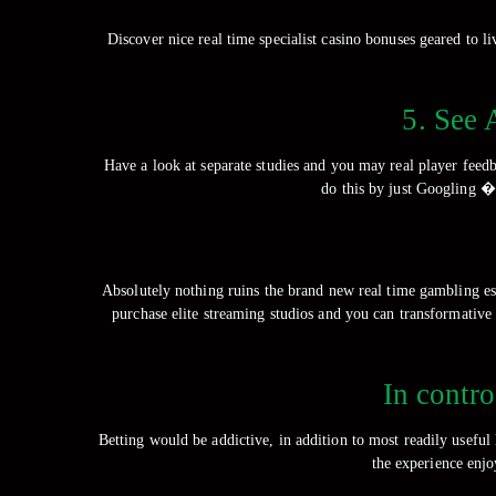
Discover nice real time specialist casino bonuses geared to l
5. See
Have a look at separate studies and you may real player feedb
do this by just Googling 
Absolutely nothing ruins the brand new real time gambling est
purchase elite streaming studios and you can transformative
In contr
Betting would be addictive, in addition to most readily useful 
the experience enjoy