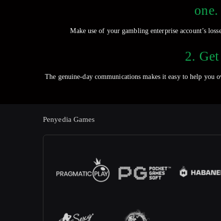
one. 
Make use of your gambling enterprise account’s losse
2. Get
The genuine-day communications makes it easy to help you ov
Penyedia Games