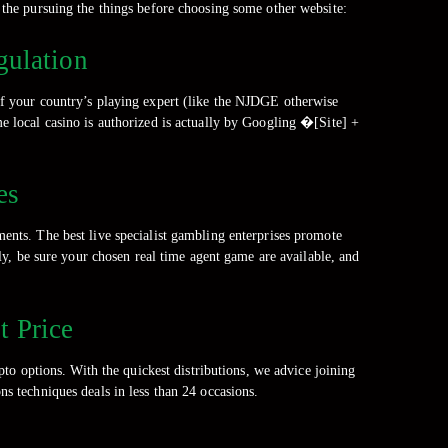
t the pursuing the things before choosing some other website:
gulation
of your country’s playing expert (like the NJDGE otherwise
me local casino is authorized is actually by Googling �[Site] +
es
ents. The best live specialist gambling enterprises promote
y, be sure your chosen real time agent game are available, and
t Price
to options. With the quickest distributions, we advice joining
ns techniques deals in less than 24 occasions.