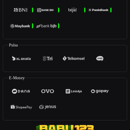
Pulsa
E-Money