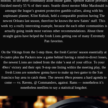
months. In the three community aside online game, Spencer Rattler provides
finished merely 55 % of their seats. Seattle direct mentor Mike Macdonald is
amongst the league’s greatest protective gamble-callers, along with his
unpleasant planner, Klint Kubiak, held a comparable position having The
newest Orleans last season, therefore he knows the new Saints’ staff. This
week try a really interesting example, because the each other communities is
actually going inside most various other recommendations. About three
straight gains have helped the fresh Lions getting one of many Extremely
Pan favorites.
On the Vikings from the 1-step three, the fresh Carries’ season essentially at
0-cuatro plus the Packers now a game behind having a mind-to-direct losses,
the newest Lions are indeed from the rider’s seat of your office. To your
49ers’ victory and their epic 9-step one listing within the meeting play, the
fresh Lions are somehow gonna have to make up two game to the San
francisco bay area to catch them. The newest 49ers possess a hard agenda to
come — vs. Ravens, @ Commanders, against. Rams — nonetheless it’s
nonetheless needless to say a statistical longshot.