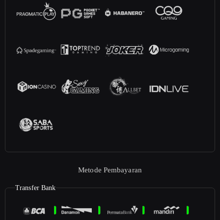
Metode Pembayaran
Transfer Bank