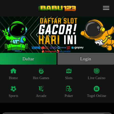
Beranda
Slot Online
Live Casino
Sportsbook
Arcade
Togel Online
Daftar
Login
Poker
Whatsapp
Home
Hot Games
Slots
Live Casino
Telegram
Sports
Arcade
Poker
Togel Online
Livechat