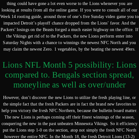
thing could have gone a lot even worse to the Lions whenever you are
looking at results from all the online game. If you were to consult all of our
Week 14 rooting guide, around three of one’s five Sunday video game you to
impacted Detroit’s playoff chance dropped from the Lions’ favor. And the
Packers’ losings on the Beasts forged a much easier highway on the office. If
the Vikings get rid of to the Packers, the new Lions perform enter into
Saturday Nights with a chance to winnings the newest NFC North and you
may claim the newest Zero. 1 vegetables, by the beating the newest 49ers.
Lions NFL Month 5 possibility: Lions
compared to. Bengals section spread,
moneyline as well as over/under
However, don’t discover the new Lions to utilize the fresh playing line, or
the simple fact that the fresh Packers are in fact the brand new favorites to
help you victory the fresh NFC Northern, because the bulletin board matter.
The new Lions is perhaps coming off their finest winnings of the season,
conquering the new in the past unbeaten Minnesota Vikings. So it efficiency
put the Lions step 1-0 on the section, atop not simply the fresh NFC North
however the entire NFC. In the Month 18, the fresh Detroit Lions (13-2)