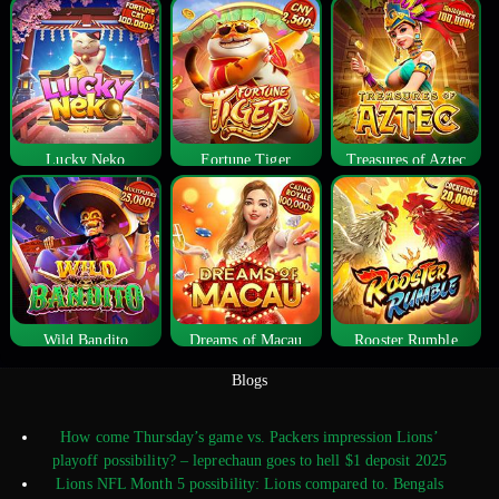
Lucky Neko
Fortune Tiger
Treasures of Aztec
Wild Bandito
Dreams of Macau
Rooster Rumble
Blogs
How come Thursday’s game vs. Packers impression Lions’
playoff possibility? – leprechaun goes to hell $1 deposit 2025
Lions NFL Month 5 possibility: Lions compared to. Bengals