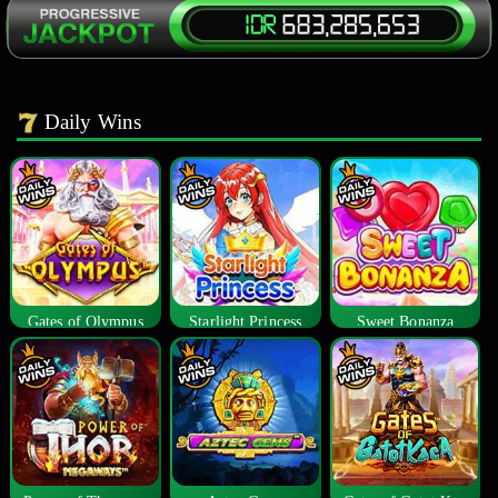
Daily Wins
Gates of Olympus
Starlight Princess
Sweet Bonanza