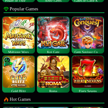
Power of Thor Megaways
Aztec Gems
Gates of Gatot Kaca
Popular Games
Mahjong Ways
Koi Gate
Gem Saviour Conquest
Gold Blitz
Roma
Fiery Sevens
Hot Games