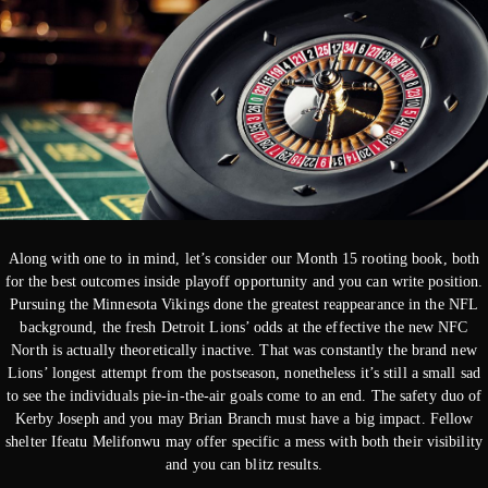
Along with one to in mind, let’s consider our Month 15 rooting book, both
for the best outcomes inside playoff opportunity and you can write position.
Pursuing the Minnesota Vikings done the greatest reappearance in the NFL
background, the fresh Detroit Lions’ odds at the effective the new NFC
North is actually theoretically inactive. That was constantly the brand new
Lions’ longest attempt from the postseason, nonetheless it’s still a small sad
to see the individuals pie-in-the-air goals come to an end. The safety duo of
Kerby Joseph and you may Brian Branch must have a big impact. Fellow
shelter Ifeatu Melifonwu may offer specific a mess with both their visibility
and you can blitz results.