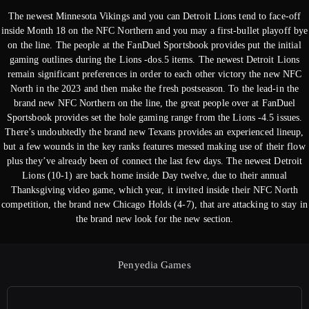
The newest Minnesota Vikings and you can Detroit Lions tend to face-off
inside Month 18 on the NFC Northern and you may a first-bullet playoff bye
on the line. The people at the FanDuel Sportsbook provides put the initial
gaming outlines during the Lions -dos.5 items. The newest Detroit Lions
remain significant preferences in order to each other victory the new NFC
North in the 2023 and then make the fresh postseason. To the lead-in the
brand new NFC Northern on the line, the great people over at FanDuel
Sportsbook provides set the hole gaming range from the Lions -4.5 issues.
There’s undoubtedly the brand new Texans provides an experienced lineup,
but a few wounds in the key ranks features messed making use of their flow
plus they’ve already been of connect the last few days. The newest Detroit
Lions (10-1) are back home inside Day twelve, due to their annual
Thanksgiving video game, which year, it invited inside their NFC North
competition, the brand new Chicago Holds (4-7), that are attacking to stay in
the brand new look for the new section.
Penyedia Games