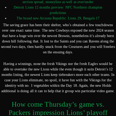
section spread, moneyline as well as over/under
Detroit Lions 12 months preview: NFC Northern champion
predictions
The brand new Arizona Republic: Lions 29, Bengals 17
The saving grace has been their shelter, who’s obtained a few touchdowns
over one exact same time. The new Cowboys exposed the new 2024 season
that have a huge win over the newest Browns, nonetheless it’s already been
down hill following that.
It lost to the Saints and you can Ravens along the
second two days, then hardly snuck from the Creatures and you will Steelers
on the ensuing days.
Having a winnings, none the fresh Vikings nor the fresh Eagles would be
able to overtake the new Lions while the even though it suits Detroit’s 12
months listing, the newest Lions keep tiebreakers more each other teams. In
case your Lions eliminate, no spoil, it have fun with the Vikings for the
identity with no. 1 vegetables within the Day 18. Again, the new Holds
additional is doing all it can to help that it group win particular video game.
How come Thursday’s game vs.
Packers impression Lions’ playoff