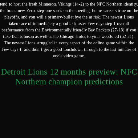
tend to host the fresh Minnesota Vikings (14-2) to the NFC Northern identity,
the brand new Zero. step one seeds on the meeting, home-career virtue on the
playoffs, and you will a primary-bullet bye the at risk. The newest Lions
taken care of immediately a good lackluster Few days step 1 overall
performance from the Environmentally friendly Bay Packers (27-13) if you
take Ben Johnson as well as the Chicago Holds to your woodshed (52-21).
The newest Lions struggled in every aspect of the online game within the
Few days 1, and didn’t get a good touchdown through to the last minutes of
one’s video game.
Detroit Lions 12 months preview: NFC
Northern champion predictions