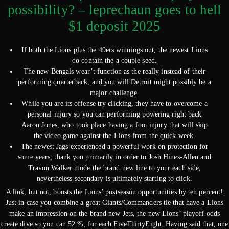
possibility? – leprechaun goes to hell
$1 deposit 2025
If both the Lions plus the 49ers winnings out, the newest Lions
do contain the a couple seed.
The new Bengals wear’t function as the really instead of their
performing quarterback, and you will Detroit might possibly be a
major challenge.
While you are its offense try clicking, they have to overcome a
personal injury so you can performing powering right back
Aaron Jones, who took place having a foot injury that will skip
the video game against the Lions from the quick week.
The newest Jags experienced a powerful work on protection for
some years, thank you primarily in order to Josh Hines-Allen and
Travon Walker mode the brand new line to your each side,
nevertheless secondary is ultimately starting to click.
A link, but not, boosts the Lions’ postseason opportunities by ten percent!
Just in case you combine a great Giants/Commanders tie that have a Lions
make an impression on the brand new Jets, the new Lions’ playoff odds
create dive so you can 52 %, for each FiveThirtyEight. Having said that, one