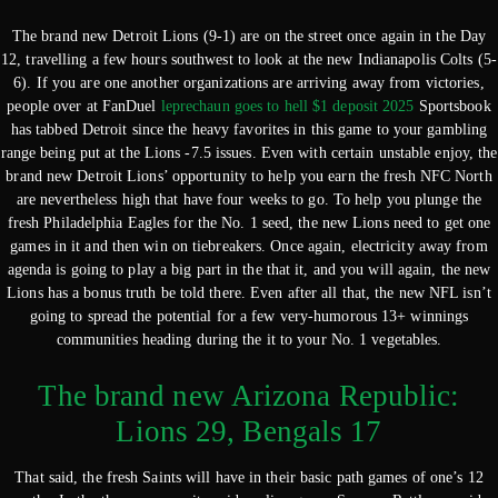
The brand new Detroit Lions (9-1) are on the street once again in the Day
12, travelling a few hours southwest to look at the new Indianapolis Colts (5-
6). If you are one another organizations are arriving away from victories,
people over at FanDuel
leprechaun goes to hell $1 deposit 2025
Sportsbook
has tabbed Detroit since the heavy favorites in this game to your gambling
range being put at the Lions -7.5 issues. Even with certain unstable enjoy, the
brand new Detroit Lions’ opportunity to help you earn the fresh NFC North
are nevertheless high that have four weeks to go. To help you plunge the
fresh Philadelphia Eagles for the No. 1 seed, the new Lions need to get one
games in it and then win on tiebreakers. Once again, electricity away from
agenda is going to play a big part in the that it, and you will again, the new
Lions has a bonus truth be told there. Even after all that, the new NFL isn’t
going to spread the potential for a few very-humorous 13+ winnings
communities heading during the it to your No. 1 vegetables.
The brand new Arizona Republic:
Lions 29, Bengals 17
That said, the fresh Saints will have in their basic path games of one’s 12