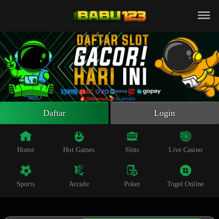
Beranda
Slot Online
Live Casino
Sportsbook
Arcade
Togel Online
Daftar
Login
Poker
Whatsapp
Home
Hot Games
Slots
Live Casino
Telegram
Sports
Arcade
Poker
Togel Online
Livechat