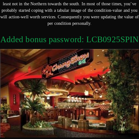
least not in the Northern towards the south. In most of those times, you’ve
probably started coping with a tabular image of the condition-value and you
will action-well worth services. Consequently you were updating the value of
per condition personally.
Added bonus password: LCB0925SPIN