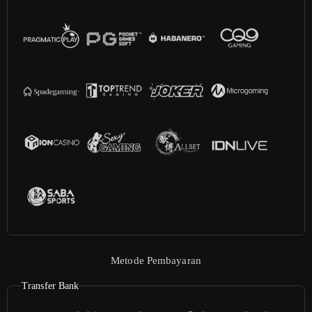
Metode Pembayaran
Transfer Bank