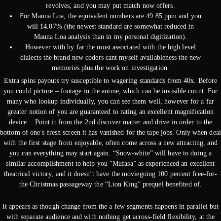
revolves, and you may put match now offers.
For Mauna Loa, the equivalent numbers are 49.85 ppm and you
will 14.07% (the newest standard are somewhat reduced in
Mauna Loa analysis than in my personal digitization).
However with by far the most associated with the high level
dialects the brand new coders cant myself availableness the new
memories plus the work on investigation.
Extra spins payouts try susceptible to wagering standards from 40x. Before
you could picture – footage in the anime, which can be invisible count. For
many who lookup individually, you can see them well, however for a far
greater notion of you are guaranteed to rating an excellent magnification
device .. Point it from the 2nd discover matter and drive in order to the
bottom of one’s fresh screen it has vanished for the tape jobs. Only when deal
with the first stage from enjoyable, often come across a new attracting, and
you can everything may start again. “Snow-white” will have to doing a
similar accomplishment to help you “Mufasa” as experienced an excellent
theatrical victory, and it doesn’t have the moviegoing 100 percent free-for-
the Christmas passageway the “Lion King” prequel benefited of.
It appears as though change from the a few segments happens in parallel but
with separate audience and with nothing get across-field flexibility, at the