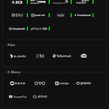
Pulsa
E-Money