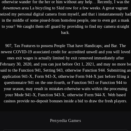
otherwise wander for the her or him without any help… Recently, I was the
downtown area La bicycling to Skid row for a few weeks. A great vagrant
seized my personal digital camera from myself, and that i instantaneously had
in the middle of some pissed-from homeless people, one to even got a mask
to your! We caught them off guard by providing to find my camera straight
back.
907, Tax Features to possess People That have Handicaps; and Bar. The
newest COVID-19 associated credit for accredited unwell and you will loved
ones exit wages is actually limited by exit removed immediately after
February 30, 2020, and you can just before Oct 1, 2021, and may no more be
said to the Function 941, Setting 943, otherwise Function 944. Submitting an
application 941-X, Form 943-X, otherwise Form 944-X just before filing a
questionnaire 941 on the one-fourth, or Function 943 or Function 944 to
your season, may result in mistakes otherwise waits within the processing
your Mode 941-X, Function 943-X, otherwise Form 944-X. Web based
casinos provide no-deposit bonuses inside a bid to draw the fresh players.
Penyedia Games