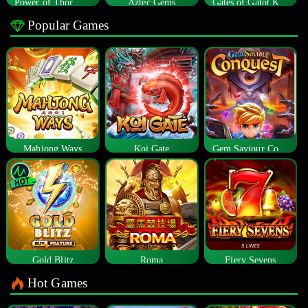
Power of Thor Megaways
Aztec Gems
Gates of Gatot Kaca
Popular Games
Mahjong Ways
Koi Gate
Gem Saviour Conquest
Gold Blitz
Roma
Fiery Sevens
Hot Games