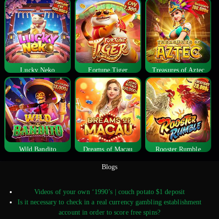
Lucky Neko
Fortune Tiger
Treasures of Aztec
Wild Bandito
Dreams of Macau
Rooster Rumble
Blogs
Videos of your own ‘1990’s | couch potato $1 deposit
Is it necessary to check in a real currency gambling establishment
account in order to score free spins?