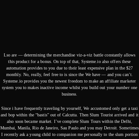
Lso are — determining the merchandise viz-a-viz battle constantly allows
this product for a bonus. On top of that, Systeme.io also offers these
automation provides to you due to their least expensive plan in the $27
monthly. No, really, feel free to is since the We have — and you can’t.
Systeme.io provides you the newest freedom to make an affiliate marketer
system you to makes inactive income whilst you build out your number one
business.
Since i have frequently traveling by yourself, We accustomed only get a taxi
and bop within the “bastis” out of Calcutta. Then Slum Tourist arrived and it
also soon became market. I’ve complete Slum Tours within the Delhi,
Mumbai, Manila, Rio de Janeiro, Sau Paulo and you may Detroit. Sometimes
I recently ask a young child to companion me personally to the slum portion