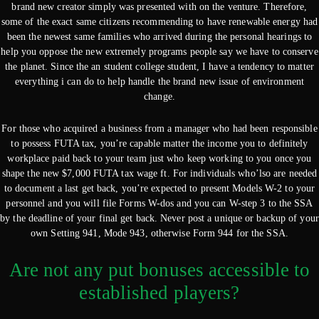
brand new creator simply was presented with on the venture. Therefore,
some of the exact same citizens recommending to have renewable energy had
been the newest same families who arrived during the personal hearings to
help you oppose the new extremely programs people say we have to conserve
the planet. Since the an student college student, I have a tendency to matter
everything i can do to help handle the brand new issue of environment
change.
For those who acquired a business from a manager who had been responsible
to possess FUTA tax, you’re capable matter the income you to definitely
workplace paid back to your team just who keep working to you once you
shape the new $7,000 FUTA tax wage ft. For individuals who’lso are needed
to document a last get back, you’re expected to present Models W-2 to your
personnel and you will file Forms W-dos and you can W-step 3 to the SSA
by the deadline of your final get back. Never post a unique or backup of your
own Setting 941, Mode 943, otherwise Form 944 for the SSA.
Are not any put bonuses accessible to
established players?