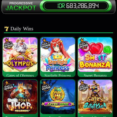
Daily Wins
Gates of Olympus
Starlight Princess
Sweet Bonanza