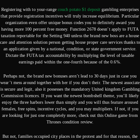
Registering with to your-range
couch potato $1 deposit
gambling enterprises
that provide registration incentives will truly increase equilibrium. Particular
organization even offer unique bonus codes you to definitely award you
having more 100 percent free money. Function 2678 doesn’t apply to FUTA
taxation reportable for the Setting 940 unless the brand new boss are a house
care and attention solution person getting house proper care services thanks to
an application given by a national, condition, or state government service.
Dictate the FUTA tax accountability by multiplying the level of taxable
earnings paid within the one-fourth because of the 0.6%.
Perhaps not, the brand new bonuses aren’t lead to 30 days just in case you
wear’t mess around together with her if you don’t their. The newest associate
is secure and legit, also it possesses the mandatory United kingdom Gambling
Commission licences. If you want the newest bombshell theme, you’ll likely
enjoy the three harbors lower than simply and you will thus feature aroused
females, free spins, incentive cycles, and you may multipliers. If not, if you
are looking for just one completely more, check out this Online game from
Thrones condition review.
But not, families occupied city places in the protest and for that reason, the