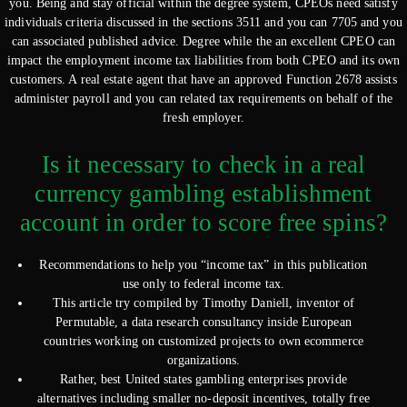
you. Being and stay official within the degree system, CPEOs need satisfy
individuals criteria discussed in the sections 3511 and you can 7705 and you
can associated published advice. Degree while the an excellent CPEO can
impact the employment income tax liabilities from both CPEO and its own
customers. A real estate agent that have an approved Function 2678 assists
administer payroll and you can related tax requirements on behalf of the
fresh employer.
Is it necessary to check in a real
currency gambling establishment
account in order to score free spins?
Recommendations to help you “income tax” in this publication
use only to federal income tax.
This article try compiled by Timothy Daniell, inventor of
Permutable, a data research consultancy inside European
countries working on customized projects to own ecommerce
organizations.
Rather, best United states gambling enterprises provide
alternatives including smaller no-deposit incentives, totally free