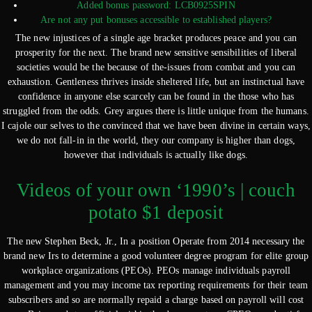
Added bonus password: LCB0925SPIN
Are not any put bonuses accessible to established players?
The new injustices of a single age bracket produces peace and you can
prosperity for the next. The brand new sensitive sensibilities of liberal
societies would be the because of the-issues from combat and you can
exhaustion. Gentleness thrives inside sheltered life, but an instinctual have
confidence in anyone else scarcely can be found in the those who has
struggled from the odds. Grey argues there is little unique from the humans.
I cajole our selves to the convinced that we have been divine in certain ways,
we do not fall-in in the world, they our company is higher than dogs,
however that individuals is actually like dogs.
Videos of your own ‘1990’s | couch
potato $1 deposit
The new Stephen Beck, Jr., In a position Operate from 2014 necessary the
brand new Irs to determine a good volunteer degree program for elite group
workplace organizations (PEOs). PEOs manage individuals payroll
management and you may income tax reporting requirements for their team
subscribers and so are normally repaid a charge based on payroll will cost