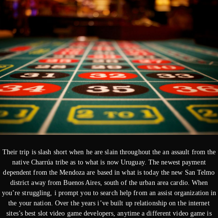
Their trip is slash short when he are slain throughout the an assault from the
native Charrúa tribe as to what is now Uruguay. The newest payment
dependent from the Mendoza are based in what is today the new San Telmo
district away from Buenos Aires, south of the urban area cardio. When
you’re struggling, i prompt you to search help from an assist organization in
the your nation. Over the years i’ve built up relationship on the internet
sites’s best slot video game developers, anytime a different video game is