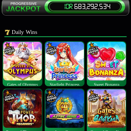
Daily Wins
Gates of Olympus
Starlight Princess
Sweet Bonanza