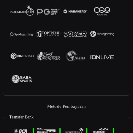
Metode Pembayaran
Transfer Bank