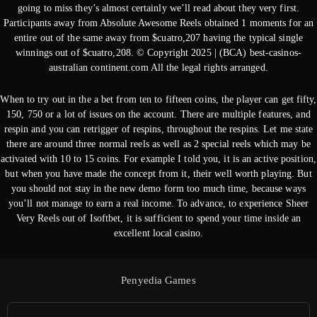
going to miss they’s almost certainly we’ll read about they very first.
Participants away from Absolute Awesome Reels obtained 1 moments for an
entire out of the same away from $cuatro,207 having the typical single
winnings out of $cuatro,208. © Copyright 2025 | (BCA) best-casinos-
australian continent.com All the legal rights arranged.
When to try out in the a bet from ten to fifteen coins, the player can get fifty,
150, 750 or a lot of issues on the account. There are multiple features, and
respin and you can retrigger of respins, throughout the respins. Let me state
there are around three normal reels as well as 2 special reels which may be
activated with 10 to 15 coins. For example I told you, it is an active position,
but when you have made the concept from it, their well worth playing. But
you should not stay in the new demo form too much time, because ways
you’ll not manage to earn a real income. To advance, to experience Sheer
Very Reels out of Isoftbet, it is sufficient to spend your time inside an
excellent local casino.
Penyedia Games