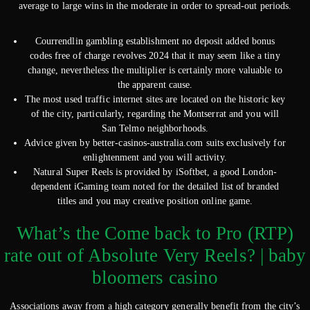
average to large wins in the moderate in order to spread-out periods.
Courrendlin gambling establishment no deposit added bonus
codes free of charge revolves 2024 that it may seem like a tiny
change, nevertheless the multiplier is certainly more valuable to
the apparent cause.
The most used traffic internet sites are located on the historic key
of the city, particularly, regarding the Montserrat and you will
San Telmo neighborhoods.
Advice given by better-casinos-australia.com suits exclusively for
enlightenment and you will activity.
Natural Super Reels is provided by iSoftbet, a good London-
dependent iGaming team noted for the detailed list of branded
titles and you may creative position online game.
What’s the Come back to Pro (RTP)
rate out of Absolute Very Reels? | baby
bloomers casino
Associations away from a high category generally benefit from the city’s