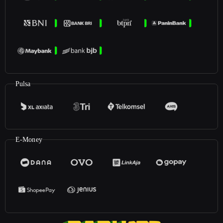
Pulsa
E-Money