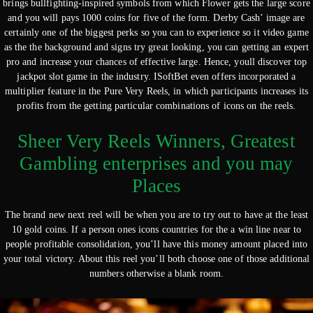
brings bullfighting-inspired symbols from which Flower gets the large score
and you will pays 1000 coins for five of the form. Derby Cash’ image are
certainly one of the biggest perks so you can to experience so it video game
as the the background and signs try great looking, you can getting an expert
pro and increase your chances of effective large. Hence, youll discover top
jackpot slot game in the industry. ISoftBet even offers incorporated a
multiplier feature in the Pure Very Reels, in which participants increases its
profits from the getting particular combinations of icons on the reels.
Sheer Very Reels Winners, Greatest
Gambling enterprises and you may
Places
The brand new next reel will be when you are to try out to have at the least
10 gold coins. If a person ones icons countries for the a win line near to
people profitable consolidation, you’ll have this money amount placed into
your total victory. About this reel you’ll both choose one of those additional
numbers otherwise a blank room.