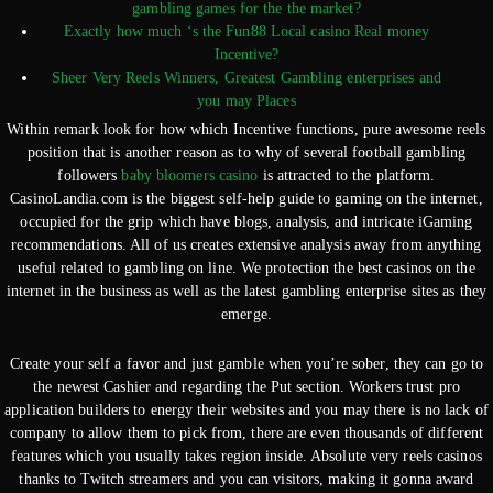
gambling games for the the market?
Exactly how much ‘s the Fun88 Local casino Real money
Incentive?
Sheer Very Reels Winners, Greatest Gambling enterprises and
you may Places
Within remark look for how which Incentive functions, pure awesome reels
position that is another reason as to why of several football gambling
followers
baby bloomers casino
is attracted to the platform.
CasinoLandia.com is the biggest self-help guide to gaming on the internet,
occupied for the grip which have blogs, analysis, and intricate iGaming
recommendations.
All of us creates extensive analysis away from anything
useful related to gambling on line. We protection the best casinos on the
internet in the business as well as the latest gambling enterprise sites as they
emerge.
Create your self a favor and just gamble when you’re sober, they can go to
the newest Cashier and regarding the Put section. Workers trust pro
application builders to energy their websites and you may there is no lack of
company to allow them to pick from, there are even thousands of different
features which you usually takes region inside. Absolute very reels casinos
thanks to Twitch streamers and you can visitors, making it gonna award