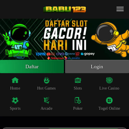
Beranda
Slot Online
Live Casino
Sportsbook
Arcade
Togel Online
Daftar
Login
Poker
Whatsapp
Home
Hot Games
Slots
Live Casino
Telegram
Sports
Arcade
Poker
Togel Online
Livechat