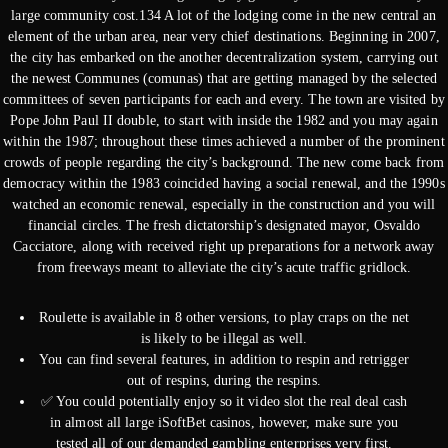
large community cost.134 A lot of the lodging come in the new central an
element of the urban area, near very chief destinations. Beginning in 2007,
the city has embarked on the another decentralization system, carrying out
the newest Communes (comunas) that are getting managed by the selected
committees of seven participants for each and every. The town are visited by
Pope John Paul II double, to start with inside the 1982 and you may again
within the 1987; throughout these times achieved a number of the prominent
crowds of people regarding the city’s background. The new come back from
democracy within the 1983 coincided having a social renewal, and the 1990s
watched an economic renewal, especially in the construction and you will
financial circles. The fresh dictatorship’s designated mayor, Osvaldo
Cacciatore, along with received right up preparations for a network away
from freeways meant to alleviate the city’s acute traffic gridlock.
Roulette is available in 8 other versions, to play craps on the net
is likely to be illegal as well.
You can find several features, in addition to respin and retrigger
out of respins, during the respins.
✅ You could potentially enjoy so it video slot the real deal cash
in almost all large iSoftBet casinos, however, make sure you
tested all of our demanded gambling enterprises very first.