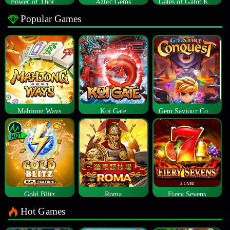
Power of Thor Megaways
Aztec Gems
Gates of Gatot Kaca
Popular Games
Mahjong Ways
Koi Gate
Gem Saviour Conquest
Gold Blitz
Roma
Fiery Sevens
Hot Games