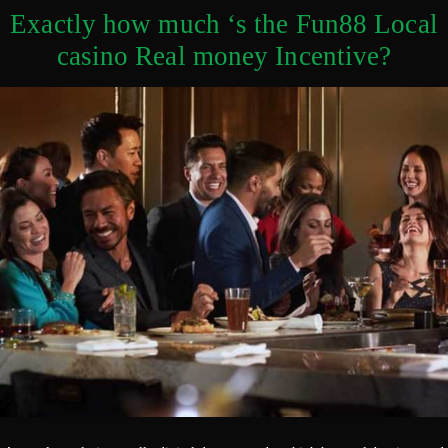
Exactly how much ‘s the Fun88 Local
casino Real money Incentive?