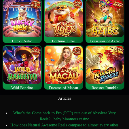
Lucky Neko
Fortune Tiger
Treasures of Aztec
Wild Bandito
Dreams of Macau
Rooster Rumble
Articles
What’s the Come back to Pro (RTP) rate out of Absolute Very
Reels? | baby bloomers casino
How does Natural Awesome Reels compare to almost every other