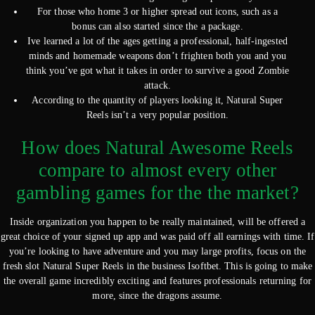
For those who home 3 or higher spread out icons, such as a
bonus can also started since the a package.
Ive learned a lot of the ages getting a professional, half-ingested
minds and homemade weapons don’t frighten both you and you
think you’ve got what it takes in order to survive a good Zombie
attack.
According to the quantity of players looking it, Natural Super
Reels isn’t a very popular position.
How does Natural Awesome Reels
compare to almost every other
gambling games for the the market?
Inside organization you happen to be really maintained, will be offered a
great choice of your signed up app and was paid off all earnings with time. If
you’re looking to have adventure and you may large profits, focus on the
fresh slot Natural Super Reels in the business Isoftbet. This is going to make
the overall game incredibly exciting and features professionals returning for
more, since the dragons assume.