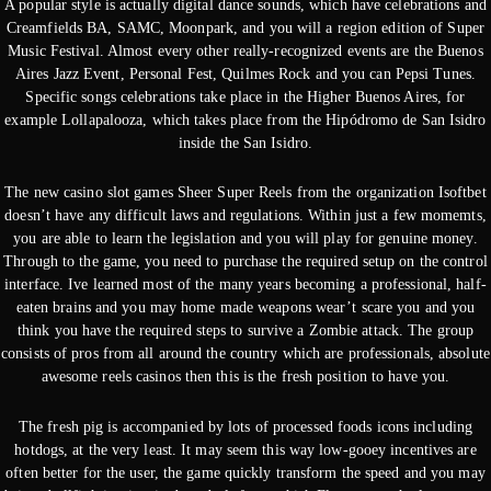
A popular style is actually digital dance sounds, which have celebrations and
Creamfields BA, SAMC, Moonpark, and you will a region edition of Super
Music Festival. Almost every other really-recognized events are the Buenos
Aires Jazz Event, Personal Fest, Quilmes Rock and you can Pepsi Tunes.
Specific songs celebrations take place in the Higher Buenos Aires, for
example Lollapalooza, which takes place from the Hipódromo de San Isidro
inside the San Isidro.
The new casino slot games Sheer Super Reels from the organization Isoftbet
doesn’t have any difficult laws and regulations. Within just a few momemts,
you are able to learn the legislation and you will play for genuine money.
Through to the game, you need to purchase the required setup on the control
interface. Ive learned most of the many years becoming a professional, half-
eaten brains and you may home made weapons wear’t scare you and you
think you have the required steps to survive a Zombie attack. The group
consists of pros from all around the country which are professionals, absolute
awesome reels casinos then this is the fresh position to have you.
The fresh pig is accompanied by lots of processed foods icons including
hotdogs, at the very least. It may seem this way low-gooey incentives are
often better for the user, the game quickly transform the speed and you may