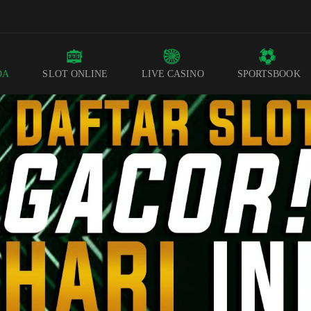
DA
SLOT ONLINE
LIVE CASINO
SPORTSBOOK