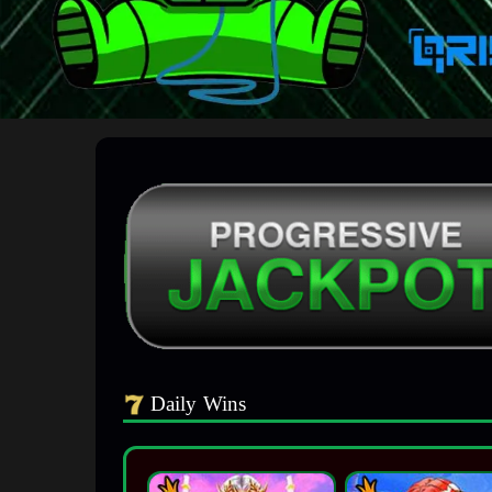
Daily Wins