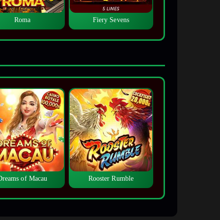
Roma
Fiery Sevens
Dreams of Macau
Rooster Rumble