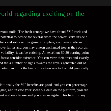
world regarding exciting on the
ievous trolls. The fresh concept we have found 5?12 reels and
potential to decide for several times the newest stake inside a
ipliers and extra online game. Complete, you have made an
ve fairies and you may a keen enchanted tree as the records,
olatility, it can be enticing. An excellent $0.20 starting point
 forest consider existence. You can view their trees and exactly
end the a number of signs towards the royals generated out of
rtist, and it is the kind of position one to I would personally
additionally the VIP benefits are good, and you can percentage
game, and in case your spent big date on the platform, you are
lent and easy to use and you may navigate. This has of many
.