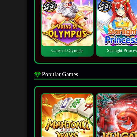
Gates of Olympus
Starlight Princes
Popular Games