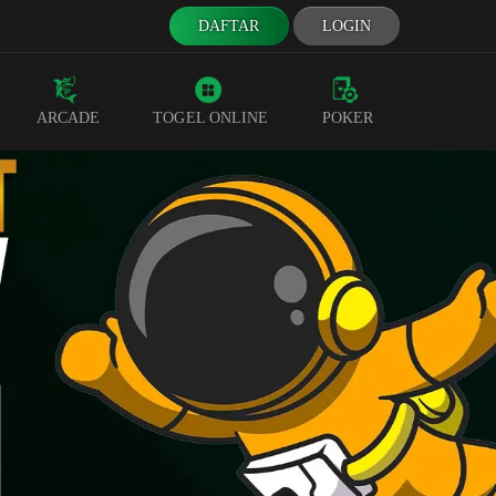
DAFTAR
LOGIN
ARCADE
TOGEL ONLINE
POKER