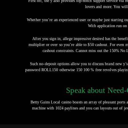
First off, the y also provides top-notch support service via
lovers and more. You will
Whether you’re an experienced user or maybe just starting ou
With application run on 
After you sign in, allege impressive desired has the benef
multiplier or over so you’re able to $50 cashout. For even 
cashout constraints. Cannot miss out the 150% No 
Such no-deposit options allow you to discuss brand new y’s
password ROLL150 otherwise 150 100 % free revolves playing 
Speak about Need-
Betty Gains Local casino boasts an array of pleasant ports
machine with 1024 paylines and you can layouts out of jewe