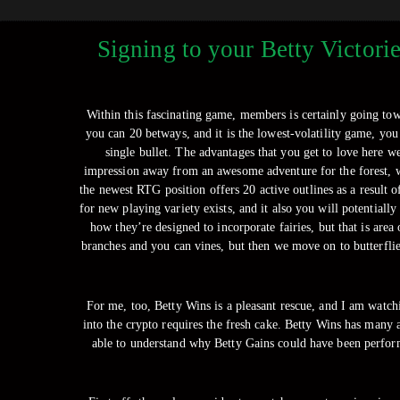
Signing to your Betty Victorie
Within this fascinating game, members is certainly going tow
you can 20 betways, and it is the lowest-volatility game, you 
single bullet. The advantages that you get to love here 
impression away from an awesome adventure for the forest, w
the newest RTG position offers 20 active outlines as a result o
for new playing variety exists, and it also you will potentiall
how they’re designed to incorporate fairies, but that is are
branches and you can vines, but then we move on to butterflies
For me, too, Betty Wins is a pleasant rescue, and I am watchi
into the crypto requires the fresh cake. Betty Wins has many 
able to understand why Betty Gains could have been perform