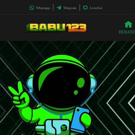
Whatsapp
Telegram
Livechat
BERAN