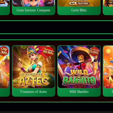
Gem Saviour Conquest
Gold Blitz
Treasures of Aztec
Wild Bandito