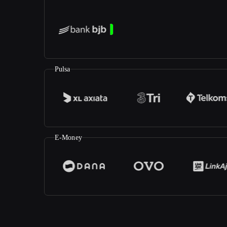
Pulsa
E-Money