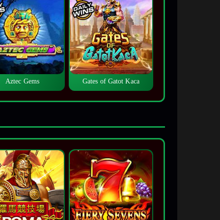
Aztec Gems
Gates of Gatot Kaca