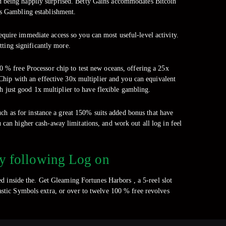
aid being happily surprised. Betty Gains accommodates Bitcoin
es Gambling establishment.
quire immediate access so you can most useful-level activity.
tting significantly more.
00 % free Processor chip to test new oceans, offering a 25x
Chip with an effective 30x multiplier and you can equivalent
just good 1x multiplier to have flexible gambling.
ch as for instance a great 150% suits added bonus that have
n higher cash-away limitations, and work out all log in feel
y following Log on
d inside the. Get Gleaming Fortunes Harbors , a 5-reel slot
tastic Symbols extra, or over to twelve 100 % free revolves