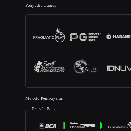
Penyedia Games
Metode Pembayaran
Transfer Bank