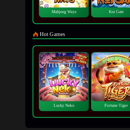
Mahjong Ways
Koi Gate
Hot Games
Lucky Neko
Fortune Tiger