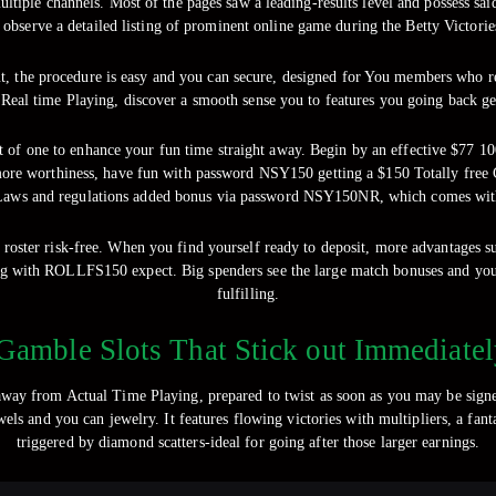
 multiple channels. Most of the pages saw a leading-results level and possess s
 observe a detailed listing of prominent online game during the Betty Victori
t, the procedure is easy and you can secure, designed for You members who re
Real time Playing, discover a smooth sense you to features you going back ge
it of one to enhance your fun time straight away. Begin by an effective $77 1
more worthiness, have fun with password NSY150 getting a $150 Totally free 
Laws and regulations added bonus via password NSY150NR, which comes with 
 roster risk-free. When you find yourself ready to deposit, more advantages su
with ROLLFS150 expect. Big spenders see the large match bonuses and you ca
fulfilling.
Gamble Slots That Stick out Immediatel
 away from Actual Time Playing, prepared to twist as soon as you may be signe
ls and you can jewelry. It features flowing victories with multipliers, a fan
triggered by diamond scatters-ideal for going after those larger earnings.