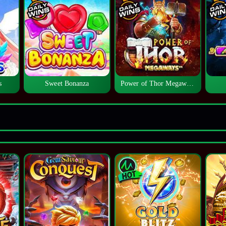
s
Sweet Bonanza
Power of Thor Megaways