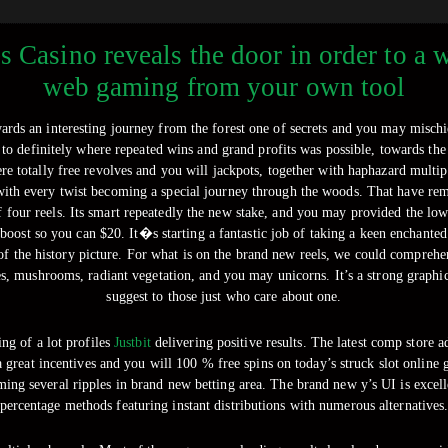
s Casino reveals the door in order to a 
web gaming from your own tool
ards an interesting journey from the forest one of secrets and you may misch
to definitely where repeated wins and grand profits was possible, towards the 
were totally free revolves and you will jackpots, together with haphazard mult
ith every twist becoming a special journey through the woods. That have remo
f four reels. Its smart repeatedly the new stake, and you may provided the low v
y boost so you can $20. It�s starting a fantastic job of taking a keen enchanted
a of the history picture. For what is on the brand new reels, we could compreh
, mushrooms, radiant vegetation, and you may unicorns. It’s a strong graphic a
suggest to those just who care about one.
ng of a lot profiles
Justbit
delivering positive results. The latest comp store 
a great incentives and you will 100 % free spins on today’s struck slot online 
ing several ripples in brand new betting area. The brand new y’s UI is excel
percentage methods featuring instant distributions with numerous alternatives