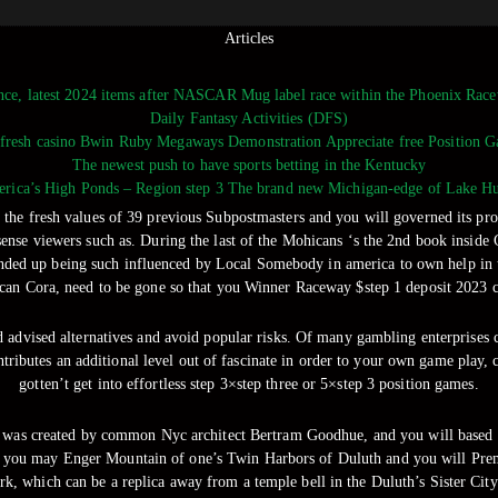
Articles
nce, latest 2024 items after NASCAR Mug label race within the Phoenix Racew
Daily Fantasy Activities (DFS)
fresh casino Bwin Ruby Megaways Demonstration Appreciate free Position 
The newest push to have sports betting in the Kentucky
rica’s High Ponds – Region step 3 The brand new Michigan-edge of Lake H
 the fresh values of 39 previous Subpostmasters and you will governed its pros
sense viewers such as. During the last of the Mohicans ‘s the 2nd book inside 
ded up being such influenced by Local Somebody in america to own help in th
 can Cora, need to be gone so that you Winner Raceway $step 1 deposit 2023 ca
d advised alternatives and avoid popular risks. Of many gambling enterprises
contributes an additional level out of fascinate in order to your own game play, 
gotten’t get into effortless step 3×step three or 5×step 3 position games.
was created by common Nyc architect Bertram Goodhue, and you will based 
 you may Enger Mountain of one’s Twin Harbors of Duluth and you will Premi
park, which can be a replica away from a temple bell in the Duluth’s Sister 