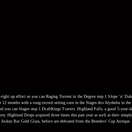
right up effort so you can Raging Torrent in the Degree step 1 Slope ‘n’ Da
r 12 months with a song-record-setting earn in the Stages dos Alysheba in the
y and you can Stages step 1 DraftKings Travers. Highland Falls, a good 5-year
ey. Highland Drops acquired three times this past year as well as their simpl
Jockey Bar Gold Glass, before are defeated from the Breeders’ Cup Antique.