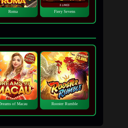
Roma
Fiery Sevens
Dreams of Macau
Rooster Rumble