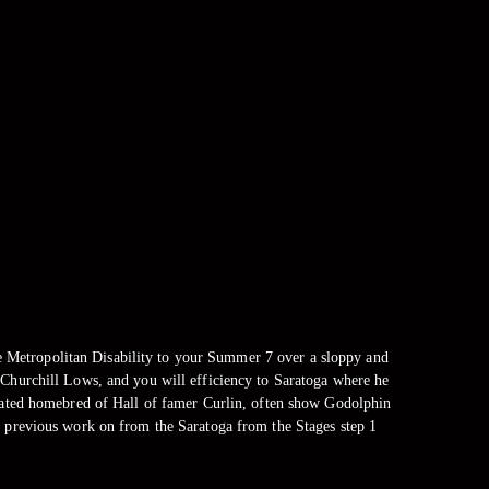
le Metropolitan Disability to your Summer 7 over a sloppy and
 Churchill Lows, and you will efficiency to Saratoga where he
-dated homebred of Hall of famer Curlin, often show Godolphin
y previous work on from the Saratoga from the Stages step 1