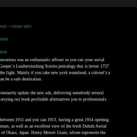
ay – casino stars
Games
uron
ecutions was an enthusiastic affront so you can your social
Cooper’s Leatherstocking Stories pentalogy that is invest 1757
e fight. Mainly if you take new york wasteland, a colonel’s a
n be a safe destination.
 constantly update the new ads, delivering somebody several
carrying out book profitable alternatives you to professionals
between 1911 and you can 1913, having a great 1914 opening.
um, as well as an excellent view of the fresh Duluth Aerial
City of Ohara, Japan. Henry Mower Grain, whom represents the