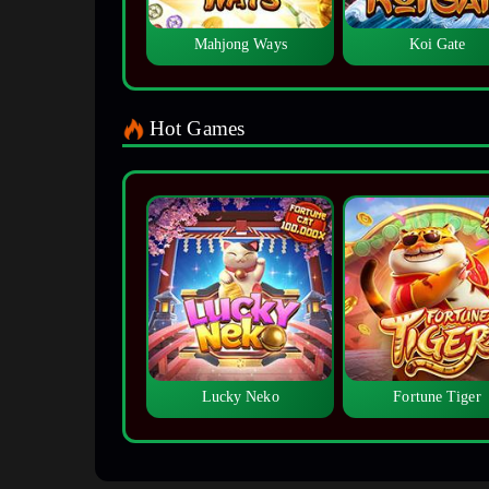
Mahjong Ways
Koi Gate
Hot Games
Lucky Neko
Fortune Tiger