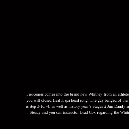
Fierceness comes into the brand new Whitney from an athlete-
you will closed Health spa head song. The guy banged of thei
is step 3-for-4, as well as history year’s Stages 2 Jim Dand
Steady and you can instructor Brad Cox regarding the Whitn