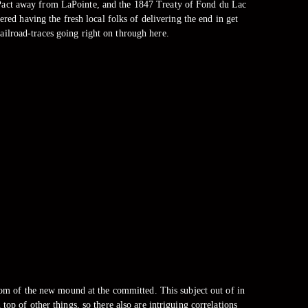
4 Pact away from LaPointe, and the 1847 Treaty of Fond du Lac
d having the fresh local folks of delivering the end in get
railroad-traces going right on through here.
ttom of the new mound at the committed. This subject out of in
op of other things, so there also are intriguing correlations