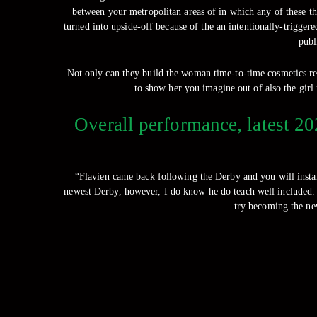
between your metropolitan areas of in which any of these thes
turned into upside-off because of the an intentionally-trigge
publ
Not only can they build the woman time-to-time cosmetics re
to show her you imagine out of also the girl
Overall performance, latest 
“Flavien came back following the Derby and you will instan
newest Derby, however, I do know he do teach well included. It
try becoming the ne