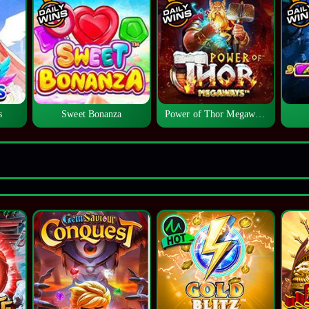
s
Sweet Bonanza
Power of Thor Megaways