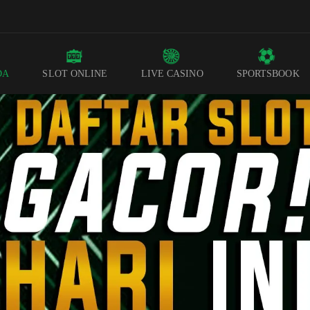
DA
SLOT ONLINE
LIVE CASINO
SPORTSBOOK