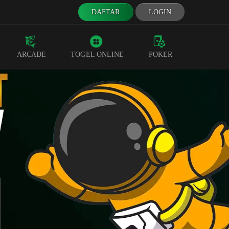
DAFTAR
LOGIN
ARCADE
TOGEL ONLINE
POKER