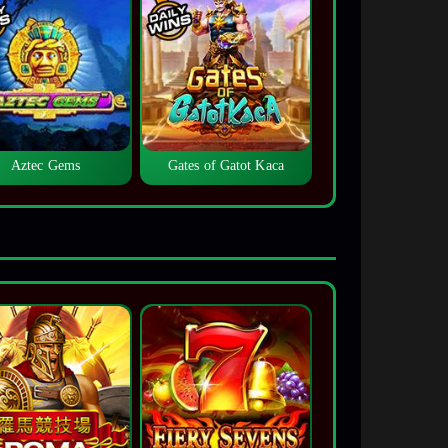
Aztec Gems
Gates of Gatot Kaca