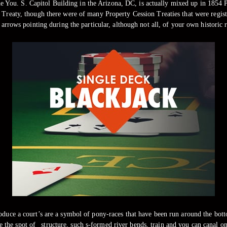
he You. S. Capitol Building in the Arizona, DC, is actually mixed up in 185
eaty, though there were of many Property Cession Treaties that were registere
arrows pointing during the particular, although not all, of your own historic 
roduce a court’s are a symbol of pony-races that have been run around the bo
e the spot of structure, such s-formed river bends, train and you can canal on t