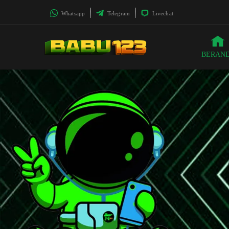
Whatsapp
Telegram
Livechat
BERAN