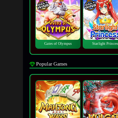
Gates of Olympus
Starlight Princes
Popular Games