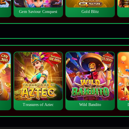
Gem Saviour Conquest
Gold Blitz
Treasures of Aztec
Wild Bandito