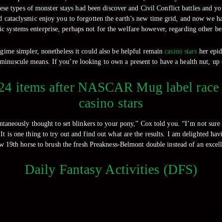
e types of monster stays had been discover and Civil Conflict battles and you w
red cataclysmic enjoy you to forgotten the earth’s new time grid, and now we 
ic systems enterprise, perhaps not for the welfare however, regarding other be
gime simpler, nonetheless it could also be helpful remain
casino stars
her epid
 minuscule means. If you’re looking to own a present to have a health nut, up
2024 items after NASCAR Mug label race
casino stars
taneously thought to set blinkers to your pony,” Cox told you. “I’m not sur
 is one thing to try out and find out what are the results. I am delighted hav
w 19th horse to brush the fresh Preakness-Belmont double instead of an excel
Daily Fantasy Activities (DFS)