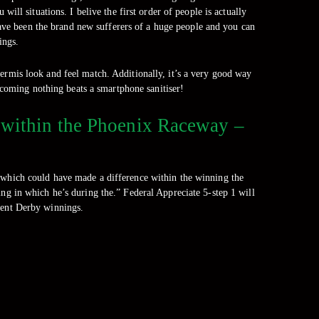
ill situations. I belive the first order of people is actually
have been the brand new sufferers of a huge people and you can
ings.
ermis look and feel match. Additionally, it’s a very good way
 coming nothing beats a smartphone sanitiser!
 within the Phoenix Raceway –
e which could have made a difference within the winning the
ing in which he’s during the.” Federal Appreciate 5-step 1 will
lent Derby winnings.