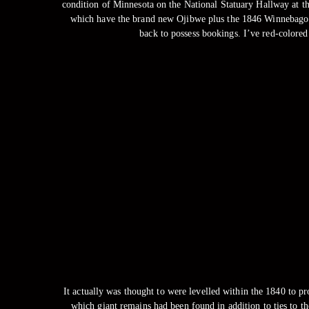
condition of Minnesota on the National Statuary Hallway at t
which have the brand new Ojibwe plus the 1846 Winnebago Tr
back to possess bookings. I’ve red-colored 
It actually was thought to were levelled within the 1840 to p
which giant remains had been found in addition to ties to th