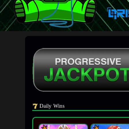
Daily Wins