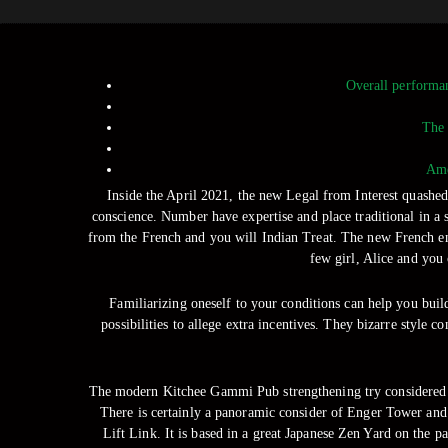
Overall performa
The 
Ame
Inside the April 2021, the new Legal from Interest quashed
conscience. Number have expertise and place traditional in a 
from the French and you will Indian Treat.
The new French en
few girl, Alice and you
Familiarizing oneself to your conditions can help you buil
possibilities to allege extra incentives. They bizarre style 
The modern Kitchee Gammi Pub strengthening try considered 
There is certainly a panoramic consider of Enger Tower and
Lift Link. It is based in a great Japanese Zen Yard on the 