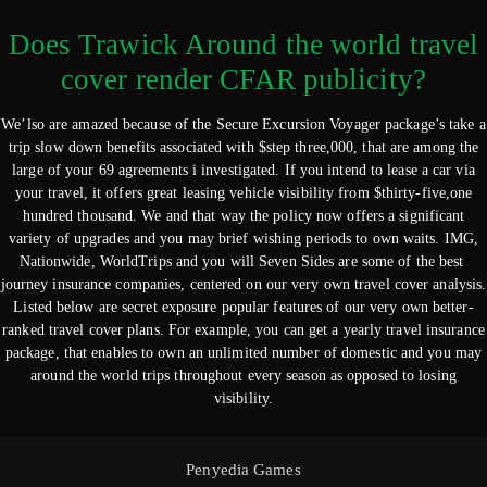
Does Trawick Around the world travel
cover render CFAR publicity?
We’lso are amazed because of the Secure Excursion Voyager package’s take a
trip slow down benefits associated with $step three,000, that are among the
large of your 69 agreements i investigated. If you intend to lease a car via
your travel, it offers great leasing vehicle visibility from $thirty-five,one
hundred thousand. We and that way the policy now offers a significant
variety of upgrades and you may brief wishing periods to own waits. IMG,
Nationwide, WorldTrips and you will Seven Sides are some of the best
journey insurance companies, centered on our very own travel cover analysis.
Listed below are secret exposure popular features of our very own better-
ranked travel cover plans. For example, you can get a yearly travel insurance
package, that enables to own an unlimited number of domestic and you may
around the world trips throughout every season as opposed to losing
visibility.
Penyedia Games