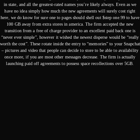
in state, and all the greatest-rated names you’re likely always. Even as we
have no idea simply how much the new agreements will surely cost right
here, we do know for sure one to pages should shell out $step one.99 to have
100 GB away from extra stores in america. The firm accepted the new
transition from a free of charge provider to an excellent paid back one is
“never ever simple”, however it wished the newest disperse would be “really
worth the cost”. These rotate inside the entry to “memories” to your Snapchat
– pictures and video that people can decide to store to be able to availability
once more, if you are most other messages decrease. The firm is actually
launching paid off agreements to possess space recollections over 5GB.