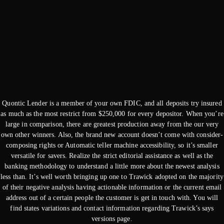
Quontic Lender is a member of your own FDIC, and all deposits try insured
as much as the most restrict from $250,000 for every depositor. When you’re
large in comparison, there are greatest production away from the our very
own other winners. Also, the brand new account doesn’t come with consider-
composing rights or Automatic teller machine accessibility, so it’s smaller
versatile for savers. Realize the strict editorial assistance as well as the
banking methodology to understand a little more about the newest analysis
less than. It’s well worth bringing up one to Trawick adopted on the majority
of their negative analysis having actionable information or the current email
address out of a certain people the customer is get in touch with. You will
find states variations and contact information regarding Trawick’s says
versions page.