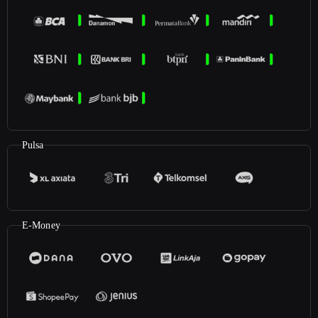
Pulsa
E-Money