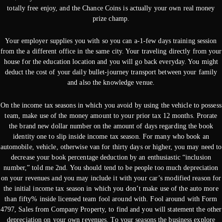
totally free enjoy, and the Chance Coins is actually your own real money
prize champ.
Your employer supplies you with so you can a-1-few days training session
from the a different office in the same city. Your traveling directly from your
house for the education location and you will go back everyday. You might
deduct the cost of your daily bullet-journey transport between your family
and also the knowledge venue.
On the income tax seasons in which you avoid by using the vehicle to possess
team, make use of the money amount to your prior tax 12 months. Prorate
the brand new dollar number on the amount of days regarding the book
identity one to slip inside income tax season. For many who book an
automobile, vehicle, otherwise van for thirty days or higher, you may need to
decrease your book percentage deduction by an enthusiastic “inclusion
number,” told me 2nd. You should tend to be people too much depreciation
on your revenues and you may include it with your car’s modified reason for
the initial income tax season in which you don’t make use of the auto more
than fifty% inside licensed team fool around with. Fool around with Form
4797, Sales from Company Property, to find and you will statement the other
depreciation on your own revenues. To your seasons the business explore