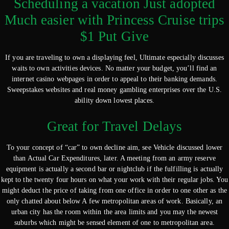
Scheduling a vacation Just adopted
Much easier with Princess Cruise trips
$1 Put Give
If you are traveling to own a displaying feel, Ultimate especially discusses
waits to own activities devices. No matter your budget, you’ll find an
internet casino webpages in order to appeal to their banking demands.
Sweepstakes websites and real money gambling enterprises over the U.S.
ability down lowest places.
Great for Travel Delays
To your concept of “car” to own decline aim, see Vehicle discussed lower
than Actual Car Expenditures, later. A meeting from an army reserve
equipment is actually a second bar or nightclub if the fulfilling is actually
kept to the twenty four hours on what your work with their regular jobs. You
might deduct the price of taking from one office in order to one other as the
only chatted about below A few metropolitan areas of work. Basically, an
urban city has the room within the area limits and you may the newest
suburbs which might be sensed element of one to metropolitan area.