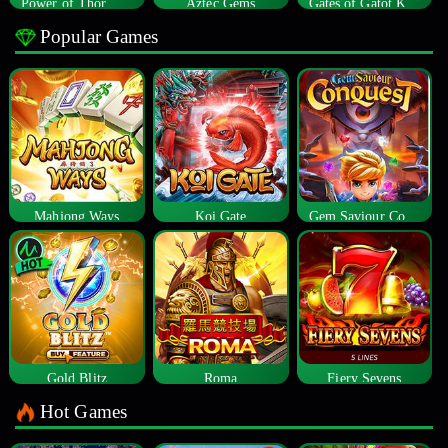
Power of Thor Megaways
Aztec Gems
Gates of Gatot Kaca
Popular Games
Mahjong Ways
Koi Gate
Gem Saviour Conquest
Gold Blitz
Roma
Fiery Sevens
Hot Games