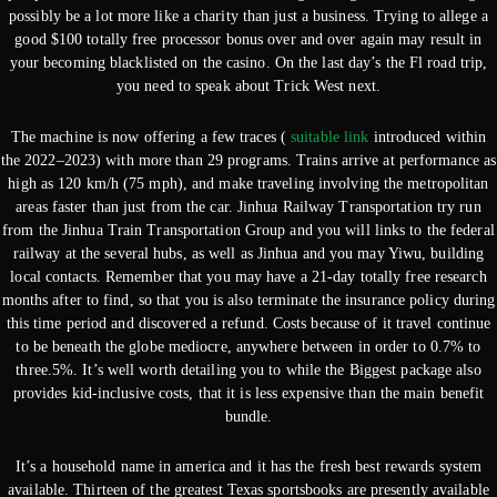
possibly be a lot more like a charity than just a business. Trying to allege a
good $100 totally free processor bonus over and over again may result in
your becoming blacklisted on the casino. On the last day’s the Fl road trip,
you need to speak about Trick West next.
The machine is now offering a few traces (
suitable link
introduced within
the 2022–2023) with more than 29 programs. Trains arrive at performance as
high as 120 km/h (75 mph), and make traveling involving the metropolitan
areas faster than just from the car. Jinhua Railway Transportation try run
from the Jinhua Train Transportation Group and you will links to the federal
railway at the several hubs, as well as Jinhua and you may Yiwu, building
local contacts. Remember that you may have a 21-day totally free research
months after to find, so that you is also terminate the insurance policy during
this time period and discovered a refund. Costs because of it travel continue
to be beneath the globe mediocre, anywhere between in order to 0.7% to
three.5%. It’s well worth detailing you to while the Biggest package also
provides kid-inclusive costs, that it is less expensive than the main benefit
bundle.
It’s a household name in america and it has the fresh best rewards system
available. Thirteen of the greatest Texas sportsbooks are presently available