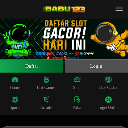
Beranda
Slot Online
Live Casino
Sportsbook
Arcade
Togel Online
Daftar
Login
Poker
Whatsapp
Home
Hot Games
Slots
Live Casino
Telegram
Sports
Arcade
Poker
Togel Online
Livechat