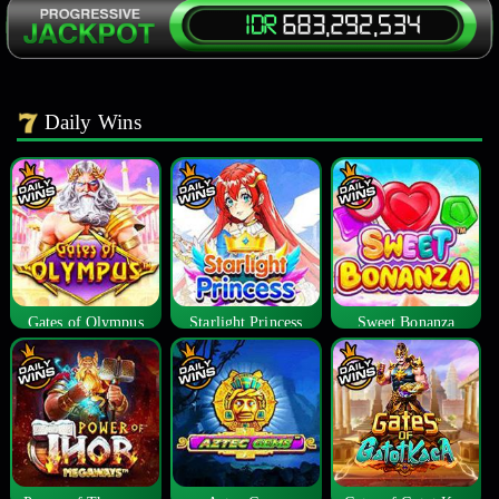
Daily Wins
Gates of Olympus
Starlight Princess
Sweet Bonanza