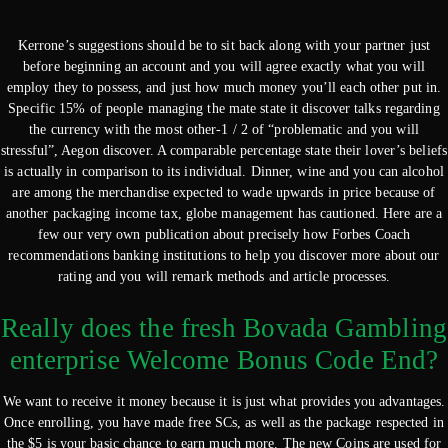
Kerrone’s suggestions should be to sit back along with your partner just
before beginning an account and you will agree exactly what you will
employ they to possess, and just how much money you’ll each other put in.
Specific 15% of people managing the mate state it discover talks regarding
the currency with the most other-1 / 2 of “problematic and you will
stressful”, Aegon discover. A comparable percentage state their lover’s beliefs
is actually in comparison to its individual. Dinner, wine and you can alcohol
are among the merchandise expected to wade upwards in price because of
another packaging income tax, globe management has cautioned. Here are a
few our very own publication about precisely how Forbes Coach
recommendations banking institutions to help you discover more about our
rating and you will remark methods and article processes.
Really does the fresh Bovada Gambling
enterprise Welcome Bonus Code End?
We want to receive it money because it is just what provides you advantages.
Once enrolling, you have made free SCs, as well as the package respected in
the $5 is your basic chance to earn much more. The new Coins are used for