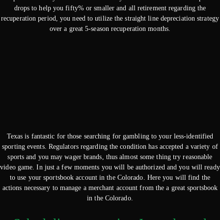
drops to help you fifty% or smaller and all retirement regarding the
recuperation period, you need to utilize the straight line depreciation strategy
over a great 5-season recuperation months.
Texas is fantastic for those searching for gambling to your less-identified
sporting events. Regulators regarding the condition has accepted a variety of
sports and you may wager brands, thus almost some thing try reasonable
video game. In just a few moments you will be authorized and you will ready
to use your sportsbook account in the Colorado. Here you will find the
actions necessary to manage a merchant account from the a great sportsbook
in the Colorado.