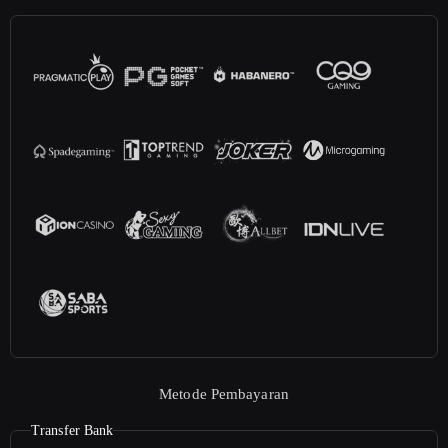
Metode Pembayaran
Transfer Bank