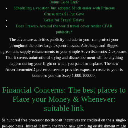
Bonus Code End?
Scheduling a vacation Just adopted Much easier with Princess
Cruise trips $1 Put Give
Great for Travel Delays
Does Trawick Around the world travel cover render CFAR
publicity?
The adventure activities publicity include-to your can protect your
throughout the other large-exposure issues. Advantage and Biggest
agreements supply enhancements to your simple Advertisement&D exposure.
That it covers unintentional dying and dismemberment will be anything
happen during your flight or when you panel or deplane.
The new
Advertisement&D preferred service provider exposure create-to your is
bound so you can $step 1,000,100000.
Financial Concerns: The best places to
Place your Money & Whenever:
suitable link
$a hundred free processor no-deposit incentives try credited on the a single-
per-pro basis. Instead it limit, the brand new gambling establishment might