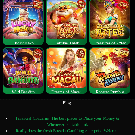
Lucky Neko
Fortune Tiger
Treasures of Aztec
Wild Bandito
Dreams of Macau
Rooster Rumble
Blogs
Financial Concerns: The best places to Place your Money &
Whenever: suitable link
Really does the fresh Bovada Gambling enterprise Welcome