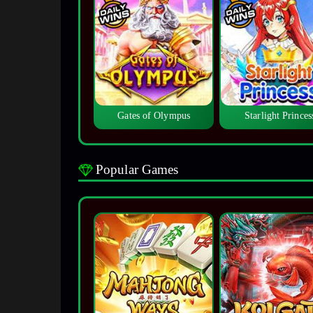
Gates of Olympus
Starlight Princes
Popular Games