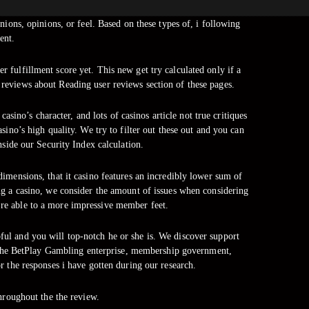
nions, opinions, or feel. Based on these types of, i following
ent.
er fulfillment score yet. This new get try calculated only if a
r reviews about Reading user reviews section of these pages.
sino’s character, and lots of casinos article not true critiques
sino’s high quality. We try to filter out these out and you can
nside our Security Index calculation.
imensions, that it casino features an incredibly lower sum of
ng a casino, we consider the amount of issues when considering
u’re able to a more impressive member feet.
pful and you will top-notch he or she is. We discover support
n the BetPlay Gambling enterprise, membership government,
r the responses i have gotten during our research.
hroughout the the review.