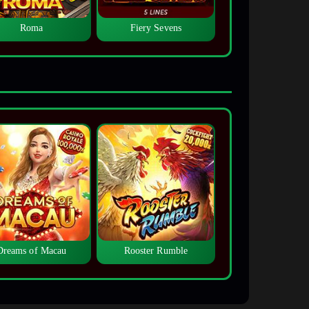
Roma
Fiery Sevens
Dreams of Macau
Rooster Rumble