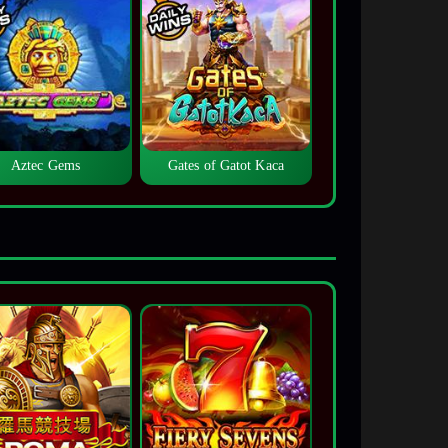
Aztec Gems
Gates of Gatot Kaca