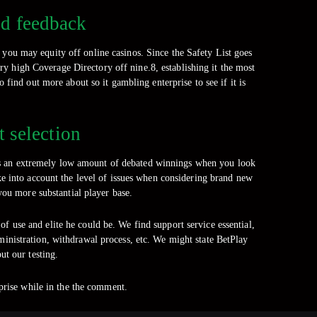
nd feedback
 you may equity off online casinos. Since the Safety List goes
y high Coverage Directory off nine.8, establishing it the most
 find out more about so it gambling enterprise to see if it is
 selection
joys an extremely low amount of debated winnings when you look
e into account the level of issues when considering brand new
you more substantial player base.
of use and elite he could be. We find support service essential,
dministration, withdrawal process, etc. We might state BetPlay
ut our testing.
rprise while in the the comment.