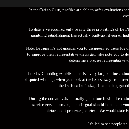
In the Casino Guru, profiles are able to offer evaluations an
cre
To date, i’ve acquired only twenty three pro ratings of BetPla
gambling establishment has actually built-up fifteen or hig
Note: Because it’s not unusual you to disappointed users log of
to improve their representative views get, take note you to de
determine a precise representative v
BetPlay Gambling establishment is a very large online casino
disputed winnings when you look at the issues away from users
the fresh casino’s size, since the big gam
During the our analysis, i usually get in touch with the cas
service very important, as their goal should be to help y
detachment processes, etcetera. We would state Be
I failed to see people u