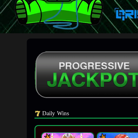
Daily Wins