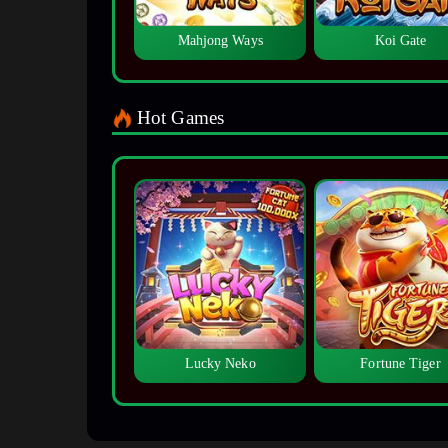
Mahjong Ways
Koi Gate
Hot Games
Lucky Neko
Fortune Tiger