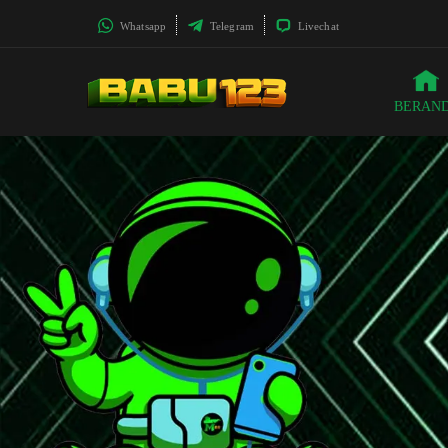
Whatsapp
Telegram
Livechat
BERAN