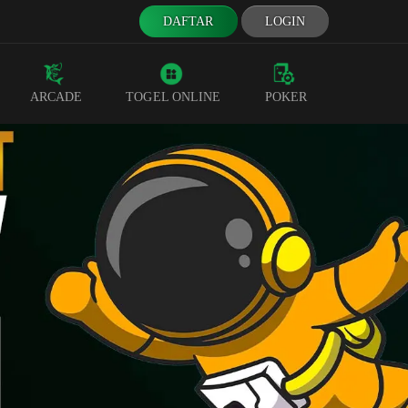
DAFTAR
LOGIN
ARCADE
TOGEL ONLINE
POKER