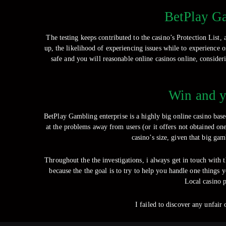
BetPlay Ga
The testing keeps contributed to the casino’s Protection List
up, the likelihood of experiencing issues while to experience
safe and you will reasonable online casinos online, consideri
Win and y
BetPlay Gambling enterprise is a highly big online casino bas
at the problems away from users (or it offers not obtained o
casino’s size, given that big ga
Throughout the the investigations, i always get in touch with t
because the the goal is to try to help you handle one things 
Local casino p
I failed to discover any unfair