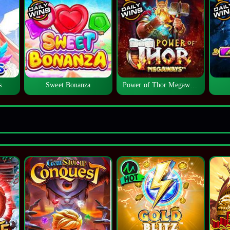
s
Sweet Bonanza
Power of Thor Megaways