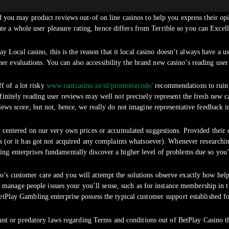
d you may product reviews out-of on line casinos to help you express their opi
ate a whole user pleasure rating, hence differs from Terrible so you can Excell
y Local casino, this is the reason that it local casino doesn’t always have a us
her evaluations. You can also accessibility the brand new casino’s reading use
f of a lot risky
www.rantcasino.io/nl/promotiecode/
recommendations to ruin ca
finitely reading user reviews may well not precisely represent the fresh new ca
iews score; but not, hence, we really do not imagine representative feedback i
 centered on our very own prices or accumulated suggestions. Provided their d
 (or it has got not acquired any complaints whatsoever). Whenever researchi
bling enterprises fundamentally discover a higher level of problems due so yo
ino’s customer care and you will attempt the solutions observe exactly how hel
ou manage people issues your you’ll sense, such as for instance membership i
tPlay Gambling enterprise possess the typical customer support established fo
njust or predatory laws regarding Terms and conditions out of BetPlay Casino t