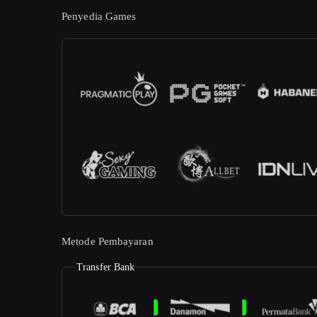
Penyedia Games
Metode Pembayaran
Transfer Bank