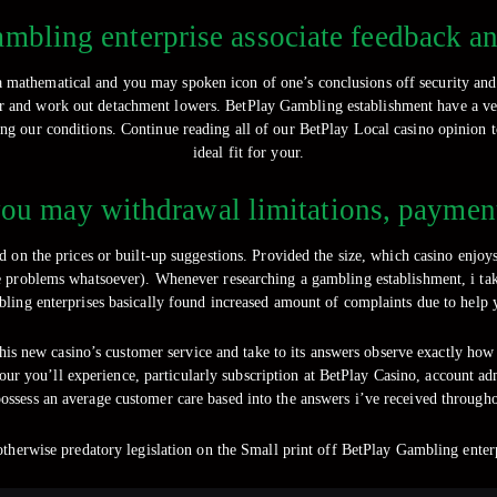
mbling enterprise associate feedback a
, a mathematical and you may spoken icon of one’s conclusions off security and
 or and work out detachment lowers. BetPlay Gambling establishment have a ver
ng our conditions. Continue reading all of our BetPlay Local casino opinion to
ideal fit for your.
ou may withdrawal limitations, payment
ed on the prices or built-up suggestions. Provided the size, which casino en
ne problems whatsoever). Whenever researching a gambling establishment, i tak
mbling enterprises basically found increased amount of complaints due to help 
his new casino’s customer service and take to its answers observe exactly how 
your you’ll experience, particularly subscription at BetPlay Casino, account a
ossess an average customer care based into the answers i’ve received througho
 otherwise predatory legislation on the Small print off BetPlay Gambling ente