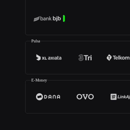
Pulsa
E-Money