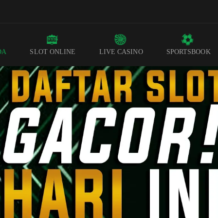
DA
SLOT ONLINE
LIVE CASINO
SPORTSBOOK