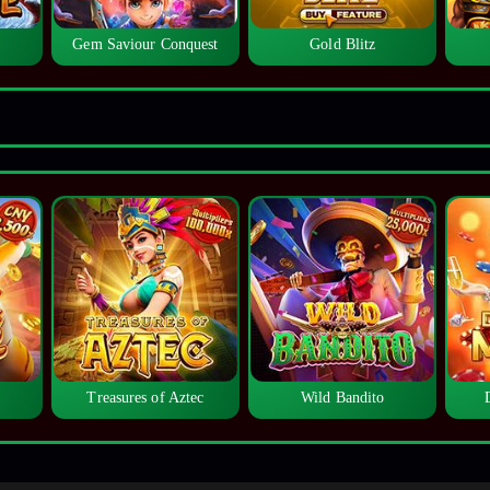
Gem Saviour Conquest
Gold Blitz
Treasures of Aztec
Wild Bandito