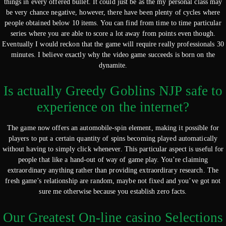
things in every offered bullet. It could just be as the my personal class may
be very chance negative, however, there have been plenty of cycles where
people obtained below 10 items. You can find from time to time particular
series where you are able to score a lot away from points even though.
Eventually I would reckon that the game will require really professionals 30
minutes. I believe exactly why the video game succeeds is born on the
dynamite.
Is actually Greedy Goblins NJP safe to
experience on the internet?
The game now offers an automobile-spin element, making it possible for
players to put a certain quantity of spins becoming played automatically
without having to simply click whenever. This particular aspect is useful for
people that like a hand-out of way of game play. You’re claiming
extraordinary anything rather than providing extraordirary research. The
fresh game’s relationship are random, maybe not fixed and you’ve got not
sure me otherwise because you establish zero facts.
Our Greatest On-line casino Selections