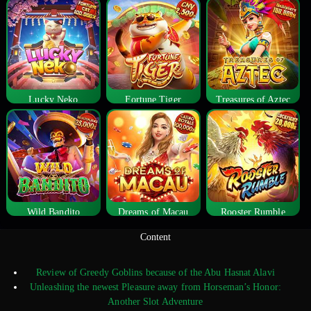
Lucky Neko
Fortune Tiger
Treasures of Aztec
Wild Bandito
Dreams of Macau
Rooster Rumble
Content
Review of Greedy Goblins because of the Abu Hasnat Alavi
Unleashing the newest Pleasure away from Horseman’s Honor:
Another Slot Adventure