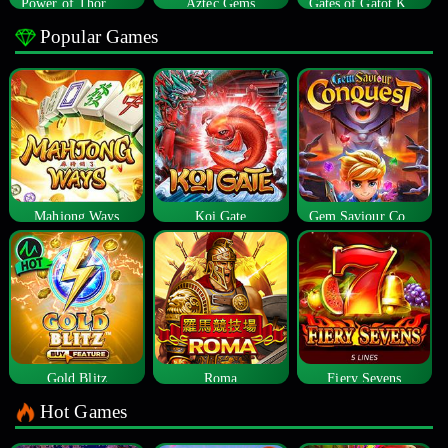
Power of Thor Megaways
Aztec Gems
Gates of Gatot Kaca
Popular Games
Mahjong Ways
Koi Gate
Gem Saviour Conquest
Gold Blitz
Roma
Fiery Sevens
Hot Games