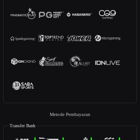
Metode Pembayaran
Transfer Bank