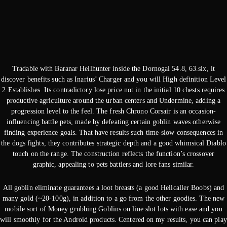
Tradable with Baranar Hellhunter inside the Dornogal 54.8, 63.six, it
discover benefits such as Inarius’ Charger and you will High definition Level
2 Establishes. Its contradictory lose price not in the initial 10 chests requires
productive agriculture around the urban centers and Undermine, adding a
progression level to the feel. The fresh Chrono Corsair is an occasion-
influencing battle pets, made by defeating certain goblin waves otherwise
finding experience goals. That have results such time-slow consequences in
the dogs fights, they contributes strategic depth and a good whimsical Diablo
touch on the range. The construction reflects the function’s crossover
graphic, appealing to pets battlers and lore fans similar.
All goblin eliminate guarantees a loot breasts (a good Hellcaller Boobs) and
many gold (~20-100g), in addition to a go from the other goodies. The new
mobile sort of Money grubbing Goblins on line slot lots with ease and you
will smoothly for the Android products. Centered on my results, you can play