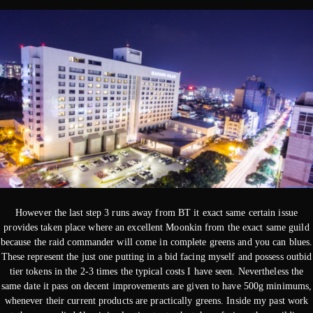
However the last step 3 runs away from BT it exact same certain issue
provides taken place where an excellent Moonkin from the exact same guild
because the raid commander will come in complete greens and you can blues.
These represent the just one putting in a bid facing myself and possess outbid
tier tokens in the 2-3 times the typical costs I have seen. Nevertheless the
same date it pass on decent improvements are given to have 500g minimums,
whenever their current products are practically greens. Inside my past work