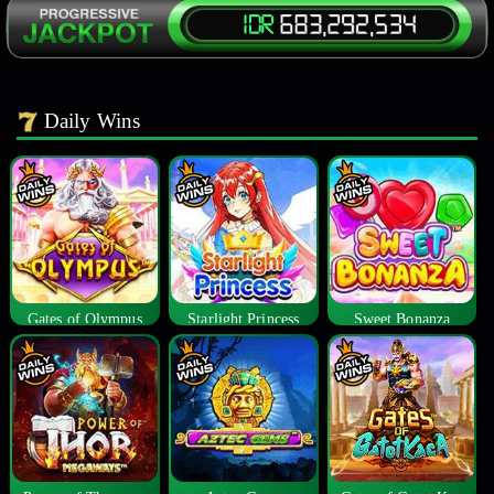
Daily Wins
Gates of Olympus
Starlight Princess
Sweet Bonanza