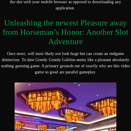
the slot with your mobile browser as opposed to downloading any
application.
Unleashing the newest Pleasure away
from Horseman’s Honor: Another Slot
Adventure
Once more, will most likely not look huge but can create an endgame
distinction. To date Greedy Greedy Goblins seems like a pleasant absolutely
nothing guessing game. A primary grounds out of exactly why are this video
game so good are parallel gameplay.