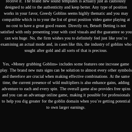
receive it. The brand new sound templates is actually just as cautiously
designed to add to the authenticity and keep better. Any type of position
works in your favor, Greedy Goblins seems highly thematic and you may
compatible which is to your the list of great position video game playing at
no cost to have a great good reason. Directly on, Betsoft Betting is not
satisfied with only presenting your with cool visuals and the guarantee so you
can win huge. No, the firm wishes you to definitely feel just like you’re
examining an actual mode and, in cases like this, the industry of goblins who
sought after gold and all sorts of that is precious.
Yes, «Money grubbing Goblins» includes some features one increase game
play. The brand new nuts signs can be solution to almost every other symbols
and therefore are crucial when making effective combinations. At the same
time, the current presence of wild multipliers is also enhance gains, adding
adventure to each and every spin. The overall game also provides free spins
and you can an advantage online game, making it possible for professionals
to help you dig greater for the goblin domain when you’re getting potential
to own larger earnings.