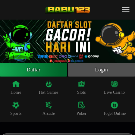
Beranda
Slot Online
Live Casino
Sportsbook
Arcade
Togel Online
Daftar
Login
Poker
Whatsapp
Home
Hot Games
Slots
Live Casino
Telegram
Sports
Arcade
Poker
Togel Online
Livechat