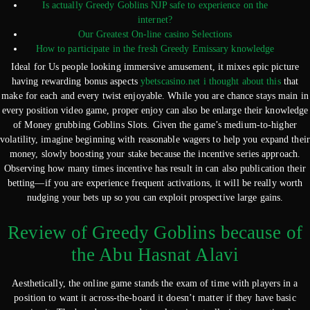
Is actually Greedy Goblins NJP safe to experience on the
internet?
Our Greatest On-line casino Selections
How to participate in the fresh Greedy Emissary knowledge
Ideal for Us people looking immersive amusement, it mixes epic picture
having rewarding bonus aspects
ybetscasino.net i thought about this
that
make for each and every twist enjoyable. While you are chance stays main in
every position video game, proper enjoy can also be enlarge their knowledge
of Money grubbing Goblins Slots.
Given the game’s medium-to-higher
volatility, imagine beginning with reasonable wagers to help you expand their
money, slowly boosting your stake because the incentive series approach.
Observing how many times incentive has result in can also publication their
betting—if you are experience frequent activations, it will be really worth
nudging your bets up so you can exploit prospective large gains.
Review of Greedy Goblins because of
the Abu Hasnat Alavi
Aesthetically, the online game stands the exam of time with players in a
position to want it across-the-board it doesn’t matter if they have basic