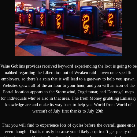
Value Goblins provides received keyword experiencing the loot is going to be
nabbed regarding the Liberation out of Weaken raid—overcome specific
employers, so there’s a spin that it will lead to a gateway to help you spawn.
Websites spawn all of the an hour to your hour, and you will an icon of the
Portal location appears to the Stormwind, Orgrimmar, and Dornogal maps
for individuals who’re also in that area. The fresh Money grubbing Emissary
knowledge are and make its way back to help you World from World of
warcraft of July first thanks to July 29th.
That you will find to experience lots of cycles before the overall game ends
even though. That is mostly because your likely acquired’t get plenty of