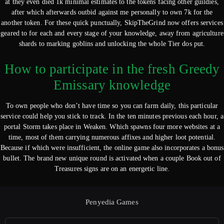
at they even died 1k minimal estimates to the tokens facing other guildies,
after which afterwards outbid against me personally to own 7k for the
another token. For these quick punctually, SkipTheGrind now offers services
geared to for each and every stage of your knowledge, away from agriculture
shards to marking goblins and unlocking the whole Tier dos put.
How to participate in the fresh Greedy
Emissary knowledge
To own people who don’t have time so you can farm daily, this particular
service could help you stick to track. In the ten minutes previous each hour, a
portal Storm takes place in Weaken. Which spawns four more websites at a
time, most of them carrying numerous affixes and higher loot potential.
Because if which were insufficient, the online game also incorporates a bonus
bullet. The brand new unique round is activated when a couple Book out of
Treasures signs are on an energetic line.
Penyedia Games