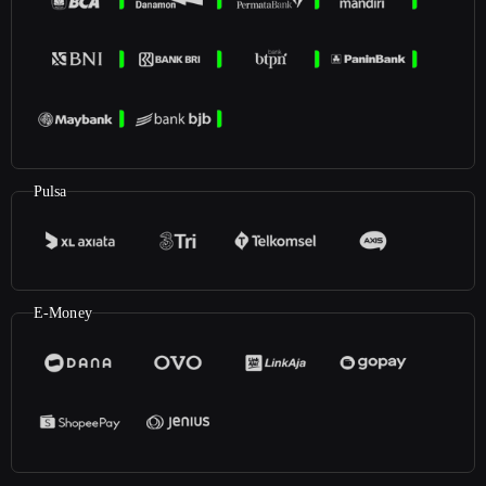
Pulsa
E-Money