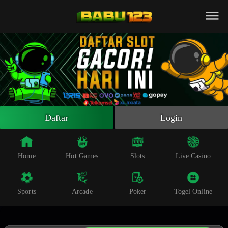
Beranda
Slot Online
Live Casino
Sportsbook
Arcade
Togel Online
Daftar
Login
Poker
Whatsapp
Home
Hot Games
Slots
Live Casino
Telegram
Sports
Arcade
Poker
Togel Online
Livechat