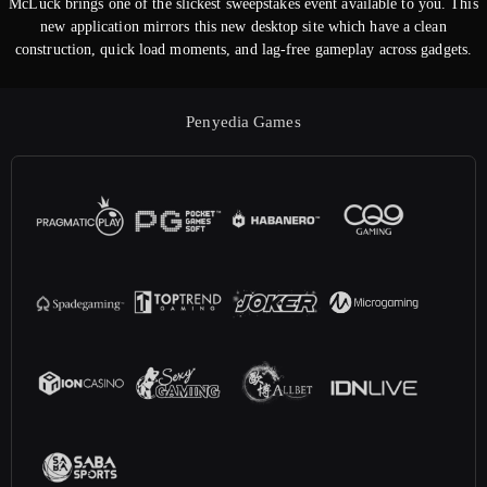
McLuck brings one of the slickest sweepstakes event available to you. This
new application mirrors this new desktop site which have a clean
construction, quick load moments, and lag-free gameplay across gadgets.
Penyedia Games