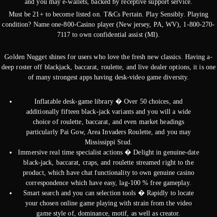
and you may e-wallets, backed by receptive support service.
Must be 21+ to become listed on. T&Cs Pertain. Play Sensibly. Playing
condition? Name one-800-Casino player (New jersey, PA, WV), 1-800-270-
7117 to own confidential assist (MI).
Golden Nugget shines for users who love the fresh new classics. Having a-
deep roster off blackjack, baccarat, roulette, and live dealer options, it is one
of many strongest apps having desk-video game diversity.
Inflatable desk-game library � Over 50 choices, and
additionally fifteen black-jack variants and you will a wide
choice of roulette, baccarat, and even market headings
particularly Pai Gow, Area Invaders Roulette, and you may
Mississippi Stud.
Immersive real time specialist actions � Delight in genuine-date
black-jack, baccarat, craps, and roulette streamed right to the
product, which have chat functionality to own genuine casino
correspondence which have easy, lag-100 % free gameplay.
Smart search and you can selection tools � Rapidly to locate
your chosen online game playing with strain from the video
game style of, dominance, motif, as well as creator.