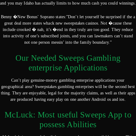
and you may Idaho has actually limits to how much cash you could winnings.
Benny �New Bonus’ Soprano states:”Don’t let yourself be surprised if the a
great deal more states whack new sweepstakes casinos. Not �cause these
include crooked � nah, it’s �end in they truly are too good. They reduce
into activity of one’s subscribed joints, and you can lawmakers can’t stand
not one person messin’ into the family boundary.”
Our Needed Sweeps Gambling
enterprise Applications
Can’t play genuine-money gambling enterprise applications your
geographical area? Sweepstakes gambling enterprises will be the second best
thing. They are enjoyable, legal for the majority claims, as well as their apps
are produced having easy play on one another Android os and ios.
McLuck: Most useful Sweeps App to
possess Abilities