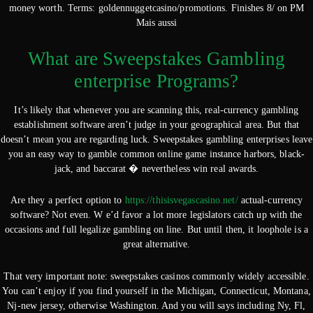
money worth. Terms: goldennuggetcasino/promotions. Finishes 8/ on PM
Mais aussi
What are Sweepstakes Gambling
enterprise Programs?
It’s likely that whenever you are scanning this, real-currency gambling
establishment software aren’t judge in your geographical area. But that
doesn’t mean you are regarding luck. Sweepstakes gambling enterprises leave
you an easy way to gamble common online game instance harbors, black-
jack, and baccarat � nevertheless win real awards.
Are they a perfect option to
https://thisisvegascasino.net/
actual-currency
software? Not even. W e’d favor a lot more legislators catch up with the
occasions and full legalize gambling on line. But until then, it loophole is a
great alternative.
That very important note: sweepstakes casinos commonly widely accessible.
You can’t enjoy if you find yourself in the Michigan, Connecticut, Montana,
Nj-new jersey, otherwise Washington. And you will says including Ny, Fl,