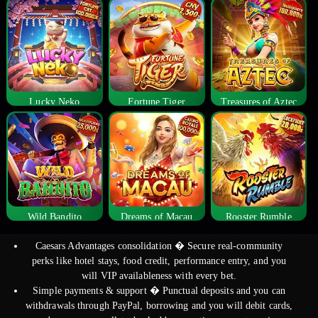
Lucky Neko
Fortune Tiger
Treasures of Aztec
Wild Bandito
Dreams of Macau
Rooster Rumble
Caesars Advantages consolidation � Secure real-community
perks like hotel stays, food credit, performance entry, and you
will VIP availableness with every bet.
Simple payments & support � Punctual deposits and you can
withdrawals through PayPal, borrowing and you will debit cards,