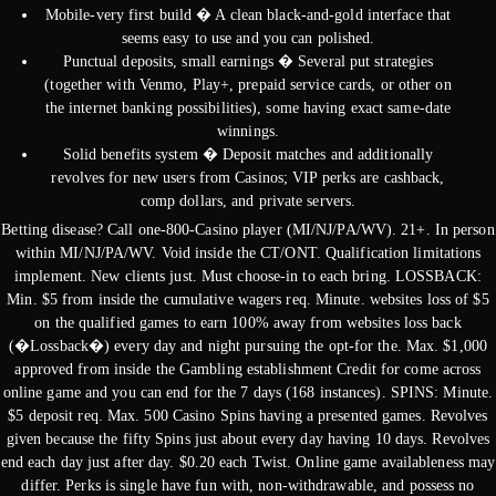
Mobile-very first build � A clean black-and-gold interface that
seems easy to use and you can polished.
Punctual deposits, small earnings � Several put strategies
(together with Venmo, Play+, prepaid service cards, or other on
the internet banking possibilities), some having exact same-date
winnings.
Solid benefits system � Deposit matches and additionally
revolves for new users from Casinos; VIP perks are cashback,
comp dollars, and private servers.
Betting disease? Call one-800-Casino player (MI/NJ/PA/WV). 21+. In person
within MI/NJ/PA/WV. Void inside the CT/ONT. Qualification limitations
implement. New clients just. Must choose-in to each bring. LOSSBACK:
Min. $5 from inside the cumulative wagers req. Minute. websites loss of $5
on the qualified games to earn 100% away from websites loss back
(�Lossback�) every day and night pursuing the opt-for the. Max. $1,000
approved from inside the Gambling establishment Credit for come across
online game and you can end for the 7 days (168 instances). SPINS: Minute.
$5 deposit req. Max. 500 Casino Spins having a presented games. Revolves
given because the fifty Spins just about every day having 10 days. Revolves
end each day just after day. $0.20 each Twist. Online game availableness may
differ. Perks is single have fun with, non-withdrawable, and possess no