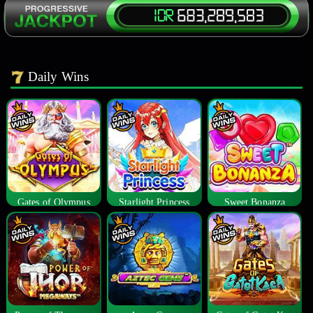
Daily Wins
Gates of Olympus
Starlight Princess
Sweet Bonanza