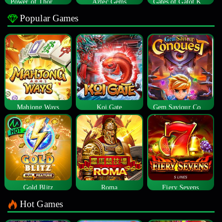
Power of Thor Megaways
Aztec Gems
Gates of Gatot Kaca
Popular Games
Mahjong Ways
Koi Gate
Gem Saviour Conquest
Gold Blitz
Roma
Fiery Sevens
Hot Games