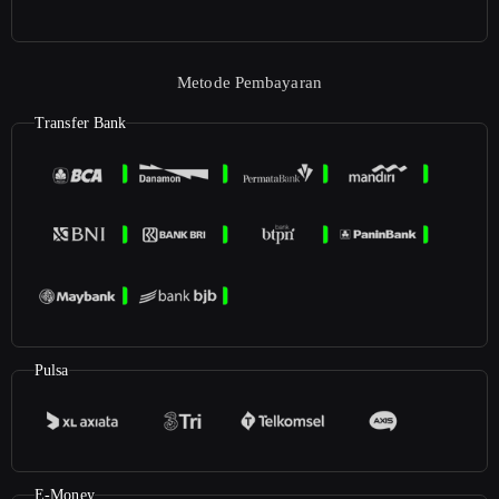
Metode Pembayaran
Transfer Bank
Pulsa
E-Money