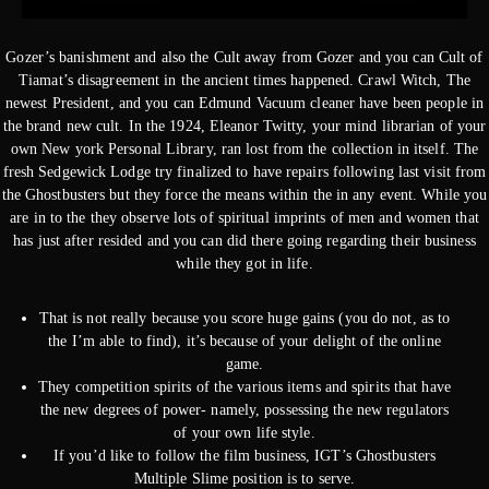
Gozer’s banishment and also the Cult away from Gozer and you can Cult of
Tiamat’s disagreement in the ancient times happened. Crawl Witch, The
newest President, and you can Edmund Vacuum cleaner have been people in
the brand new cult. In the 1924, Eleanor Twitty, your mind librarian of your
own New york Personal Library, ran lost from the collection in itself. The
fresh Sedgewick Lodge try finalized to have repairs following last visit from
the Ghostbusters but they force the means within the in any event. While you
are in to the they observe lots of spiritual imprints of men and women that
has just after resided and you can did there going regarding their business
while they got in life.
That is not really because you score huge gains (you do not, as to
the I’m able to find), it’s because of your delight of the online
game.
They competition spirits of the various items and spirits that have
the new degrees of power- namely, possessing the new regulators
of your own life style.
If you’d like to follow the film business, IGT’s Ghostbusters
Multiple Slime position is to serve.