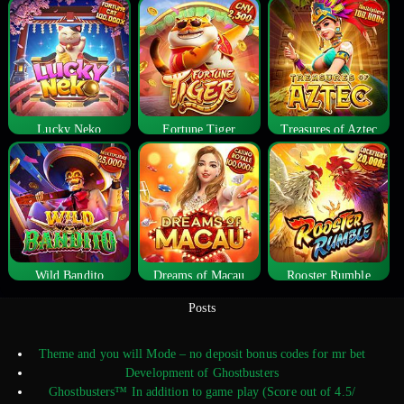
Lucky Neko
Fortune Tiger
Treasures of Aztec
Wild Bandito
Dreams of Macau
Rooster Rumble
Posts
Theme and you will Mode – no deposit bonus codes for mr bet
Development of Ghostbusters
Ghostbusters™ In addition to game play (Score out of 4.5/