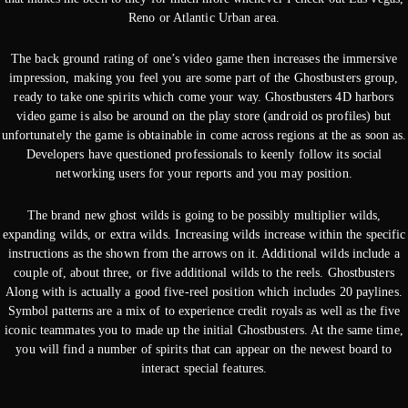
Reno or Atlantic Urban area.
The back ground rating of one’s video game then increases the immersive
impression, making you feel you are some part of the Ghostbusters group,
ready to take one spirits which come your way. Ghostbusters 4D harbors
video game is also be around on the play store (android os profiles) but
unfortunately the game is obtainable in come across regions at the as soon as.
Developers have questioned professionals to keenly follow its social
networking users for your reports and you may position.
The brand new ghost wilds is going to be possibly multiplier wilds,
expanding wilds, or extra wilds. Increasing wilds increase within the specific
instructions as the shown from the arrows on it. Additional wilds include a
couple of, about three, or five additional wilds to the reels. Ghostbusters
Along with is actually a good five-reel position which includes 20 paylines.
Symbol patterns are a mix of to experience credit royals as well as the five
iconic teammates you to made up the initial Ghostbusters. At the same time,
you will find a number of spirits that can appear on the newest board to
interact special features.