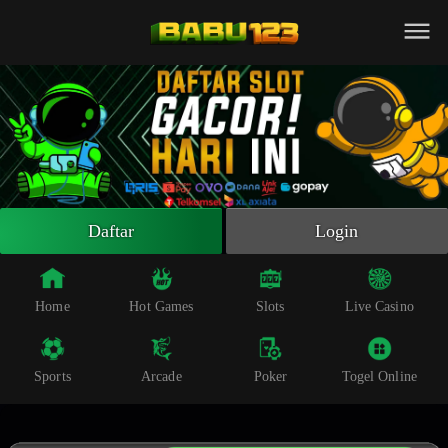
Beranda
Slot Online
Live Casino
Sportsbook
Arcade
Togel Online
Daftar
Login
Poker
Whatsapp
Home
Hot Games
Slots
Live Casino
Telegram
Sports
Arcade
Poker
Togel Online
Livechat