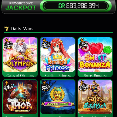
Daily Wins
Gates of Olympus
Starlight Princess
Sweet Bonanza