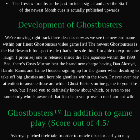
The fresh x months as the past incident signal and also the Staff
of the newest Month cues is actually published upwards.
Development of Ghostbusters
We’re moving right back three decades now as we see the new 3rd name
within our finest Ghostbusters video game list! The newest Ghostbusters is
the Hal Research Inc spectre-cle (that’s the sole time I’m able to explore one
laugh, I promise) one to released inside the The japanese within the 1990.
See, there’s Costs Murray best the brand new charge having Dan Akroyd,
Harold Ramis and Ernie Hudson, signing up for the gamer when deciding to
take off big ghosties and horrible ghoulies within the town. I never ever pay
attention to anyone these are which Ghost Busters online game to your the
web, but I need you to definitely know about which, or even to see
somebody who is aware of that it to help you prove to me I am not wild.
Ghostbusters™ In addition to game
play (Score out of 4.5/
Aykroyd pitched their tale in order to movie director and you may