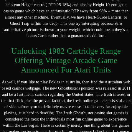
help you Height cuatro ( RTP 95.18%) and also by Height 10 you get a
casino game which have an enthusiastic RTP away from 98% – more than
almost any other machine. Eventually, we have Heart-Guide Lantern, or
Ghost Trap within this drop. This one try interesting because zero
authoritative picture is shown to your weight, which could mean they’s a
bonus Cards rather than a guaranteed addition.
Unlocking 1982 Cartridge Range
Offering Vintage Arcade Game
Announced For Atari Units
As well, if you like to play Pokies in australia, then find the Australian web
based casinos webpage. The new Ghostbusters position was released in 2011
and be a fast hit-in casinos regarding the United states. The fresh interest in
the first flick plus the proven fact that the fresh online game consists of a lot
of videos from you to definitely movie causes it to be very far enjoyable
playing, it is hard to describe. The fresh Ghostbuster casino slot games is
considered the most the individuals most fun online game to experience
within the Las vegas. There is certainly merely one thing about this games
that makes me been to they for much more whenever I check out Las vegas,