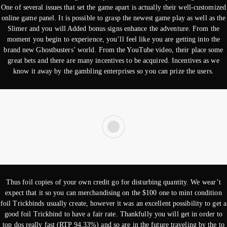
One of several issues that set the game apart is actually their well-customized
online game panel. It is possible to grasp the newest game play as well as the
Slimer and you will Added bonus signs enhance the adventure. From the
moment you begin to experience, you’ll feel like you are getting into the
brand new Ghostbusters’ world. From the YouTube video, their place some
great bets and there are many incentives to be acquired. Incentives as we
know it away by the gambling enterprises so you can prize the users.
Thus foil copies of your own credit go for disturbing quantity. We wear’t
expect that it so you can merchandising on the $100 one to mint condition
foil Trickbinds usually create, however it was an excellent possibility to get a
good foil Trickbind to have a fair rate. Thankfully you will get in order to
top dos really fast (RTP 94.33%) and so are in the future traveling by the to