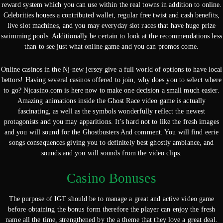
reward system which you can use within the real towns in addition to online.
Celebrities houses a contributed wallet, regular free twist and cash benefits,
live slot machines, and you may everyday slot races that have huge prize
swimming pools. Additionally be certain to look at the recommendations less
than to see just what online game and you can promos come.
Online casinos in the Nj-new jersey give a full world of options to have local
bettors! Having several casinos offered to join, why does you to select where
to go? Njcasino.com is here now to make one decision a small much easier.
Amazing animations inside the Ghost Race video game is actually
fascinating, as well as the symbols wonderfully reflect the newest
protagonists and you may apparitions. It’s hard not to like the fresh images
and you will sound for the Ghostbusters And comment. You will find eerie
songs consequences giving you to definitely best ghostly ambiance, and
sounds and you will sounds from the video clips.
Casino Bonuses
The purpose of IGT should be to manage a great and active video game
before obtaining the bonus form therefore the player can enjoy the fresh
name all the time, strengthened by the a theme that they love a great deal.