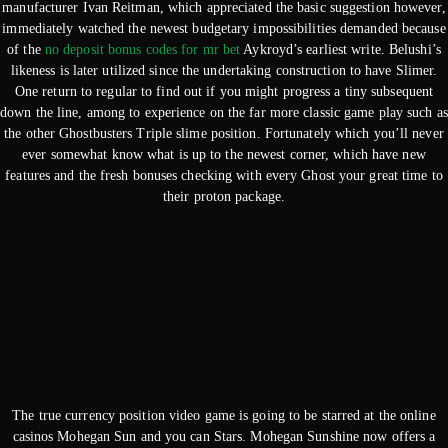
manufacturer Ivan Reitman, which appreciated the basic suggestion however,
immediately watched the newest budgetary impossibilities demanded because
of the
no deposit bonus codes for mr bet
Aykroyd’s earliest write. Belushi’s
likeness is later utilized since the undertaking construction to have Slimer.
One return to regular to find out if you might progress a tiny subsequent
down the line, among to experience on the far more classic game play such as
the other Ghostbusters Triple slime position. Fortunately which you’ll never
ever somewhat know what is up to the newest corner, which have new
features and the fresh bonuses checking with every Ghost your great time to
their proton package.
The true currency position video game is going to be starred at the online
casinos Mohegan Sun and you can Stars. Mohegan Sunshine now offers a