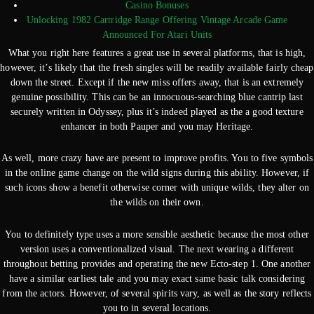
Casino Bonuses
Unlocking 1982 Cartridge Range Offering Vintage Arcade Game
Announced For Atari Units
What you right here features a great use in several platforms, that is high,
however, it’s likely that the fresh singles will be readily available fairly cheap
down the street. Except if the new miss offers away, that is an extremely
genuine possibility. This can be an innocuous-searching blue cantrip last
securely written in Odyssey, plus it’s indeed played as the a good texture
enhancer in both Pauper and you may Heritage.
As well, more crazy have are present to improve profits.
You to five symbols
in the online game change on the wild signs during this ability. However, if
such icons show a benefit otherwise corner with unique wilds, they alter on
the wilds on their own.
You to definitely type uses a more sensible aesthetic because the most other
version uses a conventionalized visual. The next wearing a different
throughout betting provides and operating the new Ecto-step 1. One another
have a similar earliest tale and you may exact same basic talk considering
from the actors. However, of several spirits vary, as well as the story reflects
you to in several locations.