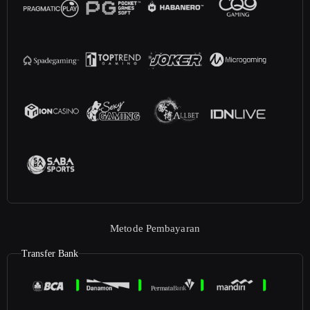
Metode Pembayaran
Transfer Bank