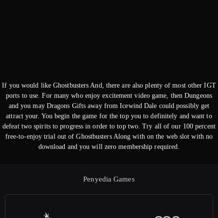
If you would like Ghostbusters And, there are also plenty of most other IGT
ports to use. For many who enjoy excitement video game, then Dungeons
and you may Dragons Gifts away from Icewind Dale could possibly get
attract your. You begin the game for the top you to definitely and want to
defeat two spirits to progress in order to top two. Try all of our 100 percent
free-to-enjoy trial out of Ghostbusters Along with on the web slot with no
download and you will zero membership required.
Penyedia Games