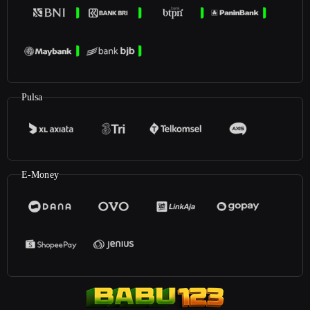
Pulsa
E-Money