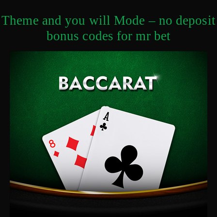
Theme and you will Mode – no deposit
bonus codes for mr bet