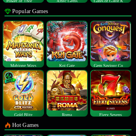
Power of Thor Megaways
Aztec Gems
Gates of Gatot Kaca
Popular Games
Mahjong Ways
Koi Gate
Gem Saviour Conquest
Gold Blitz
Roma
Fiery Sevens
Hot Games