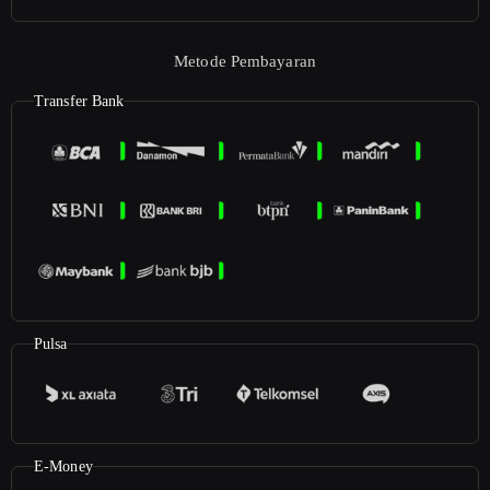
Metode Pembayaran
Transfer Bank
Pulsa
E-Money