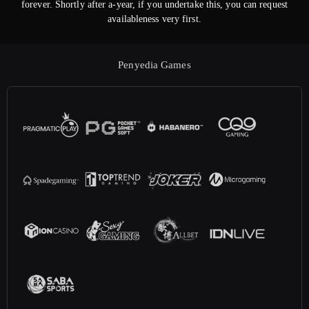
forever. Shortly after a-year, if you undertake this, you can request
availableness very first.
Penyedia Games