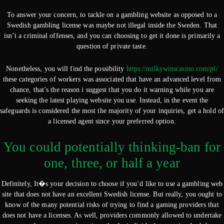
To answer your concern, to tackle on a gambling website as opposed to a
Swedish gambling license was maybe not illegal inside the Sweden. That
isn’t a criminal offenses, and you can choosing to get it done is primarily a
question of private taste.
Nonetheless, you will find the possibility
https://milkywinscasino.com/pl/
these categories of workers was associated that have an advanced level from
chance, that’s the reason i suggest that you do it warning while you are
seeking the latest playing website you use. Instead, in the event the
safeguards is considered the most the majority of your inquiries, get a hold of
a licensed agent since your preferred option.
You could potentially thinking-ban for
one, three, or half a year
Definitely, It�s your decision to choose if you’d like to use a gambling web
site that does not have an excellent Swedish license. But really, you ought to
know of the many potential risks of trying to find a gaming providers that
does not have a licenses. As well, providers commonly allowed to undertake