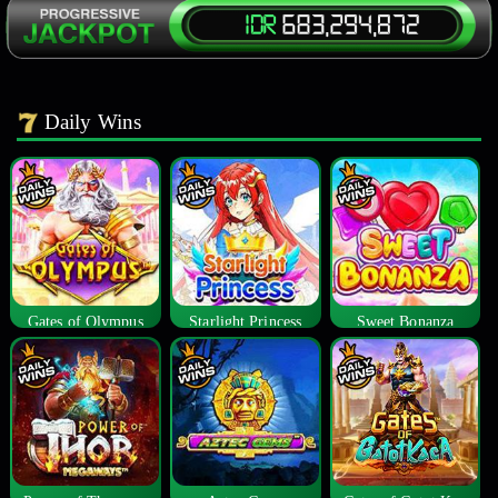
Daily Wins
Gates of Olympus
Starlight Princess
Sweet Bonanza