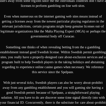
users away from some regions since the the individuals countries don’t have a
licenses to perform gambling on line web sites.
Even when numerous on the internet gaming web sites means instead of
getting a licenses away from the newest particular playing regulators in the
relevant jurisdictions, certain programs might keep genuine licenses out-of
legitimate organizations like the Malta Playing Expert (MGA) or perhaps the
governmental body off Curacao.
Something one thinks of when revealing betting from the a gambling
establishment instead good Swedish license. Within Swedish permit gambling
sites, you really have a properly-designed care about-exclusion services and a
program built to help Swedish players in the taking holidays and abstaining
regarding to experience online casino games when necessary. We reference
this service since the Spelpaus.
With just several ticks, Swedish players can also be worry about-prohibit
away from any gambling establishment and you will gaming site having a
good Swedish permit because of Spelpaus, a straightforward playing
solution. All you have to do are discover some time signal directly into with
your financial ID. Concurrently, there is the substitute for care about-prohibit