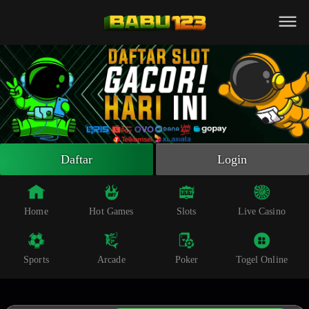
Beranda
Slot Online
Live Casino
Sportsbook
Arcade
Togel Online
Daftar
Login
Poker
Whatsapp
Home
Hot Games
Slots
Live Casino
Telegram
Sports
Arcade
Poker
Togel Online
Livechat