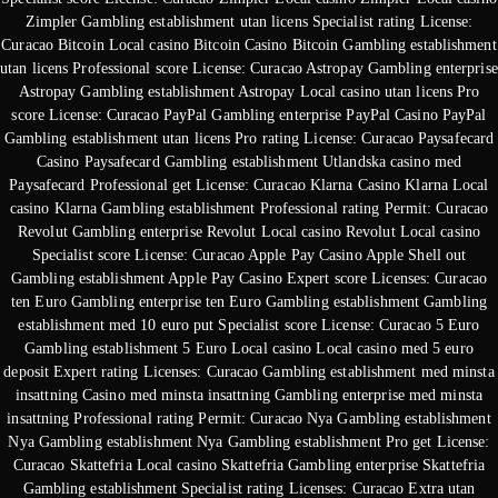
Zimpler Gambling establishment utan licens Specialist rating License:
Curacao Bitcoin Local casino Bitcoin Casino Bitcoin Gambling establishment
utan licens Professional score License: Curacao Astropay Gambling enterprise
Astropay Gambling establishment Astropay Local casino utan licens Pro
score License: Curacao PayPal Gambling enterprise PayPal Casino PayPal
Gambling establishment utan licens Pro rating License: Curacao Paysafecard
Casino Paysafecard Gambling establishment Utlandska casino med
Paysafecard Professional get License: Curacao Klarna Casino Klarna Local
casino Klarna Gambling establishment Professional rating Permit: Curacao
Revolut Gambling enterprise Revolut Local casino Revolut Local casino
Specialist score License: Curacao Apple Pay Casino Apple Shell out
Gambling establishment Apple Pay Casino Expert score Licenses: Curacao
ten Euro Gambling enterprise ten Euro Gambling establishment Gambling
establishment med 10 euro put Specialist score License: Curacao 5 Euro
Gambling establishment 5 Euro Local casino Local casino med 5 euro
deposit Expert rating Licenses: Curacao Gambling establishment med minsta
insattning Casino med minsta insattning Gambling enterprise med minsta
insattning Professional rating Permit: Curacao Nya Gambling establishment
Nya Gambling establishment Nya Gambling establishment Pro get License:
Curacao Skattefria Local casino Skattefria Gambling enterprise Skattefria
Gambling establishment Specialist rating Licenses: Curacao Extra utan