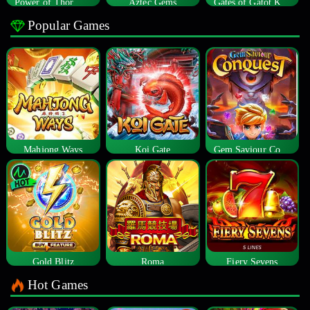
Power of Thor Megaways
Aztec Gems
Gates of Gatot Kaca
Popular Games
Mahjong Ways
Koi Gate
Gem Saviour Conquest
Gold Blitz
Roma
Fiery Sevens
Hot Games