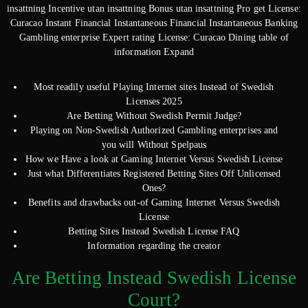
insattning Incentive utan insattning Bonus utan insattning Pro get License:
Curacao Instant Financial Instantaneous Financial Instantaneous Banking
Gambling enterprise Expert rating License: Curacao Dining table of
information Expand
Most readily useful Playing Internet sites Instead of Swedish
Licenses 2025
Are Betting Without Swedish Permit Judge?
Playing on Non-Swedish Authorized Gambling enterprises and
you will Without Spelpaus
How we Have a look at Gaming Internet Versus Swedish License
Just what Differentiates Registered Betting Sites Off Unlicensed
Ones?
Benefits and drawbacks out-of Gaming Internet Versus Swedish
License
Betting Sites Instead Swedish License FAQ
Information regarding the creator
Are Betting Instead Swedish License
Court?