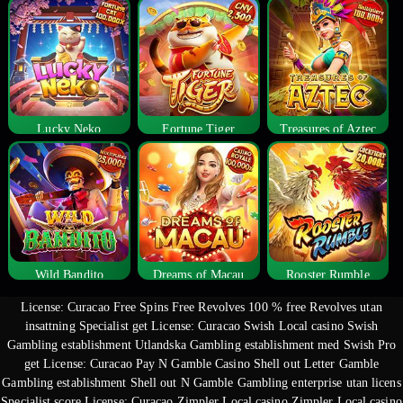
Lucky Neko
Fortune Tiger
Treasures of Aztec
Wild Bandito
Dreams of Macau
Rooster Rumble
License: Curacao Free Spins Free Revolves 100 % free Revolves utan
insattning Specialist get License: Curacao Swish Local casino Swish
Gambling establishment Utlandska Gambling establishment med Swish Pro
get License: Curacao Pay N Gamble Casino Shell out Letter Gamble
Gambling establishment Shell out N Gamble Gambling enterprise utan licens
Specialist score License: Curacao Zimpler Local casino Zimpler Local casino