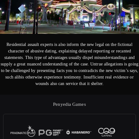
Residential assault experts is also inform the new legal on the fictional
character of abusive dating, explaining delayed reporting or recanted
statements. This type of advantages usually dispel misunderstandings and
supply a great nuanced understanding of the case. Untrue allegations is going
to be challenged by presenting facts you to contradicts the new victim’s says,
such alibis otherwise experience testimony. Insufficient real evidence or
wounds also can service that it shelter.
Penyedia Games