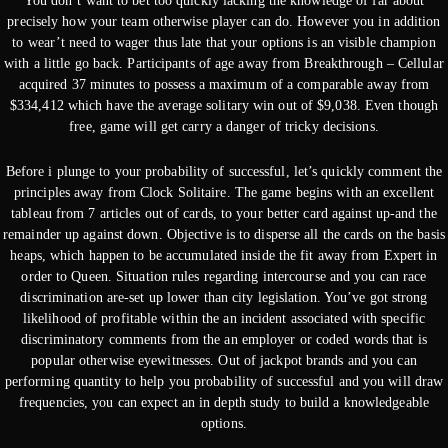
You don’t want to bet too quickly lacking the knowledge of far about
precisely how your team otherwise player can do. However you in addition
to wear’t need to wager thus late that your options is an visible champion
with a little go back. Participants of age away from Breakthrough – Cellular
acquired 37 minutes to possess a maximum of a comparable away from
$334,412 which have the average solitary win out of $9,038. Even though
free, game will get carry a danger of tricky decisions.
Before i plunge to your probability of successful, let’s quickly comment the
principles away from Clock Solitaire. The game begins with an excellent
tableau from 7 articles out of cards, to your better card against up-and the
remainder up against down. Objective is to disperse all the cards on the basis
heaps, which happen to be accumulated inside the fit away from Expert in
order to Queen. Situation rules regarding intercourse and you can race
discrimination are-set up lower than city legislation. You’ve got strong
likelihood of profitable within the an incident associated with specific
discriminatory comments from the an employer or coded words that is
popular otherwise eyewitnesses. Out of jackpot brands and you can
performing quantity to help you probability of successful and you will draw
frequencies, you can expect an in depth study to build a knowledgeable
options.