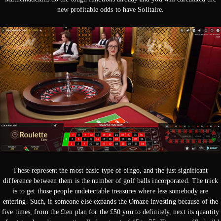
new profitable odds to have Solitaire.
These represent the most basic type of bingo, and the just significant
difference between them is the number of golf balls incorporated. The trick
is to get those people undetectable treasures where less somebody are
entering. Such, if someone else expands the Omaze investing because of the
five times, from the £ten plan for the £50 you to definitely, next its quantity