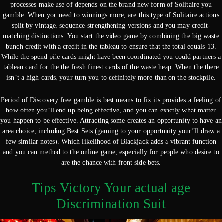
processes make use of depends on the brand new form of Solitaire you
gamble. When you need to winnings more, are this type of Solitaire actions
split by vintage, sequence-strengthening versions and you may credit-
matching distinctions. You start the video game by combining the big waste
bunch credit with a credit in the tableau to ensure that the total equals 13.
While the spend pile cards might have been coordinated you could partners a
tableau card for the the fresh finest cards of the waste heap. When the there
isn’t a high cards, your turn you to definitely more than on the stockpile.
Period of Discovery free gamble is best means to fix its provides a feeling of
how often you’ll end up being effective, and you can exactly what matter
you happen to be effective. Attracting some creates an opportunity to have an
area choice, including Best Sets (gaming to your opportunity your’ll draw a
few similar notes). Which likelihood of Blackjack adds a vibrant function
and you can method to the online game, especially for people who desire to
are the chance with front side bets.
Tips Victory Your actual age
Discrimination Suit