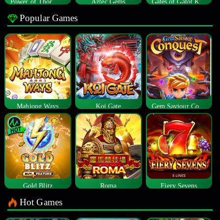
Power of Thor Megaways
Aztec Gems
Gates of Gatot Kaca
Popular Games
Mahjong Ways
Koi Gate
Gem Saviour Conquest
Gold Blitz
Roma
Fiery Sevens
Hot Games