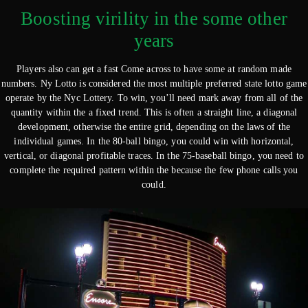
Boosting virility in the some other
years
Players also can get a fast Come across to have some at random made
numbers. Ny Lotto is considered the most multiple preferred state lotto game
operate by the Nyc Lottery. To win, you’ll need mark away from all of the
quantity within the a fixed trend. This is often a straight line, a diagonal
development, otherwise the entire grid, depending on the laws of the
individual games. In the 80-ball bingo, you could win with horizontal,
vertical, or diagonal profitable traces. In the 75-baseball bingo, you need to
complete the required pattern within the because the few phone calls you
could.