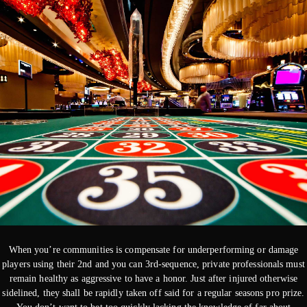
When you’re communities is compensate for underperforming or damage
players using their 2nd and you can 3rd-sequence, private professionals must
remain healthy as aggressive to have a honor. Just after injured otherwise
sidelined, they shall be rapidly taken off said for a regular seasons pro prize.