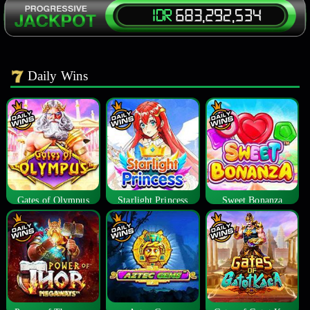
Daily Wins
Gates of Olympus
Starlight Princess
Sweet Bonanza