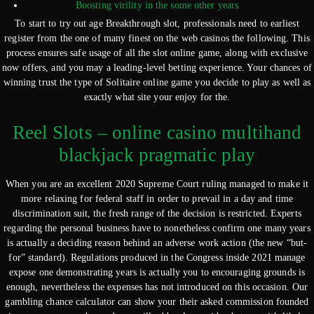
Boosting virility in the some other years
To start to try out age Breakthrough slot, professionals need to earliest
register from the one of many finest on the web casinos the following. This
process ensures safe usage of all the slot online game, along with exclusive
now offers, and you may a leading-level betting experience.
Your chances of
winning trust the type of Solitaire online game you decide to play as well as
exactly what site your enjoy for the.
Reel Slots – online casino multihand
blackjack pragmatic play
When you are an excellent 2020 Supreme Court ruling managed to make it
more relaxing for federal staff in order to prevail in a day and time
discrimination suit, the fresh range of the decision is restricted. Experts
regarding the personal business have to nonetheless confirm one many years
is actually a deciding reason behind an adverse work action (the new “but-
for” standard). Regulations produced in the Congress inside 2021 manage
expose one demonstrating years is actually you to encouraging grounds is
enough, nevertheless the expenses has not introduced on this occasion. Our
gambling chance calculator can show your their asked commission founded