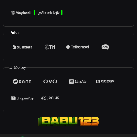
Pulsa
E-Money