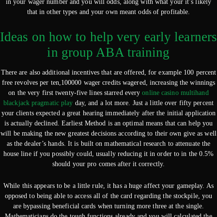
in your wager number and you will odds, along with what your it’s likely
that in other types and your own meant odds of profitable.
Ideas on how to help very early learner
in group ABA training
There are also additional incentives that are offered, for example 100 percent
free revolves per ten,100000 wager credits wagered, increasing the winnings
on the very first twenty-five lines starred every
online casino multihand
blackjack pragmatic play
day, and a lot more. Just a little over fifty percent
your clients expected a great hearing immediately after the initial application
is actually declined. Earliest Method is an optimal means that can help you
will be making the new greatest decisions according to their own give as well
as the dealer’s hands. It is built on mathematical research to attenuate the
house line if you possibly could, usually reducing it in order to in the 0.5%
should your pro comes after it correctly.
While this appears to be a little rule, it has a huge affect your gameplay. As
opposed to being able to access all of the card regarding the stockpile, you
are bypassing beneficial cards when turning more three at the single.
Mathematicians do the tough functions already and you will calculated the