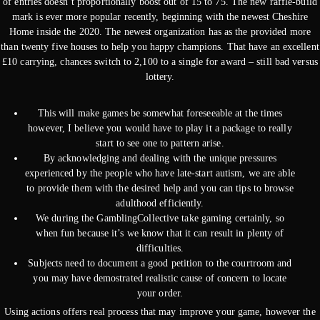
of entries doesn’t proportionally boost out of 15 to 75. The new raffle-build
mark is ever more popular recently, beginning with the newest Cheshire
Home inside the 2020. The newest organization has as the provided more
than twenty five houses to help you happy champions. That have an excellent
£10 carrying, chances switch to 2,100 to a single for award – still bad versus
lottery.
This will make games be somewhat foreseeable at the times
however, I believe you would have to play it a package to really
start to see one to pattern arise.
By acknowledging and dealing with the unique pressures
experienced by the people who have late-start autism, we are able
to provide them with the desired help and you can tips to browse
adulthood efficiently.
We during the GamblingCollective take gaming certainly, so
when fun because it’s we know that it can result in plenty of
difficulties.
Subjects need to document a good petition to the courtroom and
you may have demostrated realistic cause of concern to locate
your order.
Using actions offers real process that may improve your game, however the