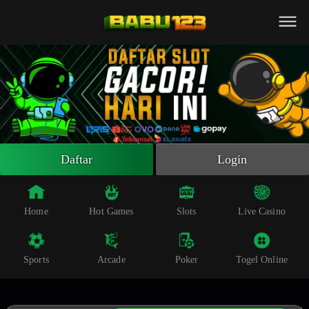
Beranda
Slot Online
Live Casino
Sportsbook
Arcade
Togel Online
Daftar
Login
Poker
Whatsapp
Home
Hot Games
Slots
Live Casino
Telegram
Sports
Arcade
Poker
Togel Online
Livechat