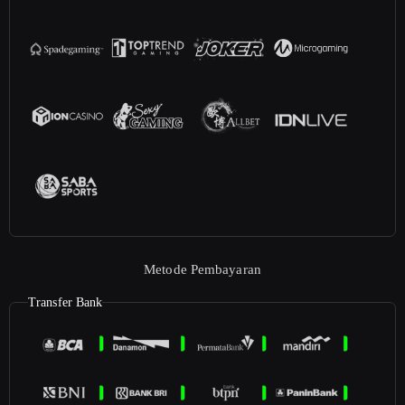
Metode Pembayaran
Transfer Bank