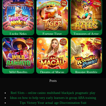
Lucky Neko
Fortune Tiger
Treasures of Aztec
Wild Bandito
Dreams of Macau
Rooster Rumble
Posts
Reel Slots – online casino multihand blackjack pragmatic play
Ideas on how to help very early learners in group ABA training
Tips Victory Your actual age Discrimination Suit