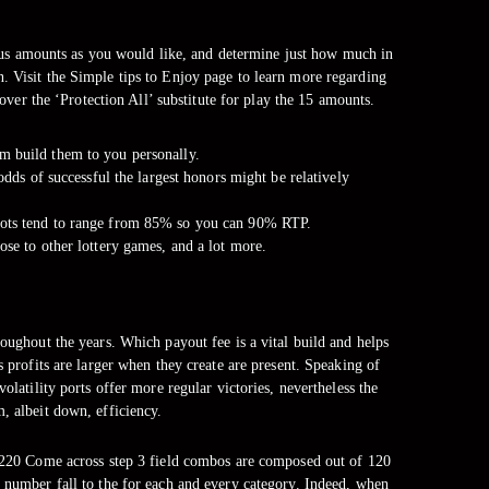
ous amounts as you would like, and determine just how much in
. Visit the Simple tips to Enjoy page to learn more regarding
ver the ‘Protection All’ substitute for play the 15 amounts.
m build them to you personally.
ds of successful the largest honors might be relatively
l slots tend to range from 85% so you can 90% RTP.
ose to other lottery games, and a lot more.
roughout the years. Which payout fee is a vital build and helps
s profits are larger when they create are present. Speaking of
volatility ports offer more regular victories, nevertheless the
, albeit down, efficiency.
h 220 Come across step 3 field combos are composed out of 120
3 number fall to the for each and every category. Indeed, when