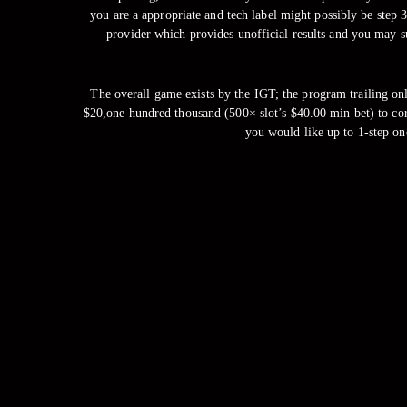
you are a appropriate and tech label might possibly be step
provider which provides unofficial results and you may 
The overall game exists by the IGT; the program trailing o
$20,one hundred thousand (500× slot’s $40.00 min bet) to co
you would like up to 1-step on