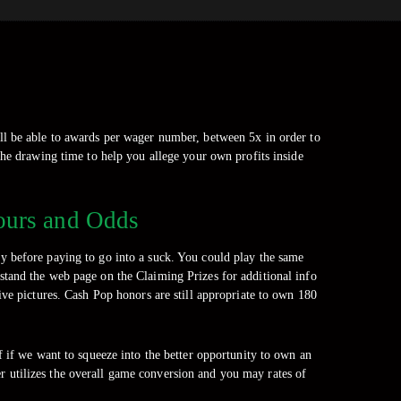
l be able to awards per wager number, between 5x in order to
e drawing time to help you allege your own profits inside
nours and Odds
ly before paying to go into a suck. You could play the same
tand the web page on the Claiming Prizes for additional info
ve pictures. Cash Pop honors are still appropriate to own 180
f if we want to squeeze into the better opportunity to own an
er utilizes the overall game conversion and you may rates of