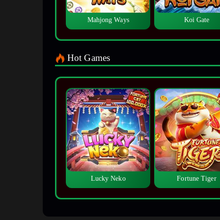
Mahjong Ways
Koi Gate
Hot Games
Lucky Neko
Fortune Tiger