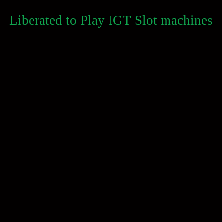
Liberated to Play IGT Slot machines