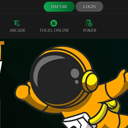
DAFTAR
LOGIN
ARCADE
TOGEL ONLINE
POKER