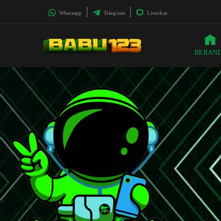
Whatsapp
Telegram
Livechat
BERAN