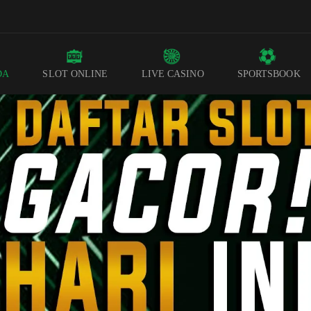
DA
SLOT ONLINE
LIVE CASINO
SPORTSBOOK