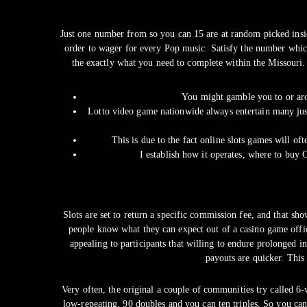
Just one number from so you can 15 are at random picked insi
order to wager for every Pop music. Satisfy the number which
the exactly what you need to complete within the Missouri. 
You might gamble you to or aro
Lotto video game nationwide always entertain many just
This is due to the fact online slots games will o
I establish how it operates, where to buy 
Slots are set to return a specific commission fee, and that sh
people know what they can expect out of a casino game officia
appealing to participants that willing to endure prolonged ina
payouts are quicker. This
Very often, the original a couple of communities try called 
low-repeating, 90 doubles and you can ten triples. So you can