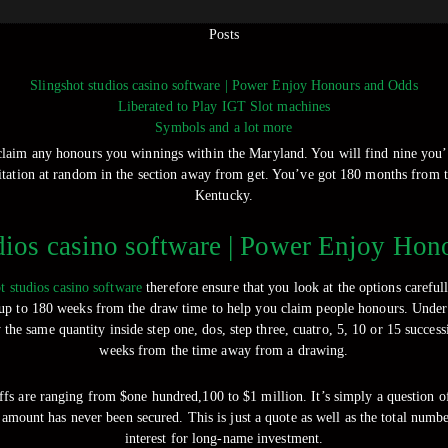
Posts
Slingshot studios casino software | Power Enjoy Honours and Odds
Liberated to Play IGT Slot machines
Symbols and a lot more
aim any honours you winnings within the Maryland. You will find nine you’l
itation at random in the section away from get.
You’ve got 180 months from th
Kentucky.
dios casino software | Power Enjoy Ho
ot studios casino software
therefore ensure that you look at the options careful
up to 180 weeks from the draw time to help you claim people honours. Unders
e same quantity inside step one, dos, step three, cuatro, 5, 10 or 15 successi
weeks from the time away from a drawing.
ffs are ranging from $one hundred,100 to $1 million. It’s simply a question o
amount has never been secured. This is just a quote as well as the total numb
interest for long-name investment.