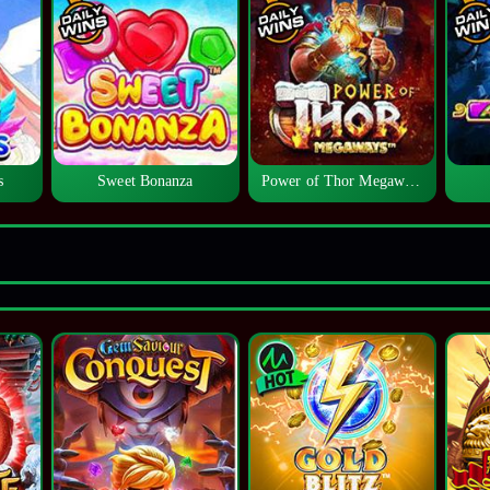
s
Sweet Bonanza
Power of Thor Megaways