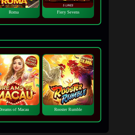
Roma
Fiery Sevens
Dreams of Macau
Rooster Rumble