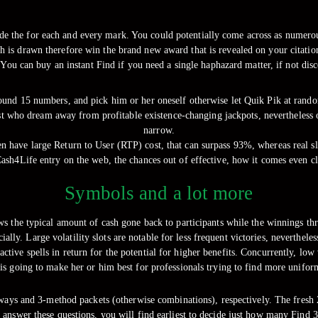
de the for each and every mark. You could potentially come across as numer
 is drawn therefore win the brand new award that is revealed on your citation
You can buy an instant Find if you need a single haphazard matter, if not disco
und 15 numbers, and pick him or her oneself otherwise let Quik Pik at rando
 who dream away from profitable existence-changing jackpots, nevertheless od
narrow.
ften have large Return to User (RTP) cost, that can surpass 93%, whereas rea
Cash4Life entry on the web, the chances out of effective, how it comes even cl
Symbols and a lot more
ows the typical amount of cash gone back to participants while the winnings th
lly. Large volatility slots are notable for less frequent victories, nevertheles
ctive spells in return for the potential for higher benefits. Concurrently, low 
 is going to make her or him best for professionals trying to find more uniform
6-ways and 3-method packets (otherwise combinations), respectively. The fres
 answer these questions, you will find earliest to decide just how many Find 