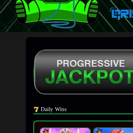
Daily Wins