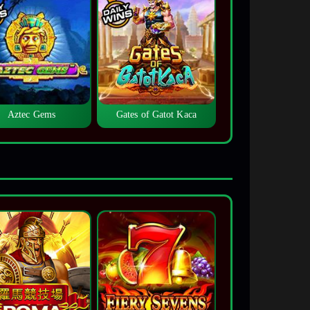
Aztec Gems
Gates of Gatot Kaca