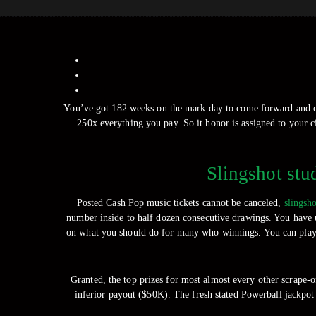
You’ve got 182 weeks on the mark day to come forward and cl
250x everything you pay. So it honor is assigned to your c
Slingshot stu
Posted Cash Pop music tickets cannot be canceled,
slingsh
number inside to half dozen consecutive drawings. You have 
on what you should do for many who winnings. You can play th
Granted, the top prizes for most almost every other scrape-o
inferior payout ($50K). The fresh stated Powerball jackpot 