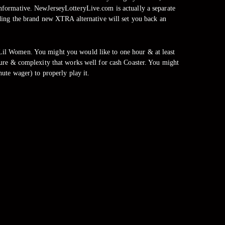
informative. NewJerseyLotteryLive.com is actually a separate
ding the brand new XTRA alternative will set you back an
 Lil Women. You might you would like to one hour & at least
ure & complexity that works well for cash Coaster. You might
ute wager) to properly play it.