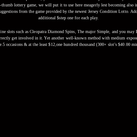
 3-thumb lottery game, we will put it to use here meagerly lest becoming also 
suggestions from the game provided by the newest Jersey Condition Lotto. Ad
additional $step one for each play.
nline slots such as Cleopatra Diamond Spins, The major Simple, and you may
rrectly get involved in it. Yet another well-known method with medium expos
e.5 occasions & at the least $12,one hundred thousand (300× slot’s $40.00 min