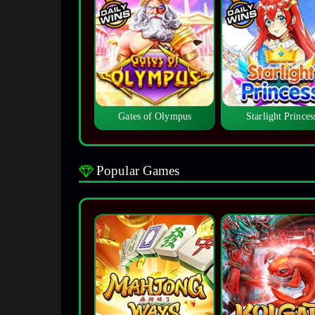
Gates of Olympus
Starlight Princes
Popular Games