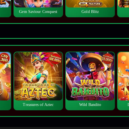
Gem Saviour Conquest
Gold Blitz
Treasures of Aztec
Wild Bandito