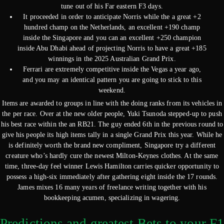
tune out of his Far eastern F3 days.
It proceeded in order to anticipate Norris while the a great +2
hundred champ on the Netherlands, an excellent +190 champ
inside the Singapore and you can an excellent +250 champion
inside Abu Dhabi ahead of projecting Norris to have a great +185
winnings in the 2025 Australian Grand Prix.
Ferrari are extremely competitive inside the Vegas a year ago,
and you may an identical pattern you are going to stick to this
weekend.
Items are awarded to groups in line with the doing ranks from its vehicles in
the per race. Over at the new older people, Yuki Tsunoda stepped-up to push
his best race within the an RB21. The guy ended 6th in the previous round to
give his people its high items tally in a single Grand Prix this year. While he
is definitely worth the brand new compliment, Singapore try a different
creature who’s hardly cure the newest Milton-Keynes clothes. At the same
time, three-day feel winner Lewis Hamilton carries quicker opportunity to
possess a high-six immediately after gathering eight inside the 17 rounds.
James mixes 16 many years of freelance writing together with his
bookkeeping acumen, specializing in wagering.
Predictions and greatest Bets to your F