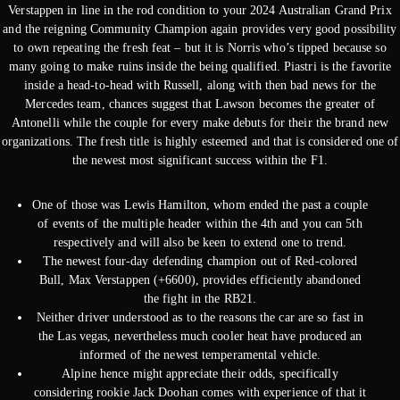
Verstappen in line in the rod condition to your 2024 Australian Grand Prix
and the reigning Community Champion again provides very good possibility
to own repeating the fresh feat – but it is Norris who’s tipped because so
many going to make ruins inside the being qualified. Piastri is the favorite
inside a head-to-head with Russell, along with then bad news for the
Mercedes team, chances suggest that Lawson becomes the greater of
Antonelli while the couple for every make debuts for their the brand new
organizations. The fresh title is highly esteemed and that is considered one of
the newest most significant success within the F1.
One of those was Lewis Hamilton, whom ended the past a couple
of events of the multiple header within the 4th and you can 5th
respectively and will also be keen to extend one to trend.
The newest four-day defending champion out of Red-colored
Bull, Max Verstappen (+6600), provides efficiently abandoned
the fight in the RB21.
Neither driver understood as to the reasons the car are so fast in
the Las vegas, nevertheless much cooler heat have produced an
informed of the newest temperamental vehicle.
Alpine hence might appreciate their odds, specifically
considering rookie Jack Doohan comes with experience of that it