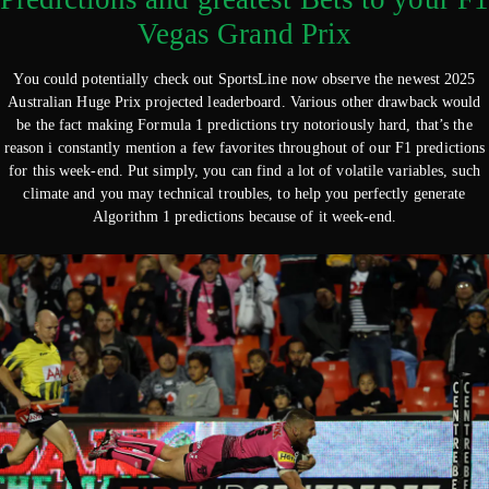
Vegas Grand Prix
You could potentially check out SportsLine now observe the newest 2025
Australian Huge Prix projected leaderboard. Various other drawback would
be the fact making Formula 1 predictions try notoriously hard, that’s the
reason i constantly mention a few favorites throughout of our F1 predictions
for this week-end. Put simply, you can find a lot of volatile variables, such
climate and you may technical troubles, to help you perfectly generate
Algorithm 1 predictions because of it week-end.