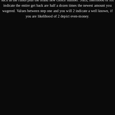
such as the funds plus the brand new choice number. Such, likelihood of six
indicate the entire get back are half a dozen times the newest amount you
wagered. Values between step one and you will 2 indicate a well known, if
you are likelihood of 2 depict even-money.