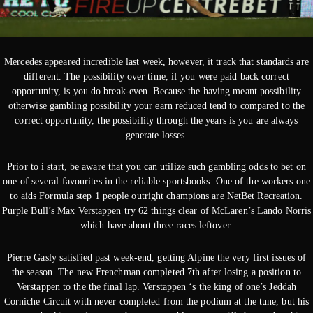
Mercedes appeared incredible last week, however, it track that standards are
different. The possibility over time, if you were paid back correct
opportunity, is you do break-even. Because the having meant possibility
otherwise gambling possibility your earn reduced tend to compared to the
correct opportunity, the possibility through the years is you are always
generate losses.
Prior to i start, be aware that you can utilize such gambling odds to bet on
one of several favourites in the reliable sportsbooks. One of the workers one
to aids Formula step 1 people outright champions are NetBet Recreation.
Purple Bull’s Max Verstappen try 62 things clear of McLaren’s Lando Norris
which have about three races leftover.
Pierre Gasly satisfied past week-end, getting Alpine the very first issues of
the season. The new Frenchman completed 7th after losing a position to
Verstappen to the the final lap. Verstappen ‘s the king of one’s Jeddah
Corniche Circuit with never completed from the podium at the tune, but his