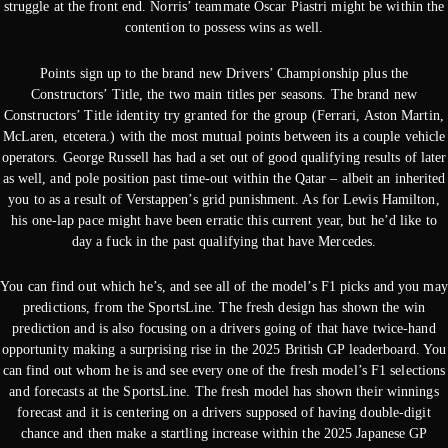
struggle at the front end. Norris’ teammate Oscar Piastri might be within the
contention to possess wins as well.
Points sign up to the brand new Drivers’ Championship plus the
Constructors’ Title, the two main titles per seasons. The brand new
Constructors’ Title identity try granted for the group (Ferrari, Aston Martin,
McLaren, etcetera.) with the most mutual points between its a couple vehicle
operators. George Russell has had a set out of good qualifying results of later
as well, and pole position past time-out within the Qatar – albeit an inherited
you to as a result of Verstappen’s grid punishment. As for Lewis Hamilton,
his one-lap pace might have been erratic this current year, but he’d like to
day a fuck in the past qualifying that have Mercedes.
You can find out which he’s, and see all of the model’s F1 picks and you may
predictions, from the SportsLine. The fresh design has shown the win
prediction and is also focusing on a drivers going of that have twice-hand
opportunity making a surprising rise in the 2025 British GP leaderboard. You
can find out whom he is and see every one of the fresh model’s F1 selections
and forecasts at the SportsLine. The fresh model has shown their winnings
forecast and it is centering on a drivers supposed of having double-digit
chance and then make a startling increase within the 2025 Japanese GP