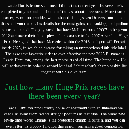
Lando Norris features claimed 3 times this current year, however, he’s
completed to your podium in one of the last about three races. More than his
career, Hamilton provides won a shared-listing seven Drivers Tournament
titles and you can retains details for the most gains, rod ranking, and podium
comes to an end. The guy raced that have McLaren out of 2007 to help you
2012 and made their debut physical appearance in the 2007 Australian Huge
Prix. He signed that have Mercedes within the 2013, and you will Ferrari
inside 2025, in which he dreams for taking an unprecedented 8th title label.
The new next favourite rider to own effective the new 2025 F1 name is
Lewis Hamilton, among the best motorists of all time. The brand new Uk
will endeavour in order to exceed Michael Schumacher’s championship list
together with his own team.
Just how many Huge Prix races have
there been every year?
Lewis Hamilton productivity house or apartment with an unbelievable
checklist away from twelve straight podiums at that tune. The brand new
seven-time World Champ ‘s the protecting champ in britain, and you can
even after his wobbly function this season, remains a good competitor.