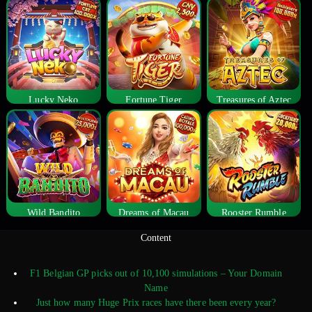
Lucky Neko
Fortune Tiger
Treasures of Aztec
Wild Bandito
Dreams of Macau
Rooster Rumble
Content
F1 Belgian GP picks out of 10,100 simulations – Your Domain
Name
Just how many Huge Prix races have there been every year?