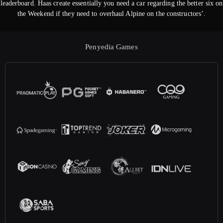
leaderboard. Haas create essentially you need a car regarding the better six on
the Weekend if they need to overhaul Alpine on the constructors’.
Penyedia Games