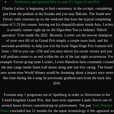
Predictions and greatest Bets to your F1 Vegas Grand Prix
Charles Leclerc is beginning to find consistency in the cockpit, completing
just from the podium at the Suzuka and you may Bahrain. The brand new
Ferrari rider contours up on the weekend that have the typical completing
status of 5.33 this season, leaving out his disqualification inside Asia. Leclerc
is actually runner-right up on the Algorithm You to Industry Vehicle
operators’ Title inside the 2022.
Recently, Leclerc are the newest champion
of your own All of us Grand Prix simply a couple races back, and his
awesome possibility to help you win the fresh Vegas Huge Prix features fell
from +310 so you can +250 and you may mirror his recent victory and you
will podium comes to an end within the six of the last eight occurrences. For
example Ferrari group mate Leclerc, Lewis Hamilton have constantly crossed
the new range inside finest half dozen along side last five racing. The brand
new seven-time World Winner would be dreaming about a impact once more
this time during the a song he previously grabbed earn from the back into
2016.
Formula step 1 progresses out of Spielberg in order to Silverstone to the
United kingdom Grand Prix, that have term opponent Lando Norris one of
several house drivers concentrating on achievement. The pair
Your Domain
Name
concluded last 12 months for the equal terminology if this appeared so