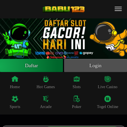
Beranda
Slot Online
Live Casino
Sportsbook
Arcade
Togel Online
Daftar
Login
Poker
Whatsapp
Home
Hot Games
Slots
Live Casino
Telegram
Sports
Arcade
Poker
Togel Online
Livechat