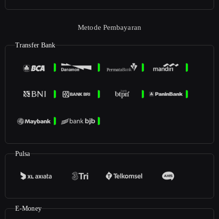
Metode Pembayaran
Transfer Bank
Pulsa
E-Money