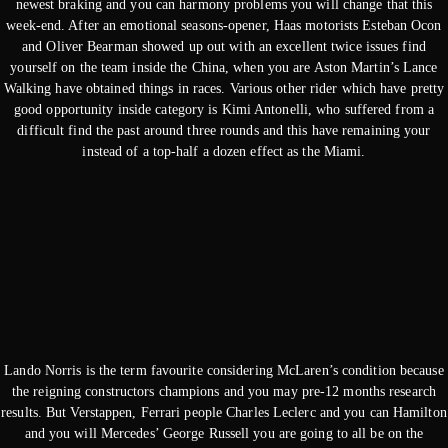
newest braking and you can harmony problems you will change that this
week-end. After an emotional seasons-opener, Haas motorists Esteban Ocon
and Oliver Bearman showed up out with an excellent twice issues find
yourself on the team inside the China, when you are Aston Martin’s Lance
Walking have obtained things in races. Various other rider which have pretty
good opportunity inside category is Kimi Antonelli, who suffered from a
difficult find the past around three rounds and this have remaining your
instead of a top-half a dozen effect as the Miami.
Lando Norris is the term favourite considering McLaren’s condition because
the reigning constructors champions and you may pre-12 months research
results. But Verstappen, Ferrari people Charles Leclerc and you can Hamilton
and you will Mercedes’ George Russell you are going to all be on the