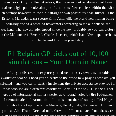
you can victory for the Saturdays, that have each other drivers that have
claimed eight pole ranks along the 12 months. Nevertheless within the with
an attempt however, to the a bit straight down possibility than Russell ‘s the
Briton’s Mercedes team spouse Kimi Antonelli, the brand new Italian being
certainly one of a batch of newcomers preparing to make debut on the
weekend. The newest rider tipped since the next probably so you can victory
in the Melbourne is Ferrari’s Charles Leclerc, which have Verstappen perhaps
not far behind from the possibility.
F1 Belgian GP picks out of 10,100
simulations – Your Domain Name
After you discover an expense you adore, our very own custom odds
evaluation tool will need your directly to the brand new playing website you
selected—and you can instantly implement the private acceptance provide for
those who’lso are a different consumer. Formula One to (F1) is the higher
group of international solitary-seater auto racing, ruled by the Fédération
Internationale de l’Automobile. It holds a number of racing called Huge
Prix, which are kept inside the Monaco, the uk, Italy, the newest U.S., and
you can Abu Dhabi. Decimal odds show the full come back from the share,