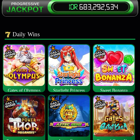
Daily Wins
Gates of Olympus
Starlight Princess
Sweet Bonanza