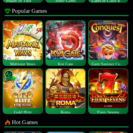
Power of Thor Megaways
Aztec Gems
Gates of Gatot Kaca
Popular Games
Mahjong Ways
Koi Gate
Gem Saviour Conquest
Gold Blitz
Roma
Fiery Sevens
Hot Games