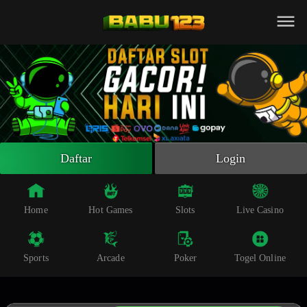
Beranda
Slot Online
Live Casino
Sportsbook
Arcade
Togel Online
Daftar
Login
Poker
Whatsapp
Home
Hot Games
Slots
Live Casino
Telegram
Sports
Arcade
Poker
Togel Online
Livechat