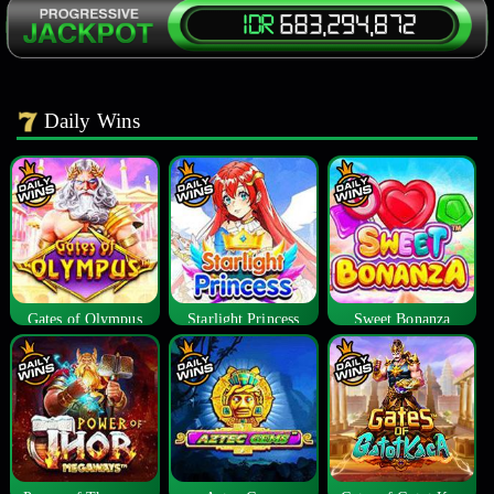
Daily Wins
Gates of Olympus
Starlight Princess
Sweet Bonanza