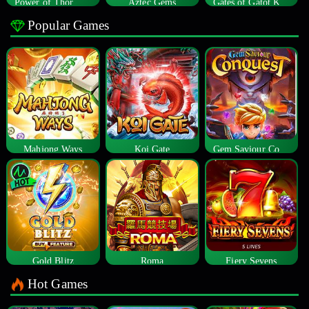
Power of Thor Megaways
Aztec Gems
Gates of Gatot Kaca
Popular Games
Mahjong Ways
Koi Gate
Gem Saviour Conquest
Gold Blitz
Roma
Fiery Sevens
Hot Games