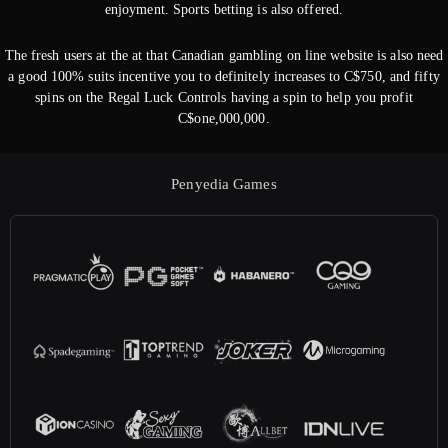
enjoyment. Sports betting is also offered.
The fresh users at the at that Canadian gambling on line website is also need
a good 100% suits incentive you to definitely increases to C$750, and fifty
spins on the Regal Luck Controls having a spin to help you profit
C$one,000,000.
Penyedia Games