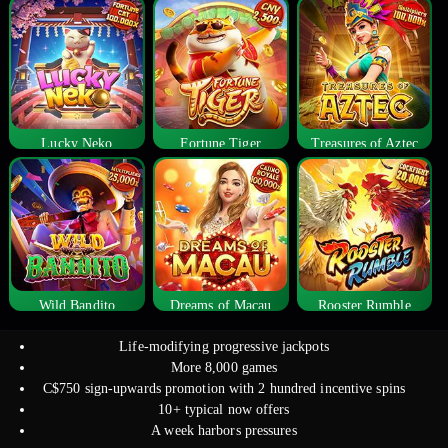
Lucky Neko
Fortune Tiger
Treasures of Aztec
Wild Bandito
Dreams of Macau
Rooster Rumble
Life-modifying progressive jackpots
More 8,000 games
C$750 sign-upwards promotion with 2 hundred incentive spins
10+ typical now offers
A week harbors pressures