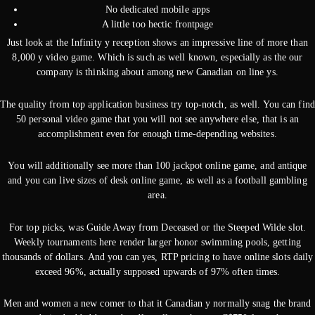
No dedicated mobile apps
A little too hectic frontpage
Just look at the Infinity y reception shows an impressive line of more than
8,000 y video game. Which is such as well known, especially as the our
company is thinking about among new Canadian on line ys.
The quality from top application business try top-notch, as well. You can find
50 personal video game that you will not see anywhere else, that is an
accomplishment even for enough time-depending websites.
You will additionally see more than 100 jackpot online game, and antique
and you can live sizes of desk online game, as well as a football gambling
area.
For top picks, was Guide Away from Deceased or the Steeped Wilde slot.
Weekly tournaments here render larger honor swimming pools, getting
thousands of dollars. And you can yes, RTP pricing to have online slots daily
exceed 96%, actually supposed upwards of 97% often times.
Men and women a new comer to that it Canadian y normally snag the brand