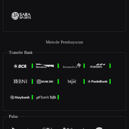
Metode Pembayaran
Transfer Bank
Pulsa