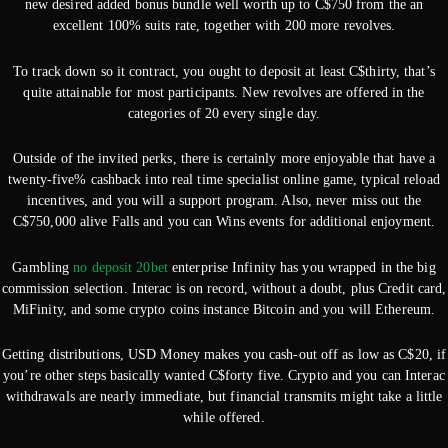
new desired added bonus bundle well worth up to C$750 from the an
excellent 100% suits rate, together with 200 more revolves.
To track down so it contract, you ought to deposit at least C$thirty, that’s
quite attainable for most participants. New revolves are offered in the
categories of 20 every single day.
Outside of the invited perks, there is certainly more enjoyable that have a
twenty-five% cashback into real time specialist online game, typical reload
incentives, and you will a support program. Also, never miss out the
C$750,000 alive Falls and you can Wins events for additional enjoyment.
Gambling
no deposit 20bet
enterprise Infinity has you wrapped in the big
commission selection. Interac is on record, without a doubt, plus Credit card,
MiFinity, and some crypto coins instance Bitcoin and you will Ethereum.
Getting distributions, USD Money makes you cash-out off as low as C$20, if
you’re other steps basically wanted C$forty five. Crypto and you can Interac
withdrawals are nearly immediate, but financial transmits might take a little
while offered.