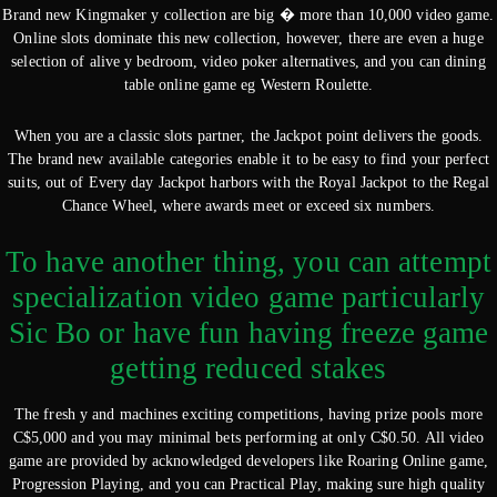
Brand new Kingmaker y collection are big � more than 10,000 video game.
Online slots dominate this new collection, however, there are even a huge
selection of alive y bedroom, video poker alternatives, and you can dining
table online game eg Western Roulette.
When you are a classic slots partner, the Jackpot point delivers the goods.
The brand new available categories enable it to be easy to find your perfect
suits, out of Every day Jackpot harbors with the Royal Jackpot to the Regal
Chance Wheel, where awards meet or exceed six numbers.
To have another thing, you can attempt
specialization video game particularly
Sic Bo or have fun having freeze game
getting reduced stakes
The fresh y and machines exciting competitions, having prize pools more
C$5,000 and you may minimal bets performing at only C$0.50. All video
game are provided by acknowledged developers like Roaring Online game,
Progression Playing, and you can Practical Play, making sure high quality