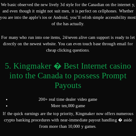
We basic observed the new lively 3d style for the Canadian on the internet y,
and even though it might not suit men, it is perfect on cellphones. Whether
you are into the apple’s ios or Android, you’ll relish simple accessibility most
of the has actually.
For many who run into one items, 24/seven alive cam support is ready to let
directly on the newest website. You can even touch base through email for
cheap clicking questions.
5. Kingmaker � Best Internet casino
into the Canada to possess Prompt
Payouts
200+ real time dealer video game
More ten,000 game
If the quick earnings are the top priority, Kingmaker now offers numerous
crypto banking procedures with near-immediate payout handling � aside
from more than 10,000 y games.