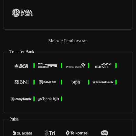
Metode Pembayaran
Transfer Bank
Pulsa