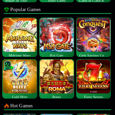
Power of Thor Megaways
Aztec Gems
Gates of Gatot Kaca
Popular Games
Mahjong Ways
Koi Gate
Gem Saviour Conquest
Gold Blitz
Roma
Fiery Sevens
Hot Games