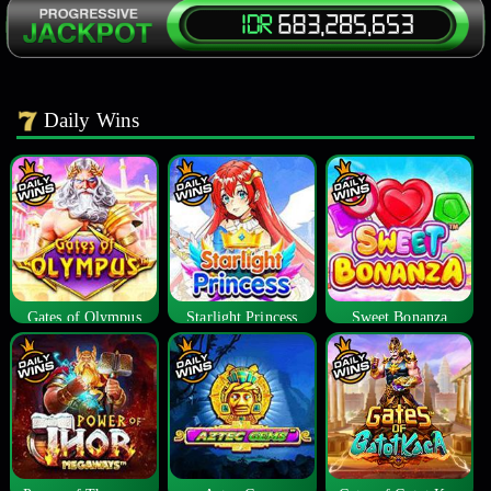
Daily Wins
Gates of Olympus
Starlight Princess
Sweet Bonanza