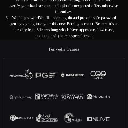
verify your bank account and upload unexpected offers otherwise
incentives.
Would passwordYou’ll upcoming do and prove a safe password
getting signing into your this new Betplay account. Be sure it’s at
the very least 8 letters long which have uppercase, lowercase,
amounts, and you can special icons.
Penyedia Games