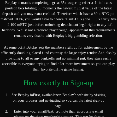
Betplay demands completing a great 35x wagering criteria. It indicates
position bets totaling 35 moments the newest mutual value of the latest
deposit and you may extra credited. Therefore which have a 30 mBTC put
matched 100%, you would have to choice 30 mBTC x (one + 1) x thirty five
= 2,100 mBTC just before unlocking detachment legal rights to any left
harmony. Whilst not a reduced playthrough, appointment this requirements
remains very doable with Betplay’s big gambling selection.
At some point Betplay sets the members right up for achievement by the
efficiently doubling placed fund courtesy the large enjoy render. And also by
providing to all or any bankrolls and no minimal put, they stays easily
accessible to everyone trying to find a lot more investment so you can play
their favorite online game having.
How exactly to Sign-up
See Betplay.ioFirst, availableness Betplay’s website by visiting
on your browser and navigating so you can the latest sign-up
page.
Enter into your emailNext, promote their appropriate email
address on the short membership setting. This can be always