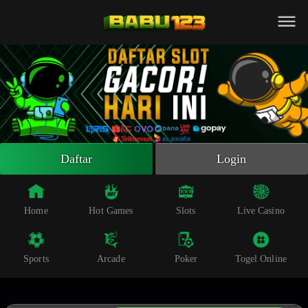
Beranda
Slot Online
Live Casino
Sportsbook
Arcade
Togel Online
Daftar
Login
Poker
Whatsapp
Home
Hot Games
Slots
Live Casino
Telegram
Sports
Arcade
Poker
Togel Online
Livechat