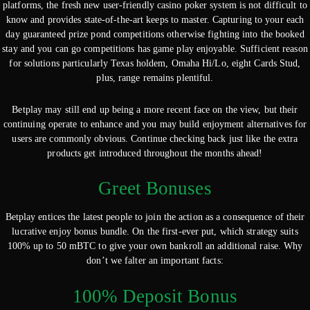
platforms, the fresh new user-friendly casino poker system is not difficult to
know and provides state-of-the-art keeps to master. Capturing to your each
day guaranteed prize pond competitions otherwise fighting into the booked
stay and you can go competitions has game play enjoyable. Sufficient reason
for solutions particularly Texas holdem, Omaha Hi/Lo, eight Cards Stud,
plus, range remains plentiful.
Betplay may still end up being a more recent face on the view, but their
continuing operate to enhance and you may build enjoyment alternatives for
users are commonly obvious. Continue checking back just like the extra
products get introduced throughout the months ahead!
Greet Bonuses
Betplay entices the latest people to join the action as a consequence of their
lucrative enjoy bonus bundle. On the first-ever put, which strategy suits
100% up to 50 mBTC to give your own bankroll an additional raise. Why
don’t we falter an important facts:
100% Deposit Bonus