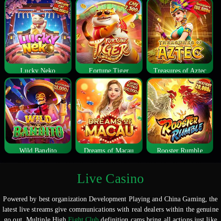
Lucky Neko
Fortune Tiger
Treasures of Aztec
Wild Bandito
Dreams of Macau
Rooster Rumble
Live Casino
Powered by best organization Development Playing and China Gaming, the
latest live streams give communications with real dealers within the genuine
go out. Multiple High
Fight Club
definition cams bring all actions just like