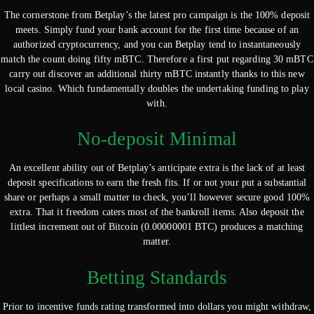
The cornerstone from Betplay’s the latest pro campaign is the 100% deposit
meets. Simply fund your bank account for the first time because of an
authorized cryptocurrency, and you can Betplay tend to instantaneously
match the count doing fifty mBTC. Therefore a first put regarding 30 mBTC
carry out discover an additional thirty mBTC instantly thanks to this new
local casino. Which fundamentally doubles the undertaking funding to play
with.
No-deposit Minimal
An excellent ability out of Betplay’s anticipate extra is the lack of at least
deposit specifications to earn the fresh fits. If or not your put a substantial
share or perhaps a small matter to check, you’ll however secure good 100%
extra. That it freedom caters most of the bankroll items. Also deposit the
littlest increment out of Bitcoin (0.00000001 BTC) produces a matching
matter.
Betting Standards
Prior to incentive funds rating transformed into dollars you might withdraw,