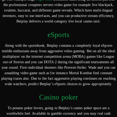
the professional croupiers servers video game for example live blackjack,
roulette, baccarat, and different game reveals. Which have multi-lingual
investors, easy to use interfaces, and you can productive stream efficiency,
Betplay delivers a world-category live local casino unit.
eSports
Along with the sportsbook, Betplay contains a completely loyal eSports
middle enthusiasts away from aggressive video gaming. Bet on all the ideal
multiplayer on the internet competition arena (MOBA) games like League
out-of Stories and you can DOTA 2 during the significant tournaments all
year round. First-individual shooters like Prevent-Strike: Wade and you can
assaulting video game such as for instance Mortal Kombat find constant
playing traces also. Due to the fact aggressive playing continues on reaching
wide watchers, predict Betplay’s eSports choices to grow appropriately.
Casino poker
To possess poker lovers, going to Betplay’s casino poker space are a
worthwhile feel. Available in gamble currency and you may real cash