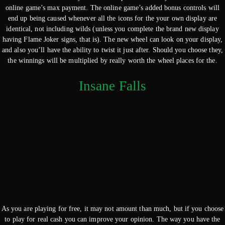
online game’s max payment. The online game’s added bonus controls will
end up being caused whenever all the icons for the your own display are
identical, not including wilds (unless you complete the brand new display
having Flame Joker signs, that is). The new wheel can look on your display,
and also you’ll have the ability to twist it just after. Should you choose they,
the winnings will be multiplied by really worth the wheel places for the.
Insane Falls
As you are playing for free, it may not amount than much, but if you choose
to play for real cash you can improve your opinion. The way you have the