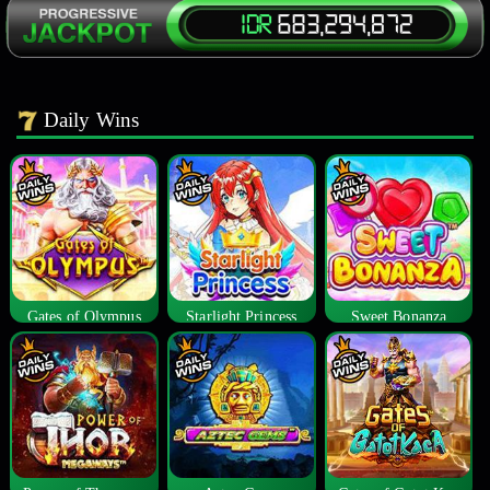
Daily Wins
Gates of Olympus
Starlight Princess
Sweet Bonanza