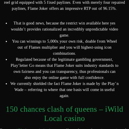
reel grid equipped with 5 fixed paylines. Even with merely four repaired
paylines, Flame Joker offers an impressive RTP out of 96.15%.
That is good news, because the restrict win available here yes
wouldn’t provides rationalized an incredibly unpredictable video
game.
You can winnings to 5,000x your own risk, doable from Wheel
out of Flames multiplier and you will highest-using icon
combinations.
Regulated because of the legitimate gambling government,
Play’letter Go means that Flame Joker suits industry standards to
own fairness and you can transparency, thus professionals can
also enjoy the online game with full confidence.
We currently shielded the fact Flame Joker is made by the Play’n
Wade – referring to where that one basis will come in useful
again.
150 chances clash of queens – iWild
Local casino