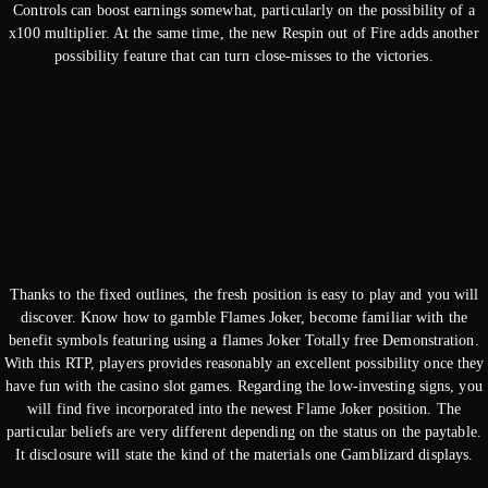
Controls can boost earnings somewhat, particularly on the possibility of a
x100 multiplier. At the same time, the new Respin out of Fire adds another
possibility feature that can turn close-misses to the victories.
Thanks to the fixed outlines, the fresh position is easy to play and you will
discover. Know how to gamble Flames Joker, become familiar with the
benefit symbols featuring using a flames Joker Totally free Demonstration.
With this RTP, players provides reasonably an excellent possibility once they
have fun with the casino slot games. Regarding the low-investing signs, you
will find five incorporated into the newest Flame Joker position. The
particular beliefs are very different depending on the status on the paytable.
It disclosure will state the kind of the materials one Gamblizard displays.