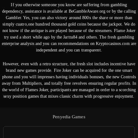
If you otherwise someone you know are suffering from gambling
dependency, assistance is available at BeGambleAware.org or by the calling
Gambler. Yes, you can also victory around 800x the share or more than
simply cuatro,one hundred thousand gold coins because the jackpot. We do
not know if the antique is are played because of the streamers. Flame Joker
try used a short while ago by the Jarttu84 and others. The fresh gambling
enterprise analysis and you can recommendations on Kryptocasinos.com are
independent and you can transparent.
However, even with a retro structure, the fresh slot includes incentive have
brand new games provide. Fire Joker can be acquired for the one smart
phone and you will impresses having individuals bonuses, the new Controls
away from Multipliers, and totally free revolves ensuring regular profits. In
the world of Flames Joker, participants are managed in order to a scorching
sexy position games that mixes classic charm with progressive enjoyment.
Penyedia Games