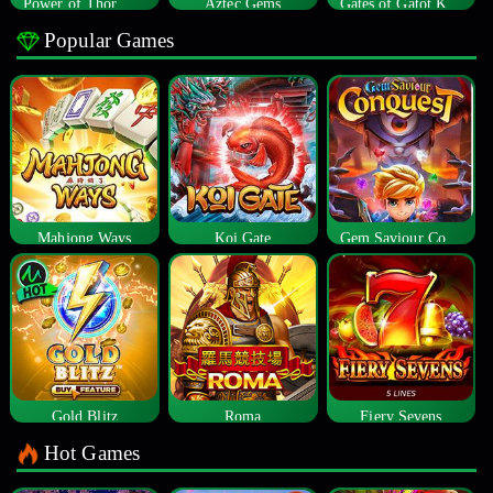
Power of Thor Megaways
Aztec Gems
Gates of Gatot Kaca
Popular Games
Mahjong Ways
Koi Gate
Gem Saviour Conquest
Gold Blitz
Roma
Fiery Sevens
Hot Games