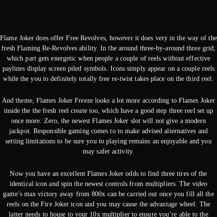
Flame Joker does offer Free Revolves, however it does very in the way of the
fresh Flaming Re-Revolves ability. In the around three-by-around three grid,
which part gets energetic when people a couple of reels without effective
paylines display screen piled symbols. Icons simply appear on a couple reels
while the you to definitely totally free re-twist takes place on the third reel.
And theme, Flames Joker Freeze looks a lot more according to Flames Joker
inside the the fresh reel create too, which have a good step three reel set up
once more. Zero, the newest Flames Joker slot will not give a modern
jackpot. Responsible gaming comes to to make advised alternatives and
setting limitations to be sure you to playing remains an enjoyable and you
may safer activity.
Now you have an excellent Flames Joker odds to find three tires of the
identical icon and spin the newest controls from multipliers. The video
game’s max victory away from 800x can be carried out once you fill all the
reels on the Fire Joker icon and you may cause the advantage wheel. The
latter needs to house to your 10x multiplier to ensure you’re able to the