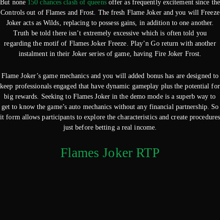
But none
150 chances clash of queens
offer as frequently excitement since the
Controls out of Flames and Frost. The fresh Flame Joker and you will Freeze
Joker acts as Wilds, replacing to possess gains, in addition to one another.
Truth be told there isn’t extremely excessive which is often told you
regarding the motif of Flames Joker Freeze. Play’n Go return with another
instalment in their Joker series of game, having Fire Joker Frost.
Flame Joker’s game mechanics and you will added bonus has are designed to
keep professionals engaged that have dynamic gameplay plus the potential for
big rewards. Seeking to Flames Joker in the demo mode is a superb way to
get to know the game’s auto mechanics without any financial partnership. So
it form allows participants to explore the characteristics and create procedure
just before betting a real income.
Flames Joker RTP