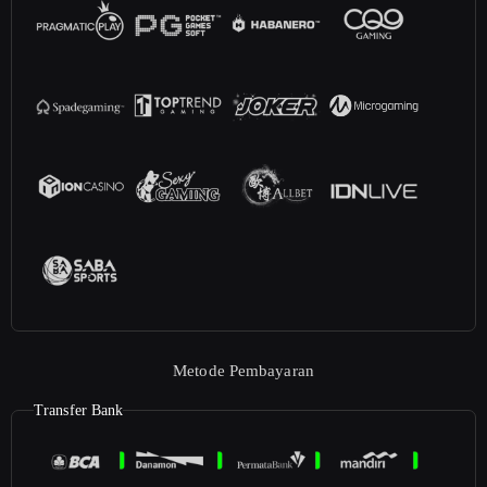
Metode Pembayaran
Transfer Bank