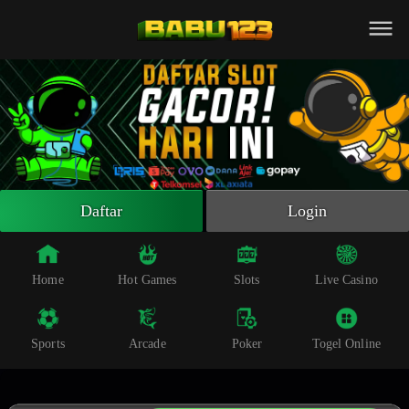
Beranda
Slot Online
Live Casino
Sportsbook
Arcade
Togel Online
Daftar
Login
Poker
Whatsapp
Home
Hot Games
Slots
Live Casino
Telegram
Sports
Arcade
Poker
Togel Online
Livechat