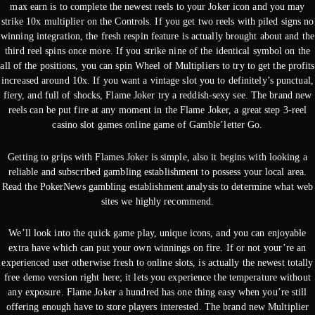
max earn is to complete the newest reels to your Joker icon and you may
strike 10x multiplier on the Controls. If you get two reels with piled signs no
winning integration, the fresh respin feature is actually brought about and the
third reel spins once more. If you strike nine of the identical symbol on the
all of the positions, you can spin Wheel of Multipliers to try to get the profits
increased around 10x. If you want a vintage slot you to definitely’s punctual,
fiery, and full of shocks, Flame Joker try a reddish-sexy see. The brand new
reels can be put fire at any moment in the Flame Joker, a great step 3-reel
casino slot games online game of Gamble’letter Go.
Getting to grips with Flames Joker is simple, also it begins with looking a
reliable and subscribed gambling establishment to possess your local area.
Read the PokerNews gambling establishment analysis to determine what web
sites we highly recommend.
We’ll look into the quick game play, unique icons, and you can enjoyable
extra have which can put your own winnings on fire. If or not your’re an
experienced user otherwise fresh to online slots, is actually the newest totally
free demo version right here; it lets you experience the temperature without
any exposure. Flame Joker a hundred has one thing easy when you’re still
offering enough have to store players interested. The brand new Multiplier