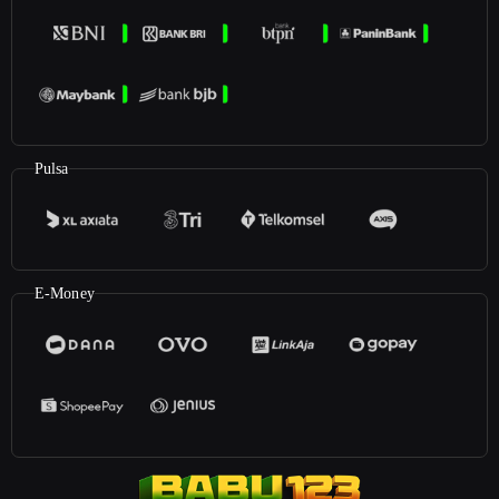
Pulsa
E-Money