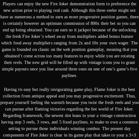
Players can enjoy the new Fire Joker demonstration form to preference the
new action prior to playing real cash. Although this three-reeler might not
have as numerous a method to earn as more progressive position games, there
is certainly however an optimum commission of 800x their bet so you can
end up being obtained.
You can earn so it jackpot because of the unlocking
the fresh Fire Joker’s wheel away from multipliers added bonus feature
which food away multipliers ranging from 2x and 10x your own wager. The
game is founded on classic on the web position gameplay, meaning that you
obtained’t come across too many features to enjoy while you are rotating
their reels. The new grid will be filled up with vintage icons you to grant
simple payouts once you line around three ones on one of one’s game’s five
paylines.
Having its easy but really invigorating game play, Flame Joker is the best
collection from antique appeal and you may progressive excitement. Thus,
prepare yourself feeling the warmth because you twist the fresh reels and you
can pursue after flaming victories regarding the hot world of Fire Joker.
Regarding framework, the newest slot leans to your a vintage construction
having step 3 reels, 3 rows, and 5 fixed paylines, to make to own a common
setting to pursue those individuals winning combos. The present day
components of Fire Joker is clear in its game play that takes to your a 3×3