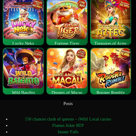
Lucky Neko
Fortune Tiger
Treasures of Aztec
Wild Bandito
Dreams of Macau
Rooster Rumble
Posts
150 chances clash of queens – iWild Local casino
Flames Joker RTP
Insane Falls