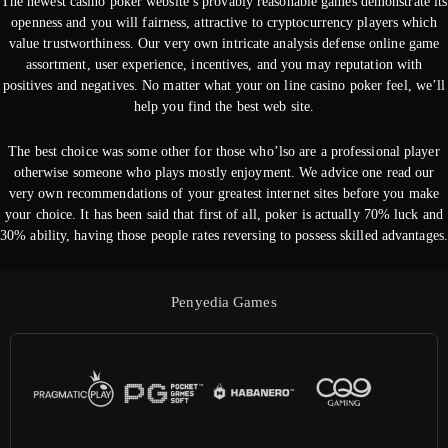
The newest casino poker website’s provably reasonable games demonstrate its
openness and you will fairness, attractive to cryptocurrency players which
value trustworthiness. Our very own intricate analysis defense online game
assortment, user experience, incentives, and you may reputation with
positives and negatives. No matter what your on line casino poker feel, we’ll
help you find the best web site.
The best choice was some other for those who’lso are a professional player
otherwise someone who plays mostly enjoyment. We advice one read our
very own recommendations of your greatest internet sites before you make
your choice. It has been said that first of all, poker is actually 70% luck and
30% ability, having those people rates reversing to possess skilled advantages.
Penyedia Games