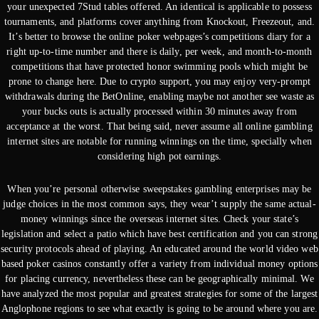
your unexpected 7Stud tables offered. An identical is applicable to possess
tournaments, and platforms cover anything from Knockout, Freezeout, and.
It’s better to browse the online poker webpages’s competitions diary for a
right up-to-time number and there is daily, per week, and month-to-month
competitions that have protected honor swimming pools which might be
prone to change here. Due to crypto support, you may enjoy very-prompt
withdrawals during the BetOnline, enabling maybe not another see waste as
your bucks outs is actually processed within 30 minutes away from
acceptance at the worst. That being said, never assume all online gambling
internet sites are notable for running winnings on the time, specially when
considering high pot earnings.
When you’re personal otherwise sweepstakes gambling enterprises may be
judge choices in the most common says, they wear’t supply the same actual-
money winnings since the overseas internet sites. Check your state’s
legislation and select a patio which have best certification and you can strong
security protocols ahead of playing. An educated around the world video web
based poker casinos constantly offer a variety from individual money options
for placing currency, nevertheless these can be geographically minimal. We
have analyzed the most popular and greatest strategies for some of the largest
Anglophone regions to see what exactly is going to be around where you are.