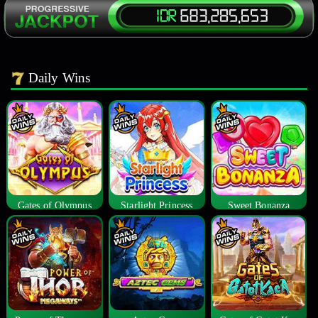
Daily Wins
Gates of Olympus
Starlight Princess
Sweet Bonanza