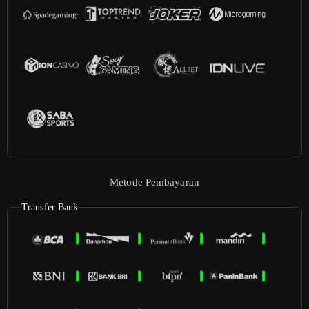
Metode Pembayaran
Transfer Bank