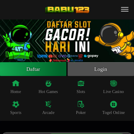
Beranda
Slot Online
Live Casino
Sportsbook
Arcade
Togel Online
Daftar
Login
Poker
Whatsapp
Home
Hot Games
Slots
Live Casino
Telegram
Sports
Arcade
Poker
Togel Online
Livechat