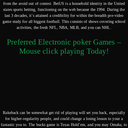
from the avoid out of contest. BetUS is a household identity in the United
states sports betting, functioning on the web because the 1994. During the
last 3 decades, it’s attained a credibility for within the-breadth pre-video
game study for all biggest football. This consists of shows covering school
activities, the fresh NFL, NBA, MLB, and you can NHL.
Preferred Electronic poker Games –
Mouse click playing Today!
Rakeback can be somewhat get rid of playing will set you back, especially
for higher-regularity people, and could change a losing lesson to your a
fantastic you to. The bucks game is Texas Hold’em, and you may Omaha, to