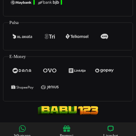
Pulsa
E-Money
©2023
Babu123
. All rights reserved | 18+
Whatsapp
Promosi
Livechat