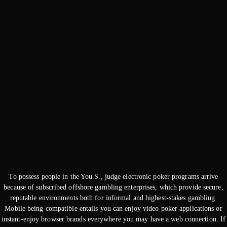
To possess people in the You.S., judge electronic poker programs arrive
because of subscribed offshore gambling enterprises, which provide secure,
reputable environments both for informal and highest-stakes gambling.
Mobile being compatible entails you can enjoy video poker applications or
instant-enjoy browser brands everywhere you may have a web connection. If