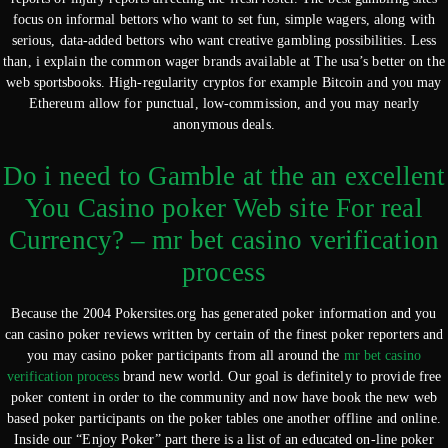
focus on informal bettors who want to set fun, simple wagers, along with
serious, data-added bettors who want creative gambling possibilities. Less
than, i explain the common wager brands available at The usa’s better on the
web sportsbooks. High-regularity cryptos for example Bitcoin and you may
Ethereum allow for punctual, low-commission, and you may nearly
anonymous deals.
Do i need to Gamble at the an excellent
You Casino poker Web site For real
Currency? – mr bet casino verification
process
Because the 2004 Pokersites.org has generated poker information and you
can casino poker reviews written by certain of the finest poker reporters and
you may casino poker participants from all around the
mr bet casino
verification process
brand new world. Our goal is definitely to provide free
poker content in order to the community and now have book the new web
based poker participants on the poker tables one another offline and online.
Inside our “Enjoy Poker” part there is a list of an educated on-line poker