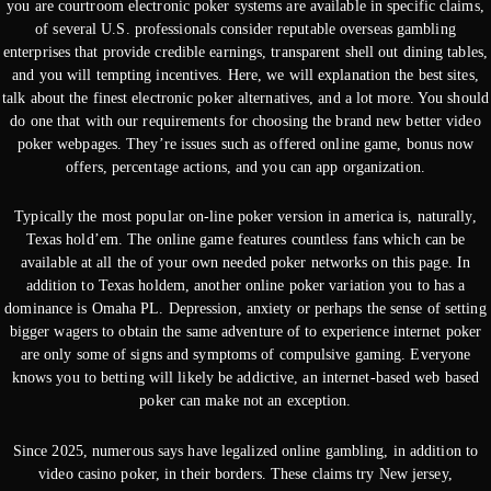
you are courtroom electronic poker systems are available in specific claims,
of several U.S. professionals consider reputable overseas gambling
enterprises that provide credible earnings, transparent shell out dining tables,
and you will tempting incentives. Here, we will explanation the best sites,
talk about the finest electronic poker alternatives, and a lot more. You should
do one that with our requirements for choosing the brand new better video
poker webpages. They’re issues such as offered online game, bonus now
offers, percentage actions, and you can app organization.
Typically the most popular on-line poker version in america is, naturally,
Texas hold’em. The online game features countless fans which can be
available at all the of your own needed poker networks on this page. In
addition to Texas holdem, another online poker variation you to has a
dominance is Omaha PL. Depression, anxiety or perhaps the sense of setting
bigger wagers to obtain the same adventure of to experience internet poker
are only some of signs and symptoms of compulsive gaming. Everyone
knows you to betting will likely be addictive, an internet-based web based
poker can make not an exception.
Since 2025, numerous says have legalized online gambling, in addition to
video casino poker, in their borders. These claims try New jersey,