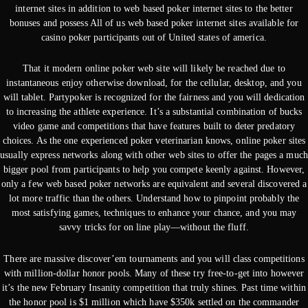
internet sites in addition to web based poker internet sites to the better
bonuses and possess All of us web based poker internet sites available for
casino poker participants out of United states of america.
That it modern online poker web site will likely be reached due to
instantaneous enjoy otherwise download, for the cellular, desktop, and you
will tablet. Partypoker is recognized for the fairness and you will dedication
to increasing the athlete experience. It’s a substantial combination of bucks
video game and competitions that have features built to deter predatory
choices. As the one experienced poker veterinarian knows, online poker sites
usually express networks along with other web sites to offer the pages a much
bigger pool from participants to help you compete keenly against. However,
only a few web based poker networks are equivalent and several discovered a
lot more traffic than the others. Understand how to pinpoint probably the
most satisfying games, techniques to enhance your chance, and you may
savvy tricks for on line play—without the fluff.
There are massive discover’em tournaments and you will class competitions
with million-dollar honor pools. Many of these try free-to-get into however
it’s the new February Insanity competition that truly shines. Past time within
the honor pool is $1 million which have $350k settled on the commander