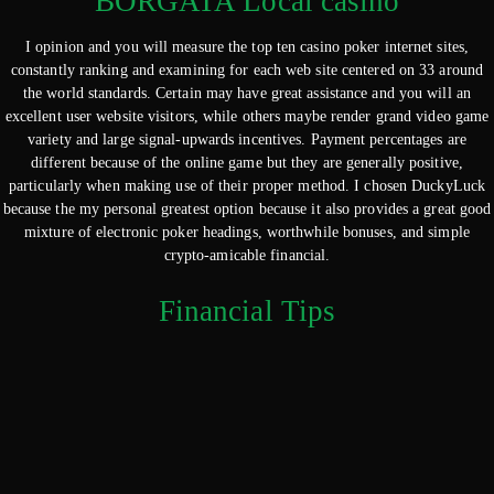
BORGATA Local casino
I opinion and you will measure the top ten casino poker internet sites,
constantly ranking and examining for each web site centered on 33 around
the world standards. Certain may have great assistance and you will an
excellent user website visitors, while others maybe render grand video game
variety and large signal-upwards incentives. Payment percentages are
different because of the online game but they are generally positive,
particularly when making use of their proper method. I chosen DuckyLuck
because the my personal greatest option because it also provides a great good
mixture of electronic poker headings, worthwhile bonuses, and simple
crypto-amicable financial.
Financial Tips