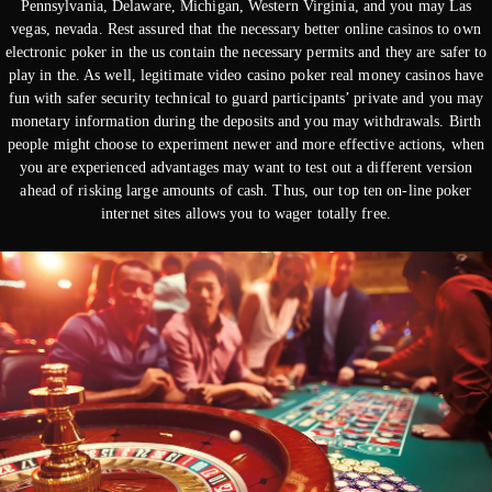
Pennsylvania, Delaware, Michigan, Western Virginia, and you may Las
vegas, nevada. Rest assured that the necessary better online casinos to own
electronic poker in the us contain the necessary permits and they are safer to
play in the. As well, legitimate video casino poker real money casinos have
fun with safer security technical to guard participants’ private and you may
monetary information during the deposits and you may withdrawals. Birth
people might choose to experiment newer and more effective actions, when
you are experienced advantages may want to test out a different version
ahead of risking large amounts of cash. Thus, our top ten on-line poker
internet sites allows you to wager totally free.