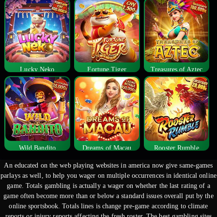
Lucky Neko
Fortune Tiger
Treasures of Aztec
Wild Bandito
Dreams of Macau
Rooster Rumble
An educated on the web playing websites in america now give same-games
parlays as well, to help you wager on multiple occurrences in identical online
game. Totals gambling is actually a wager on whether the last rating of a
game often become more than or below a standard issues overall put by the
online sportsbook. Totals lines is change pre-game according to climate
reports or injury reports affecting the fresh roster.
The best gambling sites