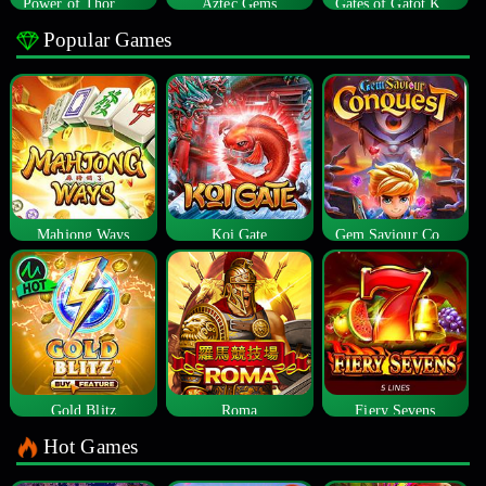
Power of Thor Megaways
Aztec Gems
Gates of Gatot Kaca
Popular Games
Mahjong Ways
Koi Gate
Gem Saviour Conquest
Gold Blitz
Roma
Fiery Sevens
Hot Games