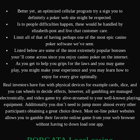
Better yet, an optimized cellular program try a sign you to
definitely a poker web site might be respected.
Is to people difficulties happen, these would be handled by
elizabeth-post and live chat customer care.
Limit all of that of having perhaps one of the most epic casino
poker software we’ve seen.
Listed below are some of the most extremely popular bonuses
your’ll come across since you enjoy casino poker on the internet.
As you get to help you grips for the laws and you may game
play, you might make your experience and you may learn how to
enjoy for every give optimally.
Real investors have fun with physical devices for example cards, dice, and
you can wheels to decide effects, however, all gambling are managed
electronically, and video game try alive-streamed to your well-known playing
equipment. Additionally you don’t need to jump more almost every other
participants obtaining a great choice down. Most on-line poker websites
allows you to gamble their favorite online game from your web browser
without having to down load one app.