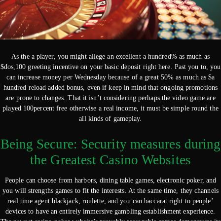
As the a player, you might allege an excellent a hundred% as much as
$dos,100 greeting incentive on your basic deposit right here. Past you to, you
can increase money per Wednesday because of a great 50% as much as $a
hundred reload added bonus, even if keep in mind that ongoing promotions
are prone to changes. That it isn’t considering perhaps the video game are
played 100percent free otherwise a real income, it must be simple round the
all kinds of gameplay.
Being Secure: Security measures during
the Greatest Casino Websites
People can choose from harbors, dining table games, electronic poker, and
you will strengths games to fit the interests. At the same time, they channels
real time agent blackjack, roulette, and you can baccarat right to people’
devices to have an entirely immersive gambling establishment experience.