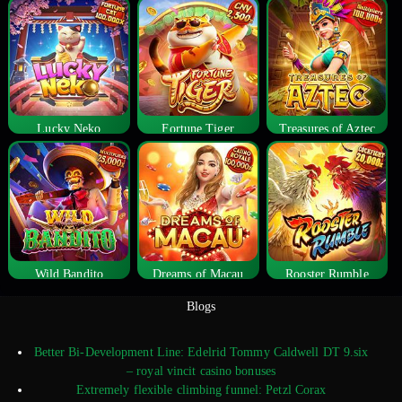
Lucky Neko
Fortune Tiger
Treasures of Aztec
Wild Bandito
Dreams of Macau
Rooster Rumble
Blogs
Better Bi-Development Line: Edelrid Tommy Caldwell DT 9.six
– royal vincit casino bonuses
Extremely flexible climbing funnel: Petzl Corax