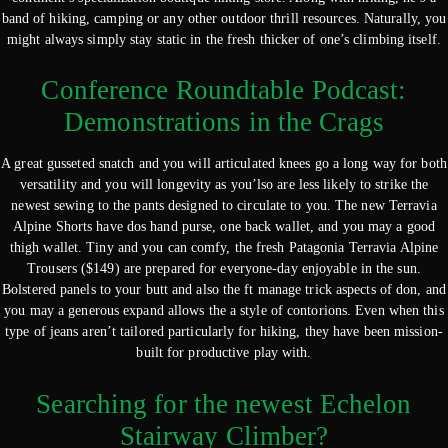
band of hiking, camping or any other outdoor thrill resources. Naturally, you
might always simply stay static in the fresh thicker of one’s climbing itself.
Conference Roundtable Podcast:
Demonstrations in the Crags
A great gusseted snatch and you will articulated knees go a long way for both
versatility and you will longevity as you’lso are less likely to strike the
newest sewing to the pants designed to circulate to you. The new Terravia
Alpine Shorts have dos hand purse, one back wallet, and you may a good
thigh wallet. Tiny and you can comfy, the fresh Patagonia Terravia Alpine
Trousers ($149) are prepared for everyone-day enjoyable in the sun.
Bolstered panels to your butt and also the ft manage trick aspects of don, and
you may a generous expand allows the a style of contorions. Even when this
type of jeans aren’t tailored particularly for hiking, they have been mission-
built for productive play with.
Searching for the newest Echelon
Stairway Climber?