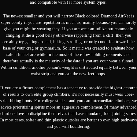
and compatible with far more system types.
The newest smaller and you will narrow Black colored Diamond AirNet is
super comfy if you are reputation as much as, mainly because you can rarely
give you might be wearing they. If you are wear an utilize but commonly
clinging at the a good belay otherwise rappelling from a cliff, then you
certainly try getting around, hiking, strolling, or only condition toward the
base of your crag or gymnasium. So it metric was created to evaluate how
safe a funnel are while in the most of these low-holding moments, and
therefore actually is the majority of the date if you are your wear a funnel.
Within condition, another person’s weight is distributed equally between your
waist strip and you can the new feet loops.
If you are a firmer complement has a tendency to provide the highest amount
of results to own elite group climbers, it’s not necessarily must wear uber-
strict hiking boots. For college student and you can intermediate climbers, we
advice prioritizing spirits more an aggressive complement.Of many advanced
climbers love to discipline themselves that have mundane, foot-joining shoes.
In most cases, softer and thin plastic outsoles are better to own high pathways
and you will bouldering.