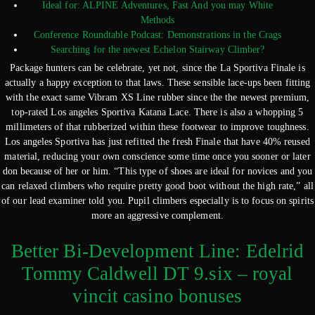
Ideal for: ALPINE Adventures, Fast And you may White
Methods
Conference Roundtable Podcast: Demonstrations in the Crags
Searching for the newest Echelon Stairway Climber?
Package hunters can be celebrate, yet not, since the La Sportiva Finale is
actually a happy exception to that laws. These sensible lace-ups been fitting
with the exact same Vibram XS Line rubber since the the newest premium,
top-rated Los angeles Sportiva Katana Lace. There is also a whopping 5
millimeters of that rubberized within these footwear to improve toughness.
Los angeles Sportiva has just refitted the fresh Finale that have 40% reused
material, reducing your own conscience some time once you sooner or later
don because of her or him. “This type of shoes are ideal for novices and you
can relaxed climbers who require pretty good boot without the high rate,” all
of our lead examiner told you. Pupil climbers especially is to focus on spirits
more an aggressive complement.
Better Bi-Development Line: Edelrid
Tommy Caldwell DT 9.six – royal
vincit casino bonuses