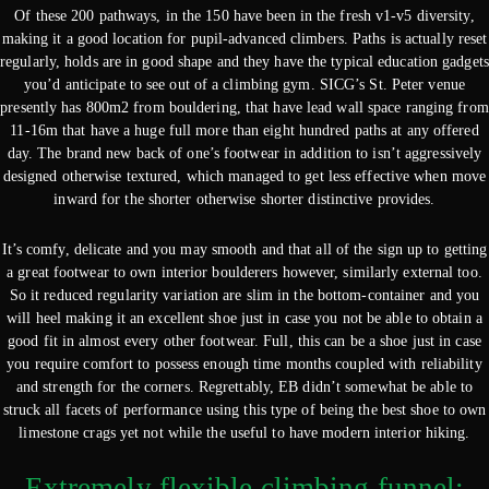
Of these 200 pathways, in the 150 have been in the fresh v1-v5 diversity,
making it a good location for pupil-advanced climbers. Paths is actually reset
regularly, holds are in good shape and they have the typical education gadgets
you’d anticipate to see out of a climbing gym. SICG’s St. Peter venue
presently has 800m2 from bouldering, that have lead wall space ranging from
11-16m that have a huge full more than eight hundred paths at any offered
day. The brand new back of one’s footwear in addition to isn’t aggressively
designed otherwise textured, which managed to get less effective when move
inward for the shorter otherwise shorter distinctive provides.
It’s comfy, delicate and you may smooth and that all of the sign up to getting
a great footwear to own interior boulderers however, similarly external too.
So it reduced regularity variation are slim in the bottom-container and you
will heel making it an excellent shoe just in case you not be able to obtain a
good fit in almost every other footwear. Full, this can be a shoe just in case
you require comfort to possess enough time months coupled with reliability
and strength for the corners. Regrettably, EB didn’t somewhat be able to
struck all facets of performance using this type of being the best shoe to own
limestone crags yet not while the useful to have modern interior hiking.
Extremely flexible climbing funnel: