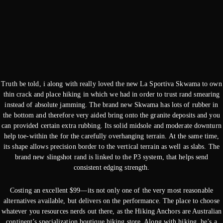
Truth be told, i along with really loved the new La Sportiva Skwama to own
thin crack and place hiking in which we had in order to trust rand smearing
instead of absolute jamming. The brand new Skwama has lots of rubber in
the bottom and therefore very aided bring onto the granite deposits and you
can provided certain extra rubbing. Its solid midsole and moderate downturn
help toe-within the for the carefully overhanging terrain. At the same time,
its shape allows precision border to the vertical terrain as well as slabs. The
brand new slingshot rand is linked to the P3 system, that helps send
consistent edging strength.
Costing an excellent $99—its not only one of the very most reasonable
alternatives available, but delivers on the performance. The place to choose
whatever you resources nerds out there, as the Hiking Anchors are Australian
continent’s specialization boutique hiking store. Along with hiking, he’s a