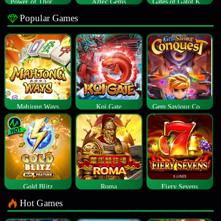
Power of Thor Megaways
Aztec Gems
Gates of Gatot Kaca
Popular Games
Mahjong Ways
Koi Gate
Gem Saviour Conquest
Gold Blitz
Roma
Fiery Sevens
Hot Games