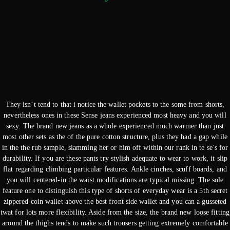
They isn’t tend to that i notice the wallet pockets to the some from shorts,
nevertheless ones in these Sense jeans experienced most heavy and you will
sexy. The brand new jeans as a whole experienced much warmer than just
most other sets as the of the pure cotton structure, plus they had a gap while
in the the rub sample, slamming her or him off within our rank in te se’s for
durability. If you are these pants try stylish adequate to wear to work, it slip
flat regarding climbing particular features. Ankle cinches, scuff boards, and
you will centered-in the waist modifications are typical missing. The sole
feature one to distinguish this type of shorts of everyday wear is a 5th secret
zippered coin wallet above the best front side wallet and you can a gusseted
twat for lots more flexibility. Aside from the size, the brand new loose fitting
around the thighs tends to make such trousers getting extremely comfortable