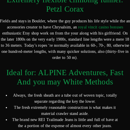
Petzl Corax
Fields and stays in Boulder, where the guy produces his life style while the an
accessories creator to have Chrysalsim, an
royal vincit casino bonuses
enthusiastic Etsy shop work on from the your along with his girlfriend. On
the later 1800s on the very early 1900s, standard line lengths were a mere 18
to 36 meters. Today’s ropes ‘re normally available in 60-, 70-, 80, otherwise
one hundred-meter lengths, with many quicker solutions, also (thirty-five in
order to 50 m).
Ideal for: ALPINE Adventures, Fast
And you may White Methods
Always, the fresh sheath are a tube out of woven topic, totally
separate regarding the key the lower.
The fresh extremely reasonable construction is what makes it
material crawler stand aside.
The brand new REI Trailmade Jeans is little and full of have at
the a portion of the expense of almost every other jeans.