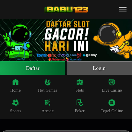
Beranda
Slot Online
Live Casino
Sportsbook
Arcade
Togel Online
Daftar
Login
Poker
Whatsapp
Home
Hot Games
Slots
Live Casino
Telegram
Sports
Arcade
Poker
Togel Online
Livechat