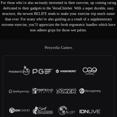
For those who’re also seriously interested in their exercise, up coming rating
dedicated to their gadgets to the VersaClimber. With a super durable, easy
structure, the newest RELIFE tends to make your exercise trip much easier
than ever. For many who’re also guiding as a result of a supplementary
extreme exercise, you’ll appreciate the fresh ergonomic handles which have
non-adhere grips for those wet palms.
Penyedia Games