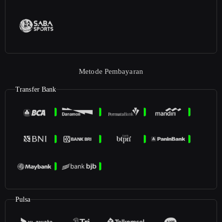
Metode Pembayaran
Transfer Bank
Pulsa