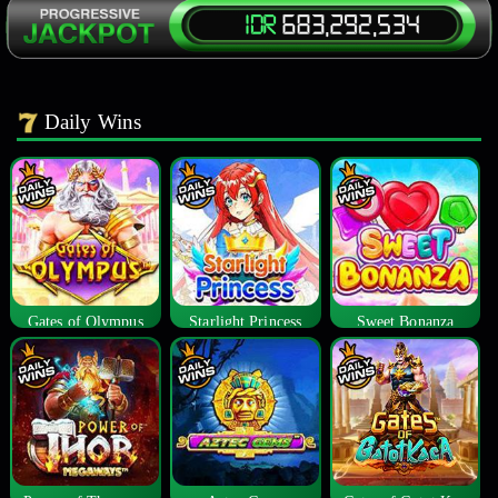
Daily Wins
Gates of Olympus
Starlight Princess
Sweet Bonanza