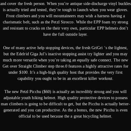
and cover the fresh person. When you’re antique side-discharge vinyl buckles
is actually tried and tested, they’re tough to launch when you wear gloves.
Frost climbers and you will mountaineers may wish a harness having a
charismatic belt, such as the Petzl Sirocco. While the EPP foam try strong
and resistant to cracks on the their very own, particular EPP helmets don’t
have the full outside layer.
One of many active help stopping devices, the fresh GriGri ‘s the lightest,
but the Edelrid Giga Jul’s inactive stopping assist try lighter and you may
much more versatile when you’re taking an equally safe connect. The new
Get over Straight Climber step three.0 features a highly attractive rates for
under $100. It’s a high-high quality host that provides the very first
capability you ought to be in an excellent killer workout.
The new Petzl Picchu ($60) is actually an incredibly strong and you will
adjustable youth hiking helmet. High quality protective devices to possess
man climbers is going to be difficult to get, but the Picchu is actually better-
generated and you can productive. As the a bonus, the new Picchu is even
official to be used because the a great bicycling helmet.