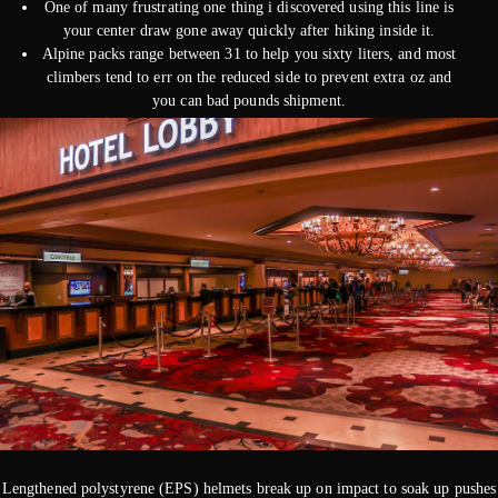
One of many frustrating one thing i discovered using this line is
your center draw gone away quickly after hiking inside it.
Alpine packs range between 31 to help you sixty liters, and most
climbers tend to err on the reduced side to prevent extra oz and
you can bad pounds shipment.
Lengthened polystyrene (EPS) helmets break up on impact to soak up pushes