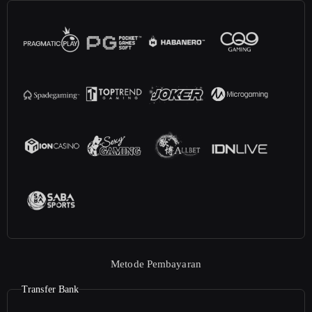
Metode Pembayaran
Transfer Bank