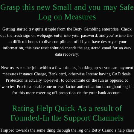
Grasp this new Small and you may Safe
Log on Measures
Getting started try quite simple from the Betty Gambling enterprise. Check
out the fresh sign on webpage, enter into your password, and you’re into the-
no difficult hoops to dive compliment of. If you have destroyed your
information, this new reset solution spends the registered email for an easy
data recovery.
New users can be join within a few minutes, hooking up so you can payment
measures instance Charge, Bank card, otherwise Interac having CAD deals.
Protection is actually top-level, to concentrate on the fun as opposed to
worries. Pro idea: enable one or two-factor authentication throughout log in
for this more covering off protection on the your bank account.
Rating Help Quick As a result of
Founded-In the Support Channels
Trapped towards the some thing through the log on? Betty Casino’s help class