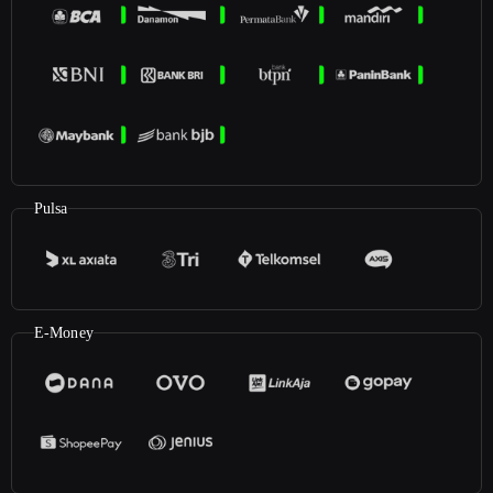
Pulsa
E-Money