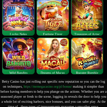
Lucky Neko
Fortune Tiger
Treasures of Aztec
Wild Bandito
Dreams of Macau
Rooster Rumble
Betty Casino has just rolling out specific new reputation so you can the log
on techniques,
https://mrmegacasino.org/pl/bonus/
making it simpler than
before having members to help you plunge on the actions. Whether you are a
seasoned player or fresh to the scene, logging in reveals the door to help you
a whole lot of exciting harbors, nice bonuses, and you can safer play. At the
time of , these types of improvements guarantee a smoother sense,