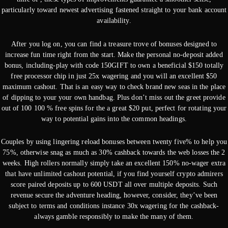
particularly toward newest advertising fastened straight to your bank account
availability.
After you log on, you can find a treasure trove of bonuses designed to
increase fun time right from the start. Make the personal no-deposit added
bonus, including-play with code 150GIFT to own a beneficial $150 totally
free processor chip in just 25x wagering and you will an excellent $50
maximum cashout. That is an easy way to check brand new seas in the place
of dipping to your your own handbag. Plus don’t miss out the greet provide
out of 100 100 % free spins for the a great $20 put, perfect for rotating your
way to potential gains into the common headings.
Couples by using lingering reload bonuses between twenty five% to help you
75%, otherwise snag as much as 30% cashback towards the web losses the 2
weeks. High rollers normally simply take an excellent 150% no-wager extra
that have unlimited cashout potential, if you find yourself crypto admirers
score paired deposits up to 600 USDT all over multiple deposits. Such
revenue secure the adventure heading, however, consider, they’ve been
subject to terms and conditions instance 30x wagering for the cashback-
always gamble responsibly to make the many of them.