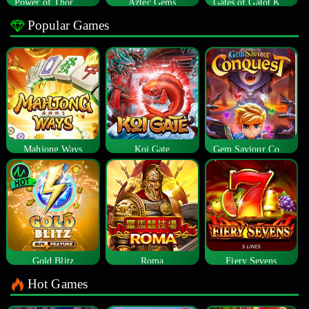
Power of Thor Megaways
Aztec Gems
Gates of Gatot Kaca
Popular Games
Mahjong Ways
Koi Gate
Gem Saviour Conquest
Gold Blitz
Roma
Fiery Sevens
Hot Games