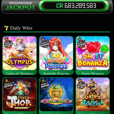
Daily Wins
Gates of Olympus
Starlight Princess
Sweet Bonanza