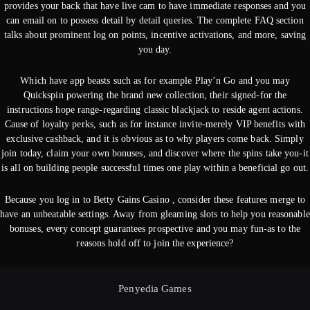
provides your back that have live cam to have immediate responses and you
can email on to possess detail by detail queries. The complete FAQ section
talks about prominent log on points, incentive activations, and more, saving
you day.
Which have app beasts such as for example Play’n Go and you may
Quickspin powering the brand new collection, their signed-for the
instructions hope range-regarding classic blackjack to reside agent actions.
Cause of loyalty perks, such as for instance invite-merely VIP benefits with
exclusive cashback, and it is obvious as to why players come back. Simply
join today, claim your own bonuses, and discover where the spins take you-it
is all on building people successful times one play within a beneficial go out.
Because you log in to Betty Gains Casino , consider these features merge to
have an unbeatable settings. Away from gleaming slots to help you reasonable
bonuses, every concept guarantees prospective and you may fun-as to the
reasons hold off to join the experience?
Penyedia Games