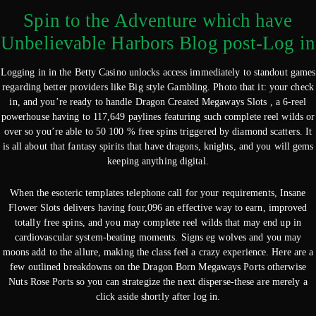
Spin to the Adventure which have
Unbelievable Harbors Blog post-Log in
Logging in in the Betty Casino unlocks access immediately to standout games
regarding better providers like Big style Gambling. Photo that it: your check
in, and you’re ready to handle Dragon Created Megaways Slots , a 6-reel
powerhouse having to 117,649 paylines featuring such complete reel wilds or
over so you’re able to 50 100 % free spins triggered by diamond scatters. It
is all about that fantasy spirits that have dragons, knights, and you will gems
keeping anything digital.
When the esoteric templates telephone call for your requirements, Insane
Flower Slots delivers having four,096 an effective way to earn, improved
totally free spins, and you may complete reel wilds that may end up in
cardiovascular system-beating moments. Signs eg wolves and you may
moons add to the allure, making the class feel a crazy experience. Here are a
few outlined breakdowns on the Dragon Born Megaways Ports otherwise
Nuts Rose Ports so you can strategize the next disperse-these are merely a
click aside shortly after log in.