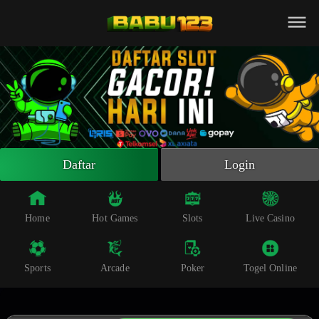
Beranda
Slot Online
Live Casino
Sportsbook
Arcade
Togel Online
Daftar
Login
Poker
Whatsapp
Home
Hot Games
Slots
Live Casino
Telegram
Sports
Arcade
Poker
Togel Online
Livechat