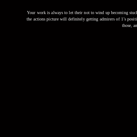
Your work is always to let their not to wind up becoming stu
the actions picture will definitely getting admirers of 1’s pos
those, a