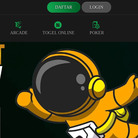
DAFTAR
LOGIN
ARCADE
TOGEL ONLINE
POKER