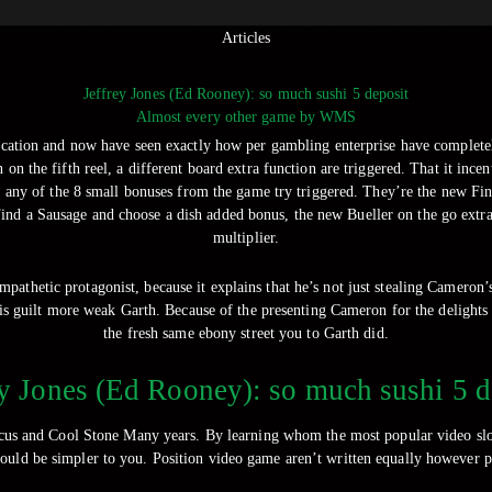
Articles
Jeffrey Jones (Ed Rooney): so much sushi 5 deposit
Almost every other game by WMS
ation and now have seen exactly how per gambling enterprise have completely 
 on the fifth reel, a different board extra function are triggered. That it inc
, any of the 8 small bonuses from the game try triggered. They’re the new Fin
ind a Sausage and choose a dish added bonus, the new Bueller on the go extra,
multiplier.
hetic protagonist, because it explains that he’s not just stealing Cameron’s f
is guilt more weak Garth. Because of the presenting Cameron for the delights
the fresh same ebony street you to Garth did.
ey Jones (Ed Rooney): so much sushi 5 d
us and Cool Stone Many years. By learning whom the most popular video slot 
would be simpler to you. Position video game aren’t written equally however 