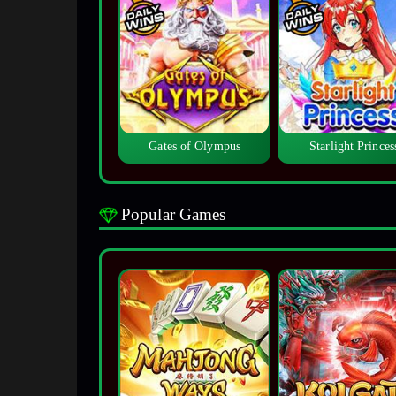
Gates of Olympus
Starlight Princes
Popular Games