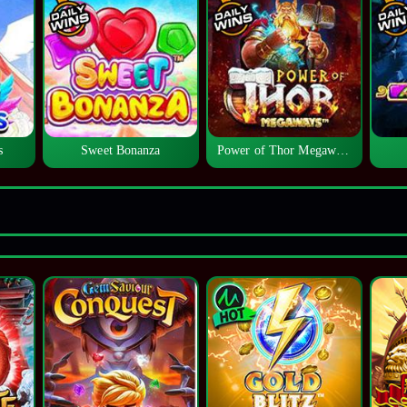
s
Sweet Bonanza
Power of Thor Megaways