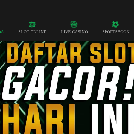
DA
SLOT ONLINE
LIVE CASINO
SPORTSBOOK