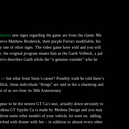
deposit
new signs regarding the game are from the classic 80s
erve Matthew Broderick, their purple Ferrari modifiable, his
ly one of other signs. The video game have wild and you will
e, the original program means him as the Garth Volbeck, a pal
rris describes Garth while the “a genuine outsider” who he
 — but what from Stein’s career? Possibly truth be told there’s
lick, those individuals “things” are said in the a charming and
t of as we close its 30th Anniversary.
pear to be the newest GT Ca’s seat, actually down seriously to
85 Modena GT Spyder Ca is made by Modena Design and you may
 three some other models of your vehicle, he went on, adding,
tched with dinner with her – in addition to almost every other