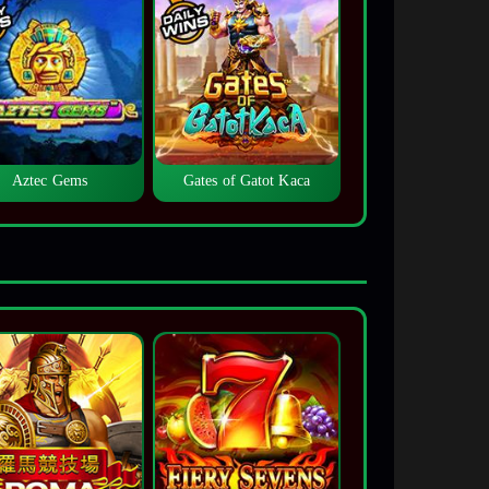
Aztec Gems
Gates of Gatot Kaca