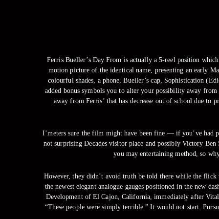
Ferris Bueller’s Day From is actually a 5-reel position whic
motion picture of the identical name, presenting an early M
colourful shades, a phone, Bueller’s cap, Sophistication (E
added bonus symbols you to alter your possibility away from 
away from Ferris’ that has decrease out of school due to 
I’meters sure the film might have been fine — if you’ve had pa
not surprising Decades visitor place and possibly Victory Ben 
you may entertaining method, so why n
However, they didn’t avoid truth be told there while the flic
the newest elegant analogue gauges positioned in the new d
Development of El Cajon, California, immediately after Vital
“These people were simply terrible.” It would not start. Purs