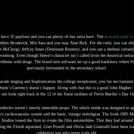
h have 35 paylines and you can plenty of fun extra have. The
so much sushi 5 
atthew Broderick, Mia Sara and you may Alan Rick. For the reels, you can obs
die McClurg), Jeffrey Jones (Dominant Rooney), and you can a shehnai certain
winning. Even though Sheen’s character isn’t called from the theatrical reduc
problems with drugs. The brand new software set up a good backstory where Fe
previously befriended in the secondary school.
rade singing and Sophistication the college receptionist, you’lso are fantastic
Stein’s Currency doesn’t happen. Along with that this is a good John Hughes’ f
ot look right back in the 12 of the finest outlines of Ferris Bueller’s Day Ou
k vehicles weren’t merely immobile props. The whole inside was designed to ap
ash’s cardiovascular system and the basic, vintage switchgear. The fresh 19
 Studios leased the firm to create the film automobiles. That they had around
uing the Elordi separated, Glen Powell and Olivia Jade Giannulli have been wa
celebrities just who never truly old.