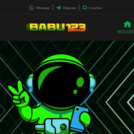
Whatsapp
Telegram
Livechat
BERAN