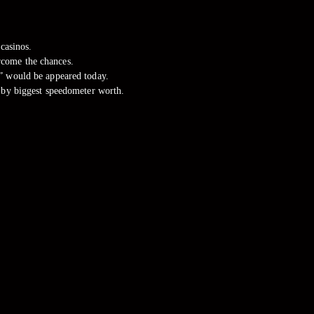
casinos.
ercome the chances.
” would be appeared today.
t by biggest speedometer worth.