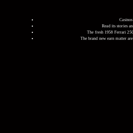
Casinos
Read its stories a
The fresh 1958 Ferrari 25
The brand new earn matter are 