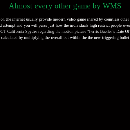
Almost every other game by WMS
 on the internet usually provide modern video game shared by countless other 
nd attempt and you will parse just how the individuals high restrict people ov
0GT California Spyder regarding the motion picture “Ferris Bueller’s Date Of
calculated by multiplying the overall bet within the the new triggering bulle