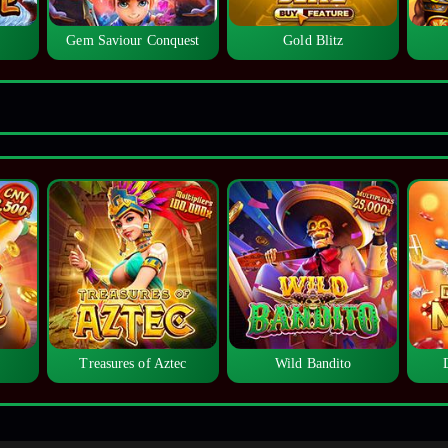
Gem Saviour Conquest
Gold Blitz
Treasures of Aztec
Wild Bandito