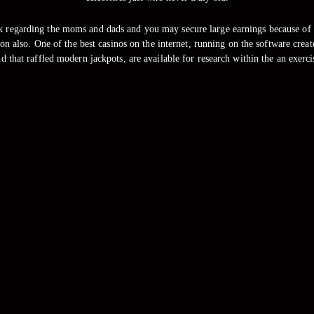
ck regarding the moms and dads and you may secure large earnings because of
ition also. One of the best casinos on the internet, running on the software cre
nd that raffled modern jackpots, are available for research within the an exerc