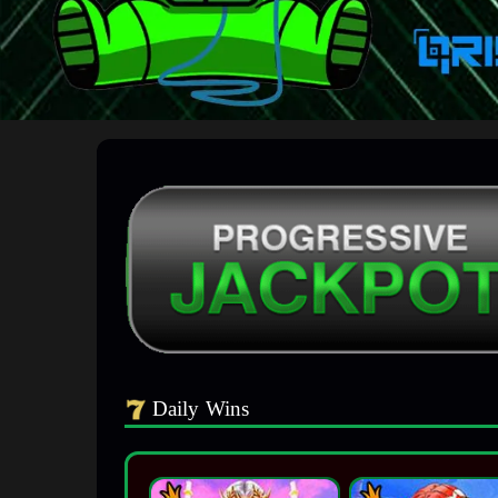
Daily Wins