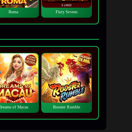
Roma
Fiery Sevens
Dreams of Macau
Rooster Rumble