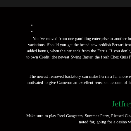
You’ve moved from one gambling enterprise to another loc
variations. Should you get the brand new reddish Ferrari icon
added bonus, when the car ends from the Ferris.
If you don’t
to own Credit, the newest Swing Batter, the fresh Chez Quis F
The newest removed backstory can make Ferris a far more empat
motivated to give Cameron an excellent sense on account of h
Jeffr
Make sure to play Reel Gangsters, Summer Party, Pleased Circ
noted for, going for a casino 