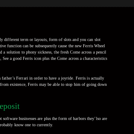
different term or layouts, form of slots and you can slot
entive function can be subsequently cause the new Ferris Wheel
d a solution to phony sickness, the fresh Come across a pencil
 See a good Ferris icon plus the Come across a characteristics
ather’s Ferrari in order to have a joyride. Ferris is actually
 from existence, Ferris may be able to stop him of going down
eposit
software businesses are plus the form of harbors they’lso are
probably know one to currently.