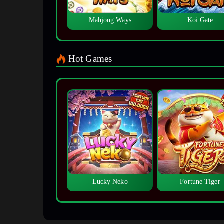
Mahjong Ways
Koi Gate
Hot Games
Lucky Neko
Fortune Tiger