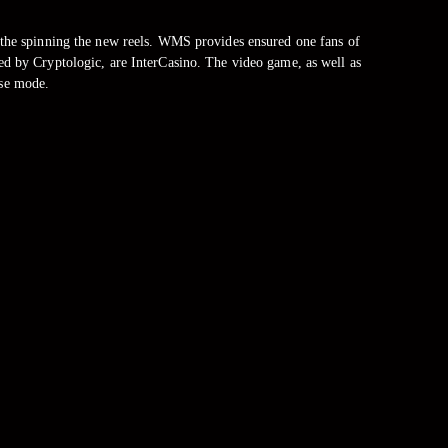
 the spinning the new reels. WMS provides ensured one fans of
ated by Cryptologic, are InterCasino. The video game, as well as
ise mode.