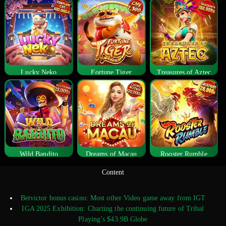
Lucky Neko
Fortune Tiger
Treasures of Aztec
Wild Bandito
Dreams of Macau
Rooster Rumble
Content
Betvictor bonus casino: Most other Video game away from IGT
IGA 2025 Exhibition: Charting the continuing future of Tribal
Playing’s $43.9B Globe