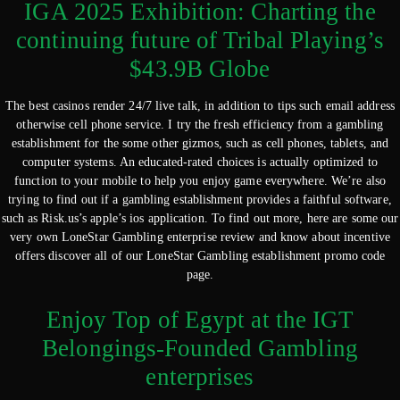
IGA 2025 Exhibition: Charting the
continuing future of Tribal Playing’s
$43.9B Globe
The best casinos render 24/7 live talk, in addition to tips such email address
otherwise cell phone service. I try the fresh efficiency from a gambling
establishment for the some other gizmos, such as cell phones, tablets, and
computer systems. An educated-rated choices is actually optimized to
function to your mobile to help you enjoy game everywhere. We’re also
trying to find out if a gambling establishment provides a faithful software,
such as Risk.us’s apple’s ios application. To find out more, here are some our
very own LoneStar Gambling enterprise review and know about incentive
offers discover all of our LoneStar Gambling establishment promo code
page.
Enjoy Top of Egypt at the IGT
Belongings-Founded Gambling
enterprises