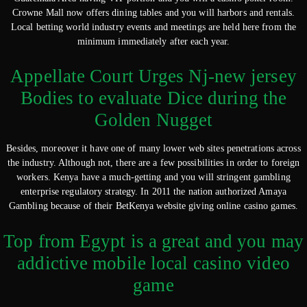
Crowne Mall now offers dining tables and you will harbors and rentals.
Local betting world industry events and meetings are held here from the
minimum immediately after each year.
Appellate Court Urges Nj-new jersey
Bodies to evaluate Dice during the
Golden Nugget
Besides, moreover it have one of many lower web sites penetrations across
the industry. Although not, there are a few possibilities in order to foreign
workers. Kenya have a much-getting and you will stringent gambling
enterprise regulatory strategy. In 2011 the nation authorized Amaya
Gambling because of their BetKenya website giving online casino games.
Top from Egypt is a great and you may
addictive mobile local casino video
game