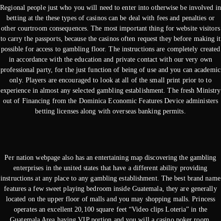
Regional people just who you will need to enter into otherwise be involved in
betting at the these types of casinos can be deal with fees and penalties or
other courtroom consequences. The most important thing for website visitors
to carry the passports, because the casinos often request they before making it
possible for access to gambling floor. The instructions are completely created
in accordance with the education and private contact with our very own
professional party, for the just function of being of use and you can academic
only. Players are encouraged to look at all of the small print prior to to
experience in almost any selected gambling establishment. The fresh Ministry
out of Financing from the Dominica Economic Features Device administers
betting licenses along with overseas banking permits.
Per nation webpage also has an entertaining map discovering the gambling
enterprises in the united states that have a different ability providing
instructions at any place to any gambling establishment. The best brand name
features a few sweet playing bedroom inside Guatemala, they are generally
located on the upper floor of malls and you may shopping malls. Princess
operates an excellent 20,100 square feet “Video clips Loteria” in the
Guatemala Area having VIP portion and you will a casino poker room.