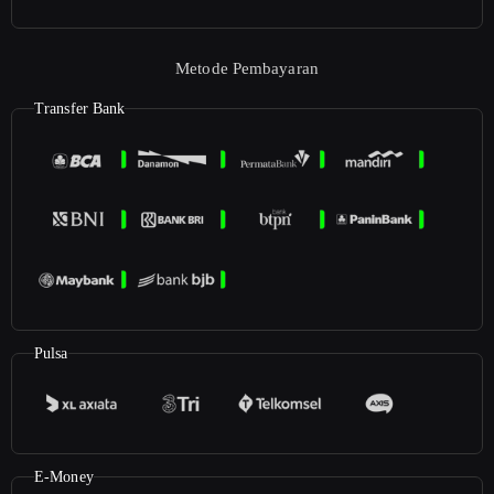
Metode Pembayaran
Transfer Bank
Pulsa
E-Money