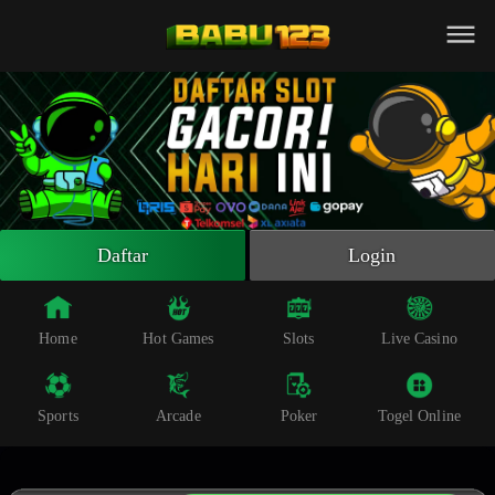
Beranda
Slot Online
Live Casino
Sportsbook
Arcade
Togel Online
Daftar
Login
Poker
Whatsapp
Home
Hot Games
Slots
Live Casino
Telegram
Sports
Arcade
Poker
Togel Online
Livechat