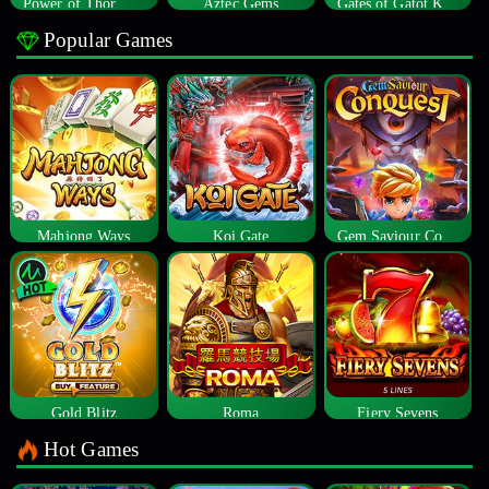
Power of Thor Megaways
Aztec Gems
Gates of Gatot Kaca
Popular Games
Mahjong Ways
Koi Gate
Gem Saviour Conquest
Gold Blitz
Roma
Fiery Sevens
Hot Games