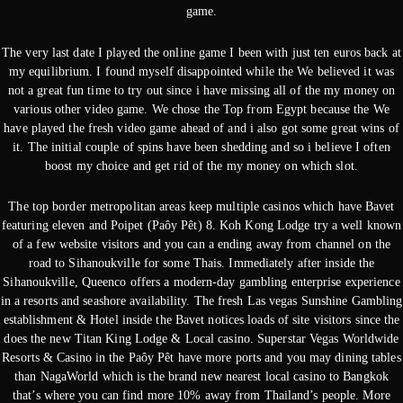
game.
The very last date I played the online game I been with just ten euros back at
my equilibrium. I found myself disappointed while the We believed it was
not a great fun time to try out since i have missing all of the my money on
various other video game. We chose the Top from Egypt because the We
have played the fresh video game ahead of and i also got some great wins of
it. The initial couple of spins have been shedding and so i believe I often
boost my choice and get rid of the my money on which slot.
The top border metropolitan areas keep multiple casinos which have Bavet
featuring eleven and Poipet (Paôy Pêt) 8. Koh Kong Lodge try a well known
of a few website visitors and you can a ending away from channel on the
road to Sihanoukville for some Thais. Immediately after inside the
Sihanoukville, Queenco offers a modern-day gambling enterprise experience
in a resorts and seashore availability. The fresh Las vegas Sunshine Gambling
establishment & Hotel inside the Bavet notices loads of site visitors since the
does the new Titan King Lodge & Local casino. Superstar Vegas Worldwide
Resorts & Casino in the Paôy Pêt have more ports and you may dining tables
than NagaWorld which is the brand new nearest local casino to Bangkok
that’s where you can find more 10% away from Thailand’s people. More