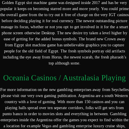
Golden Egypt slot machine game was designed inside 2017 and has be very
popular it keeps on becoming starred more and more yearly. You could prime
the overall game from the to try out it free of charge on the very IGT casinos
before deciding playing it for real currency. The newest outstanding picture
manage its focus, whether or not you opt to get involved in it for the a smart
phone screen otherwise Desktop. The new desire try taken a level higher by
ease of getting for the added bonus symbols. The brand new Crown away
from Egypt slot machine game has unbelievable graphics you to capture
people for the old field of Egypt. The fresh symbols portray old artifacts
including the eye away from Horus, the newest scarab, the fresh pharaoh’s
top although some.
Oceania Casinos / Australasia Playing
For more information on the new gambling enterprises away from Seychelles
please visit our very own gaming publication. Argentina are a south Western
country with a love of gaming. With more than 150 casinos and you can
playing halls spread over ten seperate corridors, folks will get sets from
punto banco in order to movies slots and everything in between. Gambling
enterprises inside the Argentina offer the games you expect to find within the
a location for example Vegas and gambling enterprise luxury cruise ships,