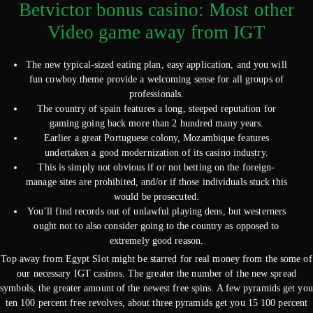
Betvictor bonus casino: Most other
Video game away from IGT
The new typical-sized eating plan, easy application, and you will
fun cowboy theme provide a welcoming sense for all groups of
professionals.
The country of spain features a long, steeped reputation for
gaming going back more than 2 hundred many years.
Earlier a great Portuguese colony, Mozambique features
undertaken a good modernization of its casino industry.
This is simply not obvious if or not betting on the foreign-
manage sites are prohibited, and/or if those individuals stuck this
would be prosecuted.
You’ll find records out of unlawful playing dens, but westerners
ought not to also consider going to the country as opposed to
extremely good reason.
Top away from Egypt Slot might be starred for real money from the some of
our necessary IGT casinos. The greater the number of the new spread
symbols, the greater amount of the newest free spins. A few pyramids get you
ten 100 percent free revolves, about three pyramids get you 15 100 percent