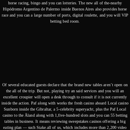
horse racing, bingo and you can lotteries. The new all of the-nearby
Hipódromo Argentino de Palermo inside Buenos Aires also provides horse
race and you can a large number of ports, digital roulette, and you will VIP
betting bed room.
Of several educated guests declare that the brand new tables aren’t open on
the all of the trip. But not, playing try an said services and you will an
excellent croupier will open a desk through to consult if it is not currently
inside the action. Paf along with works the fresh casino aboard Local casino
Sunborn inside the Gibraltar, a 5-celebrity superyacht, plus the Paf Local
casino to the Åland along with 1,five-hundred slots and you can 55 betting
tables in business. It means reviewing sweepstakes casinos offering a big
eating plan — such Stake.all of us, which includes more than 2,200 video