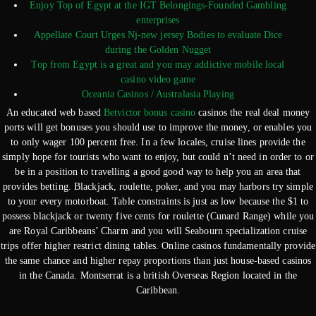
Enjoy Top of Egypt at the IGT Belongings-Founded Gambling
enterprises
Appellate Court Urges Nj-new jersey Bodies to evaluate Dice
during the Golden Nugget
Top from Egypt is a great and you may addictive mobile local
casino video game
Oceania Casinos / Australasia Playing
An educated web based
Betvictor bonus casino
casinos the real deal money
ports will get bonuses you should use to improve the money, or enables you
to only wager 100 percent free. In a few locales, cruise lines provide the
simply hope for tourists who want to enjoy, but could n’t need in order to or
be in a position to travelling a good good way to help you an area that
provides betting.
Blackjack, roulette, poker, and you may harbors try simple
to your every motorboat. Table constraints is just as low because the $1 to
possess blackjack or twenty five cents for roulette (Cunard Range) while you
are Royal Caribbeans’ Charm and you will Seabourn specialization cruise
trips offer higher restrict dining tables. Online casinos fundamentally provide
the same chance and higher repay proportions than just house-based casinos
in the Canada. Montserrat is a british Overseas Region located in the
Caribbean.