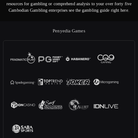
resources for gambling or comprehend analysis to your over forty five
Cambodian Gambling enterprises see the gambling guide right here.
Penyedia Games