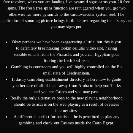
free revolves, when you are landing five pyramid signs earns your 20 free
spins. The fresh free spins function are retriggered when you get two
otherwise far more pyramids to the cardiovascular system reel. The
application of stunning picture brings forth the best regarding the history and
you may signs put.
Okay perhaps we have been exaggerating a little, but this is you
to definitely breathtaking lookin cellular video slot, having
sensible emails from the Pharaohs and you can Egyptian gods
littering the fresh 5×4 reels.
Gambling is courtroom and you will highly controlled on the Eu
small state of Liechtenstein.
Industry Gambling establishment directory is here now to guide
you because of all of them away from Aruba to help you Turks
and you can Caicos and you may past.
Really the only alternative open to the new playing neighborhood
should be to access on the web playing as a result of overseas
internet sites.
A different is perfect for tourists – he is permitted to play any
gambling and check out Casinos inside the Cairo Egypt.