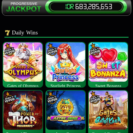
Daily Wins
Gates of Olympus
Starlight Princess
Sweet Bonanza