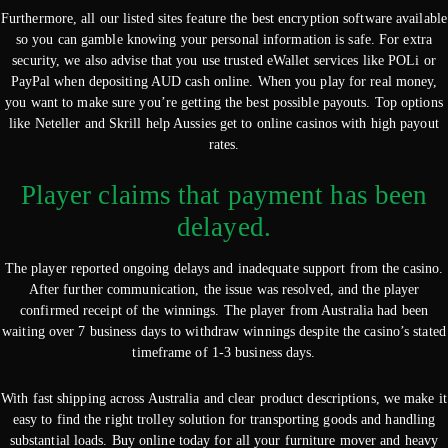
Furthermore, all our listed sites feature the best encryption software available
so you can gamble knowing your personal information is safe. For extra
security, we also advise that you use trusted eWallet services like POLi or
PayPal when depositing AUD cash online. When you play for real money,
you want to make sure you’re getting the best possible payouts. Top options
like Neteller and Skrill help Aussies get to online casinos with high payout
rates.
Player claims that payment has been
delayed.
The player reported ongoing delays and inadequate support from the casino.
After further communication, the issue was resolved, and the player
confirmed receipt of the winnings. The player from Australia had been
waiting over 7 business days to withdraw winnings despite the casino’s stated
timeframe of 1-3 business days.
With fast shipping across Australia and clear product descriptions, we make it
easy to find the right trolley solution for transporting goods and handling
substantial loads. Buy online today for all your furniture mover and heavy