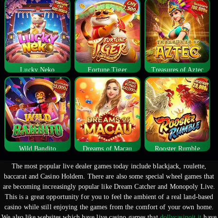
Lucky Neko
Fortune Tiger
Treasures of Aztec
Wild Bandito
Dreams of Macau
Rooster Rumble
The most popular live dealer games today include blackjack, roulette,
baccarat and Casino Holdem. There are also some special wheel games that
are becoming increasingly popular like Dream Catcher and Monopoly Live.
This is a great opportunity for you to feel the ambient of a real land-based
casino while still enjoying the games from the comfort of your own home.
We also like websites which have live casino games that
dollycasinoit.it
have