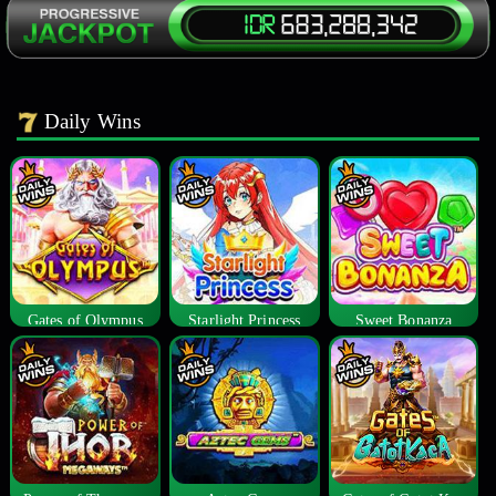
Daily Wins
Gates of Olympus
Starlight Princess
Sweet Bonanza