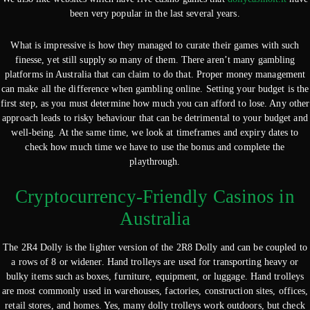
been very popular in the last several years.
What is impressive is how they managed to curate their games with such
finesse, yet still supply so many of them. There aren’t many gambling
platforms in Australia that can claim to do that. Proper money management
can make all the difference when gambling online. Setting your budget is the
first step, as you must determine how much you can afford to lose. Any other
approach leads to risky behaviour that can be detrimental to your budget and
well-being. At the same time, we look at timeframes and expiry dates to
check how much time we have to use the bonus and complete the
playthrough.
Cryptocurrency-Friendly Casinos in
Australia
The 2R4 Dolly is the lighter version of the 2R8 Dolly and can be coupled to
a rows of 8 or widener. Hand trolleys are used for transporting heavy or
bulky items such as boxes, furniture, equipment, or luggage. Hand trolleys
are most commonly used in warehouses, factories, construction sites, offices,
retail stores, and homes. Yes, many dolly trolleys work outdoors, but check