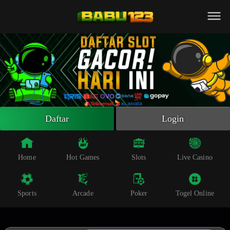
Beranda
Slot Online
Live Casino
Sportsbook
Arcade
Togel Online
Daftar
Login
Poker
Whatsapp
Home
Hot Games
Slots
Live Casino
Telegram
Sports
Arcade
Poker
Togel Online
Livechat