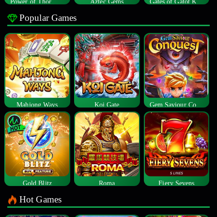
Power of Thor Megaways
Aztec Gems
Gates of Gatot Kaca
Popular Games
Mahjong Ways
Koi Gate
Gem Saviour Conquest
Gold Blitz
Roma
Fiery Sevens
Hot Games