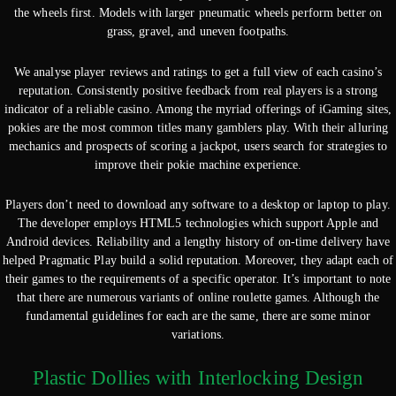
the wheels first. Models with larger pneumatic wheels perform better on
grass, gravel, and uneven footpaths.
We analyse player reviews and ratings to get a full view of each casino’s
reputation. Consistently positive feedback from real players is a strong
indicator of a reliable casino. Among the myriad offerings of iGaming sites,
pokies are the most common titles many gamblers play. With their alluring
mechanics and prospects of scoring a jackpot, users search for strategies to
improve their pokie machine experience.
Players don’t need to download any software to a desktop or laptop to play.
The developer employs HTML5 technologies which support Apple and
Android devices. Reliability and a lengthy history of on-time delivery have
helped Pragmatic Play build a solid reputation. Moreover, they adapt each of
their games to the requirements of a specific operator. It’s important to note
that there are numerous variants of online roulette games. Although the
fundamental guidelines for each are the same, there are some minor
variations.
Plastic Dollies with Interlocking Design