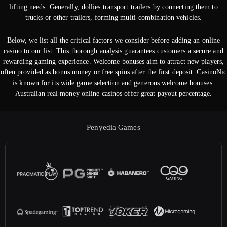
lifting needs. Generally, dollies transport trailers by connecting them to
trucks or other trailers, forming multi-combination vehicles.
Below, we list all the critical factors we consider before adding an online
casino to our list. This thorough analysis guarantees customers a secure and
rewarding gaming experience. Welcome bonuses aim to attract new players,
often provided as bonus money or free spins after the first deposit. CasinoNic
is known for its wide game selection and generous welcome bonuses.
Australian real money online casinos offer great payout percentage.
Penyedia Games