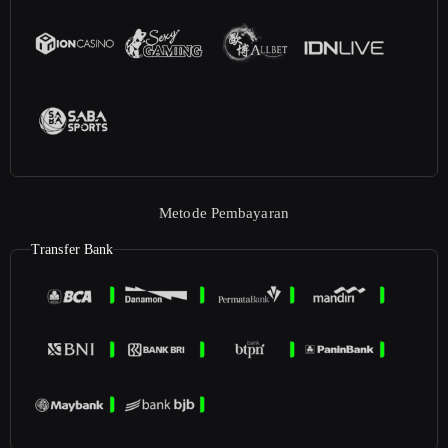
Metode Pembayaran
Transfer Bank