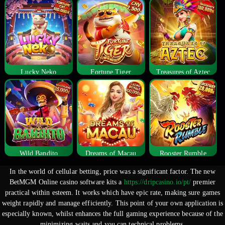
Lucky Neko
Fortune Tiger
Treasures of Aztec
Wild Bandito
Dreams of Macau
Rooster Rumble
In the world of cellular betting, price was a significant factor. The new
BetMGM Online casino software kits a
https://dripcasino.io/pt/
premier
practical within esteem. It works which have epic rate, making sure games
weight rapidly and manage efficiently. This point of your own application is
especially known, whilst enhances the full gaming experience because of the
minimizing waits and you can technical problems.