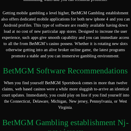
Getting mobile gambling a level higher, BetMGM Gambling establishment
also offers dedicated mobile applications for both new iphone 4 and you can
Android profiles. This type of software are readily available having down
load at no cost of new particular app stores. Designed to increase the user
experience, such apps give smooth capability and you can immediate access
to all the from BetMGM’s casino possess. Whether it is rotating new slots
otherwise getting into an alive broker online game, the latest programs
promote a stable and you can immersive gambling environment.
BetMGM Software Recommendations
When you find yourself BetMGM Sportsbook comes in more than twelve
claims, web based casinos were a while more sluggish to-arrive an identical
court updates. Immediately, you could play on line if you find yourself into
the Connecticut, Delaware, Michigan, New jersey, Pennsylvania, or West
Virginia.
BetMGM Gambling establishment Nj-