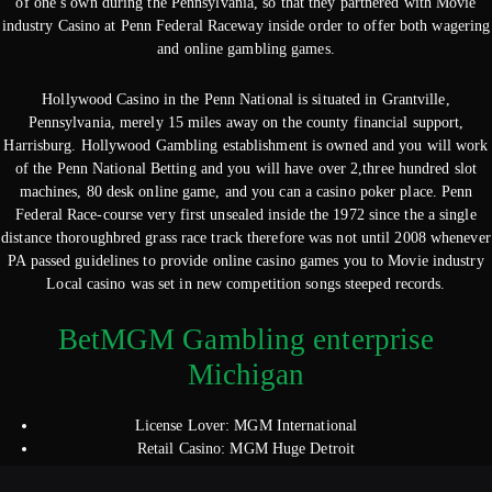
of one’s own during the Pennsylvania, so that they partnered with Movie
industry Casino at Penn Federal Raceway inside order to offer both wagering
and online gambling games.
Hollywood Casino in the Penn National is situated in Grantville,
Pennsylvania, merely 15 miles away on the county financial support,
Harrisburg. Hollywood Gambling establishment is owned and you will work
of the Penn National Betting and you will have over 2,three hundred slot
machines, 80 desk online game, and you can a casino poker place. Penn
Federal Race-course very first unsealed inside the 1972 since the a single
distance thoroughbred grass race track therefore was not until 2008 whenever
PA passed guidelines to provide online casino games you to Movie industry
Local casino was set in new competition songs steeped records.
BetMGM Gambling enterprise
Michigan
License Lover: MGM International
Retail Casino: MGM Huge Detroit