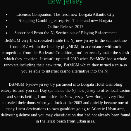
new jersey
Licenses Companion: The fresh new Borgata Atlantic City
Shopping Gambling enterprise: The brand new Borgata
Online Release: 2017
Subscribed From the:Nj Section out-of Playing Enforcement
BetMGM very first revealed inside the Nj-new jersey in the summertime
from 2017 within the identity playMGM, in accordance with such
competition from the Backyard Condition, don’t extremely make the splash
which they envision. It wasn’t up until 2019 when BetMGM had a whole
renovate including their new term, BetMGM which they turned a spin-so
you’re able to internet casino alternative into the Nj.
BetMGM Nj-new jersey try partnered into Borgata Hotel Gambling
enterprise and you can Day spa inside the Nj-new jersey to offer local casino
and sports betting from inside the New jersey. New Borgata very first
unsealed their doors when you look at the 2003 and quickly became one of
many finest destinations to own gamblers going to Atlantic Urban area,
delivering deluxe and you may classification that had not already been found
in the latest beach front urban area.