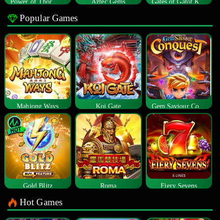
Power of Thor Megaways
Aztec Gems
Gates of Gatot Kaca
Popular Games
Mahjong Ways
Koi Gate
Gem Saviour Conquest
Gold Blitz
Roma
Fiery Sevens
Hot Games