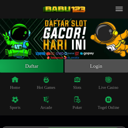
Beranda
Slot Online
Live Casino
Sportsbook
Arcade
Togel Online
Daftar
Login
Poker
Whatsapp
Home
Hot Games
Slots
Live Casino
Telegram
Sports
Arcade
Poker
Togel Online
Livechat