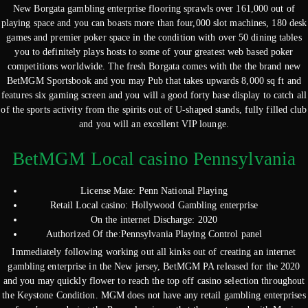
New Borgata gambling enterprise flooring sprawls over 161,000 out of
playing space and you can boasts more than four,000 slot machines, 180 desk
games and premier poker space in the condition with over 50 dining tables
you to definitely plays hosts to some of your greatest web based poker
competitions worldwide. The fresh Borgata comes with the the brand new
BetMGM Sportsbook and you may Pub that takes upwards 8,000 sq ft and
features six gaming screen and you will a good forty base display to catch all
of the sports activity from the spirits out of U-shaped stands, fully filled club
and you will an excellent VIP lounge.
BetMGM Local casino Pennsylvania
License Mate: Penn National Playing
Retail Local casino: Hollywood Gambling enterprise
On the internet Discharge: 2020
Authorized Of the:Pennsylvania Playing Control panel
Immediately following working out all kinks out of creating an internet
gambling enterprise in the New jersey, BetMGM PA released for the 2020
and you may quickly flower to reach the top off casino selection throughout
the Keystone Condition. MGM does not have any retail gambling enterprises