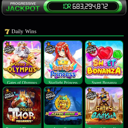
Daily Wins
Gates of Olympus
Starlight Princess
Sweet Bonanza