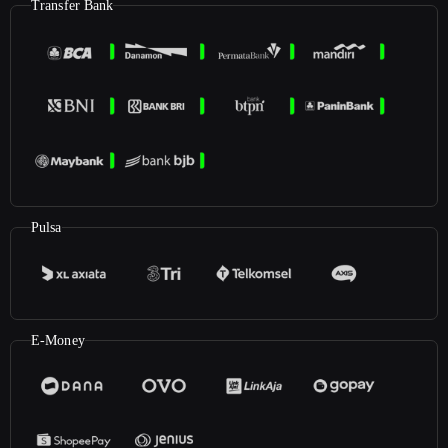
Transfer Bank
Pulsa
E-Money