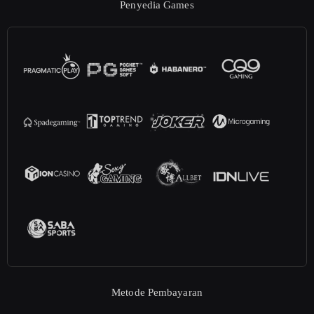
Penyedia Games
Metode Pembayaran