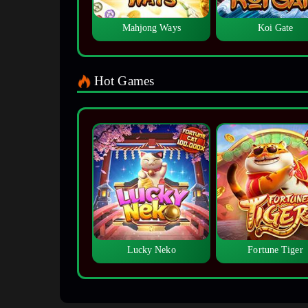
Mahjong Ways
Koi Gate
Hot Games
Lucky Neko
Fortune Tiger