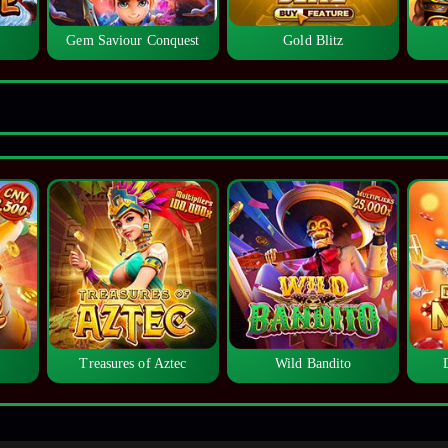
Gem Saviour Conquest
Gold Blitz
Treasures of Aztec
Wild Bandito