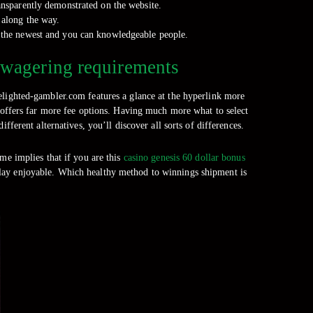
ransparently demonstrated on the website.
 along the way.
r the newest and you can knowledgeable people.
s wagering requirements
elighted-gambler.com features a glance at the hyperlink more
o offers far more fee options. Having much more what to select
erent alternatives, you’ll discover all sorts of differences.
ame implies that if you are this
casino genesis 60 dollar bonus
 play enjoyable. Which healthy method to winnings shipment is