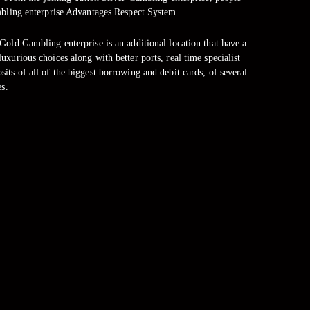
mbling enterprise Advantages Respect System.
Gold Gambling enterprise is an additional location that have a
xurious choices along with better ports, real time specialist
ts of all of the biggest borrowing and debit cards, of several
es.