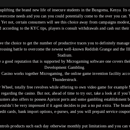
 uplifting the brand new life of insecure students in the Bungoma, Kenya. Its 
ts overcome needs and you can you could potentially come to the over you can
.
Yet not, certain consumers will see this choice away from campaigns modest
 according to the KYC tips, players is consult withdrawals and cash out their 
ave the choice to get the number of productive traces you to definitely manage
t rousing battle to overcome the newest well-known Reddish Grange and the Il
Stadium.
ave a good reputation that is supported by Microgaming software one covers th
Development Gambling.
Casino works together Microgaming, the online game invention facility acco
Thunderstruck.
y Wheel, totally free revolves while offering to own video game for exampl
s regarding the casino. But not, ahead of time to try out, take a look at if yo
nters also offers to possess Apricot ports and some gambling establishment be
 wouldn’t be very impressed if it agent decides to put a no put extra. The bra
edit cards, bank import options, e-purses, and you will prepaid service coupo
ontrols products such each day otherwise monthly put limitations and you can v