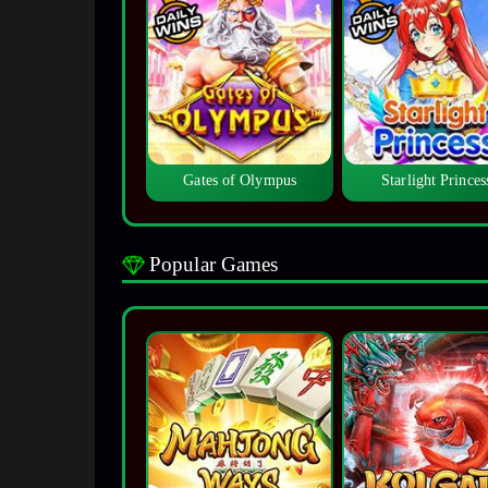
Gates of Olympus
Starlight Princes
Popular Games