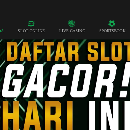
DA
SLOT ONLINE
LIVE CASINO
SPORTSBOOK