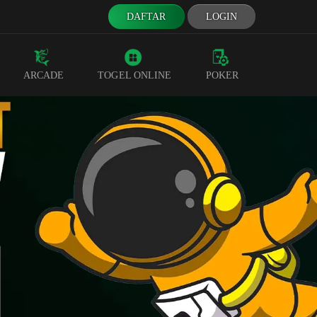
DAFTAR
LOGIN
ARCADE
TOGEL ONLINE
POKER