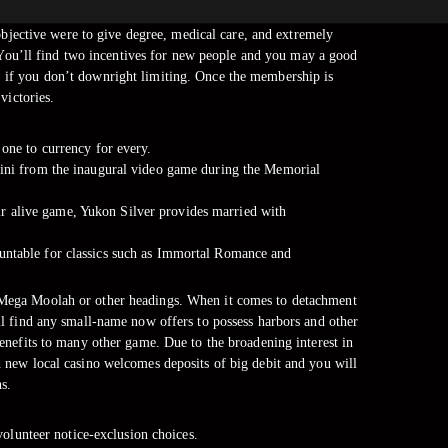
objective were to give degree, medical care, and extremely
. You’ll find two incentives for new people and you may a good
, if you don’t downright limiting. Once the membership is
victories.
 one to currency for every.
lini from the inaugural video game during the Memorial
eir alive game, Yukon Silver provides married with
untable for classics such as Immortal Romance and
e Mega Moolah or other headings. When it comes to detachment
u’ll find any small-name now offers to possess harbors and other
nefits to many other game. Due to the broadening interest in
nd new local casino welcomes deposits of big debit and you will
ns.
olunteer notice-exclusion choices.