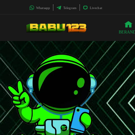
Whatsapp
Telegram
Livechat
BERAN