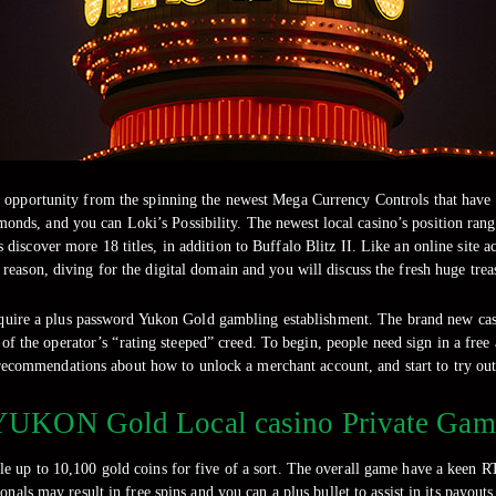
 opportunity from the spinning the newest Mega Currency Controls that have th
s, and you can Loki’s Possibility. The newest local casino’s position range
s discover more 18 titles, in addition to Buffalo Blitz II. Like an online site 
s reason, diving for the digital domain and you will discuss the fresh huge tre
t require a plus password Yukon Gold gambling establishment. The brand new cas
 of the operator’s “rating steeped” creed. To begin, people need sign in a fre
recommendations about how to unlock a merchant account, and start to try out
YUKON Gold Local casino Private Gam
e up to 10,100 gold coins for five of a sort. The overall game have a keen 
als may result in free spins and you can a plus bullet to assist in its payout