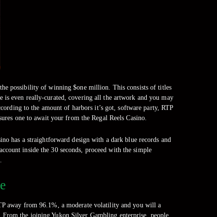
e possibility of winning $one million. This consists of titles
 is even really-curated, covering all the artwork and you may
according to the amount of harbors it’s got, software party, RTP
asures one to await your from the Regal Reels Casino.
ino has a straightforward design with a dark blue records and
e account inside the 30 seconds, proceed with the simple
.
e
RTP away from 96.1%, a moderate volatility and you will a
s. From the joining Yukon Silver Gambling enterprise, people