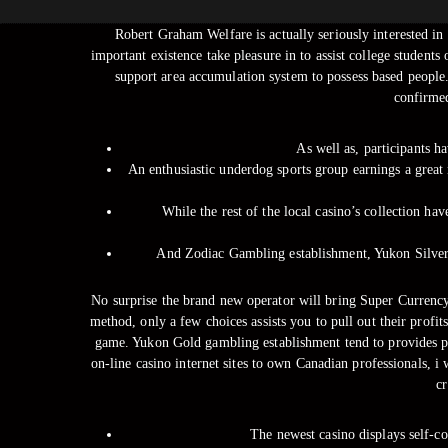
Robert Graham Welfare is actually seriously interested in
important existence take pleasure in to assist college studen
support area accumulation system to possess based people
confirmed
As well as, participants h
An enthusiastic underdog sports group earnings a grea
While the rest of the local casino’s collection h
And Zodiac Gambling establishment, Yukon Silver 
No surprise the brand new operator will bring Super Currenc
method, only a few choices assists you to pull out their profit
game. Yukon Gold gambling establishment tend to provides pu
on-line casino internet sites to own Canadian professionals, i
cr
The newest casino displays self-c