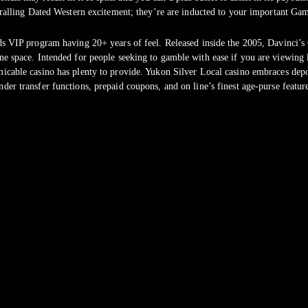
thralling Dated Western excitement; they’re are inducted to your important Ga
s VIP program having 20+ years of feel. Released inside the 2005, Davinci’s 
ne space. Intended for people seeking to gamble with ease if you are viewing lu
icable casino has plenty to provide. Yukon Silver Local casino embraces deposi
nder transfer functions, prepaid coupons, and on line’s finest age-purse featur