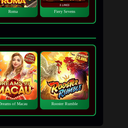
Roma
Fiery Sevens
Dreams of Macau
Rooster Rumble