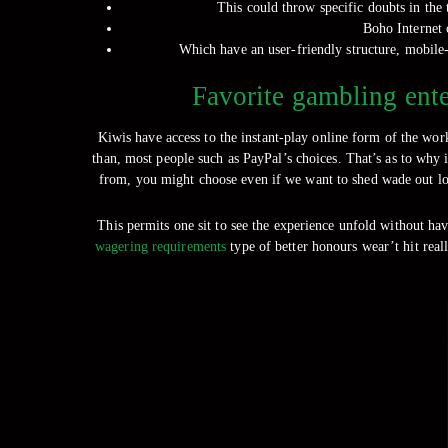
This could throw specific doubts in the 
Boho Internet 
Which have an user-friendly structure, mobile
Favorite gambling ente
Kiwis have access to the instant-play online form of the wo
than, most people such as PayPal’s choices. That’s as to why 
from, you might choose even if we want to shed wade out look
This permits one sit to see the experience unfold without hav
wagering requirements
type of better honours wear’t hit real