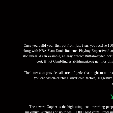
Once you build your first put from just $ten, you receive 150
along with NBA Slam Dunk Roulette, Playboy Expensive diamond
slot labels. As an example, an easy predict Buffalo-styled port
cost, if not Gambling establishment.org get. For thi
The latter also provides all sorts of perks that ought to no
you can vision-catching silver coin factors, suggestive
The newest Gopher ‘s the high using icon, awarding peopl
maximum winnings of up to ten,100000 gold coins. Profession