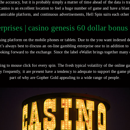
the accuracy, but it is probably simply a matter of time ahead of the data is t
casino is an excellent location to feel a huge number of game and have a blast
-amicable platform, and continuous advertisements, Hell Spin suits each othe
rprises | casino genesis 60 dollar bonu
rking platform on the mobile phones or tablets. Due to the you want indexed d
it’s always best to discuss an on-line gambling enterprise one to in addition t
ing forward to the exchange. Since the label eWallet brings together many diff
ing to mouse click for every spin. The fresh typical volatility of the online g
ly frequently, it are present have a tendency to adequate to support the game
part of why are Gopher Gold appealing to a wide range of people.