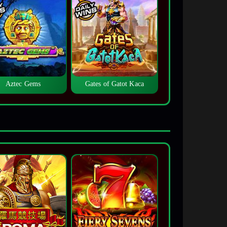
Aztec Gems
Gates of Gatot Kaca