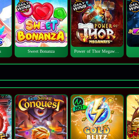
s
Sweet Bonanza
Power of Thor Megaways