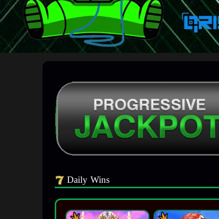
Daily Wins