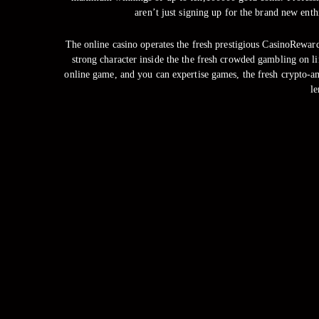
aren’t just signing up for the brand new en
The online casino operates the fresh prestigious CasinoReward
strong character inside the the fresh crowded gambling on li
online game, and you can expertise games, the fresh crypto-am
le