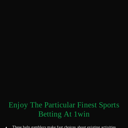
Enjoy The Particular Finest Sports
Betting At 1win
These help gamblers make fast choices about existing activities