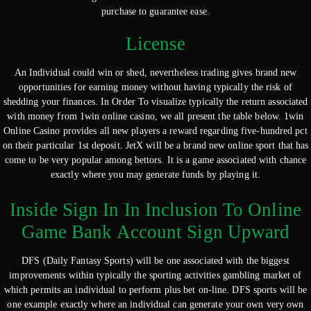
purchase to guarantee ease.
License
An Individual could win or shed, nevertheless trading gives brand new
opportunities for earning money without having typically the risk of
shedding your finances. In Order To visualize typically the return associated
with money from 1win online casino, we all present the table below. 1win
Online Casino provides all new players a reward regarding five-hundred pct
on their particular 1st deposit. JetX will be a brand new online sport that has
come to be very popular among bettors. It is a game associated with chance
exactly where you may generate funds by playing it.
Inside Sign In In Inclusion To Online
Game Bank Account Sign Upward
DFS (Daily Fantasy Sports) will be one associated with the biggest
improvements within typically the sporting activities gambling market of
which permits an individual to perform plus bet on-line. DFS sports will be
one example exactly where an individual can generate your own very own