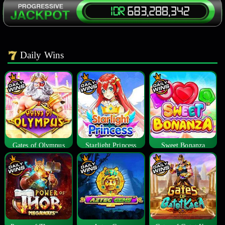
Daily Wins
Gates of Olympus
Starlight Princess
Sweet Bonanza