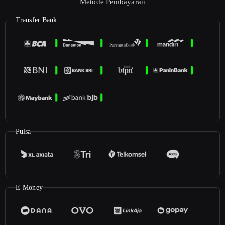
Metode Pembayaran
Transfer Bank
Pulsa
E-Money