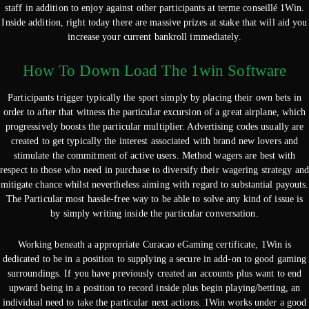
staff in addition to enjoy against other participants at terme conseillé 1Win.
Inside addition, right today there are massive prizes at stake that will aid you
increase your current bankroll immediately.
How To Down Load The 1win Software
Participants trigger typically the sport simply by placing their own bets in
order to after that witness the particular excursion of a great airplane, which
progressively boosts the particular multiplier. Advertising codes usually are
created to get typically the interest associated with brand new lovers and
stimulate the commitment of active users. Method wagers are best with
respect to those who need in purchase to diversify their wagering strategy and
mitigate chance whilst nevertheless aiming with regard to substantial payouts.
The Particular most hassle-free way to be able to solve any kind of issue is
by simply writing inside the particular conversation.
Working beneath a appropriate Curacao eGaming certificate, 1Win is
dedicated to be in a position to supplying a secure in add-on to good gaming
surroundings. If you have previously created an accounts plus want to end
upward being in a position to record inside plus begin playing/betting, an
individual need to take the particular next actions. 1Win works under a good