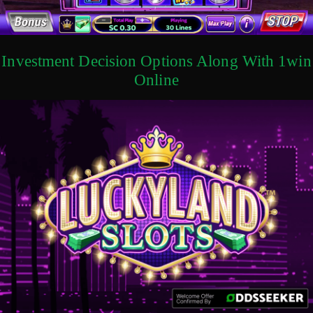
Investment Decision Options Along With 1win
Online