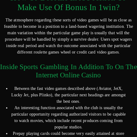
Make Use Of Bonus In 1win?
The atmosphere regarding these sorts of video games will be as close as
feasible to become in a position to a land-based wagering institution. The
main variation within the particular game play is usually that will the
procedure will be handled by simply a survive dealer. Users spot wagers
inside real period and watch the outcome associated with the particular
different roulette games wheel or credit card video games.
Inside Sports Gambling In Addition To On The
Internet Online Casino
Between the fast video games described above (Aviator, JetX,
Lucky Jet, plus Plinko), the particular next headings are amongst
the best ones.
An interesting function associated with the club is usually the
particular opportunity regarding authorized visitors to be capable
to watch movies, which include recent produces coming from
popular studios.
Prepay playing cards could become very easily attained at store