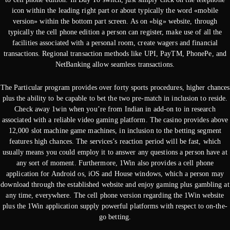
icon within the leading right part or about typically the word «mobile
version» within the bottom part screen. As on «big» website, through
typically the cell phone edition a person can register, make use of all the
facilities associated with a personal room, create wagers and financial
transactions. Regional transaction methods like UPI, PayTM, PhonePe, and
NetBanking allow seamless transactions.
The Particular program provides over forty sports procedures, higher chances
plus the ability to be capable to bet the two pre-match in inclusion to reside.
Check away 1win when you’re from Indian in add-on to in research
associated with a reliable video gaming platform. The casino provides above
12,000 slot machine game machines, in inclusion to the betting segment
features high chances. The services’s reaction period will be fast, which
usually means you could employ it to answer any questions a person have at
any sort of moment. Furthermore, 1Win also provides a cell phone
application for Android os, iOS and House windows, which a person may
download through the established website and enjoy gaming plus gambling at
any time, everywhere. The cell phone version regarding the 1Win website
plus the 1Win application supply powerful platforms with respect to on-the-
go betting.