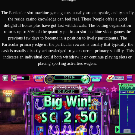
The Particular slot machine game games usually are enjoyable, and typically
the reside casino knowledge can feel real. These People offer a good
delightful bonus plus have got fast withdrawals. The betting organization
returns up to 30% of the quantity put in on slot machine video games the
previous few days to become in a position to lively participants. The
Particular primary edge of the particular reward is usually that typically the
cash is usually directly acknowledged to your current primary stability. This
indicates an individual could both withdraw it or continue playing slots or
placing sporting activities wagers.