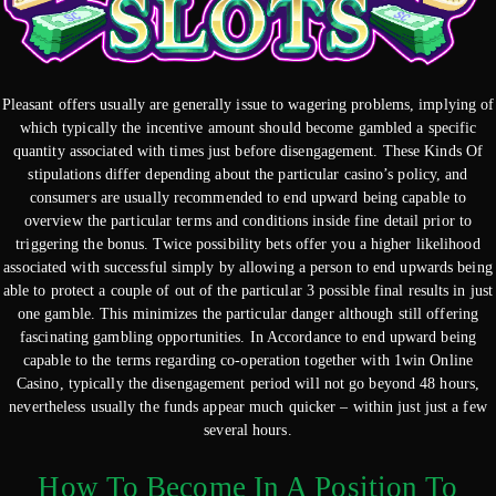
Pleasant offers usually are generally issue to wagering problems, implying of
which typically the incentive amount should become gambled a specific
quantity associated with times just before disengagement. These Kinds Of
stipulations differ depending about the particular casino’s policy, and
consumers are usually recommended to end upward being capable to
overview the particular terms and conditions inside fine detail prior to
triggering the bonus. Twice possibility bets offer you a higher likelihood
associated with successful simply by allowing a person to end upwards being
able to protect a couple of out of the particular 3 possible final results in just
one gamble. This minimizes the particular danger although still offering
fascinating gambling opportunities. In Accordance to end upward being
capable to the terms regarding co-operation together with 1win Online
Casino, typically the disengagement period will not go beyond 48 hours,
nevertheless usually the funds appear much quicker – within just just a few
several hours.
How To Become In A Position To