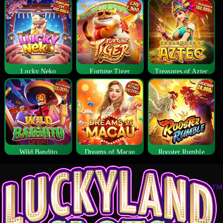
Lucky Neko
Fortune Tiger
Treasures of Aztec
Wild Bandito
Dreams of Macau
Rooster Rumble