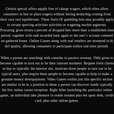
Certain special offers supply free of charge wagers, which often allow
consumers in buy to place wagers without having deducting coming from
their own real equilibrium. These Sorts Of gambling bets may possibly apply
to certain sporting activities activities or wagering market segments.
Procuring gives return a percent of dropped bets more than a established time
period, together with cash awarded back again to the user’s account centered
on gathered losses. Online Games along with real retailers are streamed in hi
def quality, allowing consumers to participate within real-time periods.
When a person are searching with consider to passive revenue, 1Win gives to
become capable to turn out to be their internet marketer. Request fresh clients
in buy to typically the internet site, motivate these people to turn out to be
typical users, plus inspire these people to become capable to help to make a
genuine money downpayment. Video Games within just this specific section
are similar to be in a position to those a person can discover inside typically
the live online casino reception. Right After launching the particular online
game, an individual take pleasure in reside streams plus bet upon desk, credit
card, plus other online games.