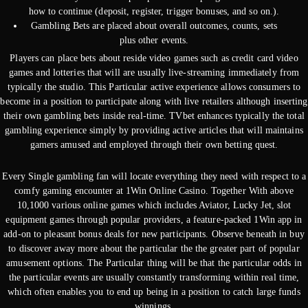
how to continue (deposit, register, trigger bonuses, and so on.).
Gambling Bets are placed about overall outcomes, counts, sets
plus other events.
Players can place bets about reside video games such as credit card video
games and lotteries that will are usually live-streaming immediately from
typically the studio. This Particular active experience allows consumers to
become in a position to participate along with live retailers although inserting
their own gambling bets inside real-time. TVbet enhances typically the total
gambling experience simply by providing active articles that will maintains
gamers amused and employed through their own betting quest.
Every Single gambling fan will locate everything they need with respect to a
comfy gaming encounter at 1Win Online Casino. Together With above
10,1000 various online games which includes Aviator, Lucky Jet, slot
equipment games through popular providers, a feature-packed 1Win app in
add-on to pleasant bonus deals for new participants. Observe beneath in buy
to discover away more about the particular the the greater part of popular
amusement options. The Particular thing will be that the particular odds in
the particular events are usually constantly transforming within real time,
which often enables you to end up being in a position to catch large funds
winnings.