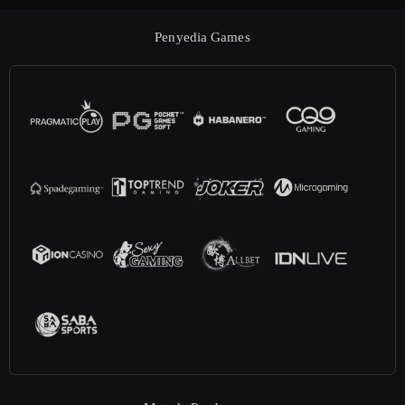
Penyedia Games