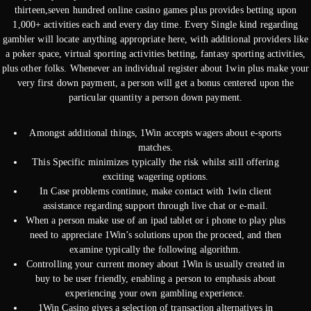
thirteen,seven hundred online casino games plus provides betting upon
1,000+ activities each and every day time. Every Single kind regarding
gambler will locate anything appropriate here, with additional providers like
a poker space, virtual sporting activities betting, fantasy sporting activities,
plus other folks. Whenever an individual register about 1win plus make your
very first down payment, a person will get a bonus centered upon the
particular quantity a person down payment.
Amongst additional things, 1Win accepts wagers about e-sports
matches.
This Specific minimizes typically the risk whilst still offering
exciting wagering options.
In Case problems continue, make contact with 1win client
assistance regarding support through live chat or e-mail.
When a person make use of an ipad tablet or i phone to play plus
need to appreciate 1Win’s solutions upon the proceed, and then
examine typically the following algorithm.
Controlling your current money about 1Win is usually created in
buy to be user friendly, enabling a person to emphasis about
experiencing your own gambling experience.
1Win Casino gives a selection of transaction alternatives in