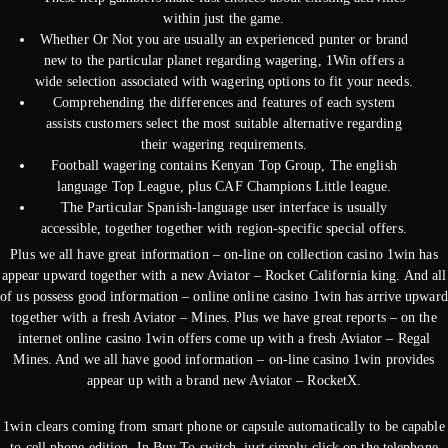
within just the game.
Whether Or Not you are usually an experienced punter or brand
new to the particular planet regarding wagering, 1Win offers a
wide selection associated with wagering options to fit your needs.
Comprehending the differences and features of each system
assists customers select the most suitable alternative regarding
their wagering requirements.
Football wagering contains Kenyan Top Group, The english
language Top League, plus CAF Champions Little league.
The Particular Spanish-language user interface is usually
accessible, together together with region-specific special offers.
Plus we all have great information – on-line on collection casino 1win has
appear upward together with a new Aviator – Rocket California king. And all
of us possess good information – online online casino 1win has arrive upward
together with a fresh Aviator – Mines. Plus we have great reports – on the
internet online casino 1win offers come up with a fresh Aviator – Regal
Mines. And we all have good information – on-line casino 1win provides
appear up with a brand new Aviator – RocketX.
1win clears coming from smart phone or capsule automatically to be capable
to cell phone edition. In Buy To switch, just simply click on the telephone