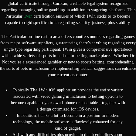
global certificate through Curacao, a reliable legal system recognized
regarding managing online gambling in addition to wagering platforms. This
Particular
1win
certification ensures of which 1Win sticks to to become
capable to rigid specifications regarding security, justness, plus stability.
The Particular on line casino area offers countless numbers regarding games
from major software suppliers, guaranteeing there’s anything regarding every
single type regarding participant. 1Win gives a comprehensive sportsbook
with a wide variety of sports in add-on to betting marketplaces. Whether Or
Not you’re a experienced gambler or new to sports betting, comprehending
the sorts of bets in inclusion to implementing tactical suggestions can enhance
your current encounter.
Typically The 1Win iOS application provides the entire variety
associated with video gaming in inclusion to betting options to
become capable to your own i phone or ipad tablet, together with
a design optimized for iOS devices.
In addition, thanks a lot to become in a position to modern
technology, the mobile software is flawlessly enhanced for any
kind of gadget.
Aid with any difficulties plus provide in depth guidelines about