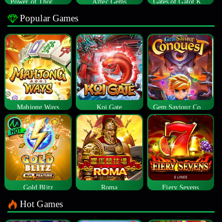
Power of Thor Megaways
Aztec Gems
Gates of Gatot Kaca
Popular Games
Mahjong Ways
Koi Gate
Gem Saviour Conquest
Gold Blitz
Roma
Fiery Sevens
Hot Games