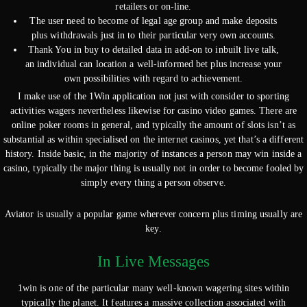
retailers or on-line.
The user need to become of legal age group and make deposits
plus withdrawals just in to their particular very own accounts.
Thank You in buy to detailed data in add-on to inbuilt live talk,
an individual can location a well-informed bet plus increase your
own possibilities with regard to achievement.
I make use of the 1Win application not just with consider to sporting
activities wagers nevertheless likewise for casino video games. There are
online poker rooms in general, and typically the amount of slots isn’t as
substantial as within specialised on the internet casinos, yet that’s a different
history. Inside basic, in the majority of instances a person may win inside a
casino, typically the major thing is usually not in order to become fooled by
simply every thing a person observe.
Aviator is usually a popular game wherever concern plus timing usually are
key.
In Live Messages
1win is one of the particular many well-known wagering sites within
typically the planet. It features a massive collection associated with