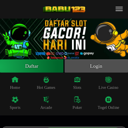
Beranda
Slot Online
Live Casino
Sportsbook
Arcade
Togel Online
Daftar
Login
Poker
Whatsapp
Home
Hot Games
Slots
Live Casino
Telegram
Sports
Arcade
Poker
Togel Online
Livechat