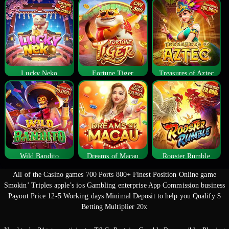
Lucky Neko
Fortune Tiger
Treasures of Aztec
Wild Bandito
Dreams of Macau
Rooster Rumble
All of the Casino games 700 Ports 800+ Finest Position Online game
Smokin’ Triples apple’s ios Gambling enterprise App Commission business
Payout Price 12-5 Working days Minimal Deposit to help you Qualify $
Betting Multiplier 20x