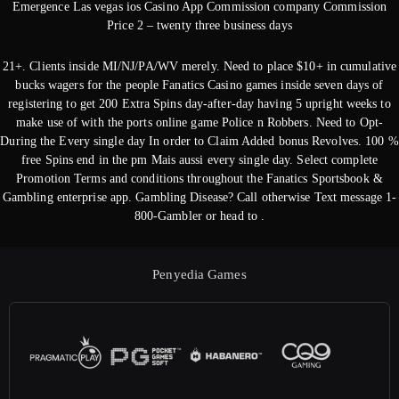
Emergence Las vegas ios Casino App Commission company Commission
Price 2 – twenty three business days
21+. Clients inside MI/NJ/PA/WV merely. Need to place $10+ in cumulative
bucks wagers for the people Fanatics Casino games inside seven days of
registering to get 200 Extra Spins day-after-day having 5 upright weeks to
make use of with the ports online game Police n Robbers. Need to Opt-
During the Every single day In order to Claim Added bonus Revolves. 100 %
free Spins end in the pm Mais aussi every single day. Select complete
Promotion Terms and conditions throughout the Fanatics Sportsbook &
Gambling enterprise app. Gambling Disease? Call otherwise Text message 1-
800-Gambler or head to .
Penyedia Games