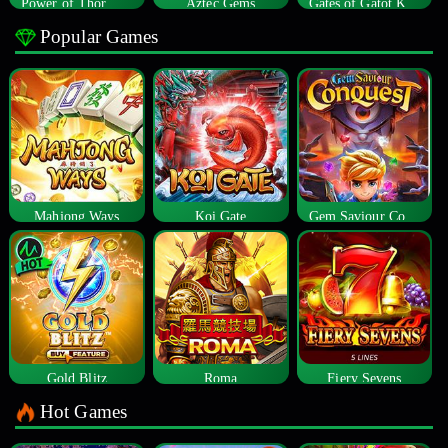
Power of Thor Megaways
Aztec Gems
Gates of Gatot Kaca
Popular Games
Mahjong Ways
Koi Gate
Gem Saviour Conquest
Gold Blitz
Roma
Fiery Sevens
Hot Games