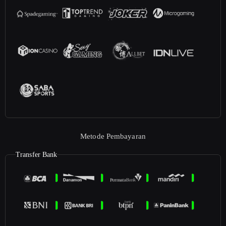
Metode Pembayaran
Transfer Bank