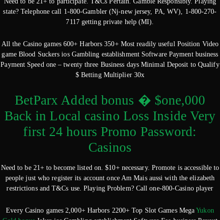
Need to be 21+ to participate. T&Cs Pertain. Gamble Responsibly. Playing
state? Telephone call 1-800-Gambler (Nj-new jersey, PA, WV), 1-800-270-
7117 getting private help (MI).
All the Casino games 600+ Harbors 350+ Most readily useful Position Video
game Blood Suckers ios Gambling establishment Software Payment business
Payment Speed one – twenty three Business days Minimal Deposit to Qualify
$ Betting Multiplier 30x
BetParx Added bonus � $one,000
Back in Local casino Loss Inside Very
first 24 hours Promo Password:
Casinos
Need to be 21+ to become listed on. $10+ necessary. Promote is accessible to
people just who register its account once Am Mais aussi with the elizabeth
restrictions and T&Cs use. Playing Problem? Call one-800-Casino player
Every Casino games 2,000+ Harbors 2200+ Top Slot Games Mega
Yukon