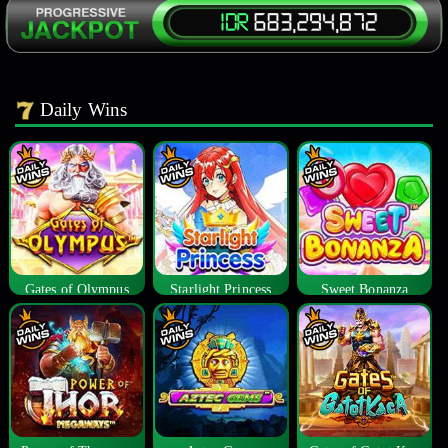
Daily Wins
Gates of Olympus
Starlight Princess
Sweet Bonanza