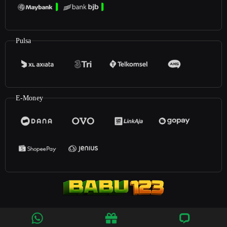
Pulsa
E-Money
©2023
Babu123
. All rights reserved | 18+