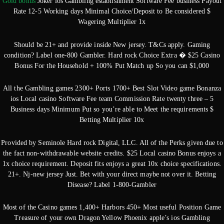
Gold bonus
Joker ios Gambling establishment Software Fee business Payout
Rate 12-5 Working days Minimal Choice/Deposit to Be considered $
Wagering Multiplier 1x
Should be 21+ and provide inside New jersey. T&Cs apply. Gaming
condition? Label one-800 Gambler. Hard rock Choice Extra � $25 Casino
Bonus For the Household + 100% Put Match up So you can $1,000
All the Gambling games 2300+ Ports 1700+ Best Slot Video game Bonanza
ios Local casino Software Fee team Commission Rate twenty three – 5
Business days Minimum Put so you’re able to Meet the requirements $
Betting Multiplier 10x
Provided by Seminole Hard rock Digital, LLC. All of the Perks given due to
the fact non-withdrawable website credits. $25 Local casino Bonus enjoys a
1x choice requirement. Deposit fits enjoys a great 10x choice specifications.
21+. Nj-new jersey Just. Bet with your direct maybe not over it. Betting
Disease? Label 1-800-Gambler
Most of the Casino games 1,400+ Harbors 450+ Most useful Position Game
Treasure of your own Dragon Yellow Phoenix apple’s ios Gambling