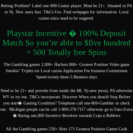
Betting Problem? Label one-800-Casino player. Must be 21+. Situated in PA
or Nj. New users Just. T&Cs Use. Find webpages for information. Local
casino extra need to be wagered.
Playstar Incentive � 100% Deposit
Match So you’re able to $five hundred
+ 500 Totally free Spins
The Gambling games 2,000+ Harbors 800+ Greatest Position Video game
Smokin’ Triples ios Local casino Application Fee business Commission
Speed twenty three-5 Business days
Need to be 21+ and provide from inside the MI, Nj-new jersey, PA otherwise
WV to try out. T&Cs incorporate. Discover When you should Stop Before
you start� Gaming Condition? Telephone call one-800-Gambler or check
out . Michigan people can be call 1-800-270-7117 otherwise go to Fans Extra
� Rating one,000 Incentive Revolves towards Cops n Robbers
All the Gambling games 250+ Slots 171 Greatest Position Games Cash