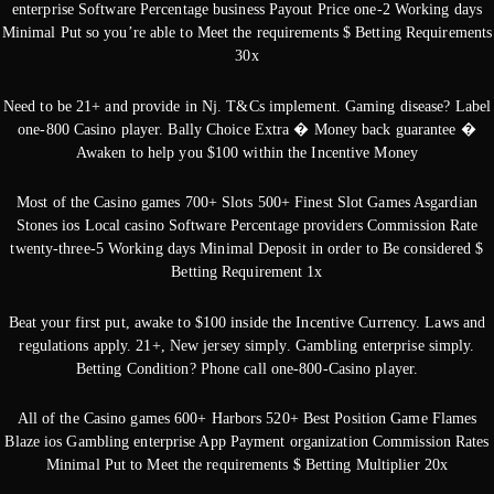
enterprise Software Percentage business Payout Price one-2 Working days
Minimal Put so you’re able to Meet the requirements $ Betting Requirements
30x
Need to be 21+ and provide in Nj. T&Cs implement. Gaming disease? Label
one-800 Casino player. Bally Choice Extra � Money back guarantee �
Awaken to help you $100 within the Incentive Money
Most of the Casino games 700+ Slots 500+ Finest Slot Games Asgardian
Stones ios Local casino Software Percentage providers Commission Rate
twenty-three-5 Working days Minimal Deposit in order to Be considered $
Betting Requirement 1x
Beat your first put, awake to $100 inside the Incentive Currency. Laws and
regulations apply. 21+, New jersey simply. Gambling enterprise simply.
Betting Condition? Phone call one-800-Casino player.
All of the Casino games 600+ Harbors 520+ Best Position Game Flames
Blaze ios Gambling enterprise App Payment organization Commission Rates
Minimal Put to Meet the requirements $ Betting Multiplier 20x