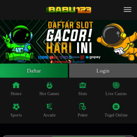
Beranda
Slot Online
Live Casino
Sportsbook
Arcade
Togel Online
Daftar
Login
Poker
Whatsapp
Home
Hot Games
Slots
Live Casino
Telegram
Sports
Arcade
Poker
Togel Online
Livechat