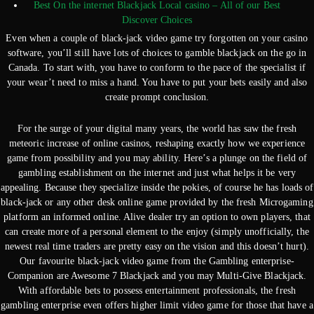
Best On the internet Blackjack Local casino – All of our Best
Discover Choices
Even when a couple of black-jack video game try forgotten on your casino
software, you’ll still have lots of choices to gamble blackjack on the go in
Canada. To start with, you have to conform to the pace of the specialist if
your wear’t need to miss a hand.
You have to put your bets easily and also
create prompt conclusion.
For the surge of your digital many years, the world has saw the fresh
meteoric increase of online casinos, reshaping exactly how we experience
game from possibility and you may ability. Here’s a plunge on the field of
gambling establishment on the internet and just what helps it be very
appealing. Because they specialize inside the pokies, of course he has loads of
black-jack or any other desk online game provided by the fresh Microgaming
platform an informed online. Alive dealer try an option to own players, that
can create more of a personal element to the enjoy (simply unofficially, the
newest real time traders are pretty easy on the vision and this doesn’t hurt).
Our favourite black-jack video game from the Gambling enterprise-
Companion are Awesome 7 Blackjack and you may Multi-Give Blackjack.
With affordable bets to possess entertainment professionals, the fresh
gambling enterprise even offers higher limit video game for those that have a