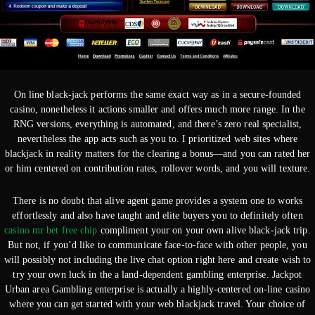
On line black-jack performs the same exact way as in a secure-founded
casino, nonetheless it actions smaller and offers much more range. In the
RNG versions, everything is automated, and there’s zero real specialist,
nevertheless the app acts such as you to. I prioritized web sites where
blackjack in reality matters for the clearing a bonus—and you can rated her
or him centered on contribution rates, rollover words, and you will texture.
There is no doubt that alive agent game provides a system one to works
effortlessly and also have taught and elite buyers you to definitely often
casino mr bet free chip
compliment your on your own alive black-jack trip.
But not, if you’d like to communicate face-to-face with other people, you
will possibly not including the live chat option right here and create wish to
try your own luck in the a land-dependent gambling enterprise. Jackpot
Urban area Gambling enterprise is actually a highly-centered on-line casino
where you can get started with your web blackjack travel. Your choice of