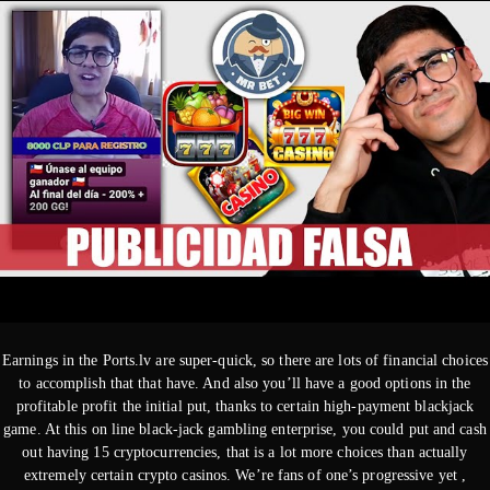
Earnings in the Ports.lv are super-quick, so there are lots of financial choices
to accomplish that that have. And also you’ll have a good options in the
profitable profit the initial put, thanks to certain high-payment blackjack
game. At this on line black-jack gambling enterprise, you could put and cash
out having 15 cryptocurrencies, that is a lot more choices than actually
extremely certain crypto casinos. We’re fans of one’s progressive yet ,