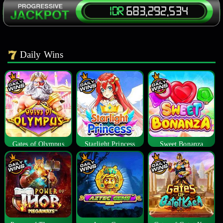
Daily Wins
Gates of Olympus
Starlight Princess
Sweet Bonanza