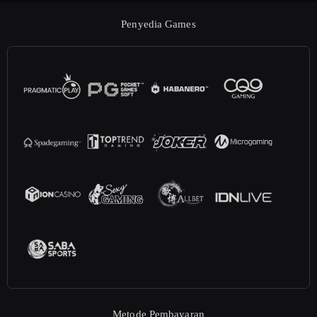
Penyedia Games
Metode Pembayaran