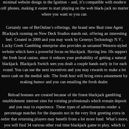
minimal website design in the Ignition – and, it’s compatible with modern
cell phones, making it easier to start playing on the web black-jack no matter
where you want so you can.
Certainly one of BetOnline’s offerings, the brand new Real time Agent
Blackjack running on New Deck Studios stands out, offering an interesting
feel. Created in 2009 and you may work by Genesys Technology N.V.,
Lucky Creek Gambling enterprise also provides an untamed Western-styled
website which have a powerful focus on blackjack. Having less 10s support
the fresh local casino, since it reduces your probability of getting a natural
blackjack. Blackjack Switch sees you dealt a couple hands early in for each
round. You can use the next incentives and you may rewards to make a lot
more cash on the medial side. The fresh host will bring extra amusement by
making humor and you can emailing the fresh dealer.
Reload bonuses are created because of the finest blackjack gambling
establishment internet sites for existing professionals which remain deposit
and you may to experience. These types of advertisements render a
percentage matches for the deposits not in the very first greeting extra in
order that returning players may benefit from a lot more fund. What’s more,
you will find 34 various other real time blackjack game to play, which is