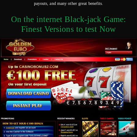
payouts, and many other great benefits.
On the internet Black-jack Game:
Finest Versions to test Now