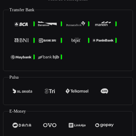
Transfer Bank
Pulsa
E-Money