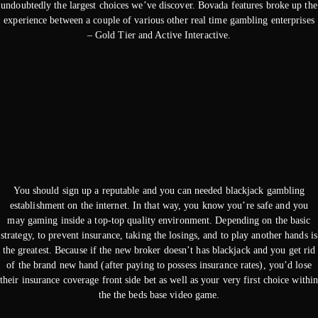
undoubtedly the largest choices we’ve discover. Bovada features broke up the
experience between a couple of various other real time gambling enterprises
– Gold Tier and Active Interactive.
You should sign up a reputable and you can needed blackjack gambling
establishment on the internet. In that way, you know you’re safe and you
may gaming inside a top-top quality environment. Depending on the basic
strategy, to prevent insurance, taking the losings, and to play another hands is
the greatest. Because if the new broker doesn’t has blackjack and you get rid
of the brand new hand (after paying to possess insurance rates), you’d lose
their insurance coverage front side bet as well as your very first choice withi
the the beds base video game.