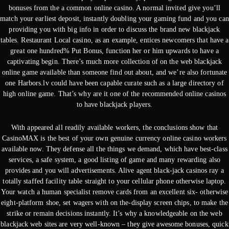
bonuses from the a common online casino. A normal invited give you’ll
match your earliest deposit, instantly doubling your gaming fund and you can
providing you with big info in order to discuss the brand new blackjack
tables. Restaurant Local casino, as an example, entices newcomers that have a
great one hundred% Put Bonus, function her or him upwards to have a
captivating begin. There’s much more collection of on the web blackjack
online game available than someone find out about, and we’re also fortunate
one Harbors.lv could have been capable curate such as a large directory of
high online game. That’s why are it one of the recommended online casinos
to have blackjack players.
With appeared all readily available workers, the conclusions show that
CasinoMAX is the best of your own genuine currency online casino workers
available now. They defense all the things we demand, which have best-class
services, a safe system, a good listing of game and many rewarding also
provides and you will advertisements. Alive agent black-jack casinos ray a
totally staffed facility table straight to your cellular phone otherwise laptop.
Your watch a human specialist remove cards from an excellent six- otherwise
eight-platform shoe, set wagers with on the-display screen chips, to make the
strike or remain decisions instantly. It’s why a knowledgeable on the web
blackjack web sites are very well-known – they give awesome bonuses, quick