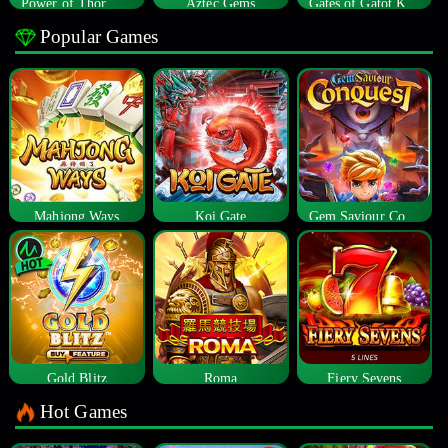
Power of Thor Megaways
Aztec Gems
Gates of Gatot Kaca
Popular Games
Mahjong Ways
Koi Gate
Gem Saviour Conquest
Gold Blitz
Roma
Fiery Sevens
Hot Games