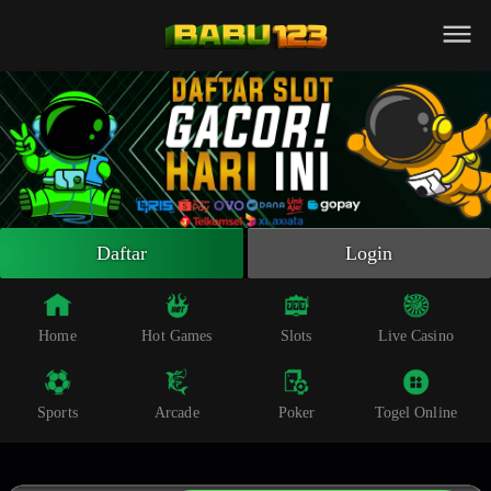
Beranda
Slot Online
Live Casino
Sportsbook
Arcade
Togel Online
Daftar
Login
Poker
Whatsapp
Home
Hot Games
Slots
Live Casino
Telegram
Sports
Arcade
Poker
Togel Online
Livechat