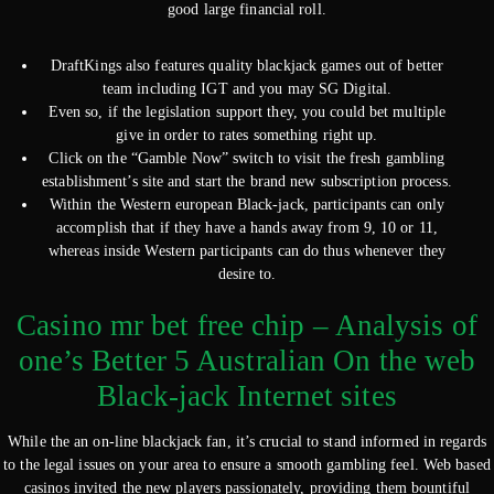
good large financial roll.
DraftKings also features quality blackjack games out of better
team including IGT and you may SG Digital.
Even so, if the legislation support they, you could bet multiple
give in order to rates something right up.
Click on the “Gamble Now” switch to visit the fresh gambling
establishment’s site and start the brand new subscription process.
Within the Western european Black-jack, participants can only
accomplish that if they have a hands away from 9, 10 or 11,
whereas inside Western participants can do thus whenever they
desire to.
Casino mr bet free chip – Analysis of
one’s Better 5 Australian On the web
Black-jack Internet sites
While the an on-line blackjack fan, it’s crucial to stand informed in regards
to the legal issues on your area to ensure a smooth gambling feel. Web based
casinos invited the new players passionately, providing them bountiful