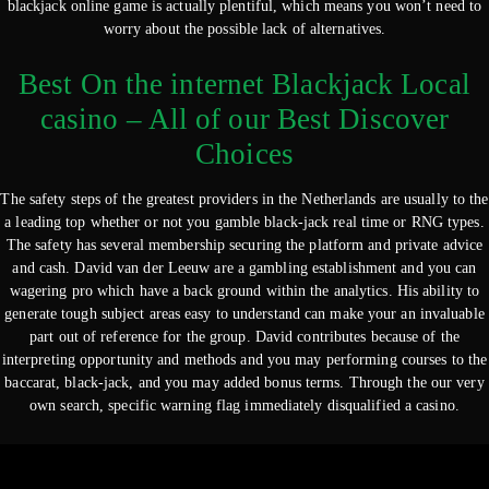
blackjack online game is actually plentiful, which means you won’t need to
worry about the possible lack of alternatives.
Best On the internet Blackjack Local
casino – All of our Best Discover
Choices
The safety steps of the greatest providers in the Netherlands are usually to the
a leading top whether or not you gamble black-jack real time or RNG types.
The safety has several membership securing the platform and private advice
and cash. David van der Leeuw are a gambling establishment and you can
wagering pro which have a back ground within the analytics. His ability to
generate tough subject areas easy to understand can make your an invaluable
part out of reference for the group. David contributes because of the
interpreting opportunity and methods and you may performing courses to the
baccarat, black-jack, and you may added bonus terms. Through the our very
own search, specific warning flag immediately disqualified a casino.