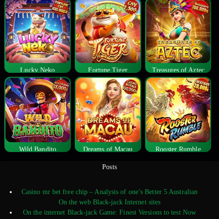
Lucky Neko
Fortune Tiger
Treasures of Aztec
Wild Bandito
Dreams of Macau
Rooster Rumble
Posts
Casino mr bet free chip – Analysis of one’s Better 5 Australian
On the web Black-jack Internet sites
On the internet Black-jack Game: Finest Versions to test Now