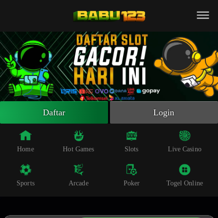
Beranda
Slot Online
Live Casino
Sportsbook
Arcade
Togel Online
Daftar
Login
Poker
Whatsapp
Home
Hot Games
Slots
Live Casino
Telegram
Sports
Arcade
Poker
Togel Online
Livechat