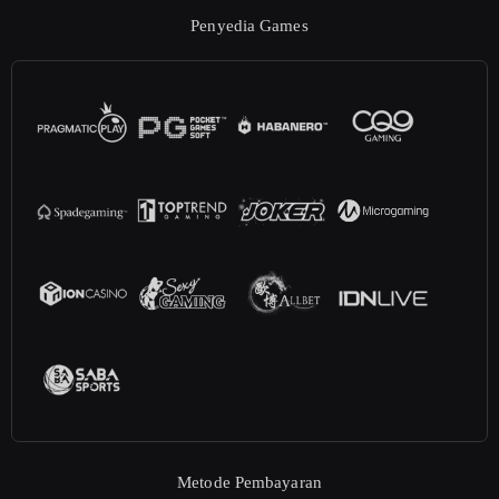
Penyedia Games
Metode Pembayaran