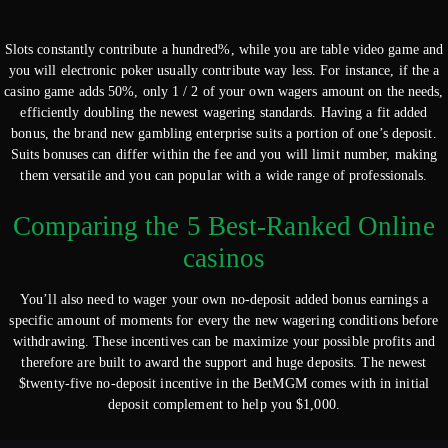
Slots constantly contribute a hundred%, while you are table video game and
you will electronic poker usually contribute way less. For instance, if the a
casino game adds 50%, only 1 / 2 of your own wagers amount on the needs,
efficiently doubling the newest wagering standards. Having a fit added
bonus, the brand new gambling enterprise suits a portion of one’s deposit.
Suits bonuses can differ within the fee and you will limit number, making
them versatile and you can popular with a wide range of professionals.
Comparing the 5 Best-Ranked Online
casinos
You’ll also need to wager your own no-deposit added bonus earnings a
specific amount of moments for every the new wagering conditions before
withdrawing. These incentives can be maximize your possible profits and
therefore are built to award the support and huge deposits. The newest
$twenty-five no-deposit incentive in the BetMGM comes with in initial
deposit complement to help you $1,000.