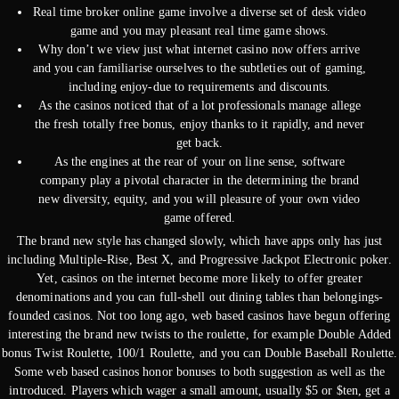
Real time broker online game involve a diverse set of desk video
game and you may pleasant real time game shows.
Why don’t we view just what internet casino now offers arrive
and you can familiarise ourselves to the subtleties out of gaming,
including enjoy-due to requirements and discounts.
As the casinos noticed that of a lot professionals manage allege
the fresh totally free bonus, enjoy thanks to it rapidly, and never
get back.
As the engines at the rear of your on line sense, software
company play a pivotal character in the determining the brand
new diversity, equity, and you will pleasure of your own video
game offered.
The brand new style has changed slowly, which have apps only has just
including Multiple-Rise, Best X, and Progressive Jackpot Electronic poker.
Yet, casinos on the internet become more likely to offer greater
denominations and you can full-shell out dining tables than belongings-
founded casinos. Not too long ago, web based casinos have begun offering
interesting the brand new twists to the roulette, for example Double Added
bonus Twist Roulette, 100/1 Roulette, and you can Double Baseball Roulette.
Some web based casinos honor bonuses to both suggestion as well as the
introduced. Players which wager a small amount, usually $5 or $ten, get a