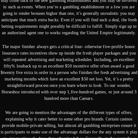
may come back to the new gambling establishment and you may be involved
in such as events. When you’re a gambling establishment or a few you are
going to render bonuses higher than one, it’s generally unrealistic you may
anticipate that much extra bucks. Even if you will find such a deal, the fresh
betting requirements might possibly be difficult to fulfill. Simply sign up to
an authorized agent one to works regarding the United Empire legitimately.
The major finisher always gets a critical four- otherwise five-profile honor.
Insurance rates incentives show up inside the fresh player packages and you
will repeated advertising and marketing schedules. Including, an excellent
fifty% lossback up to an excellent $50 incentive offer often award a good
$twenty five extra in order to a person who finishes the fresh advertising and
marketing months which have an excellent $50 net loss. Yet, it’s a pretty
straightforward process once you learn where to look. To our wonder,
Horseshoe introduced with over step 1,five-hundred games, or just around 3
hundred more than Caesars.
We are going to mention the advantages of the different types of offers,
explaining why it cater better to some other pro brands. Certain casinos
provide mobile-private selling, but almost all gambling enterprises ensure it
is participants to make use of the advantage dollars for the any system it play