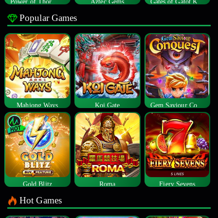
Power of Thor Megaways
Aztec Gems
Gates of Gatot Kaca
Popular Games
Mahjong Ways
Koi Gate
Gem Saviour Conquest
Gold Blitz
Roma
Fiery Sevens
Hot Games