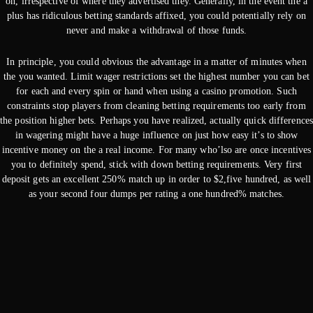
on, irrespective of where they advertised they. Generally, in the event the a
plus has ridiculous betting standards affixed, you could potentially rely on
never and make a withdrawal of those funds.
In principle, you could obvious the advantage in a matter of minutes when
the you wanted. Limit wager restrictions set the highest number you can bet
for each and every spin or hand when using a casino promotion. Such
constraints stop players from cleaning betting requirements too early from
the position higher bets. Perhaps you have realized, actually quick differences
in wagering might have a huge influence on just how easy it’s to show
incentive money on the a real income. For many who’lso are once incentives
you to definitely spend, stick with down betting requirements. Very first
deposit gets an excellent 250% match up in order to $2,five hundred, as well
as your second four dumps per rating a one hundred% matches.