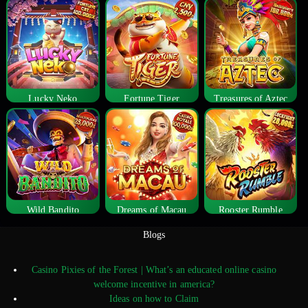
Lucky Neko
Fortune Tiger
Treasures of Aztec
Wild Bandito
Dreams of Macau
Rooster Rumble
Blogs
Casino Pixies of the Forest | What’s an educated online casino
welcome incentive in america?
Ideas on how to Claim