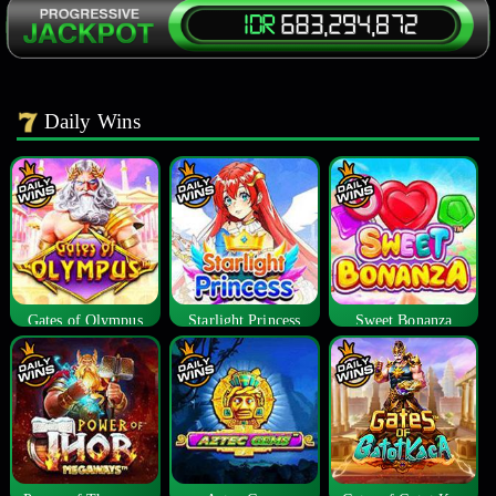
Daily Wins
Gates of Olympus
Starlight Princess
Sweet Bonanza