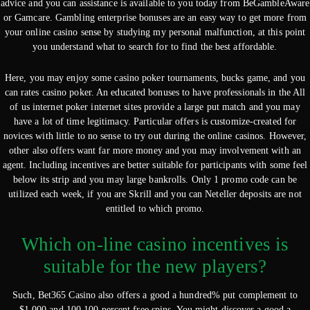
advice and you can assistance is available to you today from BeGambleAware
or Gamcare. Gambling enterprise bonuses are an easy way to get more from
your online casino sense by studying my personal malfunction, at this point
you understand what to search for to find the best affordable.
Here, you may enjoy some casino poker tournaments, bucks game, and you
can rates casino poker. An educated bonuses to have professionals in the All
of us internet poker internet sites provide a large put match and you may
have a lot of time legitimacy. Particular offers is customize-created for
novices with little to no sense to try out during the online casinos. However,
other also offers want far more money and you may involvement with an
agent. Including incentives are better suitable for participants with some feel
below its strip and you may large bankrolls. Only 1 promo code can be
utilized each week, if you are Skrill and you can Neteller deposits are not
entitled to which promo.
Which on-line casino incentives is
suitable for the new players?
Such, Bet365 Casino also offers a good a hundred% put complement to
$1,000 and 100 100 percent free spins. You might discover a good a