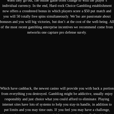
when they go out, the online game often change to with the player’s
individual currency. In the end, Hard-rock Choice Gambling establishment
now offers a crossbreed bonus in which players score a $50 put match and
you will 50 totally free spins simultaneously. We’lso are passionate about
bonuses and you will big victories, but don’t at the cost of the well-being. Al
of the most recent gambling enterprise incentives we recommend come from
networks one capture pro defense surely.
Which have cashback, the newest casino will provide you with back a portion
from everything you destroyed. Gambling might be addictive, usually enjoy
responsibly and just choice what you could afford to eliminate. Playing
internet sites have lots of systems to help you stay-in handle, in addition to
put limits and you may time outs. If you feel you may have a challenge,