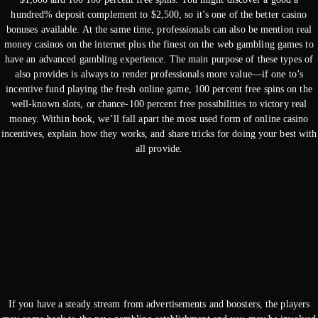
hundred% deposit complement to $2,500, so it’s one of the better casino
bonuses available. At the same time, professionals can also be mention real
money casinos on the internet plus the finest on the web gambling games to
have an advanced gambling experience. The main purpose of these types of
also provides is always to render professionals more value—if one to’s
incentive fund playing the fresh online game, 100 percent free spins on the
well-known slots, or chance-100 percent free possibilities to victory real
money. Within book, we’ll fall apart the most used form of online casino
incentives, explain how they works, and share tricks for doing your best with
all provide.
If you have a steady stream from advertisements and boosters, the players