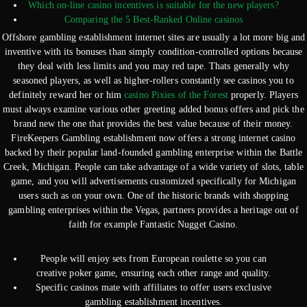
Which on-line casino incentives is suitable for the new players?
Comparing the 5 Best-Ranked Online casinos
Offshore gambling establishment internet sites are usually a lot more big and
inventive with its bonuses than simply condition-controlled options because
they deal with less limits and you may red tape. Thats generally why
seasoned players, as well as higher-rollers constantly see casinos you to
definitely reward her or him
casino Pixies of the Forest
properly.
Players
must always examine various other greeting added bonus offers and pick the
brand new the one that provides the best value because of their money.
FireKeepers Gambling establishment now offers a strong internet casino
backed by their popular land-founded gambling enterprise within the Battle
Creek, Michigan. People can take advantage of a wide variety of slots, table
game, and you will advertisements customized specifically for Michigan
users such as on your own. One of the historic brands with shopping
gambling enterprises within the Vegas, partners provides a heritage out of
faith for example Fantastic Nugget Casino.
People will enjoy sets from European roulette so you can
creative poker game, ensuring each other range and quality.
Specific casinos mate with affiliates to offer users exclusive
gambling establishment incentives.