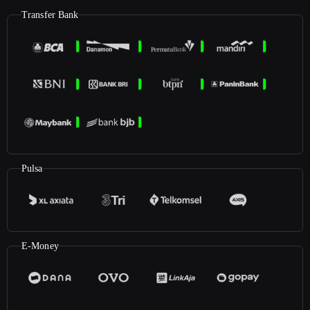
Transfer Bank
Pulsa
E-Money