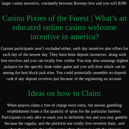
larger casino incentive, constantly between $twenty-five and you will $100.
Casino Pixies of the Forest | What’s an
educated online casino welcome
incentive in america?
Current participants aren’t excluded either; each day incentive also offers for
each day of the newest day. They have been deposit incentives, along with
free revolves and you can totally free credits. You may also winnings highest
jackpots for the specific desk video game and you will slots which can be
among the best black-jack sites. You could potentially assemble no-deposit
cash if any deposit revolves just because of the registering an account.
Ideas on how to Claim
When players claim a free of charge twist extra, the newest gambling
establishment loans a flat quantity of spins for the particular harbors.
Participants is only able to reach you to definitely slot and you may gamble
because the regular, and the platform use totally free revolves basic, and