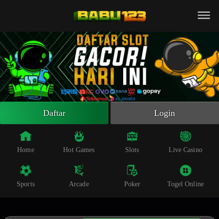
Beranda
Slot Online
Live Casino
Sportsbook
Arcade
Togel Online
Daftar
Login
Poker
Whatsapp
Home
Hot Games
Slots
Live Casino
Telegram
Sports
Arcade
Poker
Togel Online
Livechat