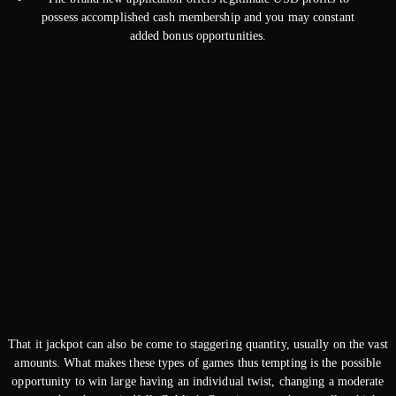
possess accomplished cash membership and you may constant
added bonus opportunities.
That it jackpot can also be come to staggering quantity, usually on the vast
amounts. What makes these types of games thus tempting is the possible
opportunity to win large having an individual twist, changing a moderate