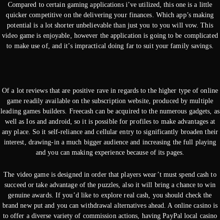
Compared to certain gaming applications i’ve utilized, this one is a little
quicker competitive on the delivering your finances. Which app’s making
potential is a lot shorter unbelievable than just you to you will vow. This
video game is enjoyable, however the application is going to be complicated
to make use of, and it’s impractical doing far to suit your family savings.
Of a lot reviews that are positive rave in regards to the higher type of online
game readily available on the subscription website, produced by multiple
leading games builders. Freecash can be acquired to the numerous gadgets, as
well as Ios and android, so it is possible for profiles to make advantages at
any place. So it self-reliance and cellular entry to significantly broaden their
interest, drawing-in a much bigger audience and increasing the full playing
and you can making experience because of its pages.
The video game is designed in order that players wear’t must spend cash to
succeed or take advantage of the puzzles, also it will bring a chance to win
genuine awards. If you’d like to explore real cash, you should check the
brand new put and you can withdrawal alternatives ahead. A online casino is
to offer a diverse variety of commission actions, having PayPal local casino