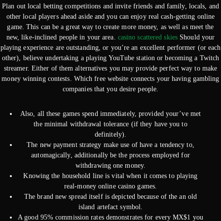
Plan out local betting competitions and invite friends and family, locals, and
other local players ahead aside and you can enjoy real cash-getting online
game. This can be a great way to create more money, as well as meet the
new, like-inclined people in your area.
casino scattered skies
Should your
playing experience are outstanding, or you’re an excellent performer (or each
other), believe undertaking a playing YouTube station or becoming a Twitch
streamer. Either of them alternatives you may provide perfect way to make
money winning contests. Which free website connects your having gambling
companies that you desire people.
Also, all these games spend immediately, provided your’ve met
the minimal withdrawal tolerance (if they have you to
definitely).
The new payment strategy make use of have a tendency to,
automagically, additionally be the process employed for
withdrawing one money.
Knowing the household line is vital when it comes to playing
real-money online casino games.
The brand new spread itself is depicted because of the an old
island artefact symbol.
A good 95% commission rates demonstrates for every MX$1 you