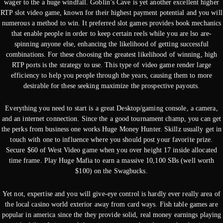
wager to the a huge windfall. Goblin’s Cave is yet another excellent higher
RTP slot video game, known for their highest payment potential and you will
numerous a method to win. It preferred slot games provides book mechanics
that enable people in order to keep certain reels while you are lso are-
spinning anyone else, enhancing the likelihood of getting successful
combinations. For these choosing the greatest likelihood of winning, high
RTP ports is the strategy to use. This type of video game render large
efficiency to help you people through the years, causing them to more
desirable for these seeking maximize the prospective payouts.
Everything you need to start is a great Desktop/gaming console, a camera,
and an internet connection. Since the a good tournament champ, you can get
the perks from business one works Huge Money Hunter. Skillz usually get in
touch with one to influence where you should post your favorite prize.
Secure $60 of West Video game when you over height 17 inside allocated
time frame. Play Huge Mafia to earn a massive 10,100 SBs (well worth
$100) on the Swagbucks.
Yet not, expertise and you will give-eye control is hardly ever really area of
the local casino world exterior away from card ways. Fish table games are
popular in america since the they provide solid, real money earnings playing