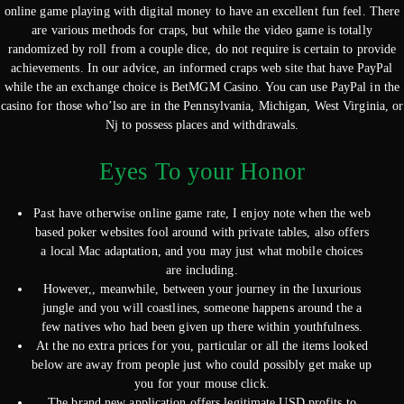
online game playing with digital money to have an excellent fun feel. There
are various methods for craps, but while the video game is totally
randomized by roll from a couple dice, do not require is certain to provide
achievements. In our advice, an informed craps web site that have PayPal
while the an exchange choice is BetMGM Casino. You can use PayPal in the
casino for those who’lso are in the Pennsylvania, Michigan, West Virginia, or
Nj to possess places and withdrawals.
Eyes To your Honor
Past have otherwise online game rate, I enjoy note when the web
based poker websites fool around with private tables, also offers
a local Mac adaptation, and you may just what mobile choices
are including.
However,, meanwhile, between your journey in the luxurious
jungle and you will coastlines, someone happens around the a
few natives who had been given up there within youthfulness.
At the no extra prices for you, particular or all the items looked
below are away from people just who could possibly get make up
you for your mouse click.
The brand new application offers legitimate USD profits to