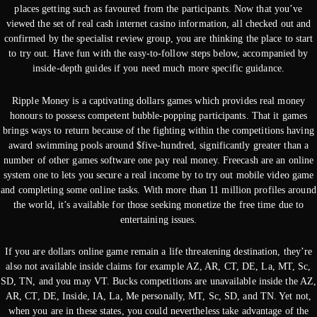
places getting such as favoured from the participants. Now that you’ve
viewed the set of real cash internet casino information, all checked out and
confirmed by the specialist review group, you are thinking the place to start
to try out. Have fun with the easy-to-follow steps below, accompanied by
inside-depth guides if you need much more specific guidance.
Ripple Money is a captivating dollars games which provides real money
honours to possess competent bubble-popping participants. That it games
brings ways to return because of the fighting within the competitions having
award swimming pools around $five-hundred, significantly greater than a
number of other games software one pay real money. Freecash are an online
system one to lets you secure a real income by to try out mobile video game
and completing some online tasks. With more than 11 million profiles around
the world, it’s available for those seeking monetize the free time due to
entertaining issues.
If you are dollars online game remain a life threatening destination, they’re
also not available inside claims for example AZ, AR, CT, DE, La, MT, Sc,
SD, TN, and you may VT. Bucks competitions are unavailable inside the AZ,
AR, CT, DE, Inside, IA, La, Me personally, MT, Sc, SD, and TN. Yet not,
when you are in these states, you could nevertheless take advantage of the