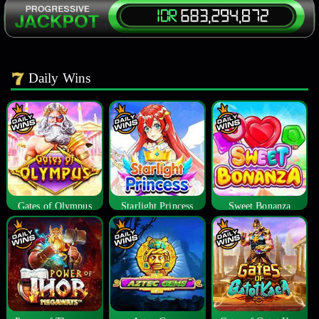
Daily Wins
Gates of Olympus
Starlight Princess
Sweet Bonanza