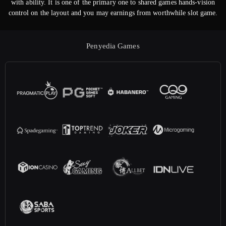
with ability. It is one of the primary one to shared games hands-vision
control on the layout and you may earnings from worthwhile slot game.
Penyedia Games