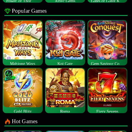
Power of Thor Megaways
Aztec Gems
Gates of Gatot Kaca
Popular Games
Mahjong Ways
Koi Gate
Gem Saviour Conquest
Gold Blitz
Roma
Fiery Sevens
Hot Games