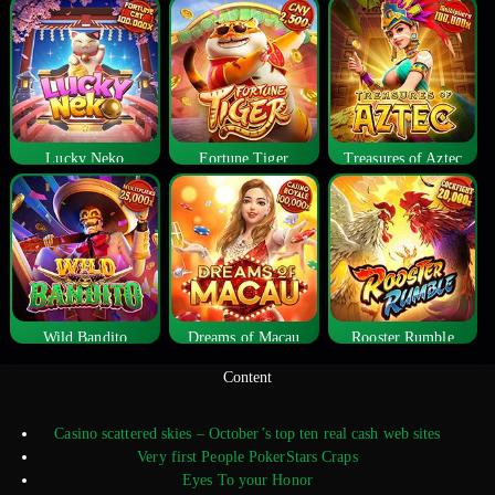
Lucky Neko
Fortune Tiger
Treasures of Aztec
Wild Bandito
Dreams of Macau
Rooster Rumble
Content
Casino scattered skies – October’s top ten real cash web sites
Very first People PokerStars Craps
Eyes To your Honor