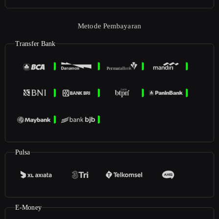
Metode Pembayaran
Transfer Bank
Pulsa
E-Money