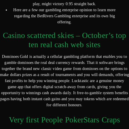
play, might victory 0.95 straight back.
Here are a few our gambling enterprise opinion to learn more
regarding the BetRivers Gambling enterprise and its own big
offering.
Casino scattered skies – October’s top
ten real cash web sites
Dominoes Gold is actually a cellular gambling platform that enables you to
gamble dominoes the real deal currency rewards. That it software brings
together the brand new classic video game from dominoes on the options to
make dollars prizes as a result of tournaments and you will demands, offering
fast profits to help you winning people. Lucktastic are a genuine money
game app that offers digital scratch-away from cards, giving you the
opportunity to winnings cash awards daily. It free-to-gamble system benefits
pages having both instant cash gains and you may tokens which are redeemed
for different honours.
Very first People PokerStars Craps