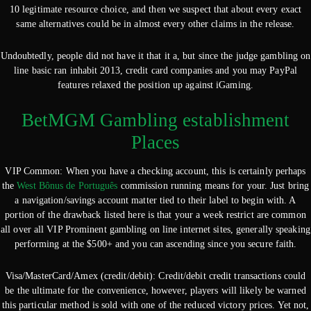
10 legitimate resource choice, and then we suspect that about every exact
same alternatives could be in almost every other claims in the release.
Undoubtedly, people did not have it that it a, but since the judge gambling on
line basic ran inhabit 2013, credit card companies and you may PayPal
features relaxed the position up against iGaming.
BetMGM Gambling establishment
Places
VIP Common: When you have a checking account, this is certainly perhaps
the
West Bônus de Português
commission running means for your. Just bring
a navigation/savings account matter tied to their label to begin with. A
portion of the drawback listed here is that your a week restrict are common
all over all VIP Prominent gambling on line internet sites, generally speaking
performing at the $500+ and you can ascending since you secure faith.
Visa/MasterCard/Amex (credit/debit): Credit/debit credit transactions could
be the ultimate for the convenience, however, players will likely be warned
this particular method is sold with one of the reduced victory prices. Yet not,