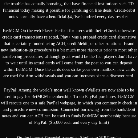
the trouble has actually boosting, that have financial institutions such TD
Financial today making it possible for gambling on line deals. Credit/debit
notes normally have a beneficial $4,five hundred every day restrict.
BetMGM On the web Play+: Perfect for users with their eCheck otherwise
credit card transactions rejected, Play+ was a prepaid credit card alternative
that is certainly funded using ACH, credit/debit, or other solutions. Brand
new indication-up procedure is a bit much more rigorous prior to most other
transferring procedures, although great would be the fact players don’t have
to wait until its actual cards will come from the post so you can deposit
within BetMGM. Once the cards does strike your own mailbox, new cards
are used for Atm withdrawals and you can increases since a discover card.
PayPal: Among the world’s most well known eWallets are now able to be
used to pay for BetMGM membership. To-do PayPal purchases, BetMGM
will reroute one to a safe PayPal webpage, in which you commonly check in
and procedure new commission. Connected borrowing from the bank/debit
notes and you can ACH can be used to funds BetMGM membership because
of PayPal. ($5,000 each and every day limit)
On the internet financial transmits: Similar to VIP Popular