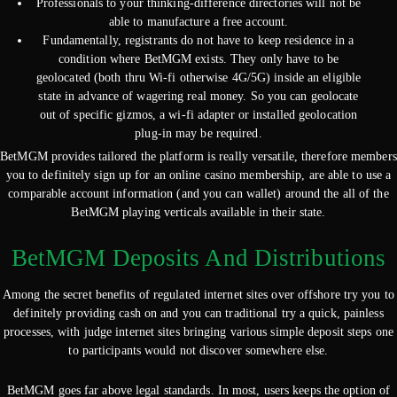
Professionals to your thinking-difference directories will not be
able to manufacture a free account.
Fundamentally, registrants do not have to keep residence in a
condition where BetMGM exists. They only have to be
geolocated (both thru Wi-fi otherwise 4G/5G) inside an eligible
state in advance of wagering real money. So you can geolocate
out of specific gizmos, a wi-fi adapter or installed geolocation
plug-in may be required.
BetMGM provides tailored the platform is really versatile, therefore members
you to definitely sign up for an online casino membership, are able to use a
comparable account information (and you can wallet) around the all of the
BetMGM playing verticals available in their state.
BetMGM Deposits And Distributions
Among the secret benefits of regulated internet sites over offshore try you to
definitely providing cash on and you can traditional try a quick, painless
processes, with judge internet sites bringing various simple deposit steps one
to participants would not discover somewhere else.
BetMGM goes far above legal standards. In most, users keeps the option of