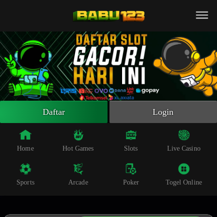
Beranda
Slot Online
Live Casino
Sportsbook
Arcade
Togel Online
Daftar
Login
Poker
Whatsapp
Home
Hot Games
Slots
Live Casino
Telegram
Sports
Arcade
Poker
Togel Online
Livechat