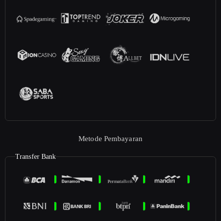
Metode Pembayaran
Transfer Bank