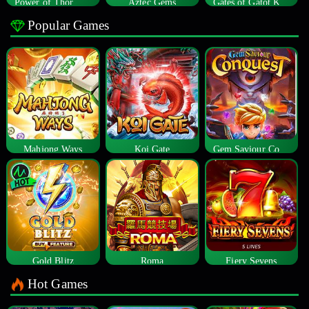
Power of Thor Megaways
Aztec Gems
Gates of Gatot Kaca
Popular Games
Mahjong Ways
Koi Gate
Gem Saviour Conquest
Gold Blitz
Roma
Fiery Sevens
Hot Games