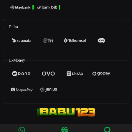
Pulsa
E-Money
©2023
Babu123
. All rights reserved | 18+