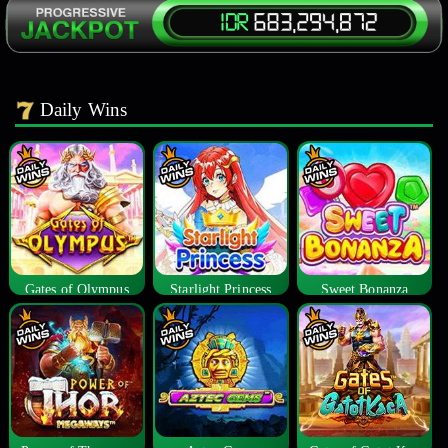
Daily Wins
Gates of Olympus
Starlight Princess
Sweet Bonanza