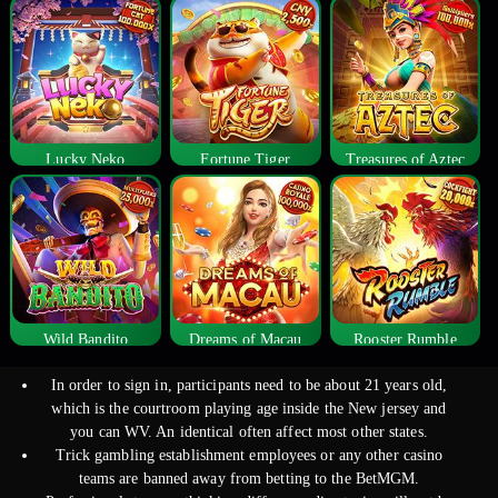
Lucky Neko
Fortune Tiger
Treasures of Aztec
Wild Bandito
Dreams of Macau
Rooster Rumble
In order to sign in, participants need to be about 21 years old,
which is the courtroom playing age inside the New jersey and
you can WV. An identical often affect most other states.
Trick gambling establishment employees or any other casino
teams are banned away from betting to the BetMGM.