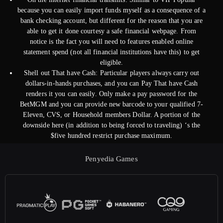
because you can easily import funds myself as a consequence of a
bank checking account, but different for the reason that you are
able to get it done courtesy a safe financial webpage. From
notice is the fact you will need to features enabled online
statement spend (not all financial institutions have this) to get
eligible.
Shell out That have Cash: Particular players always carry out
dollars-in-hands purchases, and you can Pay That have Cash
renders it you can easily. Only make a pay password for the
BetMGM and you can provide new barcode to your qualified 7-
Eleven, CVS, or Household members Dollar. A portion of the
downside here (in addition to being forced to traveling) ‘s the
$five hundred restrict purchase maximum.
Penyedia Games