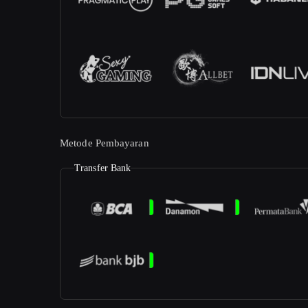
Metode Pembayaran
Transfer Bank