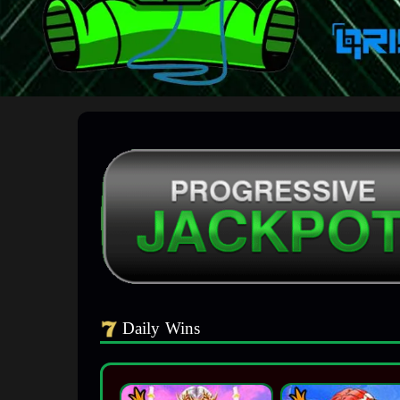
Daily Wins