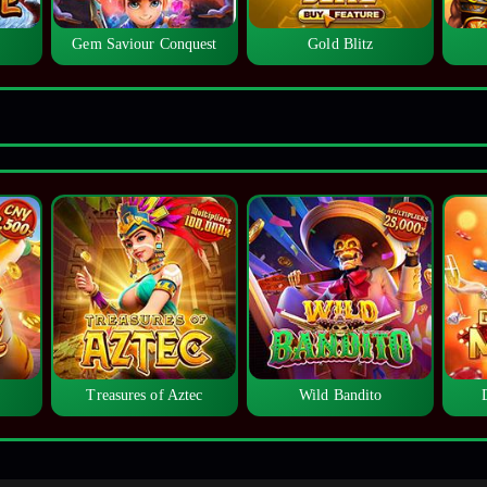
Gem Saviour Conquest
Gold Blitz
Treasures of Aztec
Wild Bandito