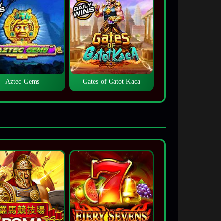
Aztec Gems
Gates of Gatot Kaca