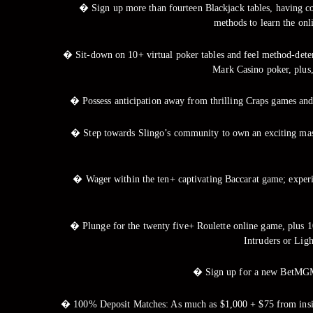
� Sign up more than fourteen Blackjack tables, having co
methods to learn the onli
� Sit-down on 10+ virtual poker tables and feel method-det
Mark Casino poker, plus,
� Possess anticipation away from thrilling Craps games and r
� Step towards Slingo’s community to own an exciting mas
� Wager within the ten+ captivating Baccarat game; experie
� Plunge for the twenty five+ Roulette online game, plus 1
Intruders or Lig
� Sign up for a new BetMGM G
� 100% Deposit Matches: As much as $1,000 + $75 from insid