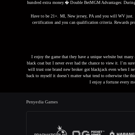
hundred extra money.� Double BetMGM Advantages: During t
Have to be 21+. MI, New jersey, PA and you will WV just. 
certification and you can qualification criteria. Rewards 
I enjoy the game that they have a unique website but many c
black coat but I never ever had the chance to view it. I’m su
will trust one brand new broker got blackjack even when I neve
back to myself it doesn’t matter what tend to otherwise the th
I enjoy a fortune every m
Penyedia Games