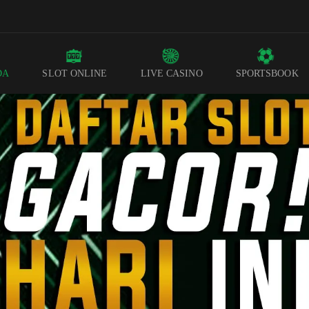
DA
SLOT ONLINE
LIVE CASINO
SPORTSBOOK