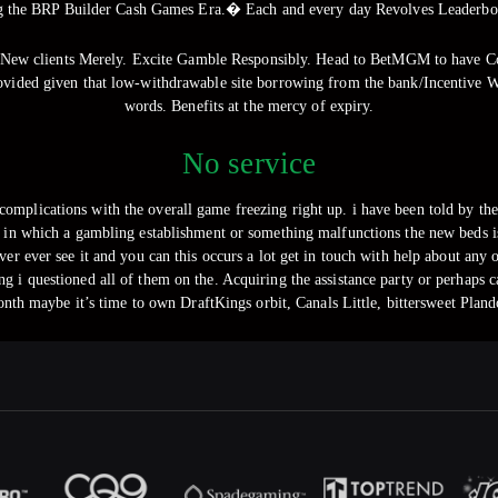
he BRP Builder Cash Games Era.� Each and every day Revolves Leaderboard
New clients Merely. Excite Gamble Responsibly. Head to BetMGM to have Condit
provided given that low-withdrawable site borrowing from the bank/Incentive W
words. Benefits at the mercy of expiry.
No service
omplications with the overall game freezing right up. i have been told by th
re in which a gambling establishment or something malfunctions the new beds 
r ever see it and you can this occurs a lot get in touch with help about any o
ing i questioned all of them on the. Acquiring the assistance party or perhaps
onth maybe it’s time to own DraftKings orbit, Canals Little, bittersweet Pland