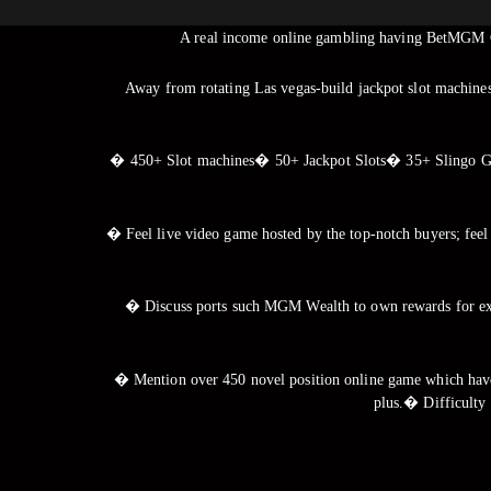
A real income online gambling having BetMGM Ga
Away from rotating Las vegas-build jackpot slot machines
� 450+ Slot machines� 50+ Jackpot Slots� 35+ Slingo Gam
� Feel live video game hosted by the top-notch buyers; feel 
� Discuss ports such MGM Wealth to own rewards for ex
� Mention over 450 novel position online game which have
plus.� Difficulty 