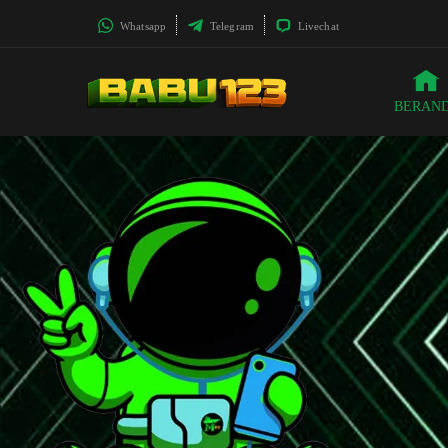
Whatsapp
Telegram
Livechat
BERAN