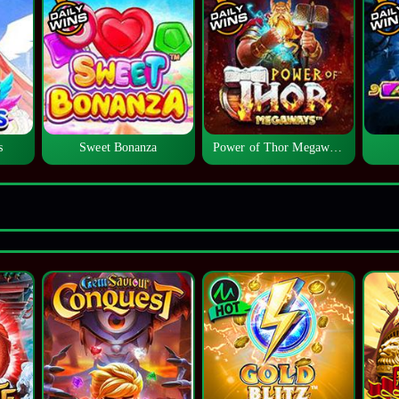
s
Sweet Bonanza
Power of Thor Megaways