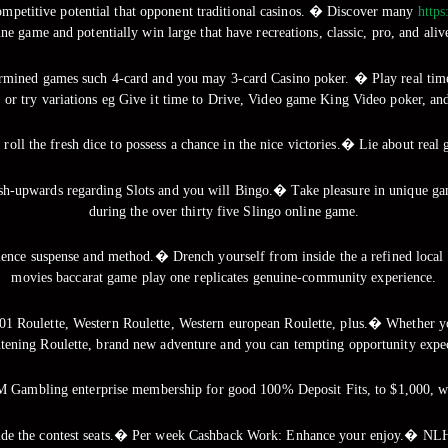
mpetitive potential that opponent traditional casinos. � Discover many
https
ne game and potentially win large that have recreations, classic, pro, and aliv
ermined games such 4-card and you may 3-card Casino poker. � Play real tim
 or try variations eg Give it time to Drive, Video game King Video poker, 
oll the fresh dice to possess a chance in the nice victories.� Lie about real 
h-upwards regarding Slots and you will Bingo.� Take pleasure in unique gam
during the over thirty five Slingo online game.
nce suspense and method.� Drench yourself from inside the a refined local ca
movies baccarat game play one replicates genuine-community experience.
01 Roulette, Western Roulette, Western european Roulette, plus.� Whether you
htening Roulette, brand new adventure and you can tempting opportunity expec
ambling enterprise membership for good 100% Deposit Fits, to $1,000, with
e the contest seats.� Per week Cashback Work: Enhance your enjoy.� NLH 