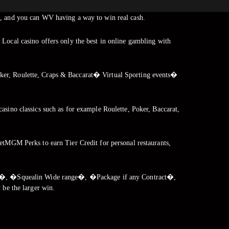
, and you can WV having a way to win real cash.
Local casino offers only the best in online gambling with
er, Roulette, Craps & Baccarat� Virtual Sporting events�
asino classics such as for example Roulette, Poker, Baccarat,
GM Perks to earn Tier Credit for personal restaurants,
antis�, �Squealin Wide range�, �Package if any Contract�,
 be the larger win.