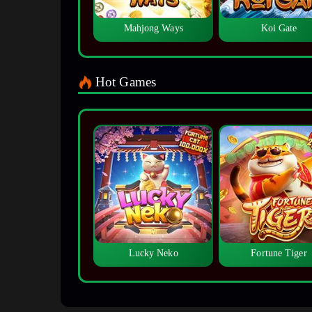
Mahjong Ways
Koi Gate
Hot Games
Lucky Neko
Fortune Tiger