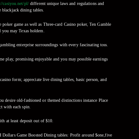
://casiyou.net/pl/
different unique laws and regulations and
e blackjack dining tables.
e poker game as well as Three-card Casino poker, Ten Gamble
and you may Texas holdem.
gambling enterprise surroundings with every fascinating toss.
e play, promising enjoyable and you may possible earnings
sino form; appreciate live dining tables, basic person, and
 desire old-fashioned or themed distinctions instance Place
t with each spin.
 at least deposit out of $10.
Dollars Game Boosted Dining tables: Profit around $one,five