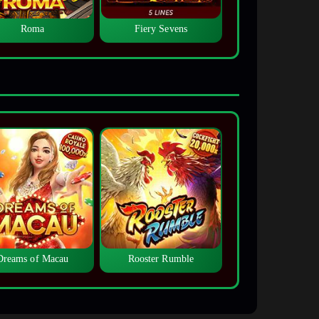
Roma
Fiery Sevens
Dreams of Macau
Rooster Rumble