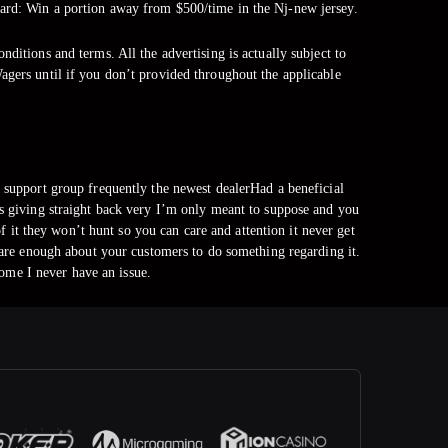
: Win a portion away from $500/time in the Nj-new jersey.
ions and terms. All the advertising is actually subject to
agers until if you don’t provided throughout the applicable
e support group frequently the newest dealerHad a beneficial
is giving straight back very I’m only meant to suppose and you
f it they won’t hunt so you can care and attention it never get
 care enough about your customers to do something regarding it.
ome I never have an issue.