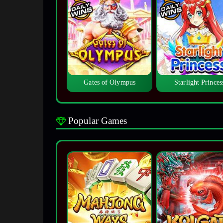
Gates of Olympus
Starlight Princes
Popular Games