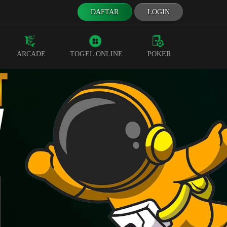
DAFTAR
LOGIN
ARCADE
TOGEL ONLINE
POKER