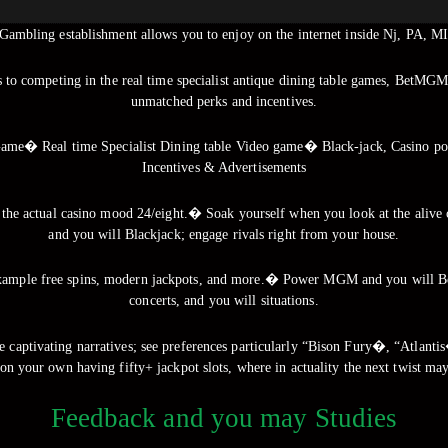
mbling establishment allows you to enjoy on the internet inside Nj, PA, MI
 to competing in the real time specialist antique dining table games, BetMGM 
unmatched perks and incentives.
e� Real time Specialist Dining table Video game� Black-jack, Casino pok
Incentives & Advertisements
the actual casino mood 24/eight.� Soak yourself when you look at the alive c
and you will Blackjack; engage rivals right from your house.
ample free spins, modern jackpots, and more.� Power MGM and you will BetM
concerts, and you will situations.
 captivating narratives; see preferences particularly “Bison Fury�, “Atl
on your own having fifty+ jackpot slots, where in actuality the next twist may
Feedback and you may Studies