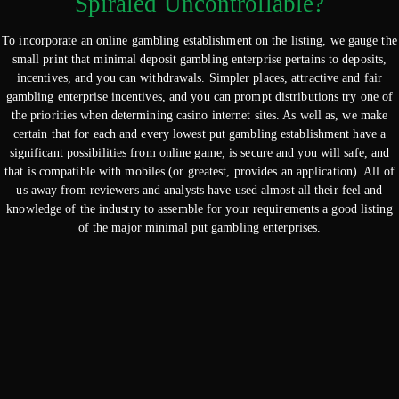
Spiraled Uncontrollable?
To incorporate an online gambling establishment on the listing, we gauge the
small print that minimal deposit gambling enterprise pertains to deposits,
incentives, and you can withdrawals. Simpler places, attractive and fair
gambling enterprise incentives, and you can prompt distributions try one of
the priorities when determining casino internet sites. As well as, we make
certain that for each and every lowest put gambling establishment have a
significant possibilities from online game, is secure and you will safe, and
that is compatible with mobiles (or greatest, provides an application). All of
us away from reviewers and analysts have used almost all their feel and
knowledge of the industry to assemble for your requirements a good listing
of the major minimal put gambling enterprises.