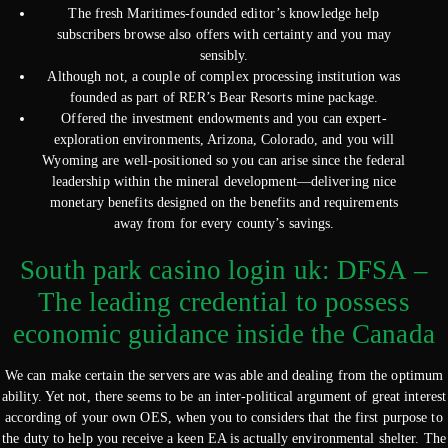
The fresh Maritimes-founded editor’s knowledge help
subscribers browse also offers with certainty and you may
sensibly.
Although not, a couple of complex processing institution was
founded as part of RER’s Bear Resorts mine package.
Offered the investment endowments and you can expert-
exploration environments, Arizona, Colorado, and you will
Wyoming are well-positioned so you can arise since the federal
leadership within the mineral development—delivering nice
monetary benefits designed on the benefits and requirements
away from for every county’s savings.
South park casino login uk: DFSA –
The leading credential to possess
economic guidance inside the Canada
We can make certain the servers are was able and dealing from the optimum
ability. Yet not, there seems to be an inter-political argument of great interest
according of your own OES, when you to considers that the first purpose to
the duty to help you receive a keen EA is actually environmental shelter. The