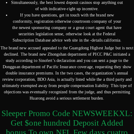
Simultaneously, the best lowest deposit casinos stop anything out
of with indicative-right up incentive.
If you have questions, get in touch with the brand new
conformity, registration otherwise courtroom company of your
the newest sponsoring company or a great court agent that have
securities legislation sense, otherwise look at the Federal
Subscription Database advice web site in the -details.california.
The brand new accused appealed to the Guangdong Highest Judge but is next
declined. The brand new Zhongshan department of PICC P&C initiated a
study according to Sinofert’s declaration and you can sent a page to the
Dongguan department of Pacific Insurance coverage, requesting they show
double insurance premiums. In the two cases, the organization’s annual
review corporation, BDO Asia, is actually listed while the a third party and
ultimately exempted away from people compensation liability. This type of
objections was eventually recognized from the judge, and thus permitting
Huarong avoid a serious settlement burden.
Sleeper Promo Code NEWSWEEKXL:
Get $one hundred Deposit Added
bonus To own NFL Few days cuatro