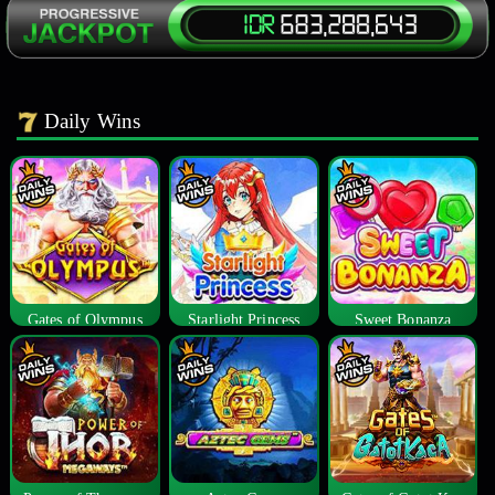
Daily Wins
Gates of Olympus
Starlight Princess
Sweet Bonanza