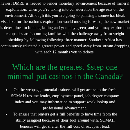
newest DMRE is needed to render monetary advancement because of mineral
exploitation, when you’re taking into consideration the age ects on the
environment. Although this you are going to painting a somewhat bleak
visualize for the nation’s exploration world moving forward, the new market
is determined to be long lasting and you may green, and you may exploration
companies are becoming familiar with the challenge away from weight
shedding by following following three manner. Southern Africa has
continuously educated a greater power and speed away from stream dropping
with each 12 months you to tickets.
Which are the greatest $step one
minimal put casinos in the Canada?
On the webpage, potential trainees will get access to the fresh
SOMAH resume lender, employment panel, job degree company
index and you may information to support work lookup and
professional advancement.
To ensure that renters get a full benefits to have time from the
ability assigned because of their fool around with, SOMAH
bonuses will get shelter the full cost of occupant load.