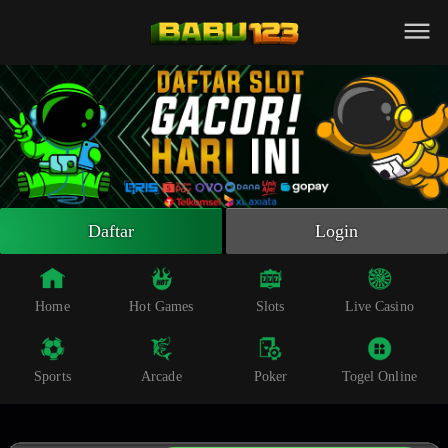
Beranda
Slot Online
Live Casino
Sportsbook
Arcade
Togel Online
Daftar
Login
Poker
Whatsapp
Home
Hot Games
Slots
Live Casino
Telegram
Sports
Arcade
Poker
Togel Online
Livechat