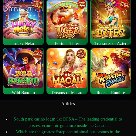
Lucky Neko
Fortune Tiger
Treasures of Aztec
Wild Bandito
Dreams of Macau
Rooster Rumble
Articles
South park casino login uk: DFSA – The leading credential to
possess economic guidance inside the Canada
Which are the greatest $step one minimal put casinos in the