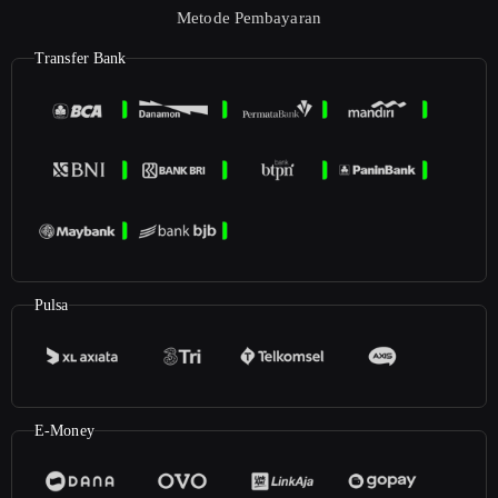
Metode Pembayaran
Transfer Bank
Pulsa
E-Money