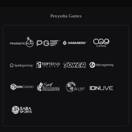
Penyedia Games