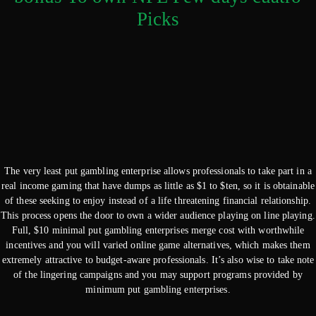
Picks
The very least put gambling enterprise allows professionals to take part in a
real income gaming that have dumps as little as $1 to $ten, so it is obtainable
of these seeking to enjoy instead of a life threatening financial relationship.
This process opens the door to own a wider audience playing on line playing.
Full, $10 minimal put gambling enterprises merge cost with worthwhile
incentives and you will varied online game alternatives, which makes them
extremely attractive to budget-aware professionals. It’s also wise to take note
of the lingering campaigns and you may support programs provided by
minimum put gambling enterprises.