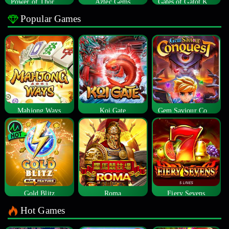
Power of Thor Megaways
Aztec Gems
Gates of Gatot Kaca
Popular Games
Mahjong Ways
Koi Gate
Gem Saviour Conquest
Gold Blitz
Roma
Fiery Sevens
Hot Games