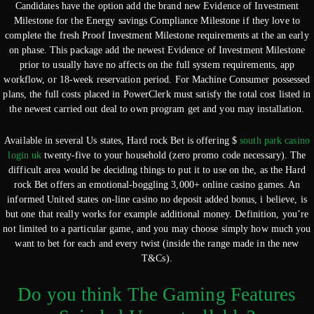
Candidates have the option add the brand new Evidence of Investment
Milestone for the Energy savings Compliance Milestone if they love to
complete the fresh Proof Investment Milestone requirements at the an early
on phase. This package add the newest Evidence of Investment Milestone
prior to usually have no affects on the full system requirements, app
workflow, or 18-week reservation period. For Machine Consumer possessed
plans, the full costs placed in PowerClerk must satisfy the total cost listed in
the newest carried out deal to own program get and you may installation.
Available in several Us states, Hard rock Bet is offering $
south park casino
login uk
twenty-five to your household (zero promo code necessary). The
difficult area would be deciding things to put it to use on the, as the Hard
rock Bet offers an emotional-boggling 3,000+ online casino games. An
informed United states on-line casino no deposit added bonus, i believe, is
but one that really works for example additional money. Definition, you’re
not limited to a particular game, and you may choose simply how much you
want to bet for each and every twist (inside the range made in the new
T&Cs).
Do you think The Gaming Features