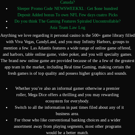
Canada?
Sleeper Promo Code NEWSWEEKXL: Get $one hundred
Deposit Added bonus To own NFL Few days cuatro Picks
Do you think The Gaming Features Spiraled Uncontrollable?
Asia Team Law Log
Anything we love regarding it personal casino is the 500+ game library filled
with Viva Vegas, CandyLand, and you may Infinity Harbors, groups to
mention a few. Las Atlantis features a wide range of online game offered,
and harbors, table online game, video poker, and you will specialty games.
The brand new online game are provided because of the a few of the greatest
app team in the market, including Real time Gaming, making certain the
fresh games is of top quality and possess higher graphics and sounds.
Whether you’re also an informal gamer otherwise a premier
roller, Mega Dice offers a thrilling and you may rewarding
ecosystem for everybody.
Switch to all the information in past times filed about any of it
business area.
For those who like conventional banking choices and a wider
assortment away from playing segments, most other programs
would be a better match.