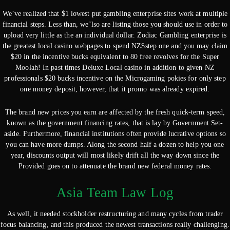
We’ve realized that $1 lowest put gambling enterprise sites work at multiple
financial steps. Less than, we’lso are listing those you should use in order to
upload very little as the an individual dollar. Zodiac Gambling enterprise is
the greatest local casino webpages to spend NZ$step one and you may claim
$20 in the incentive bucks equivalent to 80 free revolves for the Super
Moolah! In past times Deluxe Local casino in addition to given NZ
professionals $20 bucks incentive on the Microgaming pokies for only step
one money deposit, however, that it promo was already expired.
The brand new prices you earn are affected by the fresh quick-term speed,
known as the government financing rates, that is lay by Government Set-
aside. Furthermore, financial institutions often provide lucrative options so
you can have more dumps. Along the second half a dozen to help you one
year, discounts output will most likely drift all the way down since the
Provided goes on to attenuate the brand new federal money rates.
Asia Team Law Log
As well, it needed stockholder restructuring and many cycles from trader
focus balancing, and this produced the newest transactions really challenging.