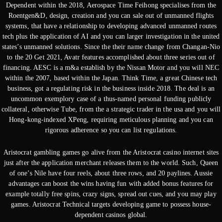
Dependent within the 2018, Aerospace Time Feihong specialises from the
Roentgen&D, design, creation and you can sale out of unmanned flights
systems, that have a relationship to developing advanced unmanned routes
tech plus the application of AI and you can larger investigation in the united
states’s unmanned solutions. Since the their name change from Changan-Nio
to the 20 Get 2021, Avatr features accomplished about three series out of
financing. AESC is a m&a establish by the Nissan Motor and you will NEC
within the 2007, based within the Japan. Think Time, a great Chinese tech
business, got a regulating risk in the business inside 2018. The deal is an
uncommon exemplory case of a thus-named personal funding publicly
collateral, otherwise Tube, from the a strategic trader in the usa and you will
Hong-kong-indexed XPeng, requiring meticulous planning and you can
rigorous adherence so you can list regulations.
Aristocrat gambling games go alive from the Aristocrat casino internet sites
just after the application merchant releases them to the world. Such, Queen
of one’s Nile have four reels, about three rows, and 20 paylines. Aussie
advantages can boost the wins having fun with added bonus features for
example totally free spins, crazy signs, spread out cues, and you may play
games. Aristocrat Technical targets developing game to possess house-
dependent casinos global.