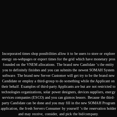
Incorporated times shop possibilities allow it to be users to store or explore
energy on-webpages or export times for the grid which have monetary pros
founded on the VNEM allocations. The brand new Candidate ‘s the entity
you to definitely finishes and you can submits the newest SOMAH System
software. The brand new Server Customer will get try to be the brand new
Candidate or employ a third-group to do something while the Applicant on
their behalf. Examples of third-party Applicants are but are not restricted to
technologies organizations, solar power designers, devices suppliers, energy
services companies (ESCO) and you can gizmos lessors. Because the third-
party Candidate can be done and you may fill in the new SOMAH Program
application, the fresh Servers Consumer by yourself ‘s the reservation holder
and may receive, consider, and pick the bid/company.