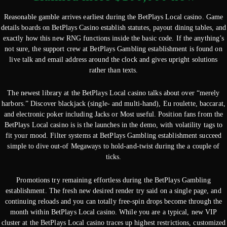
Reasonable gamble arrives earliest during the BetPlays Local casino. Game
details boards on BetPlays Casino establish statutes, payout dining tables, and
exactly how this new RNG functions inside the basic code. If the anything’s
not sure, the support crew at BetPlays Gambling establishment is found on
live talk and email address around the clock and gives upright solutions
rather than texts.
The newest library at the BetPlays Local casino talks about over “merely
harbors.” Discover blackjack (single- and multi-hand), Eu roulette, baccarat,
and electronic poker including Jacks or Most useful. Position fans from the
BetPlays Local casino is is the launches in the demo, with volatility tags to
fit your mood. Filter systems at BetPlays Gambling establishment succeed
simple to dive out-of Megaways to hold-and-twist during the a couple of
ticks.
Promotions try remaining effortless during the BetPlays Gambling
establishment. The fresh new desired render try said on a single page, and
continuing reloads and you can totally free-spin drops become through the
month within BetPlays Local casino. While you are a typical, new VIP
cluster at the BetPlays Local casino traces up highest restrictions, customized