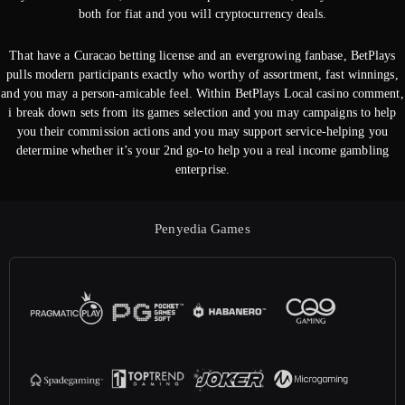
both for fiat and you will cryptocurrency deals.
That have a Curacao betting license and an evergrowing fanbase, BetPlays
pulls modern participants exactly who worthy of assortment, fast winnings,
and you may a person-amicable feel. Within BetPlays Local casino comment,
i break down sets from its games selection and you may campaigns to help
you their commission actions and you may support service-helping you
determine whether it’s your 2nd go-to help you a real income gambling
enterprise.
Penyedia Games