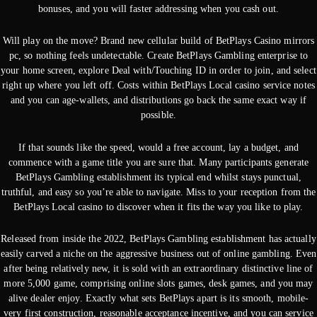
bonuses, and you will faster addressing when you cash out.
Will play on the move? Brand new cellular build of BetPlays Casino mirrors
pc, so nothing feels undetectable. Create BetPlays Gambling enterprise to
your home screen, explore Deal with/Touching ID in order to join, and select
right up where you left off. Costs within BetPlays Local casino service notes
and you can age-wallets, and distributions go back the same exact way if
possible.
If that sounds like the speed, would a free account, lay a budget, and
commence with a game title you are sure that. Many participants generate
BetPlays Gambling establishment its typical end whilst stays punctual,
truthful, and easy so you’re able to navigate. Miss to your reception from the
BetPlays Local casino to discover when it fits the way you like to play.
Released from inside the 2022, BetPlays Gambling establishment has actually
easily carved a niche on the aggressive business out of online gambling. Even
after being relatively new, it is sold with an extraordinary distinctive line of
more 5,000 game, comprising online slots games, desk games, and you may
alive dealer enjoy. Exactly what sets BetPlays apart is its smooth, mobile-
very first construction, reasonable acceptance incentive, and you can service