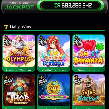
Daily Wins
Gates of Olympus
Starlight Princess
Sweet Bonanza