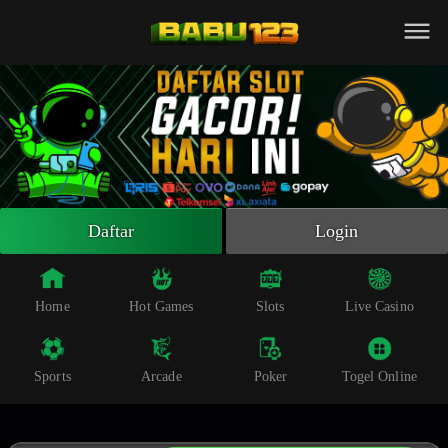
Beranda
Slot Online
Live Casino
Sportsbook
Arcade
Togel Online
Daftar
Login
Poker
Whatsapp
Home
Hot Games
Slots
Live Casino
Telegram
Sports
Arcade
Poker
Togel Online
Livechat