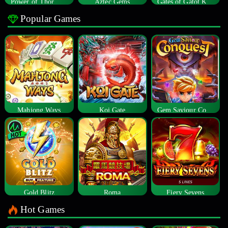
Power of Thor Megaways
Aztec Gems
Gates of Gatot Kaca
Popular Games
Mahjong Ways
Koi Gate
Gem Saviour Conquest
Gold Blitz
Roma
Fiery Sevens
Hot Games