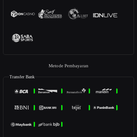
Metode Pembayaran
Transfer Bank