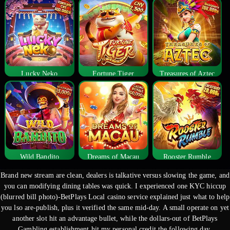
Lucky Neko
Fortune Tiger
Treasures of Aztec
Wild Bandito
Dreams of Macau
Rooster Rumble
Brand new stream are clean, dealers is talkative versus slowing the game, and
you can modifying dining tables was quick. I experienced one KYC hiccup
(blurred bill photo)-BetPlays Local casino service explained just what to help
you lso are-publish, plus it verified the same mid-day. A small operate on yet
another slot hit an advantage bullet, while the dollars-out of BetPlays
Gambling establishment hit my personal credit the following day.