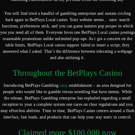
You will find tried a handful of gambling enterprises and sustain circling
back again to BetPlays Local casino. Your website seems… sane: search
functions, preferences stick, and you can game statutes pop proper in which
you you need all of them. Everyone loves one BetPlays Local casino postings
reasonable promotions unlike unlimited pop-ups. As i got a concern on the
table limits, BetPlays Local casino support failed to insert a script; they
answered what I asked. That’s the difference between tolerating a webpage
and also utilizing it.
Throughout the BetPlays Casino
Introducing BetPlays Gambling
tutaj
establishment – an area designed for
people who would like to gamble versus wrestling that have menus. While
the release, BetPlays Gambling enterprise has exploded regarding a small
reception to your a complete system one cares on clear regulations and you
may effortless abilities. Time to time, BetPlays Casino centers around a flush
interface, fast loads, and products that can help your stay static in control.
Claimed more $100,000 now