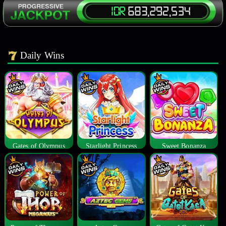
Daily Wins
Gates of Olympus
Starlight Princess
Sweet Bonanza