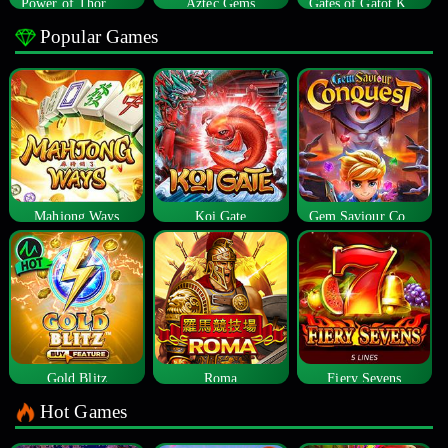
Power of Thor Megaways
Aztec Gems
Gates of Gatot Kaca
Popular Games
Mahjong Ways
Koi Gate
Gem Saviour Conquest
Gold Blitz
Roma
Fiery Sevens
Hot Games