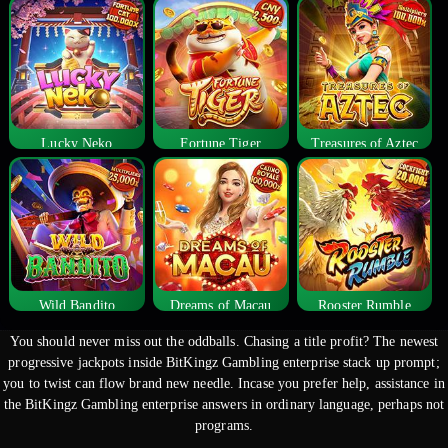
Lucky Neko
Fortune Tiger
Treasures of Aztec
Wild Bandito
Dreams of Macau
Rooster Rumble
You should never miss out the oddballs. Chasing a title profit? The newest
progressive jackpots inside BitKingz Gambling enterprise stack up prompt;
you to twist can flow brand new needle. Incase you prefer help, assistance in
the BitKingz Gambling enterprise answers in ordinary language, perhaps not
programs.