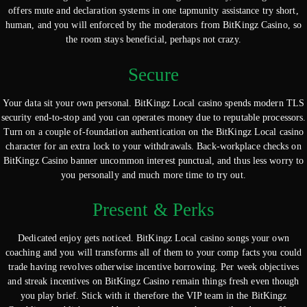
offers mute and declaration systems in one tapmunity assistance try short,
human, and you will enforced by the moderators from BitKingz Casino, so
the room stays beneficial, perhaps not crazy.
Secure
Your data sit your own personal. BitKingz Local casino spends modern TLS
security end-to-stop and you can operates money due to reputable processors.
Turn on a couple of-foundation authentication on the BitKingz Local casino
character for an extra lock to your withdrawals. Back-workplace checks on
BitKingz Casino banner uncommon interest punctual, and thus less worry to
you personally and much more time to try out.
Present & Perks
Dedicated enjoy gets noticed. BitKingz Local casino songs your own
coaching and you will transforms all of them to your comp facts you could
trade having revolves otherwise incentive borrowing. Per week objectives
and streak incentives on BitKingz Casino remain things fresh even though
you play brief. Stick with it therefore the VIP team in the BitKingz