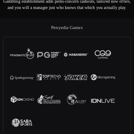
Gambling establishment adds perks-concern cashouts, tailored now offers,
and you will a manager just who knows that which you actually play.
Penyedia Games