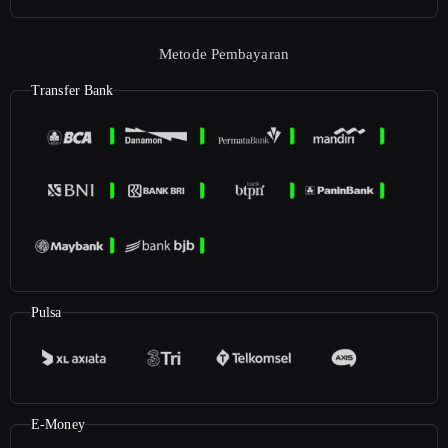
Metode Pembayaran
Transfer Bank
Pulsa
E-Money