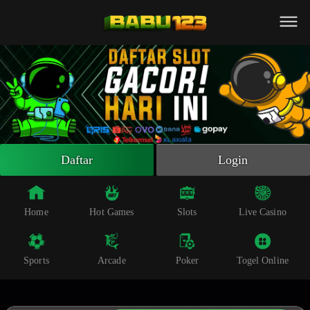
Beranda
Slot Online
Live Casino
Sportsbook
Arcade
Togel Online
Daftar
Login
Poker
Whatsapp
Home
Hot Games
Slots
Live Casino
Telegram
Sports
Arcade
Poker
Togel Online
Livechat