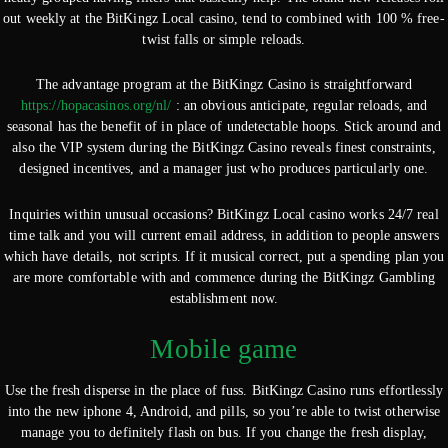
out weekly at the BitKingz Local casino, tend to combined with 100 % free-
twist falls or simple reloads.
The advantage program at the BitKingz Casino is straightforward
https://hopacasinos.org/nl/
: an obvious anticipate, regular reloads, and
seasonal has the benefit of in place of undetectable hoops. Stick around and
also the VIP system during the BitKingz Casino reveals finest constraints,
designed incentives, and a manager just who produces particularly one.
Inquiries within unusual occasions? BitKingz Local casino works 24/7 real
time talk and you will current email address, in addition to people answers
which have details, not scripts. If it musical correct, put a spending plan you
are more comfortable with and commence during the BitKingz Gambling
establishment now.
Mobile game
Use the fresh disperse in the place of fuss. BitKingz Casino runs effortlessly
into the new iphone 4, Android, and pills, so you’re able to twist otherwise
manage you to definitely flash on bus. If you change the fresh display,