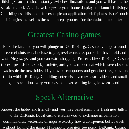
BitKingz Local casino instantly switches illustrations and you will has the bet
sneak in check. Are the webpages to your home display and launch BitKingz
Gambling establishment for example an application-brief places, Face/Touch
ID logins, as well as the same keeps you use for the desktop computer.
Greatest Casino games
Pick the lane and you will plunge in. On BitKingz Casino, vintage around
three-reel slots remain close to progressive movies ports that have hold-and-
twist, Megaways, and you can extra shopping. Prefer tables? BitKingz Casino
traces upwards blackjack, roulette, and you can baccarat which have obvious
laws inside the new lobby. If you want computers and genuine tires, new live
studio within BitKingz Gambling enterprise avenues sharp videos and small
games rotations very you may be never waiting long between hand.
Speak Alternative
Support the table-talk friendly and you may beneficial. The fresh new talk in
to the BitKingz Local casino enables you to exchange information,
commemorate victories, or inquire exactly how a component bullet work-
without leaving the game. If someone else gets too noisy, BitKingz Casino