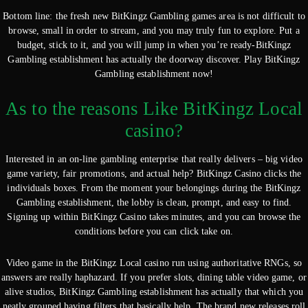
Bottom line: the fresh new BitKingz Gambling games area is not difficult to
browse, small in order to stream, and you may truly fun to explore. Put a
budget, stick to it, and you will jump in when you’re ready-BitKingz
Gambling establishment has actually the doorway discover. Play BitKingz
Gambling establishment now!
As to the reasons Like BitKingz Local
casino?
Interested in an on-line gambling enterprise that really delivers – big video
game variety, fair promotions, and actual help? BitKingz Casino clicks the
individuals boxes. From the moment your belongings during the BitKingz
Gambling establishment, the lobby is clean, prompt, and easy to find.
Signing up within BitKingz Casino takes minutes, and you can browse the
conditions before you can click take on.
Video game in the BitKingz Local casino run using authoritative RNGs, so
answers are really haphazard. If you prefer slots, dining table video game, or
alive studios, BitKingz Gambling establishment has actually that which you
neatly grouped having filters that basically help. The brand new releases roll