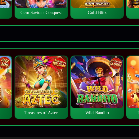
Gem Saviour Conquest
Gold Blitz
Treasures of Aztec
Wild Bandito