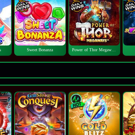
s
Sweet Bonanza
Power of Thor Megaways