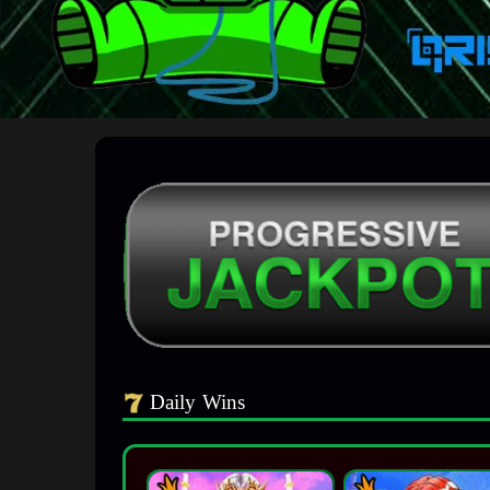
Daily Wins