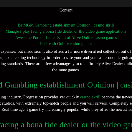
Content
BetMGM Gambling establishment Opinion | casino skrill
Manage I play facing a bona fide dealer or the video game application?
Awesome Ports – Better Kind of Alive Online casino games
Real cash Online casino games
e expenses, but inaddition it also offers a far more diversified collection out 
omplex encoding technology in order to safe your and you can economic guidan
ling standards.
There are a few advantages you to definitely Alive Dealer onl
the same games.
ambling establishment Opinion | casi
ing industry, Progression provides ver quickly
casino skrill
become the newest
 studios, with extremely top-notch people and you will servers. Completely e
 Real time agent game try increasingly popular while they offer the newest aut
acing a bona fide dealer or the video g