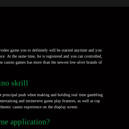
of video game you to definitely will be starred anytime and you
ce. At the same time, he is registered and you can controlled,
ine casino games has more than the newest low-alive brands of
no skrill
 principal push when making and holding real time gambling
ntertaining and immersive game play features, as well as top
hentic casino experience on the display screen.
ame application?