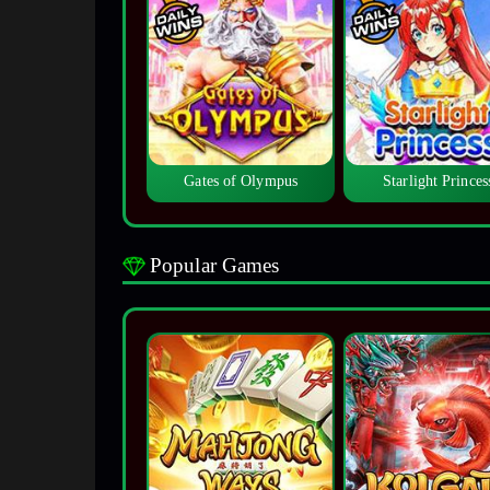
Gates of Olympus
Starlight Princes
Popular Games