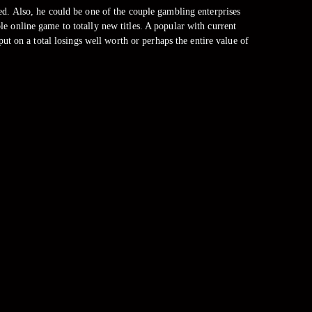
ed. Also, he could be one of the couple gambling enterprises
e online game to totally new titles. A popular with current
t on a total losings well worth or perhaps the entire value of