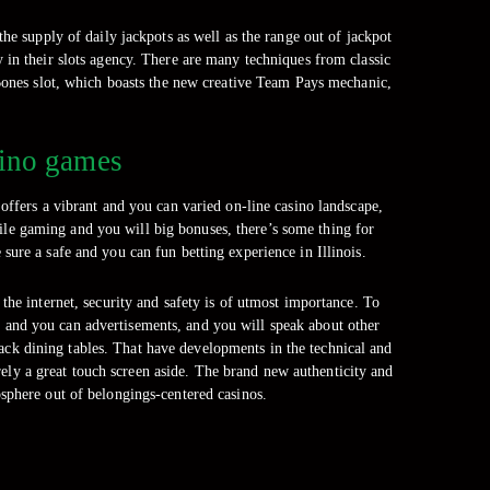
the supply of daily jackpots as well as the range out of jackpot
 in their slots agency. There are many techniques from classic
 Bones slot, which boasts the new creative Team Pays mechanic,
sino games
offers a vibrant and you can varied on-line casino landscape,
bile gaming and you will big bonuses, there’s some thing for
sure a safe and you can fun betting experience in Illinois.
the internet, security and safety is of utmost importance. To
es and you can advertisements, and you will speak about other
jack dining tables. That have developments in the technical and
ely a great touch screen aside. The brand new authenticity and
sphere out of belongings-centered casinos.