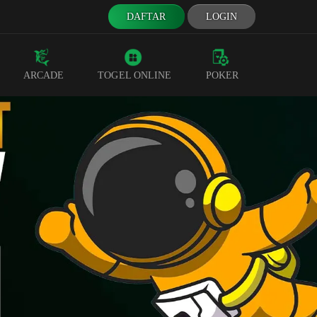
DAFTAR
LOGIN
ARCADE
TOGEL ONLINE
POKER