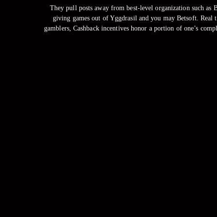
They pull posts away from best-level organization such as B
giving games out of Yggdrasil and you may Betsoft. Real ti
gamblers, Cashback incentives honor a portion of one’s comple