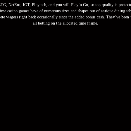
TG, NetEnt, IGT, Playtech, and you will Play’n Go, so top quality is protect
me casino games have of numerous sizes and shapes out of antique dining tabl
te wagers right back occasionally since the added bonus cash. They’ve been pu
all betting on the allocated time frame.