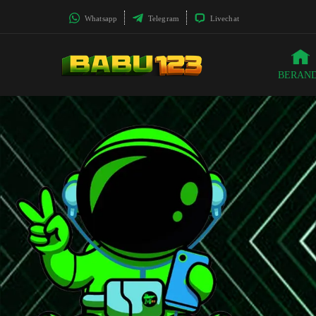
Whatsapp
Telegram
Livechat
BERAN