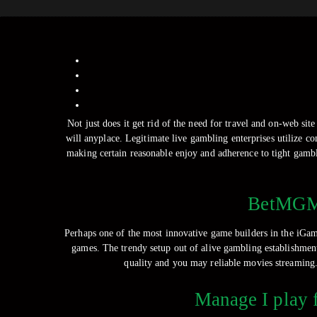
Not just does it get rid of the need for travel and on-web sit
will anyplace. Legitimate live gambling enterprises utilize c
making certain reasonable enjoy and adherence to tight gamb
BetMGM G
Perhaps one of the most innovative game builders in the iGam
games. The trendy setup out of alive gambling establishment
quality and you may reliable movies streaming.
Manage I play f