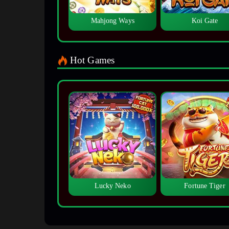
Mahjong Ways
Koi Gate
Hot Games
Lucky Neko
Fortune Tiger