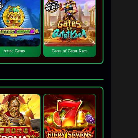
Aztec Gems
Gates of Gatot Kaca