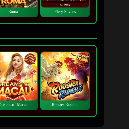
Roma
Fiery Sevens
Dreams of Macau
Rooster Rumble