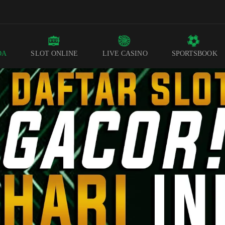
DA
SLOT ONLINE
LIVE CASINO
SPORTSBOOK