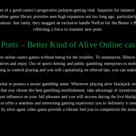
of a good casino’s progressive jackpots getting vital. Inquiries for instance 
line game library provides seen high expansion not too long ago, particularly
ations. Just lately, they snagged an exclusive handle NetEnt for the Buster’s
reflecting a force to transmit new posts.
orts – Better Kind of Alive Online ca
me online casino games without being for the troubles. To summarize, Illinois 
atives and enjoy. Out of sports betting and public gambling enterprises to mo
g in control playing and you will capitalizing on offered tips, you can make 
vital to possess a secure gambling sense. Whenever playing alive blackjack on 
l that you choose the best gambling establishment, take advantage of incentiv
nt influence on your full pleasure and you will success during the live black
os offer a seamless and interesting gaming experience you to definitely is mer
by alive agent video game provide a vibrant feel you to competitors the atmo