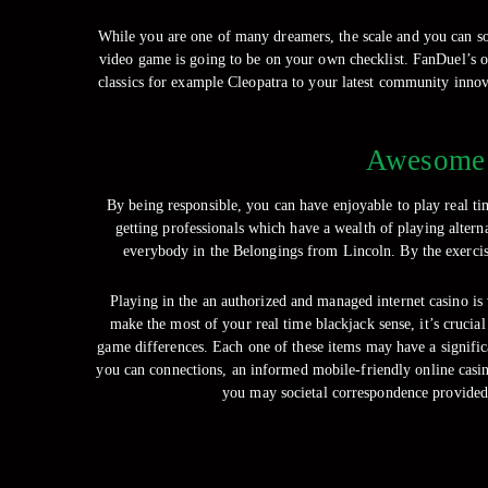
While you are one of many dreamers, the scale and you can sort 
video game is going to be on your own checklist. FanDuel’s on
classics for example Cleopatra to your latest community innov
Awesome P
By being responsible, you can have enjoyable to play real ti
getting professionals which have a wealth of playing altern
everybody in the Belongings from Lincoln. By the exercisin
Playing in the an authorized and managed internet casino is 
make the most of your real time blackjack sense, it’s crucia
game differences. Each one of these items may have a significa
you can connections, an informed mobile-friendly online casin
you may societal correspondence provided 