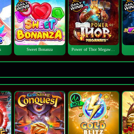
s
Sweet Bonanza
Power of Thor Megaways