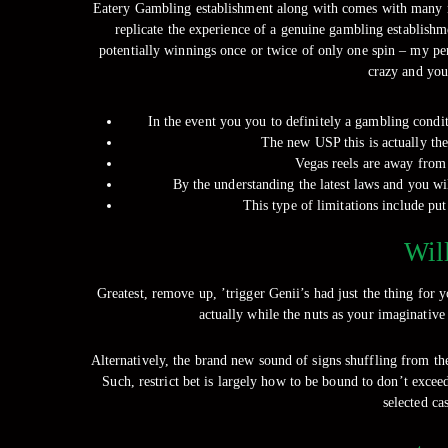
Eatery Gambling establishment along with comes with many r
replicate the experience of a genuine gambling establish
potentially winnings once or twice of only one spin – my per
crazy and you
In the event you you to definitely a gambling condi
The new USP this is actually the
Vegas reels are away from 
By the understanding the latest laws and you w
This type of limitations include put
Will
Greatest, remove up, ’trigger Genii’s had just the thing for 
actually while the nuts as your imaginative 
Alternatively, the brand new sound of signs shuffling from the 
Such, restrict bet is largely how to be bound to don’t exceed
selected ca