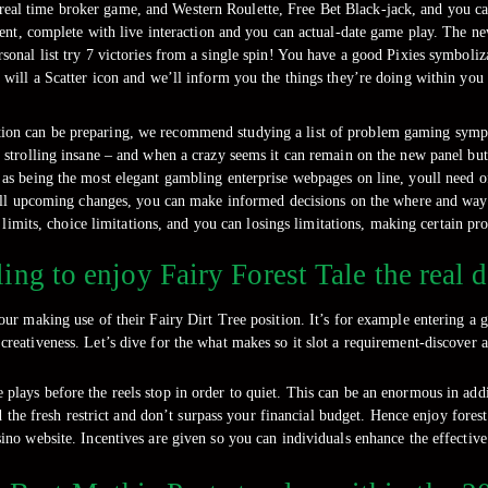
eal time broker game, and Western Roulette, Free Bet Black-jack, and you c
ment, complete with live interaction and you can actual-date game play. The n
sonal list try 7 victories from a single spin! You have a good Pixies symboliz
 will a Scatter icon and we’ll inform you the things they’re doing within you 
tion can be preparing, we recommend studying a list of problem gaming sympto
 strolling insane – and when a crazy seems it can remain on the new panel but 
as being the most elegant gambling enterprise webpages on line, youll need off
ill upcoming changes, you can make informed decisions on the where and ways 
 limits, choice limitations, and you can losings limitations, making certain prof
ing to enjoy Fairy Forest Tale the real 
your making use of their Fairy Dirt Tree position. It’s for example entering a 
creativeness. Let’s dive for the what makes so it slot a requirement-discover a
plays before the reels stop in order to quiet. This can be an enormous in addit
 the fresh restrict and don’t surpass your financial budget. Hence enjoy forest
sino website. Incentives are given so you can individuals enhance the effective 