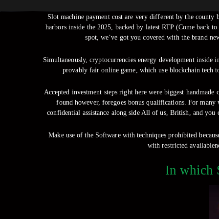
Slot machine payment cost are very different by the county 
harbors inside the 2025, backed by latest RTP (Come back to P
spot, we’ve got you covered with the brand ne
Simultaneously, cryptocurrencies energy development inside in
provably fair online game, which use blockchain tech to
Accepted investment steps right here were biggest handmade c
found however, foregoes bonus qualifications. For many wh
confidential assistance along side All of us, British, and you
Make use of the Software with techniques prohibited because
with restricted availabl
In which 