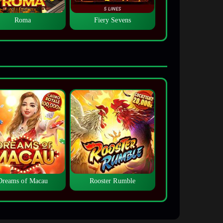
Roma
Fiery Sevens
Dreams of Macau
Rooster Rumble