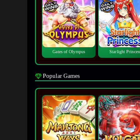
Gates of Olympus
Starlight Princes
Popular Games