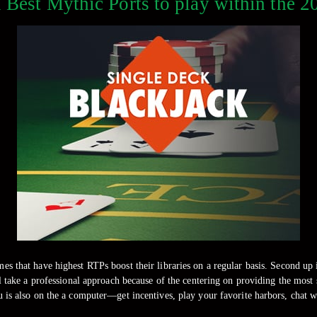
n Best Mythic Ports to play within the 2
es that have highest RTPs boost their libraries on a regular basis. Second up 
ake a professional approach because of the centering on providing the most sig
 is also on the a computer—get incentives, play your favorite harbors, chat w