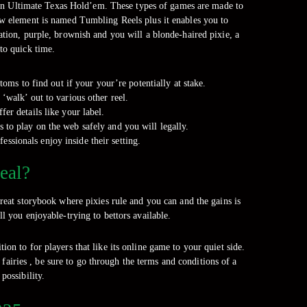
an Ultimate Texas Hold’em. These types of games are made to
ew element is named Tumbling Reels plus it enables you to
ation, purple, brownish and you will a blonde-haired pixie, a
to quick time.
ms to find out if your your’re potentially at stake.
‘walk’ out to various other reel.
er details like your label.
to play on the web safely and you will legally.
essionals enjoy inside their setting.
deal?
great storybook where pixies rule and you can and the gains is
ll you enjoyable-trying to bettors available.
ion to for players that like its online game to your quiet side.
 fairies , be sure to go through the terms and conditions of a
possibility.