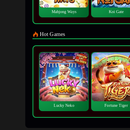
Mahjong Ways
Koi Gate
Hot Games
Lucky Neko
Fortune Tiger