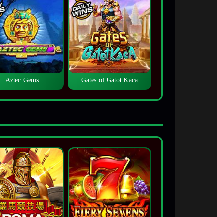
Aztec Gems
Gates of Gatot Kaca