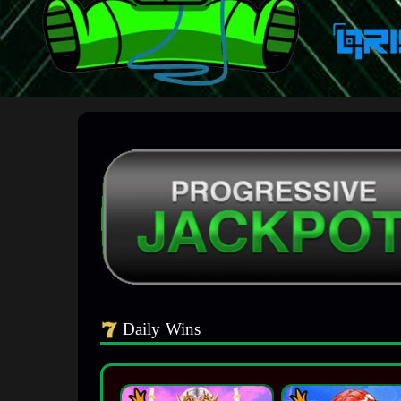
Daily Wins