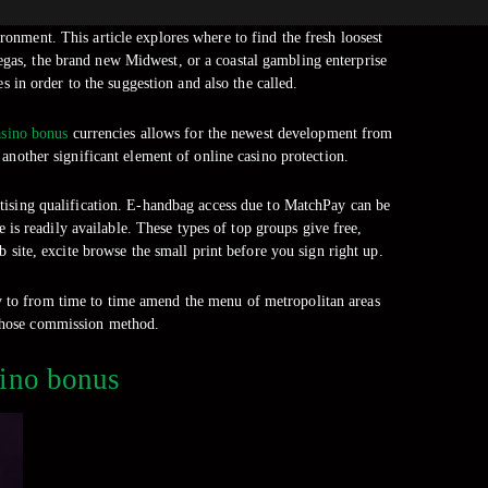
nment. This article explores where to find the fresh loosest
vegas, the brand new Midwest, or a coastal gambling enterprise
 in order to the suggestion and also the called.
sino bonus
currencies allows for the newest development from
another significant element of online casino protection.
tising qualification. E-handbag access due to MatchPay can be
is readily available. These types of top groups give free,
b site, excite browse the small print before you sign right up.
ty to from time to time amend the menu of metropolitan areas
 chose commission method.
sino bonus