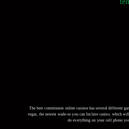
te
The best commission online casinos has several different gam
vegas, the newest wade-so you can Inclave casino, which will t
do everything on your cell phone you