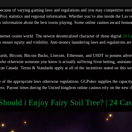
because of varying gaming laws and regulations and you may competitive enviro
ro) statistics and regional information. Whether you’re also inside the Las 
w information about the best towns playing.
Some online casinos award bonuses
ternet casino world. The newest decentralized character of those digital
24 Ca
 ensure equity and visibility. Anti-money laundering laws and regulations are 
ards, Bitcoin, Bitcoin Bucks, Litecoin, Ethereum, and USDT to possess adver
o otherwise someone you know is actually suffering from betting, assistance 
 can Canada. Terms & Standards apply at all of the incentives stated on this we
 of the appropriate laws otherwise regulations. GGPoker supplies the capaci
eness. Payout times during the United kingdom online casinos rely on the new
Should i Enjoy Fairy Soil Tree? | 24 Ca