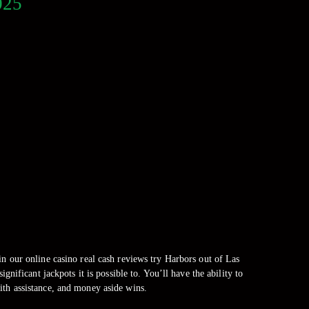
025
in our online casino real cash reviews try Harbors out of Las
nificant jackpots it is possible to. You’ll have the ability to
ith assistance, and money aside wins.