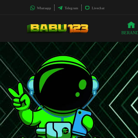
Whatsapp
Telegram
Livechat
BERAN