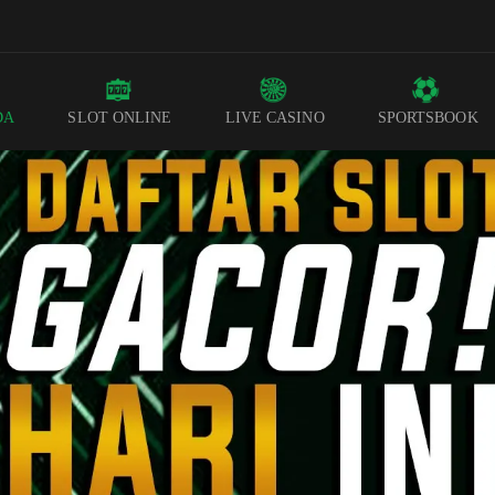
DA
SLOT ONLINE
LIVE CASINO
SPORTSBOOK