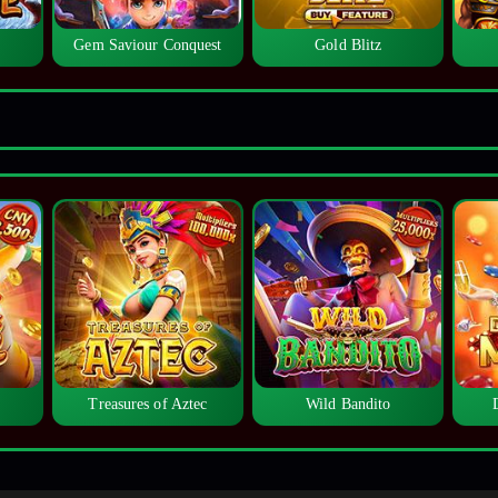
Gem Saviour Conquest
Gold Blitz
Treasures of Aztec
Wild Bandito