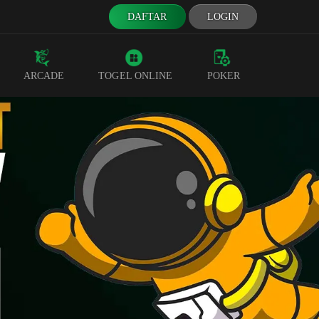
DAFTAR
LOGIN
ARCADE
TOGEL ONLINE
POKER